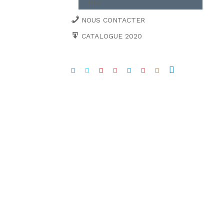
TUBE
NOUS CONTACTER
CATALOGUE 2020