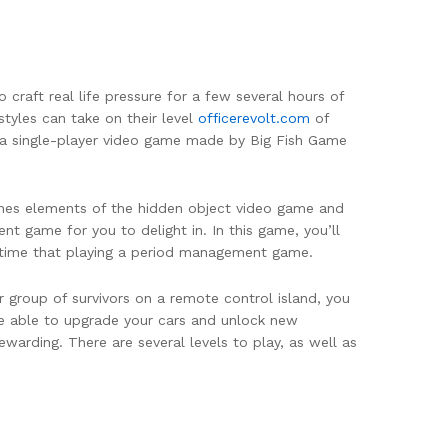
craft real life pressure for a few several hours of
tyles can take on their level
officerevolt.com
of
 a single-player video game made by Big Fish Game
mbines elements of the hidden object video game and
t game for you to delight in. In this game, you’ll
rst time that playing a period management game.
group of survivors on a remote control island, you
e able to upgrade your cars and unlock new
arding. There are several levels to play, as well as