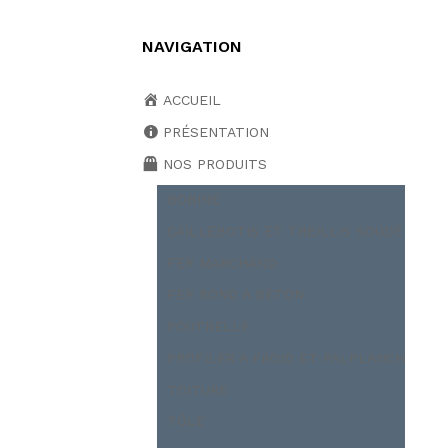
NAVIGATION
ACCUEIL
PRÉSENTATION
NOS PRODUITS
BOBINE
CAILLEBOTIS ET TREILLIS SOUDÉ
FER MARCHAND
FER ROND À BÉTON
POUTRELLE
PROFILER A FROID ET PALPLANCH
TOITURE
TÔLE