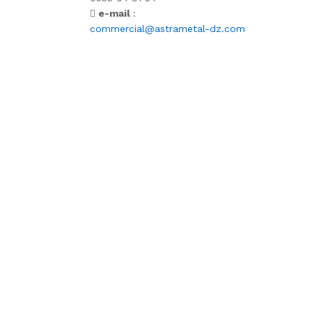
e-mail
:
commercial@astrametal-dz.com