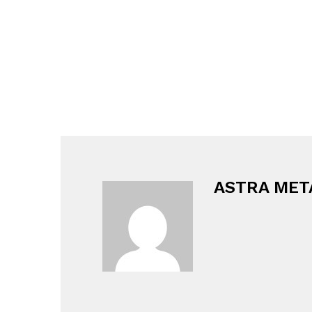
ASTRA MET