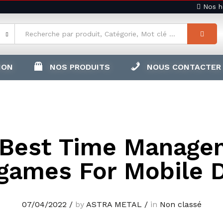
Nos ho
ION
NOS PRODUITS
NOUS CONTACTER
 Best Time Manage
games For Mobile 
07/04/2022
/
by
ASTRA METAL
/
in
Non classé