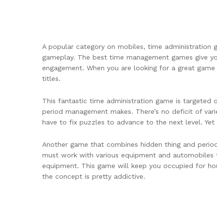
A popular category on mobiles, time administration ga
gameplay. The best time management games give you a
engagement. When you are looking for a great game 
titles.
This fantastic time administration game is targeted 
period management makes. There’s no deficit of varie
have to fix puzzles to advance to the next level. Yet 
Another game that combines hidden thing and period
must work with various equipment and automobiles t
equipment. This game will keep you occupied for hour
the concept is pretty addictive.