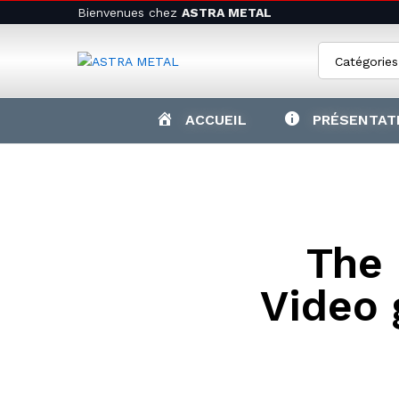
Bienvenues chez
ASTRA METAL
Catégories
ACCUEIL
PRÉSENTAT
The
Video 