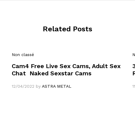
Related Posts
Non classé
N
Cam4 Free Live Sex Cams, Adult Sex
Chat ️ Naked Sexstar Cams
12/04/2022
by
ASTRA METAL
1