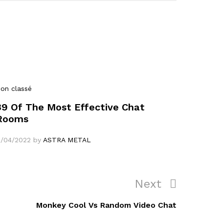
on classé
39 Of The Most Effective Chat
Rooms
1/04/2022
by
ASTRA METAL
Next
Next
Post
Monkey Cool Vs Random Video Chat