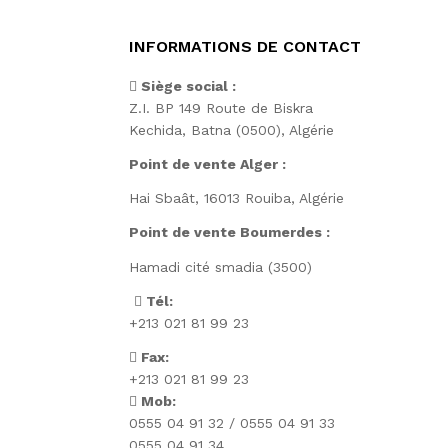
INFORMATIONS DE CONTACT
Siège social :
Z.I. BP 149 Route de Biskra
Kechida, Batna (0500), Algérie
Point de vente Alger :
Hai Sbaât,
16013 Rouiba, Algérie
Point de vente Boumerdes :
Hamadi cité smadia (3500)
Tél:
+213 021 81 99 23
Fax:
+213 021 81 99 23
Mob:
0555 04 91 32 / 0555 04 91 33
0555 04 91 34