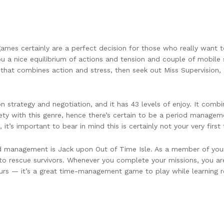
mes certainly are a perfect decision for those who really want to 
 nice equilibrium of actions and tension and couple of mobile s
that combines action and stress, then seek out Miss Supervision,
on strategy and negotiation, and it has 43 levels of enjoy. It co
ty with this genre, hence there’s certain to be a period managemen
, it’s important to bear in mind this is certainly not your very fi
 management is Jack upon Out of Time Isle. As a member of your 
o rescue survivors. Whenever you complete your missions, you ar
s — it’s a great time-management game to play while learning rew