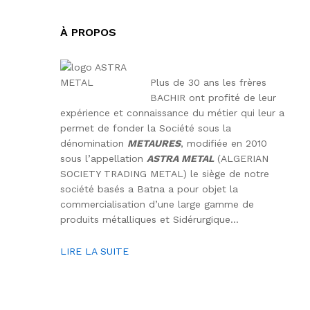
À PROPOS
Plus de 30 ans les frères
BACHIR ont profité de leur
expérience et connaissance du métier qui leur a
permet de fonder la Société sous la
dénomination
METAURES
, modifiée en 2010
sous l’appellation
ASTRA METAL
(ALGERIAN
SOCIETY TRADING METAL) le siège de notre
société basés a Batna a pour objet la
commercialisation d’une large gamme de
produits métalliques et Sidérurgique…
LIRE LA SUITE