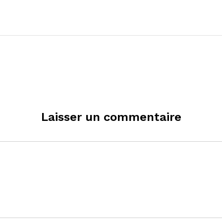
Laisser un commentaire