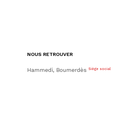
NOUS RETROUVER
Hammedi, Boumerdès
Siège social