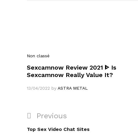
Non classé
Sexcamnow Review 2021 ᐈ Is
Sexcamnow Really Value It?
13/04/2022
by
ASTRA METAL
Navigation
Previous
Previous
de
Post
Top Sex Video Chat Sites
l’article