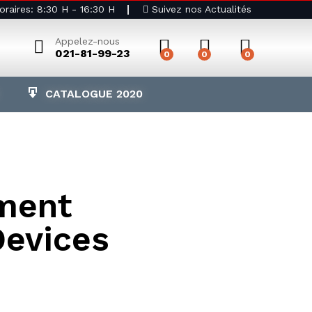
raires: 8:30 H - 16:30 H
Suivez nos Actualités
Appelez-nous
021-81-99-23
0
0
0
CATALOGUE 2020
ment
Devices