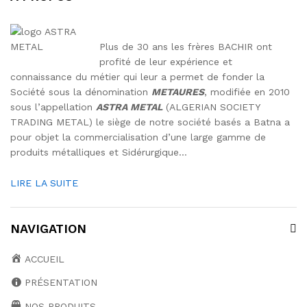
Plus de 30 ans les frères BACHIR ont
profité de leur expérience et
connaissance du métier qui leur a permet de fonder la
Société sous la dénomination
METAURES
, modifiée en 2010
sous l’appellation
ASTRA METAL
(ALGERIAN SOCIETY
TRADING METAL) le siège de notre société basés a Batna a
pour objet la commercialisation d’une large gamme de
produits métalliques et Sidérurgique…
LIRE LA SUITE
NAVIGATION
ACCUEIL
PRÉSENTATION
NOS PRODUITS