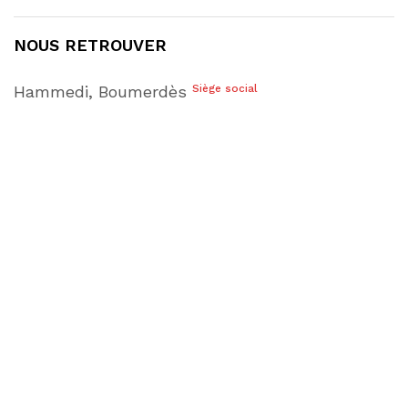
NOUS RETROUVER
Hammedi, Boumerdès
Siège social