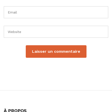
À PROPOS