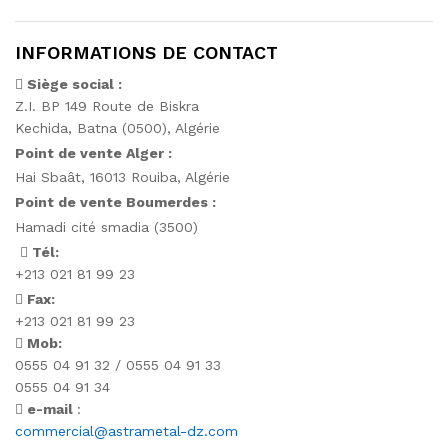
INFORMATIONS DE CONTACT
Siège social :
Z.I. BP 149 Route de Biskra
Kechida, Batna (0500), Algérie
Point de vente Alger :
Hai Sbaât,
16013 Rouiba, Algérie
Point de vente Boumerdes :
Hamadi cité smadia (3500)
Tél:
+213 021 81 99 23
Fax:
+213 021 81 99 23
Mob:
0555 04 91 32 / 0555 04 91 33
0555 04 91 34
e-mail
:
commercial@astrametal-dz.com