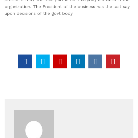
organization. The President of the business has the last say
upon decisions of the govt body.