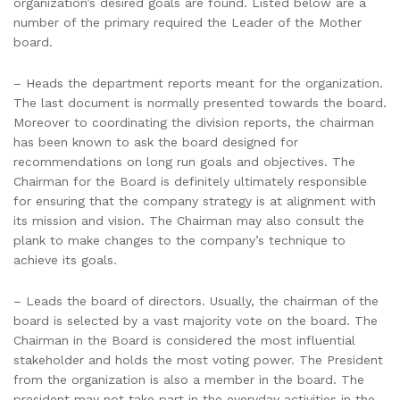
organization’s desired goals are found. Listed below are a
number of the primary required the Leader of the Mother
board.
– Heads the department reports meant for the organization.
The last document is normally presented towards the board.
Moreover to coordinating the division reports, the chairman
has been known to ask the board designed for
recommendations on long run goals and objectives. The
Chairman for the Board is definitely ultimately responsible
for ensuring that the company strategy is at alignment with
its mission and vision. The Chairman may also consult the
plank to make changes to the company’s technique to
achieve its goals.
– Leads the board of directors. Usually, the chairman of the
board is selected by a vast majority vote on the board. The
Chairman in the Board is considered the most influential
stakeholder and holds the most voting power. The President
from the organization is also a member in the board. The
president may not take part in the everyday activities in the