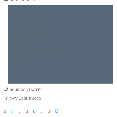
BOBINE
CAILLEBOTIS ET TREILLIS SOUDÉ
FER MARCHAND
FER ROND À BÉTON
POUTRELLE
PROFILER A FROID ET PALPLANCH
TOITURE
TÔLE
TUBE
NOUS CONTACTER
CATALOGUE 2020