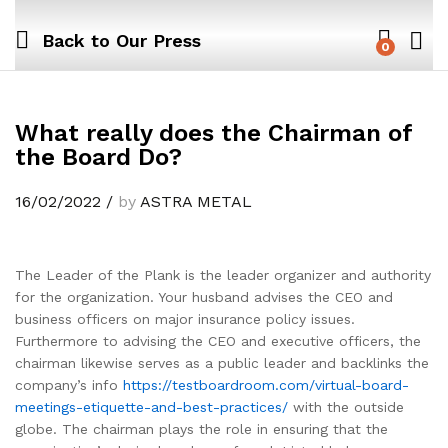
Back to
Our Press
0
What really does the Chairman of
the Board Do?
16/02/2022
/
by
ASTRA METAL
The Leader of the Plank is the leader organizer and authority
for the organization. Your husband advises the CEO and
business officers on major insurance policy issues.
Furthermore to advising the CEO and executive officers, the
chairman likewise serves as a public leader and backlinks the
company’s info
https://testboardroom.com/virtual-board-
meetings-etiquette-and-best-practices/
with the outside
globe. The chairman plays the role in ensuring that the