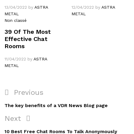
13/04/2022
by
ASTRA
12/04/2022
by
ASTRA
METAL
METAL
Non classé
39 Of The Most
Effective Chat
Rooms
11/04/2022
by
ASTRA
METAL
Navigation
Previous
Previous
de
Post
The key benefits of a VDR News Blog page
l’article
Next
Next
Post
10 Best Free Chat Rooms To Talk Anonymously