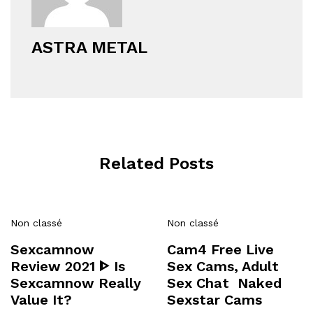
ASTRA METAL
Related Posts
Non classé
Non classé
Sexcamnow
Cam4 Free Live
Review 2021 ᐈ Is
Sex Cams, Adult
Sexcamnow Really
Sex Chat ️ Naked
Value It?
Sexstar Cams