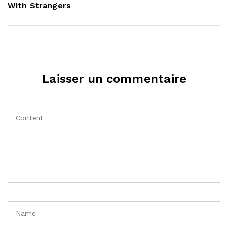
With Strangers
Laisser un commentaire