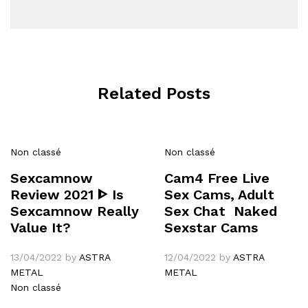
Related Posts
Non classé
Non classé
Sexcamnow
Cam4 Free Live
Review 2021 ᐈ Is
Sex Cams, Adult
Sexcamnow Really
Sex Chat ️ Naked
Value It?
Sexstar Cams
13/04/2022
by
ASTRA
12/04/2022
by
ASTRA
METAL
METAL
Non classé