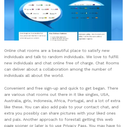
Online chat rooms are a beautiful place to satisfy new
individuals and talk to random individuals. We love to fulfill
new individuals and chat online free of charge. Chat Rooms
can deliver about a collaboration among the number of
individuals all about the world.
Convenient and free sign-up and quick to get began. There
are various chat rooms out there in it like singles, USA,
Australia, girls, Indonesia, Africa, Portugal, and a lot of extra
like these. You can also add pals to your contact chat, and
extra you possibly can share pictures with your liked ones
and pals. Another approach to forestall getting this web
page sooner or later is to use Privacy Pass. You may have to