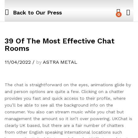
Back to
Our Press
0
39 Of The Most Effective Chat
Rooms
11/04/2022
/
by
ASTRA METAL
The chat is straightforward on the eyes, animations glide by
and person options are quite a few. Clicking on a chatter
provides you fast and quick access to their profile, where
you’ll be able to see all the background info on the
consumer. You also can stream music while you chat but
management the amount so it isn’t over powering. UKChat is
clearly UK based, but there are a fair number of chatters
from other English speaking international locations such