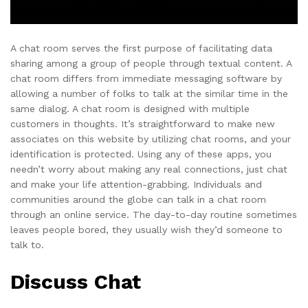
A chat room serves the first purpose of facilitating data
sharing among a group of people through textual content. A
chat room differs from immediate messaging software by
allowing a number of folks to talk at the similar time in the
same dialog. A chat room is designed with multiple
customers in thoughts. It’s straightforward to make new
associates on this website by utilizing chat rooms, and your
identification is protected. Using any of these apps, you
needn’t worry about making any real connections, just chat
and make your life attention-grabbing. Individuals and
communities around the globe can talk in a chat room
through an online service. The day-to-day routine sometimes
leaves people bored, they usually wish they’d someone to
talk to.
Discuss Chat