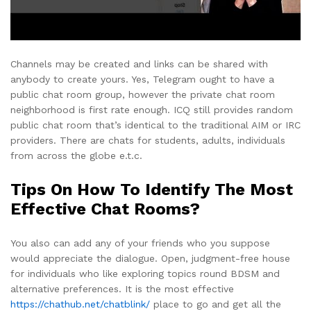
Channels may be created and links can be shared with
anybody to create yours. Yes, Telegram ought to have a
public chat room group, however the private chat room
neighborhood is first rate enough. ICQ still provides random
public chat room that’s identical to the traditional AIM or IRC
providers. There are chats for students, adults, individuals
from across the globe e.t.c.
Tips On How To Identify The Most
Effective Chat Rooms?
You also can add any of your friends who you suppose
would appreciate the dialogue. Open, judgment-free house
for individuals who like exploring topics round BDSM and
alternative preferences. It is the most effective
https://chathub.net/chatblink/
place to go and get all the