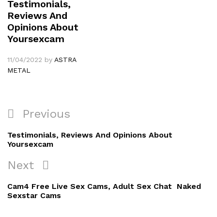
Testimonials,
Reviews And
Opinions About
Yoursexcam
11/04/2022
by
ASTRA
METAL
Navigation
Previous
Previous
de
Post
Testimonials, Reviews And Opinions About
l’article
Yoursexcam
Next
Next
Post
Cam4 Free Live Sex Cams, Adult Sex Chat ️ Naked
Sexstar Cams