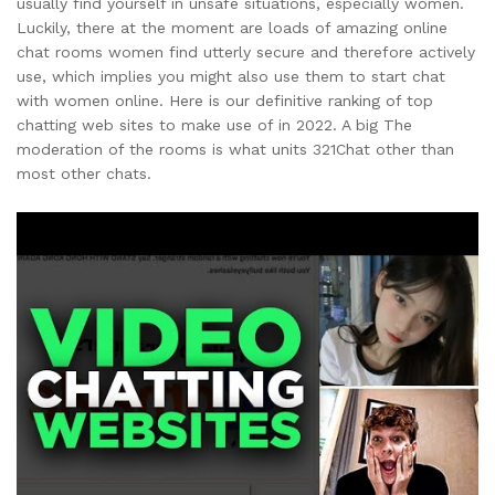
usually find yourself in unsafe situations, especially women.
Luckily, there at the moment are loads of amazing online
chat rooms women find utterly secure and therefore actively
use, which implies you might also use them to start chat
with women online. Here is our definitive ranking of top
chatting web sites to make use of in 2022. A big The
moderation of the rooms is what units 321Chat other than
most other chats.