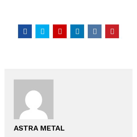
ASTRA METAL