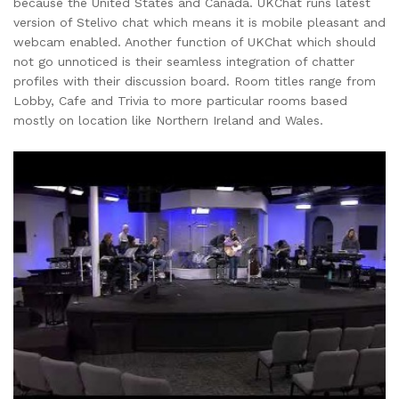
because the United States and Canada. UKChat runs latest
version of Stelivo chat which means it is mobile pleasant and
webcam enabled. Another function of UKChat which should
not go unnoticed is their seamless integration of chatter
profiles with their discussion board. Room titles range from
Lobby, Cafe and Trivia to more particular rooms based
mostly on location like Northern Ireland and Wales.