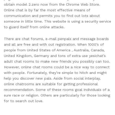
obtain model 2.zero now from the Chrome Web Store.
Online chat is by far the most effective means of
communication and permits you to find out lots about
someone in little time. This website is using a security service
to guard itself from online attacks.
There are chat forums, e-mail penpals and message boards
and all are free and with out registration. When 1000’s of
people from United States of America , Australia, Canada,
United Kingdom, Germany and tons of extra use yesichat’s
adult chat rooms to make new friends you possibly can too.
However, online chat rooms could be a nice way to connect
with people. Fortunately, they’re simple to hitch and might
help you discover new pals. Aside from social interplay,
online chatrooms are suitable for getting professional
recommendation. Some of these rooms goal individuals of a
sure race or religion. Others are particularly for those looking
for to search out love.