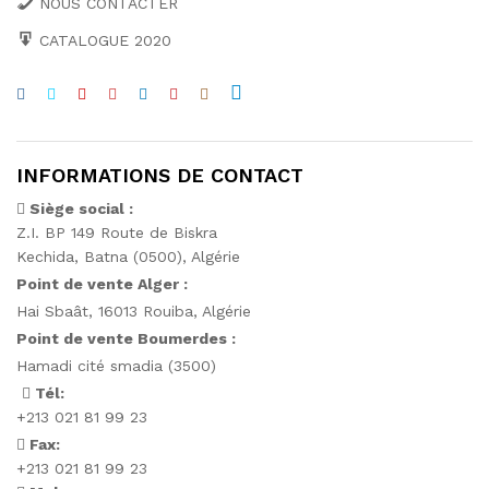
NOUS CONTACTER
CATALOGUE 2020
INFORMATIONS DE CONTACT
Siège social :
Z.I. BP 149 Route de Biskra
Kechida, Batna (0500), Algérie
Point de vente Alger :
Hai Sbaât,
16013 Rouiba, Algérie
Point de vente Boumerdes :
Hamadi cité smadia (3500)
Tél:
+213 021 81 99 23
Fax:
+213 021 81 99 23