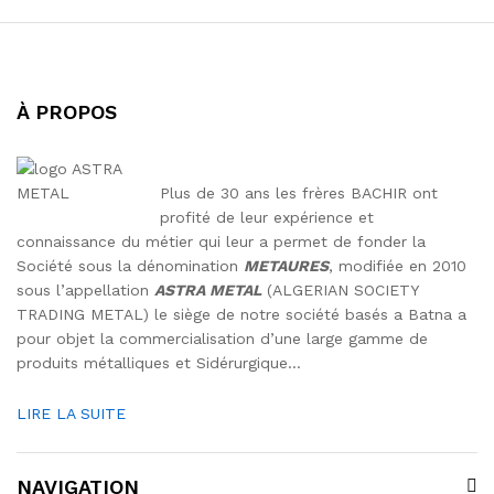
À PROPOS
Plus de 30 ans les frères BACHIR ont
profité de leur expérience et
connaissance du métier qui leur a permet de fonder la
Société sous la dénomination
METAURES
, modifiée en 2010
sous l’appellation
ASTRA METAL
(ALGERIAN SOCIETY
TRADING METAL) le siège de notre société basés a Batna a
pour objet la commercialisation d’une large gamme de
produits métalliques et Sidérurgique…
LIRE LA SUITE
NAVIGATION