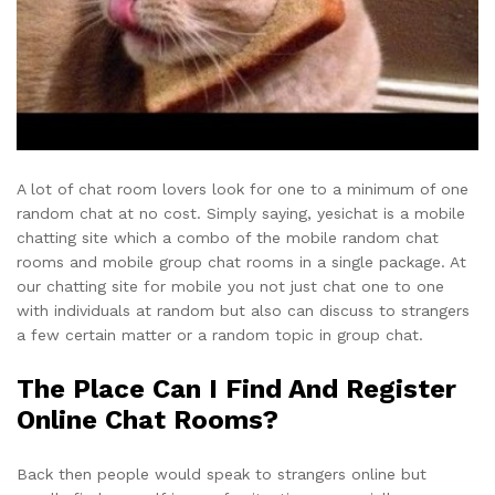
A lot of chat room lovers look for one to a minimum of one
random chat at no cost. Simply saying, yesichat is a mobile
chatting site which a combo of the mobile random chat
rooms and mobile group chat rooms in a single package. At
our chatting site for mobile you not just chat one to one
with individuals at random but also can discuss to strangers
a few certain matter or a random topic in group chat.
The Place Can I Find And Register
Online Chat Rooms?
Back then people would speak to strangers online but