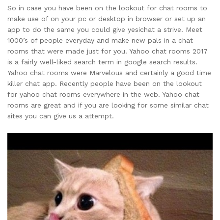
So in case you have been on the lookout for chat rooms to
make use of on your pc or desktop in browser or set up an
app to do the same you could give yesichat a strive. Meet
1000’s of people everyday and make new pals in a chat
rooms that were made just for you. Yahoo chat rooms 2017
is a fairly well-liked search term in google search results.
Yahoo chat rooms were Marvelous and certainly a good time
killer chat app. Recently people have been on the lookout
for yahoo chat rooms everywhere in the web. Yahoo chat
rooms are great and if you are looking for some similar chat
sites you can give us a attempt.