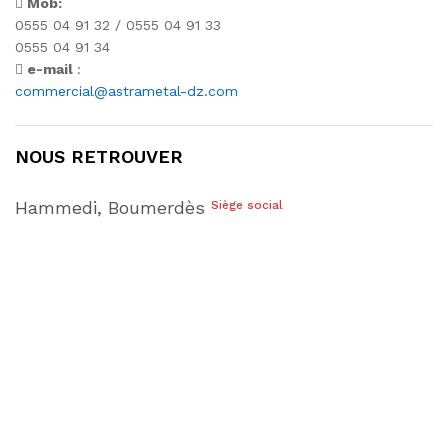
Mob:
0555 04 91 32 / 0555 04 91 33
0555 04 91 34
e-mail
:
commercial@astrametal-dz.com
NOUS RETROUVER
Hammedi, Boumerdès
Siège social