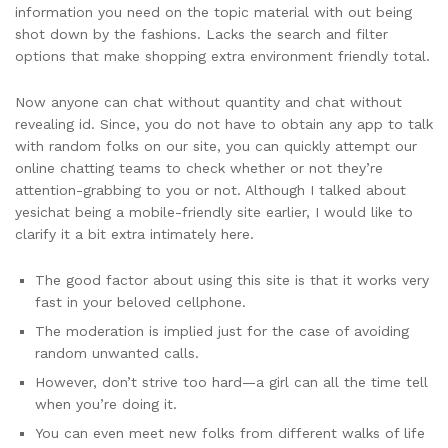
information you need on the topic material with out being
shot down by the fashions. Lacks the search and filter
options that make shopping extra environment friendly total.
Now anyone can chat without quantity and chat without
revealing id. Since, you do not have to obtain any app to talk
with random folks on our site, you can quickly attempt our
online chatting teams to check whether or not they’re
attention-grabbing to you or not. Although I talked about
yesichat being a mobile-friendly site earlier, I would like to
clarify it a bit extra intimately here.
The good factor about using this site is that it works very
fast in your beloved cellphone.
The moderation is implied just for the case of avoiding
random unwanted calls.
However, don’t strive too hard—a girl can all the time tell
when you’re doing it.
You can even meet new folks from different walks of life