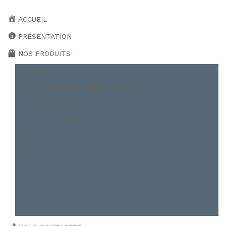
ACCUEIL
PRÉSENTATION
NOS PRODUITS
BOBINE
CAILLEBOTIS ET TREILLIS SOUDÉ
FER MARCHAND
FER ROND À BÉTON
POUTRELLE
PROFILER A FROID ET PALPLANCH
TOITURE
TÔLE
TUBE