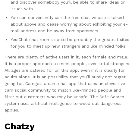
and discover somebody you’ll be able to share ideas or
issues with.
You can conveniently use the free chat websites talked
about above and cease worrying about exhibiting your e-
mail address and be away from spammers.
YesIChat chat rooms could be probably the greatest sites
for you to meet up new strangers and like minded folks.
There are plenty of active users in it, each female and male.
It is a proper approach to meet people, even total strangers.
All ages are catered for on this app, even if it is clearly for
adults alone. It is an possibility that you’ll surely not regret
going for. Camgois a cam chat app that uses an clever live
cam social community to match like-minded people and
filter out customers who may be unsafe. The Safe Search
system uses artificial intelligence to weed out dangerous
apples.
Chatzy