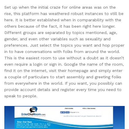
Set up when the initial craze for online areas was on the
rise, this platform has weathered robust instances to still be
here. It is better established when in comparability with the
others because of the fact, it has been right here longer.
Different groups are separated by topics mentioned, age,
gender, and even other variables such as sexuality and
preferences. Just select the topics you want and hop proper
in to have conversations with folks from around the world.
This is the easiest room to use without a doubt as it doesn’t
even require a login or sign in. Google the name of the room,
find it on the internet, visit their homepage and simply enter
a couple of particulars to start assembly and greeting folks
from everywhere in the world. If you want, you possibly can
provide account details and register every time you need to
speak to people.