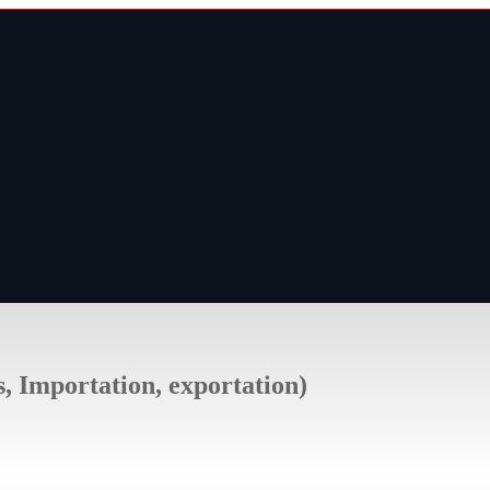
s, Importation, exportation)