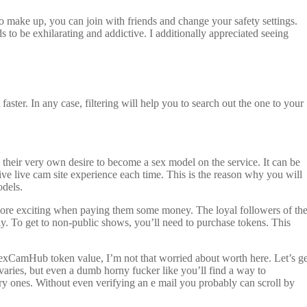
o make up, you can join with friends and change your safety settings.
s to be exhilarating and addictive. I additionally appreciated seeing
faster. In any case, filtering will help you to search out the one to your
d their very own desire to become a sex model on the service. It can be
ive live cam site experience each time. This is the reason why you will
odels.
 more exciting when paying them some money. The loyal followers of th
ly. To get to non-public shows, you’ll need to purchase tokens. This
 SexCamHub token value, I’m not that worried about worth here. Let’s ge
aries, but even a dumb horny fucker like you’ll find a way to
ory ones. Without even verifying an e mail you probably can scroll by