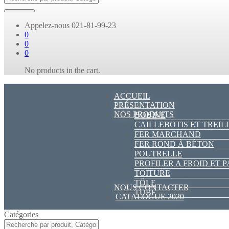
Appelez-nous
021-81-99-23
0
0
0
No products in the cart.
ACCUEIL
PRÉSENTATION
NOS PRODUITS
BOBINE
CAILLEBOTIS ET TREIL
FER MARCHAND
FER ROND À BÉTON
POUTRELLE
PROFILER A FROID ET 
TOITURE
TÔLE
NOUS CONTACTER
TUBE
CATALOGUE 2020
Catégories