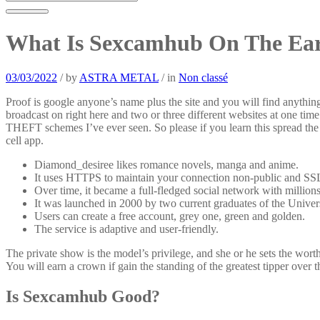
What Is Sexcamhub On The Ear
03/03/2022
/
by
ASTRA METAL
/
in
Non classé
Proof is google anyone’s name plus the site and you will find anythi
broadcast on right here and two or three different websites at one ti
THEFT schemes I’ve ever seen. So please if you learn this spread the
cell app.
Diamond_desiree likes romance novels, manga and anime.
It uses HTTPS to maintain your connection non-public and SS
Over time, it became a full-fledged social network with million
It was launched in 2000 by two current graduates of the Univers
Users can create a free account, grey one, green and golden.
The service is adaptive and user-friendly.
The private show is the model’s privilege, and she or he sets the worth
You will earn a crown if gain the standing of the greatest tipper over 
Is Sexcamhub Good?