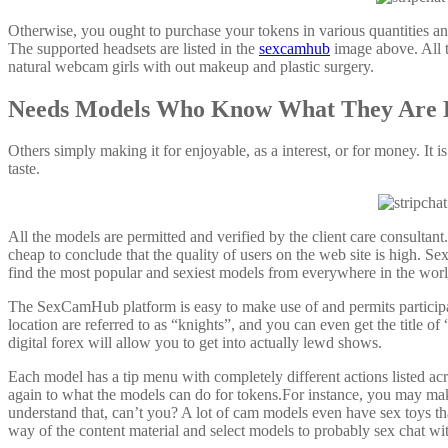
Otherwise, you ought to purchase your tokens in various quantities an
The supported headsets are listed in the
sexcamhub
image above. All th
natural webcam girls with out makeup and plastic surgery.
Needs Models Who Know What They Are 
Others simply making it for enjoyable, as a interest, or for money. It i
taste.
All the models are permitted and verified by the client care consultant
cheap to conclude that the quality of users on the web site is high. S
find the most popular and sexiest models from everywhere in the wor
The SexCamHub platform is easy to make use of and permits participa
location are referred to as “knights”, and you can even get the title 
digital forex will allow you to get into actually lewd shows.
Each model has a tip menu with completely different actions listed ac
again to what the models can do for tokens.For instance, you may mak
understand that, can’t you? A lot of cam models even have sex toys tha
way of the content material and select models to probably sex chat wi