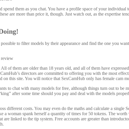
d spend them as you chat. You have a profile space of your individual t
ese are more than price it, though. Just watch out, as the expertise tend
Doing!
s possible to filter models by their appearance and find the one you want 
. All of them are older than 18 years old, and all of them have expresse
exCamHub’s directors are committed to offering you with the most effect
ld on this site. You will notice that SexCamHub only has female cam m
nts to chat with many models for free, although things turn out to be
of “king” after some time should you pay and deal with the models proper
ross different costs. You may even do the maths and calculate a single
e a woman spank herself a quantity of times for 50 tokens. The worth v
t are linked to the tip system. Free accounts are greater than introduct
th.