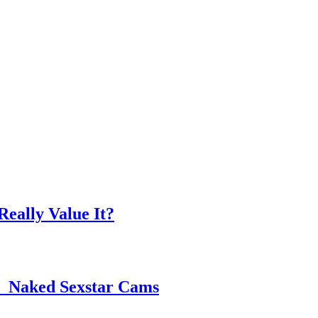
eally Value It?
 ️ Naked Sexstar Cams