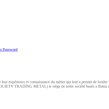
No Password
 leur expérience et connaissance du métier qui leur a permet de fonder
TY TRADING METAL) le siège de notre société basés a Batna a pour