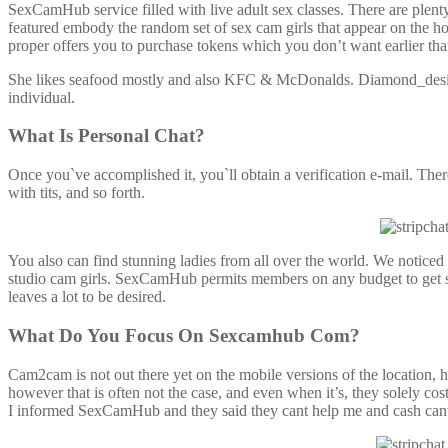
SexCamHub service filled with live adult sex classes. There are plen
featured embody the random set of sex cam girls that appear on the hom
proper offers you to purchase tokens which you don’t want earlier tha
She likes seafood mostly and also KFC & McDonalds. Diamond_desiree
individual.
What Is Personal Chat?
Once you`ve accomplished it, you`ll obtain a verification e-mail. The
with tits, and so forth.
You also can find stunning ladies from all over the world. We notic
studio cam girls. SexCamHub permits members on any budget to get s
leaves a lot to be desired.
What Do You Focus On Sexcamhub Com?
Cam2cam is not out there yet on the mobile versions of the location, 
however that is often not the case, and even when it’s, they solely 
I informed SexCamHub and they said they cant help me and cash cant b