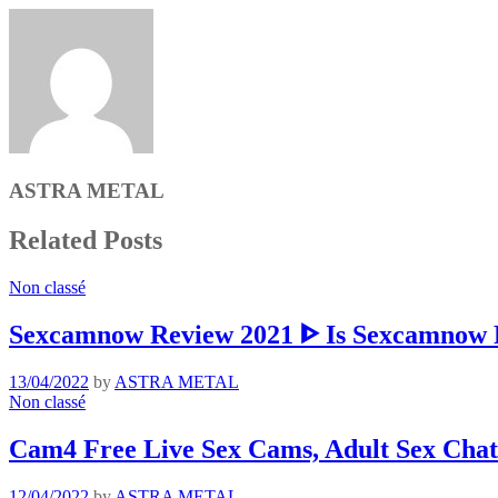
ASTRA METAL
Related Posts
Non classé
Sexcamnow Review 2021 ᐈ Is Sexcamnow R
13/04/2022
by
ASTRA METAL
Non classé
Cam4 Free Live Sex Cams, Adult Sex Chat
12/04/2022
by
ASTRA METAL