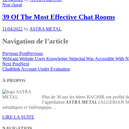
Non classé
39 Of The Most Effective Chat Rooms
11/04/2022
by
ASTRA METAL
Navigation de l’article
Previous Post
Previous
Webcam Website Users Knowledge Stripchat Was Accessible With 
Next Post
Next
Chatblink Account Under Evaluation
À PROPOS
Plus de 30 ans les frères BACHIR ont profité de
l’appellation
ASTRA METAL
(ALGERIAN SOCIE
métalliques et Sidérurgique…
LIRE LA SUITE
NAVIGATION