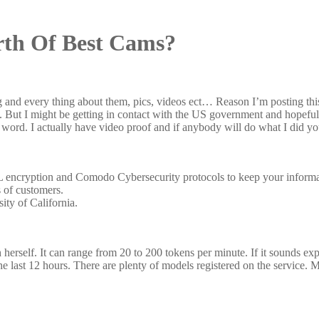
th Of Best Cams?
ng and every thing about them, pics, videos ect… Reason I’m posting t
me. But I might be getting in contact with the US government and hopefu
 word. I actually have video proof and if anybody will do what I did y
L encryption and Comodo Cybersecurity protocols to keep your inform
s of customers.
ity of California.
 herself. It can range from 20 to 200 tokens per minute. If it sounds exp
the last 12 hours. There are plenty of models registered on the service. 