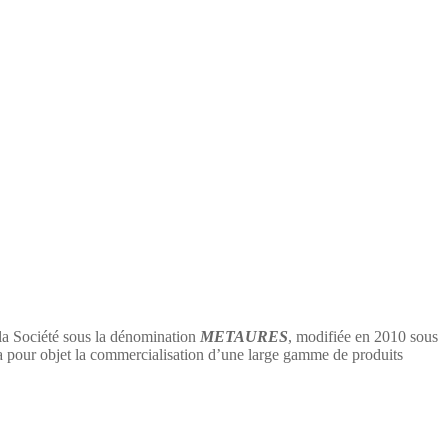
 la Société sous la dénomination
METAURES
, modifiée en 2010 sous
 objet la commercialisation d’une large gamme de produits