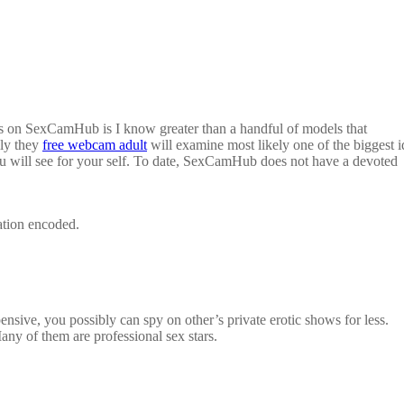
his on SexCamHub is I know greater than a handful of models that
lly they
free webcam adult
will examine most likely one of the biggest i
ou will see for your self. To date, SexCamHub does not have a devoted
ation encoded.
ensive, you possibly can spy on other’s private erotic shows for less.
Many of them are professional sex stars.