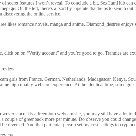
ty of secret features I won’t reveal. To conclude a bit, SexCamHub can
epage. On the left, there’s a ‘sort by’ operate that helps to search ou
n discovering the online service.
 likes romance novels, manga and anime. Diamond_desiree enjoys stay
re, click on on “Verify account” and you`re good to go. Trannies are ex
ed cam girls from France, German, Netherlands, Madagascar, Kenya, So
ome high quality webcam experience. At the identical time, some gues
however since it is a freemium webcam site, you may still have a lot t
cost a couple of greenback more per minute. Do observe you could chang
e reversed. And that particular person set my cost settings to cryptoc