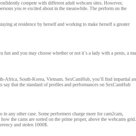
 confidently compete with different adult webcam sites. However,
t persons you re excited about in the meanwhile. The perform on the
ing at residence by herself and working to make herself a greater
tra fun and you may choose whether or not it`s a lady with a penis, a m
uth-Africa, South-Korea, Vietnam. SexCamHub, you’ll find impartial a
ts say that the standard of profiles and performances on SexCamHub
o do in any other case. Some performers charge more for cam2cam,
e how the cams are sorted on the prime proper, above the webcams grid.
urrency and stolen 1000$.