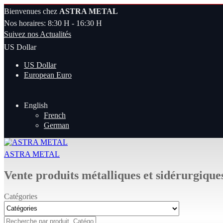
Bienvenues chez
ASTRA METAL
Nos horaires: 8:30 H - 16:30 H
Suivez nos Actualités
US Dollar
US Dollar
European Euro
English
French
German
ASTRA METAL
Vente produits métalliques et sidérurgique
Catégories