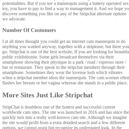
potentialities. But if you see a mannequin using a battery operated sex
toy, you have to pay to find a way to management it. And we hope y
discover something you like on any of the Stripchat alternate options
we advocate.
Number Of Customers
I at all times thought you could get an internet cam mannequin to do
anything you wanted anyway, together with a striptease, but there yo
go. Stripchat is one of the best website, If you are looking for beautifu
public exhibitionist. Some girls broadcast themselves via their
smartphone showing their physique in a park / road / espresso store /
bar or restaurant. They speak to the stripchat members through their
smartphone. Sometimes they wear the lovense lush which vibrates
when a stripchat member ideas the mannequin. The cam woman ofte
flashes her breasts or her vagina whereas she stands in a public place.
More Sites Just Like Stripchat
StripChat is doubtless one of the hottest and successful current
worldwide cam sites. The site was launched in 2016 and has since th
quickly turn into a really well-known cam site. Although we imagine
the site would profit from a extra detailed search and a few different
options, we cannot assist but recognize its understated look. In the