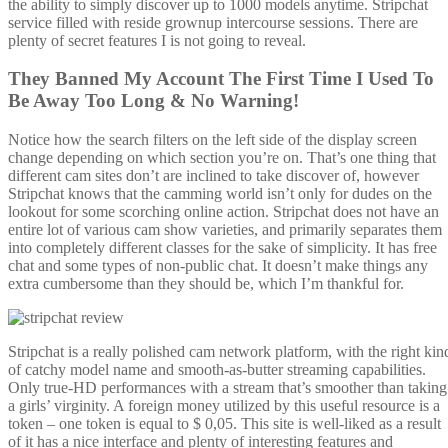
the ability to simply discover up to 1000 models anytime. Stripchat
service filled with reside grownup intercourse sessions. There are
plenty of secret features I is not going to reveal.
They Banned My Account The First Time I Used To
Be Away Too Long & No Warning!
Notice how the search filters on the left side of the display screen
change depending on which section you’re on. That’s one thing that
different cam sites don’t are inclined to take discover of, however
Stripchat knows that the camming world isn’t only for dudes on the
lookout for some scorching online action. Stripchat does not have an
entire lot of various cam show varieties, and primarily separates them
into completely different classes for the sake of simplicity. It has free
chat and some types of non-public chat. It doesn’t make things any
extra cumbersome than they should be, which I’m thankful for.
Stripchat is a really polished cam network platform, with the right kin
of catchy model name and smooth-as-butter streaming capabilities.
Only true-HD performances with a stream that’s smoother than taking
a girls’ virginity. A foreign money utilized by this useful resource is a
token – one token is equal to $ 0,05. This site is well-liked as a result
of it has a nice interface and plenty of interesting features and