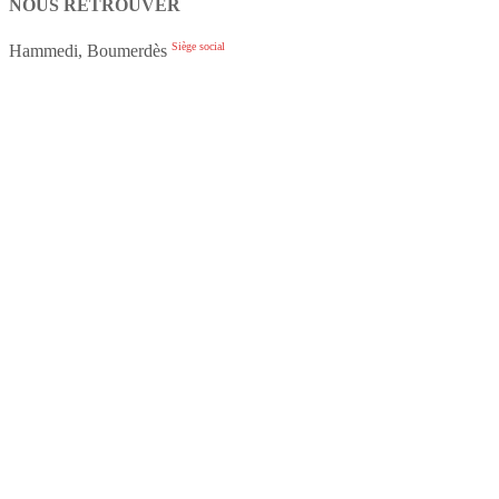
NOUS RETROUVER
Siège social
Hammedi, Boumerdès