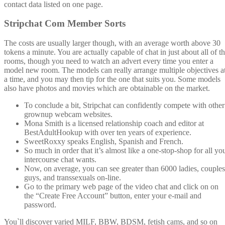
contact data listed on one page.
Stripchat Com Member Sorts
The costs are usually larger though, with an average worth above 30
tokens a minute. You are actually capable of chat in just about all of t
rooms, though you need to watch an advert every time you enter a
model new room. The models can really arrange multiple objectives a
a time, and you may then tip for the one that suits you. Some models
also have photos and movies which are obtainable on the market.
To conclude a bit, Stripchat can confidently compete with other
grownup webcam websites.
Mona Smith is a licensed relationship coach and editor at
BestAdultHookup with over ten years of experience.
SweetRoxxy speaks English, Spanish and French.
So much in order that it’s almost like a one-stop-shop for all yo
intercourse chat wants.
Now, on average, you can see greater than 6000 ladies, couples
guys, and transsexuals on-line.
Go to the primary web page of the video chat and click on on
the “Create Free Account” button, enter your e-mail and
password.
You`ll discover varied MILF, BBW, BDSM, fetish cams, and so on