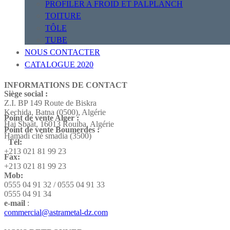
PROFILER A FROID ET PALPLANCH
TOITURE
TÔLE
TUBE
NOUS CONTACTER
CATALOGUE 2020
INFORMATIONS DE CONTACT
Siège social :
Z.I. BP 149 Route de Biskra
Kechida, Batna (0500), Algérie
Point de vente Alger :
Hai Sbaât,
16013 Rouiba, Algérie
Point de vente Boumerdes :
Hamadi cité smadia (3500)
Tél:
+213 021 81 99 23
Fax:
+213 021 81 99 23
Mob:
0555 04 91 32 / 0555 04 91 33
0555 04 91 34
e-mail
:
commercial@astrametal-dz.com