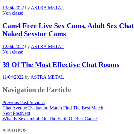
13/04/2022
by
ASTRA METAL
Non classé
Cam4 Free Live Sex Cams, Adult Sex Chat 
Naked Sexstar Cams
12/04/2022
by
ASTRA METAL
Non classé
39 Of The Most Effective Chat Rooms
11/04/2022
by
ASTRA METAL
Navigation de l’article
Previous Post
Previous
Chat Avenue Evaluation March Find The Best Match!
Next Post
Next
What Is Sexcamhub On The Earth Of Best Cams?
À PROPOS