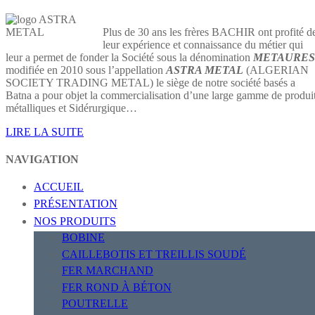
Plus de 30 ans les frères BACHIR ont profité d
leur expérience et connaissance du métier qui
leur a permet de fonder la Société sous la dénomination
METAURES
modifiée en 2010 sous l’appellation
ASTRA METAL
(ALGERIAN
SOCIETY TRADING METAL) le siège de notre société basés a
Batna a pour objet la commercialisation d’une large gamme de produi
métalliques et Sidérurgique…
LIRE LA SUITE
NAVIGATION
ACCUEIL
PRÉSENTATION
NOS PRODUITS
BOBINE
CAILLEBOTIS ET TREILLIS SOUDÉ
FER MARCHAND
FER ROND À BÉTON
POUTRELLE