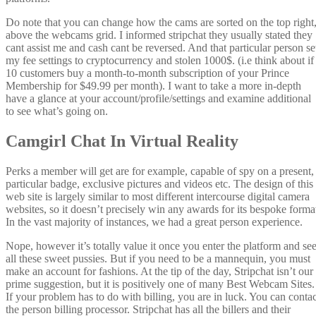
Do note that you can change how the cams are sorted on the top right
above the webcams grid. I informed stripchat they usually stated they
cant assist me and cash cant be reversed. And that particular person se
my fee settings to cryptocurrency and stolen 1000$. (i.e think about if
10 customers buy a month-to-month subscription of your Prince
Membership for $49.99 per month). I want to take a more in-depth
have a glance at your account/profile/settings and examine additional
to see what’s going on.
Camgirl Chat In Virtual Reality
Perks a member will get are for example, capable of spy on a present,
particular badge, exclusive pictures and videos etc. The design of this
web site is largely similar to most different intercourse digital camera
websites, so it doesn’t precisely win any awards for its bespoke forma
In the vast majority of instances, we had a great person experience.
Nope, however it’s totally value it once you enter the platform and se
all these sweet pussies. But if you need to be a mannequin, you must
make an account for fashions. At the tip of the day, Stripchat isn’t our
prime suggestion, but it is positively one of many Best Webcam Sites.
If your problem has to do with billing, you are in luck. You can contac
the person billing processor. Stripchat has all the billers and their