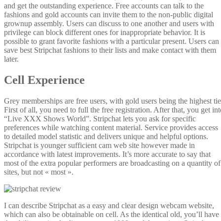
and get the outstanding experience. Free accounts can talk to the
fashions and gold accounts can invite them to the non-public digital
grownup assembly. Users can discuss to one another and users with
privilege can block different ones for inappropriate behavior. It is
possible to grant favorite fashions with a particular present. Users can
save best Stripchat fashions to their lists and make contact with them
later.
Cell Experience
Grey memberships are free users, with gold users being the highest tie
First of all, you need to full the free registration. After that, you get in
“Live XXX Shows World”. Stripchat lets you ask for specific
preferences while watching content material. Service provides access
to detailed model statistic and delivers unique and helpful options.
Stripchat is younger sufficient cam web site however made in
accordance with latest improvements. It’s more accurate to say that
most of the extra popular performers are broadcasting on a quantity of
sites, but not « most ».
I can describe Stripchat as a easy and clear design webcam website,
which can also be obtainable on cell. As the identical old, you’ll have