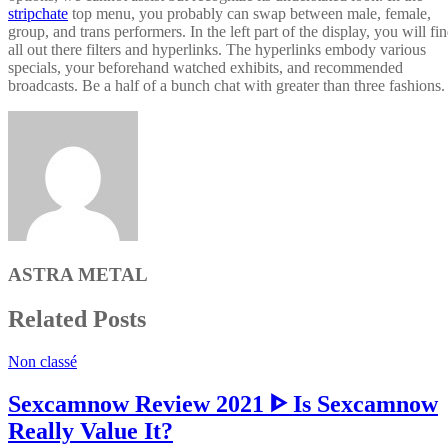
stripchate
top menu, you probably can swap between male, female,
group, and trans performers. In the left part of the display, you will fi
all out there filters and hyperlinks. The hyperlinks embody various
specials, your beforehand watched exhibits, and recommended
broadcasts. Be a half of a bunch chat with greater than three fashions.
ASTRA METAL
Related Posts
Non classé
Sexcamnow Review 2021 ᐈ Is Sexcamnow
Really Value It?