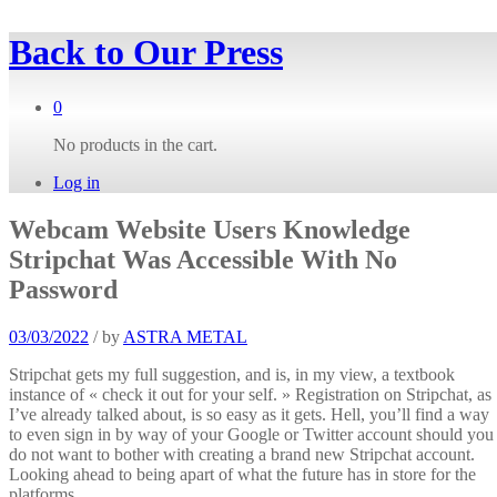
Back to
Our Press
0
No products in the cart.
Log in
Webcam Website Users Knowledge
Stripchat Was Accessible With No
Password
03/03/2022
/
by
ASTRA METAL
Stripchat gets my full suggestion, and is, in my view, a textbook
instance of « check it out for your self. » Registration on Stripchat, as
I’ve already talked about, is so easy as it gets. Hell, you’ll find a way
to even sign in by way of your Google or Twitter account should you
do not want to bother with creating a brand new Stripchat account.
Looking ahead to being apart of what the future has in store for the
platforms.