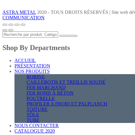
ASTRA METAL
2020 - TOUS DROITS RÉSERVÉS | Site web dév
COMMUNICATION
Shop By Departments
ACCUEIL
PRÉSENTATION
NOS PRODUITS
BOBINE
CAILLEBOTIS ET TREILLIS SOUDÉ
FER MARCHAND
FER ROND À BÉTON
POUTRELLE
PROFILER A FROID ET PALPLANCH
TOITURE
TÔLE
TUBE
NOUS CONTACTER
CATALOGUE 2020