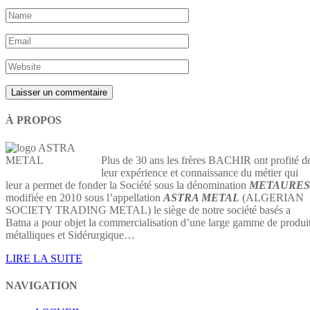
À PROPOS
Plus de 30 ans les frères BACHIR ont profité d
leur expérience et connaissance du métier qui
leur a permet de fonder la Société sous la dénomination
METAURES
modifiée en 2010 sous l’appellation
ASTRA METAL
(ALGERIAN
SOCIETY TRADING METAL) le siège de notre société basés a
Batna a pour objet la commercialisation d’une large gamme de produi
métalliques et Sidérurgique…
LIRE LA SUITE
NAVIGATION