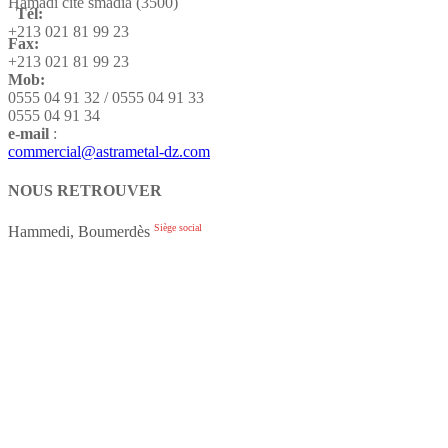
Hamadi cité smadia (3500)
Tél:
+213 021 81 99 23
Fax:
+213 021 81 99 23
Mob:
0555 04 91 32 / 0555 04 91 33
0555 04 91 34
e-mail
:
commercial@astrametal-dz.com
NOUS RETROUVER
Siège social
Hammedi, Boumerdès