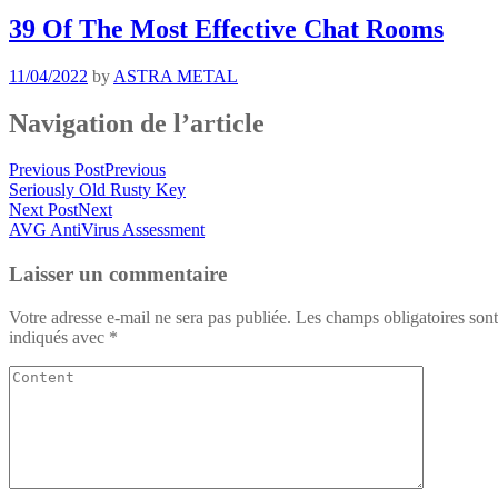
39 Of The Most Effective Chat Rooms
11/04/2022
by
ASTRA METAL
Navigation de l’article
Previous Post
Previous
Seriously Old Rusty Key
Next Post
Next
AVG AntiVirus Assessment
Laisser un commentaire
Votre adresse e-mail ne sera pas publiée.
Les champs obligatoires sont
indiqués avec
*