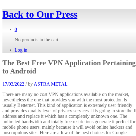
Back to
Our Press
0
No products in the cart.
Log in
The Best Free VPN Application Pertaining
to Android
17/03/2022
/
by
ASTRA METAL
There are many no cost VPN applications available on the market,
nevertheless the one that provides you with the most protection is
usually Betternet. This kind of application is extremely user-friendly
and provides quality level of privacy services. It is going to store the I
address and replace it which has a completely unknown one. The
unlimited bandwidth and totally free restrictions generate it perfect for
mobile phone users, mainly because it will avoid online hackers and
unscrupulous sites. Here are a few of the best choices for Google