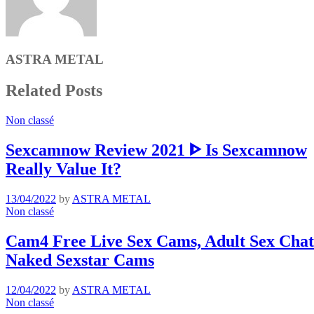
ASTRA METAL
Related Posts
Non classé
Sexcamnow Review 2021 ᐈ Is Sexcamnow
Really Value It?
13/04/2022
by
ASTRA METAL
Non classé
Cam4 Free Live Sex Cams, Adult Sex Chat 
Naked Sexstar Cams
12/04/2022
by
ASTRA METAL
Non classé