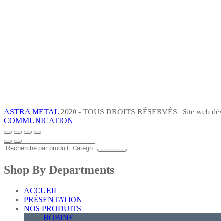
ASTRA METAL
2020 - TOUS DROITS RÉSERVÉS | Site web dév
COMMUNICATION
Shop By Departments
ACCUEIL
PRÉSENTATION
NOS PRODUITS
BOBINE