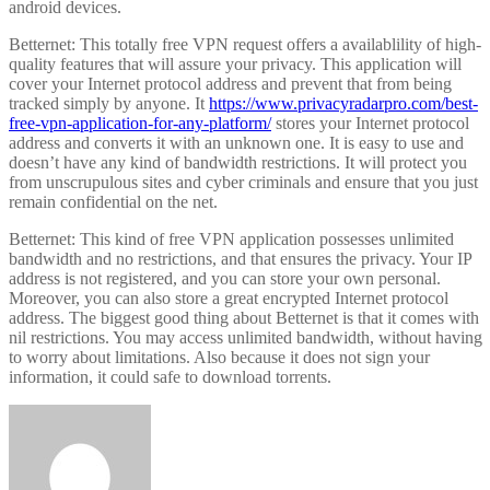
android devices.
Betternet: This totally free VPN request offers a availablility of high-
quality features that will assure your privacy. This application will
cover your Internet protocol address and prevent that from being
tracked simply by anyone. It
https://www.privacyradarpro.com/best-
free-vpn-application-for-any-platform/
stores your Internet protocol
address and converts it with an unknown one. It is easy to use and
doesn’t have any kind of bandwidth restrictions. It will protect you
from unscrupulous sites and cyber criminals and ensure that you just
remain confidential on the net.
Betternet: This kind of free VPN application possesses unlimited
bandwidth and no restrictions, and that ensures the privacy. Your IP
address is not registered, and you can store your own personal.
Moreover, you can also store a great encrypted Internet protocol
address. The biggest good thing about Betternet is that it comes with
nil restrictions. You may access unlimited bandwidth, without having
to worry about limitations. Also because it does not sign your
information, it could safe to download torrents.