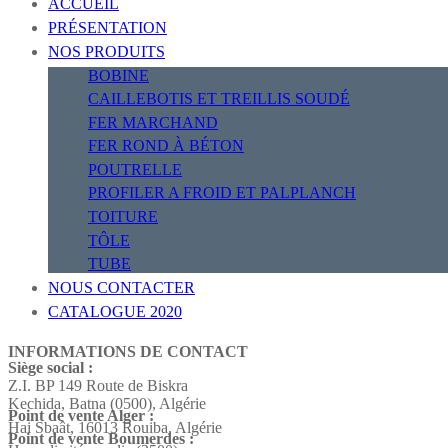
ACCUEIL
PRÉSENTATION
NOS PRODUITS
BOBINE
CAILLEBOTIS ET TREILLIS SOUDÉ
FER MARCHAND
FER ROND À BÉTON
POUTRELLE
PROFILER A FROID ET PALPLANCH
TOITURE
TÔLE
TUBE
NOUS CONTACTER
CATALOGUE 2020
INFORMATIONS DE CONTACT
Siège social :
Z.I. BP 149 Route de Biskra
Kechida, Batna (0500), Algérie
Point de vente Alger :
Hai Sbaât,
16013 Rouiba, Algérie
Point de vente Boumerdes :