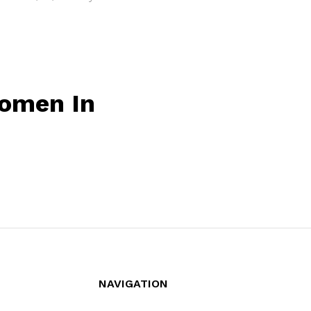
omen In
NAVIGATION