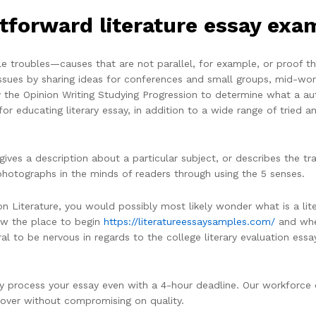
tforward literature essay exa
table troubles—causes that are not parallel, for example, or proof 
 issues by sharing ideas for conferences and small groups, mid-w
y the Opinion Writing Studying Progression to determine what a aut
r educating literary essay, in addition to a wide range of tried a
ives a description about a particular subject, or describes the tra
 photographs in the minds of readers through using the 5 senses.
 Literature, you would possibly most likely wonder what is a liter
now the place to begin
https://literatureessaysamples.com/
and wher
tural to be nervous in regards to the college literary evaluation essa
y process your essay even with a 4-hour deadline. Our workforce o
cover without compromising on quality.