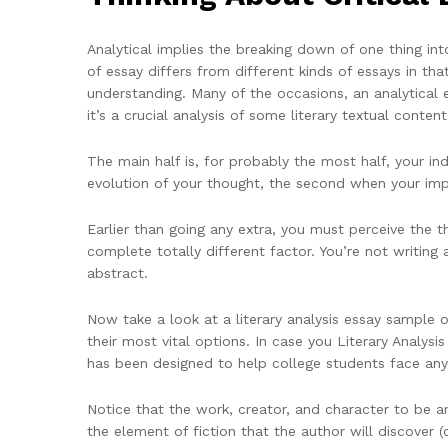
Analytical implies the breaking down of one thing in
of essay differs from different kinds of essays in that
understanding. Many of the occasions, an analytical es
it’s a crucial analysis of some literary textual conten
The main half is, for probably the most half, your i
evolution of your thought, the second when your imp
Earlier than going any extra, you must perceive the tho
complete totally different factor. You’re not writing
abstract.
Now take a look at a literary analysis essay sample o
their most vital options. In case you Literary Analysi
has been designed to help college students face any 
Notice that the work, creator, and character to be ana
the element of fiction that the author will discover (c