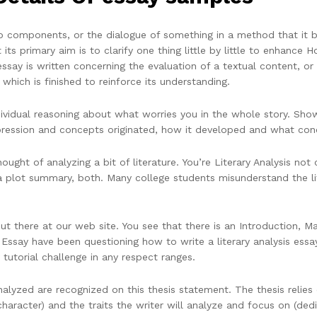
to components, or the dialogue of something in a method that it 
 its primary aim is to clarify one thing little by little to enhance
say is written concerning the evaluation of a textual content, or a
t which is finished to reinforce its understanding.
ndividual reasoning about what worries you in the whole story. Sho
ression and concepts originated, how it developed and what concl
ught of analyzing a bit of literature. You’re Literary Analysis not c
 a plot summary, both. Many college students misunderstand the lit
ut there at our web site. You see that there is an Introduction, M
s Essay have been questioning how to write a literary analysis essa
tutorial challenge in any respect ranges.
lyzed are recognized on this thesis statement. The thesis relies on
haracter) and the traits the writer will analyze and focus on (dedic