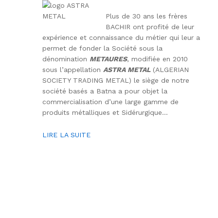
Plus de 30 ans les frères
BACHIR ont profité de leur
expérience et connaissance du métier qui leur a
permet de fonder la Société sous la
dénomination
METAURES
, modifiée en 2010
sous l’appellation
ASTRA METAL
(ALGERIAN
SOCIETY TRADING METAL) le siège de notre
société basés a Batna a pour objet la
commercialisation d’une large gamme de
produits métalliques et Sidérurgique…
LIRE LA SUITE