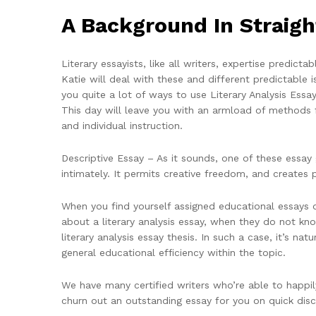
A Background In Straigh
Literary essayists, like all writers, expertise predic
Katie will deal with these and different predictable
you quite a lot of ways to use Literary Analysis Essa
This day will leave you with an armload of methods fo
and individual instruction.
Descriptive Essay – As it sounds, one of these essay g
intimately. It permits creative freedom, and creates
When you find yourself assigned educational essays on
about a literary analysis essay, when they do not k
literary analysis essay thesis. In such a case, it’s na
general educational efficiency within the topic.
We have many certified writers who’re able to happil
churn out an outstanding essay for you on quick dis