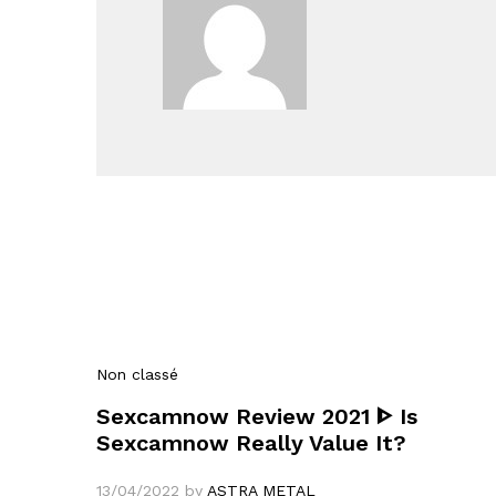
Non classé
Sexcamnow Review 2021 ᐈ Is
Sexcamnow Really Value It?
13/04/2022
by
ASTRA METAL