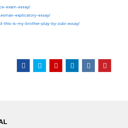
nce-exam-essay/
lesman-explicatory-essay/
d-this-is-my-brother-play-by-zubi-essay/
AL