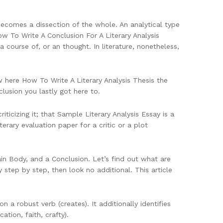
becomes a dissection of the whole. An analytical type
 How To Write A Conclusion For A Literary Analysis
 course of, or an thought. In literature, nonetheless,
w here How To Write A Literary Analysis Thesis the
usion you lastly got here to.
riticizing it; that Sample Literary Analysis Essay is a
erary evaluation paper for a critic or a plot
ain Body, and a Conclusion. Let’s find out what are
y step by step, then look no additional. This article
 a robust verb (creates). It additionally identifies
ation, faith, crafty).