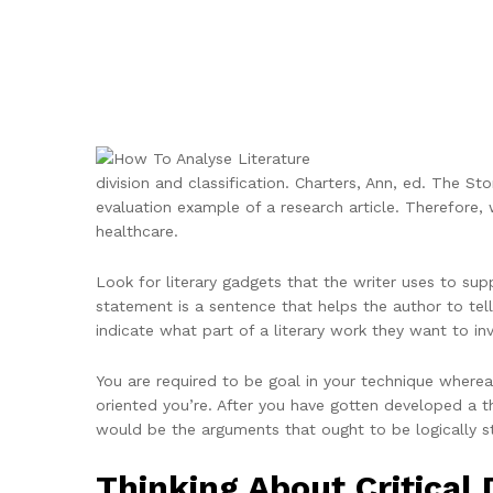
division and classification. Charters, Ann, ed. The Sto
evaluation example of a research article. Therefore, 
healthcare.
Look for literary gadgets that the writer uses to s
statement is a sentence that helps the author to tell
indicate what part of a literary work they want to inv
You are required to be goal in your technique wherea
oriented you’re. After you have gotten developed a t
would be the arguments that ought to be logically s
Thinking About Critical 