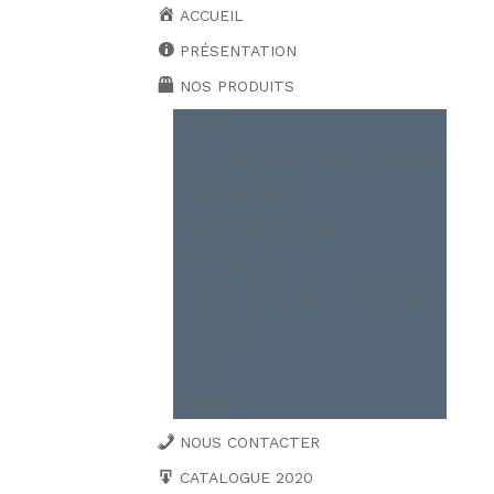
ACCUEIL
PRÉSENTATION
NOS PRODUITS
BOBINE
CAILLEBOTIS ET TREILLIS SOUDÉ
FER MARCHAND
FER ROND À BÉTON
POUTRELLE
PROFILER A FROID ET PALPLANCH
TOITURE
TÔLE
TUBE
NOUS CONTACTER
CATALOGUE 2020