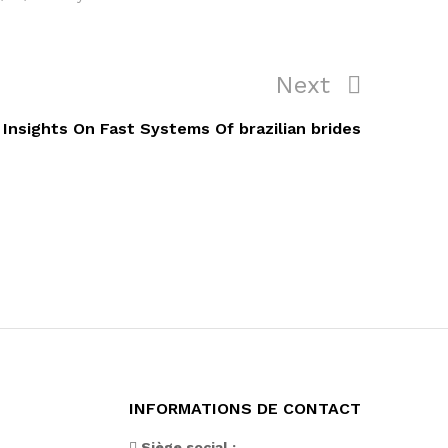
Next
Next
Post
Insights On Fast Systems Of brazilian brides
INFORMATIONS DE CONTACT
Siège social :