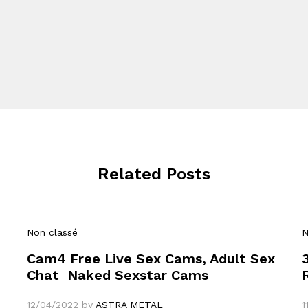
Related Posts
Non classé
N
Cam4 Free Live Sex Cams, Adult Sex
Chat ️ Naked Sexstar Cams
12/04/2022
by
ASTRA METAL
1