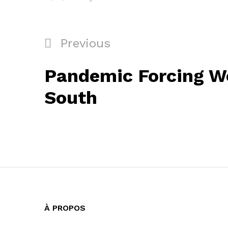
Navigation
Previous
Previous
de
Post
Pandemic Forcing W
l’article
South
À PROPOS