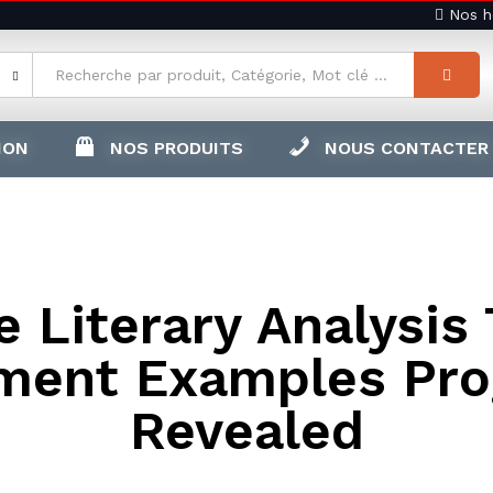
Nos ho
ION
NOS PRODUITS
NOUS CONTACTER
 Literary Analysis
ment Examples Pr
Revealed