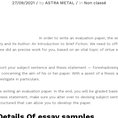
27/09/2021
/
by
ASTRA METAL
/
in
Non classé
In order to write an evaluation paper, the w
ry and Its Author: An Introduction to Brief Fiction. We need to offer
we did an precise work for you, based on an vital topic of virtue 
upport your subject sentence and thesis statement — foreshadowin
 concerning the aim of his or her paper. With a assist of a thesis 
estigate in particulars.
s writing an evaluation paper. In the end, you will be graded basi
hesis statement, make sure you alter over to devising subject se
tructured that can allow you to develop the paper.
Details Of essay samples