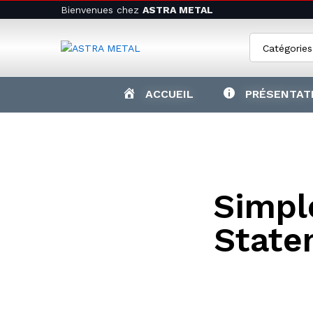
Bienvenues chez
ASTRA METAL
Catégories
ACCUEIL
PRÉSENTAT
Simple
State