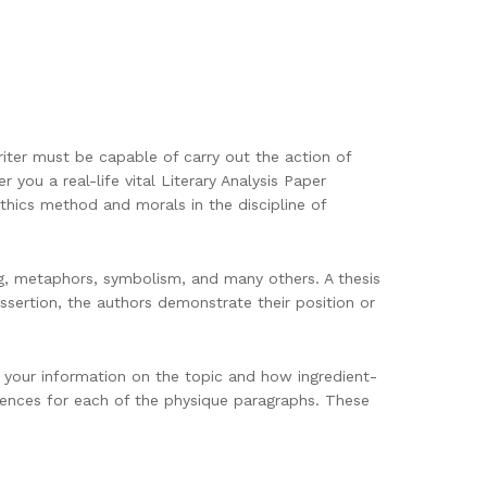
riter must be capable of carry out the action of
 you a real-life vital Literary Analysis Paper
ethics method and morals in the discipline of
g, metaphors, symbolism, and many others. A thesis
assertion, the authors demonstrate their position or
s your information on the topic and how ingredient-
ntences for each of the physique paragraphs. These