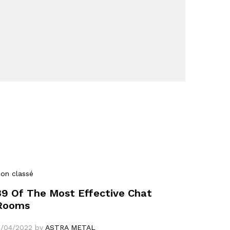
on classé
39 Of The Most Effective Chat
Rooms
1/04/2022
by
ASTRA METAL