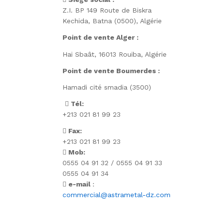
Z.I. BP 149 Route de Biskra
Kechida, Batna (0500), Algérie
Point de vente Alger :
Hai Sbaât,
16013 Rouiba, Algérie
Point de vente Boumerdes :
Hamadi cité smadia (3500)
Tél:
+213 021 81 99 23
Fax:
+213 021 81 99 23
Mob:
0555 04 91 32 / 0555 04 91 33
0555 04 91 34
e-mail
:
commercial@astrametal-dz.com