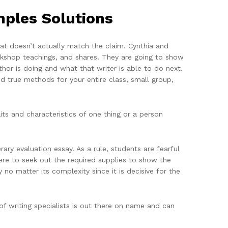
mples Solutions
that doesn’t actually match the claim. Cynthia and
orkshop teachings, and shares. They are going to show
hor is doing and what that writer is able to do next.
nd true methods for your entire class, small group,
its and characteristics of one thing or a person
ary evaluation essay. As a rule, students are fearful
e to seek out the required supplies to show the
y no matter its complexity since it is decisive for the
f writing specialists is out there on name and can