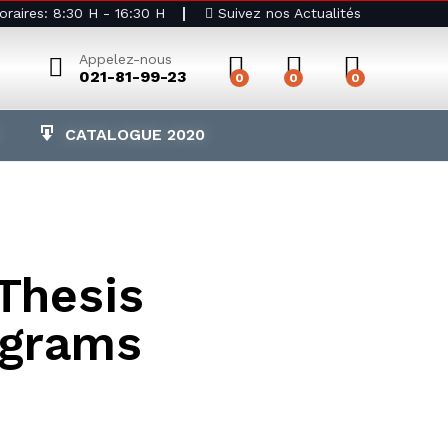
raires: 8:30 H - 16:30 H
Suivez nos Actualités
Appelez-nous
021-81-99-23
0
0
0
CATALOGUE 2020
 Thesis
ograms