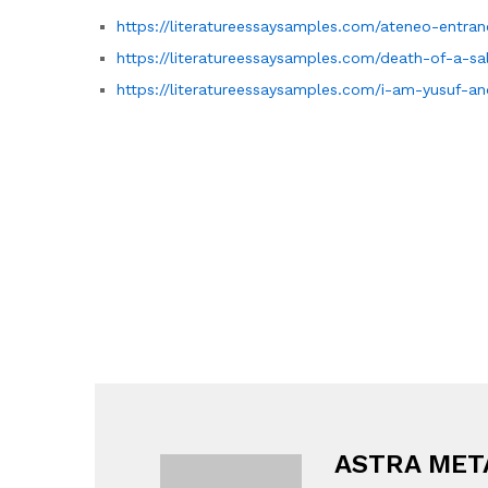
https://literatureessaysamples.com/ateneo-entra
https://literatureessaysamples.com/death-of-a-sa
https://literatureessaysamples.com/i-am-yusuf-an
ASTRA MET