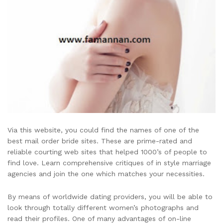
Via this website, you could find the names of one of the
best mail order bride sites. These are prime-rated and
reliable courting web sites that helped 1000’s of people to
find love. Learn comprehensive critiques of in style marriage
agencies and join the one which matches your necessities.
By means of worldwide dating providers, you will be able to
look through totally different women’s photographs and
read their profiles. One of many advantages of on-line