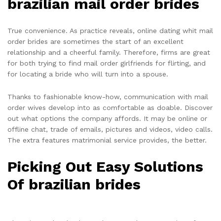
brazilian mail order brides
True convenience. As practice reveals, online dating whit mail
order brides are sometimes the start of an excellent
relationship and a cheerful family. Therefore, firms are great
for both trying to find mail order girlfriends for flirting, and
for locating a bride who will turn into a spouse.
Thanks to fashionable know-how, communication with mail
order wives develop into as comfortable as doable. Discover
out what options the company affords. It may be online or
offline chat, trade of emails, pictures and videos, video calls.
The extra features matrimonial service provides, the better.
Picking Out Easy Solutions
Of brazilian brides