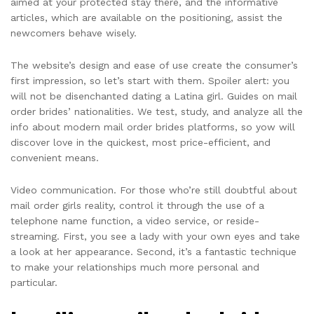
aimed at your protected stay there, and the informative
articles, which are available on the positioning, assist the
newcomers behave wisely.
The website’s design and ease of use create the consumer’s
first impression, so let’s start with them. Spoiler alert: you
will not be disenchanted dating a Latina girl. Guides on mail
order brides’ nationalities. We test, study, and analyze all the
info about modern mail order brides platforms, so yow will
discover love in the quickest, most price-efficient, and
convenient means.
Video communication. For those who’re still doubtful about
mail order girls reality, control it through the use of a
telephone name function, a video service, or reside-
streaming. First, you see a lady with your own eyes and take
a look at her appearance. Second, it’s a fantastic technique
to make your relationships much more personal and
particular.