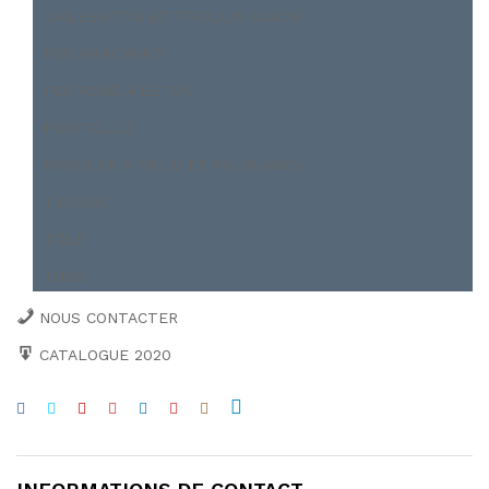
CAILLEBOTIS ET TREILLIS SOUDÉ
FER MARCHAND
FER ROND À BÉTON
POUTRELLE
PROFILER A FROID ET PALPLANCH
TOITURE
TÔLE
TUBE
NOUS CONTACTER
CATALOGUE 2020