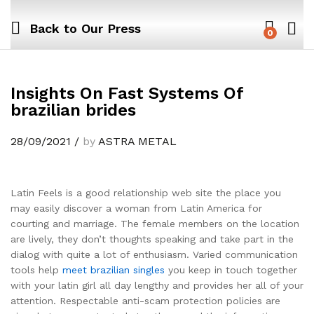
Back to
Our Press
0
Insights On Fast Systems Of
brazilian brides
28/09/2021
/
by
ASTRA METAL
Latin Feels is a good relationship web site the place you
may easily discover a woman from Latin America for
courting and marriage. The female members on the location
are lively, they don’t thoughts speaking and take part in the
dialog with quite a lot of enthusiasm. Varied communication
tools help
meet brazilian singles
you keep in touch together
with your latin girl all day lengthy and provides her all of your
attention. Respectable anti-scam protection policies are