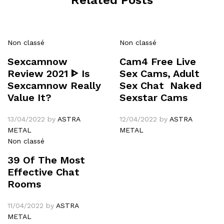
Non classé
Non classé
Sexcamnow
Cam4 Free Live
Review 2021 ᐈ Is
Sex Cams, Adult
Sexcamnow Really
Sex Chat ️ Naked
Value It?
Sexstar Cams
13/04/2022
by
ASTRA
12/04/2022
by
ASTRA
METAL
METAL
Non classé
39 Of The Most
Effective Chat
Rooms
11/04/2022
by
ASTRA
METAL