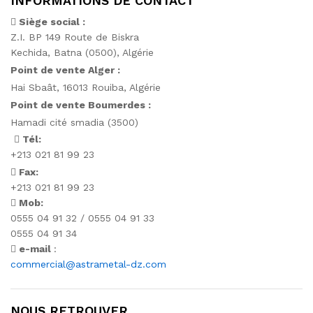
INFORMATIONS DE CONTACT
Siège social :
Z.I. BP 149 Route de Biskra
Kechida, Batna (0500), Algérie
Point de vente Alger :
Hai Sbaât,
16013 Rouiba, Algérie
Point de vente Boumerdes :
Hamadi cité smadia (3500)
Tél:
+213 021 81 99 23
Fax:
+213 021 81 99 23
Mob:
0555 04 91 32 / 0555 04 91 33
0555 04 91 34
e-mail
:
commercial@astrametal-dz.com
NOUS RETROUVER