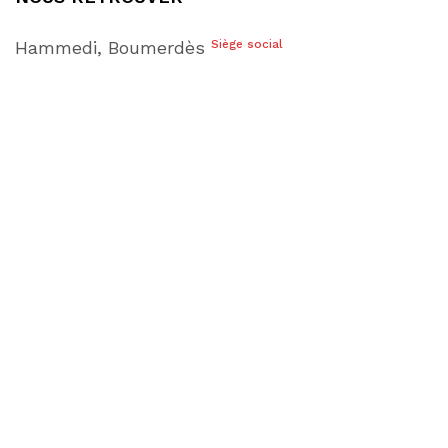
Hammedi, Boumerdès
Siège social