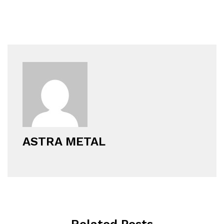
ASTRA METAL
Related Posts