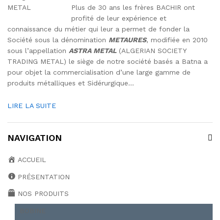
Plus de 30 ans les frères BACHIR ont
profité de leur expérience et
connaissance du métier qui leur a permet de fonder la
Société sous la dénomination
METAURES
, modifiée en 2010
sous l’appellation
ASTRA METAL
(ALGERIAN SOCIETY
TRADING METAL) le siège de notre société basés a Batna a
pour objet la commercialisation d’une large gamme de
produits métalliques et Sidérurgique…
LIRE LA SUITE
NAVIGATION
ACCUEIL
PRÉSENTATION
NOS PRODUITS
BOBINE