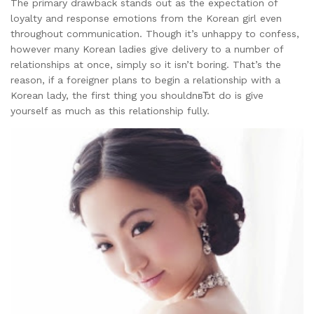
The primary drawback stands out as the expectation of
loyalty and response emotions from the Korean girl even
throughout communication. Though it’s unhappy to confess,
however many Korean ladies give delivery to a number of
relationships at once, simply so it isn’t boring. That’s the
reason, if a foreigner plans to begin a relationship with a
Korean lady, the first thing you shouldnвЂt do is give
yourself as much as this relationship fully.