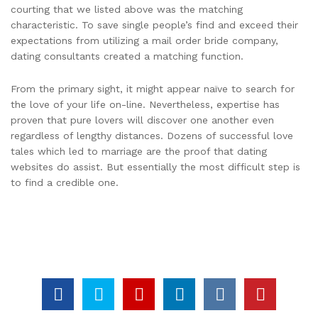
courting that we listed above was the matching
characteristic. To save single people’s find and exceed their
expectations from utilizing a mail order bride company,
dating consultants created a matching function.
From the primary sight, it might appear naïve to search for
the love of your life on-line. Nevertheless, expertise has
proven that pure lovers will discover one another even
regardless of lengthy distances. Dozens of successful love
tales which led to marriage are the proof that dating
websites do assist. But essentially the most difficult step is
to find a credible one.