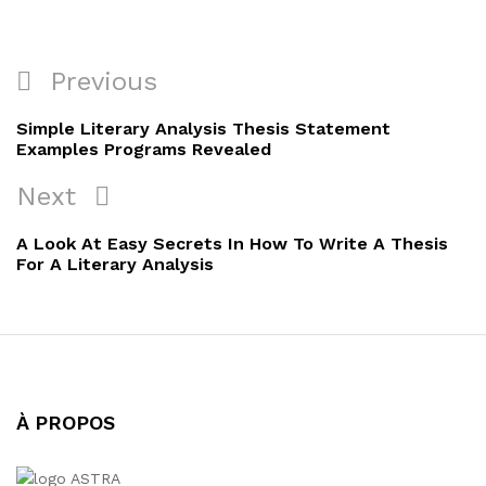
Navigation
Previous
Previous
de
Post
Simple Literary Analysis Thesis Statement
l’article
Examples Programs Revealed
Next
Next
Post
A Look At Easy Secrets In How To Write A Thesis
For A Literary Analysis
À PROPOS