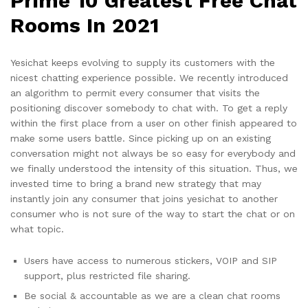
Prime 10 Greatest Free Chat
Rooms In 2021
Yesichat keeps evolving to supply its customers with the
nicest chatting experience possible. We recently introduced
an algorithm to permit every consumer that visits the
positioning discover somebody to chat with. To get a reply
within the first place from a user on other finish appeared to
make some users battle. Since picking up on an existing
conversation might not always be so easy for everybody and
we finally understood the intensity of this situation. Thus, we
invested time to bring a brand new strategy that may
instantly join any consumer that joins yesichat to another
consumer who is not sure of the way to start the chat or on
what topic.
Users have access to numerous stickers, VOIP and SIP
support, plus restricted file sharing.
Be social & accountable as we are a clean chat rooms