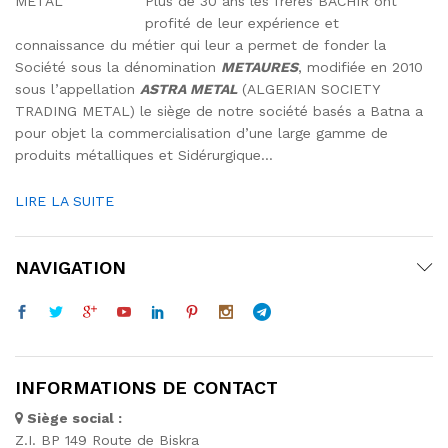
Plus de 30 ans les frères BACHIR ont
profité de leur expérience et
connaissance du métier qui leur a permet de fonder la
Société sous la dénomination
METAURES
, modifiée en 2010
sous l’appellation
ASTRA METAL
(ALGERIAN SOCIETY
TRADING METAL) le siège de notre société basés a Batna a
pour objet la commercialisation d’une large gamme de
produits métalliques et Sidérurgique…
LIRE LA SUITE
NAVIGATION
INFORMATIONS DE CONTACT
Siège social :
Z.I. BP 149 Route de Biskra