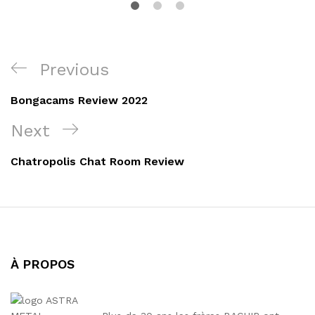
Navigation
Previous
Previous
de
Post
Bongacams Review 2022
l’article
Next
Next
Post
Chatropolis Chat Room Review
À PROPOS