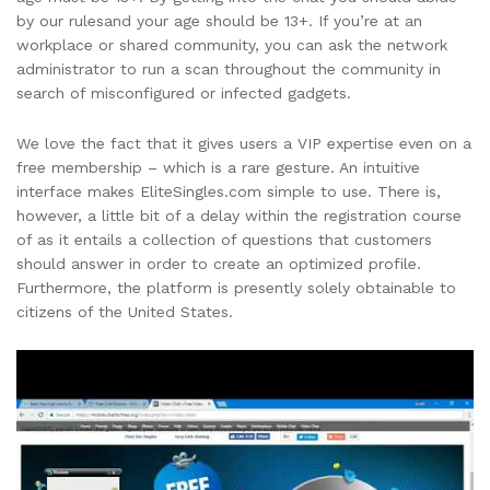
by our rulesand your age should be 13+. If you’re at an
workplace or shared community, you can ask the network
administrator to run a scan throughout the community in
search of misconfigured or infected gadgets.
We love the fact that it gives users a VIP expertise even on a
free membership – which is a rare gesture. An intuitive
interface makes EliteSingles.com simple to use. There is,
however, a little bit of a delay within the registration course
of as it entails a collection of questions that customers
should answer in order to create an optimized profile.
Furthermore, the platform is presently solely obtainable to
citizens of the United States.