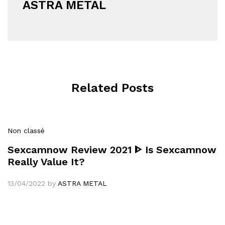
ASTRA METAL
Related Posts
Non classé
Sexcamnow Review 2021 ᐈ Is Sexcamnow
Really Value It?
13/04/2022
by
ASTRA METAL