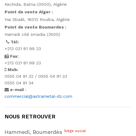
Kechida, Batna (0500), Algérie
Point de vente Alger :
Hai Sbaât,
16013 Rouiba, Algérie
Point de vente Boumerdes :
Hamadi cité smadia (3500)
Tél:
+213 021 81 99 23
Fax:
+213 021 81 99 23
Mob:
0555 04 91 32 / 0555 04 91 33
0555 04 91 34
e-mail
:
commercial@astrametal-dz.com
NOUS RETROUVER
Hammedi, Boumerdès
Siège social