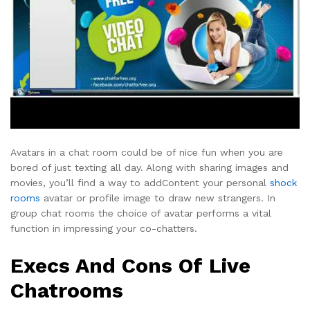
Avatars in a chat room could be of nice fun when you are
bored of just texting all day. Along with sharing images and
movies, you’ll find a way to addContent your personal
shock
rooms
avatar or profile image to draw new strangers. In
group chat rooms the choice of avatar performs a vital
function in impressing your co-chatters.
Execs And Cons Of Live
Chatrooms