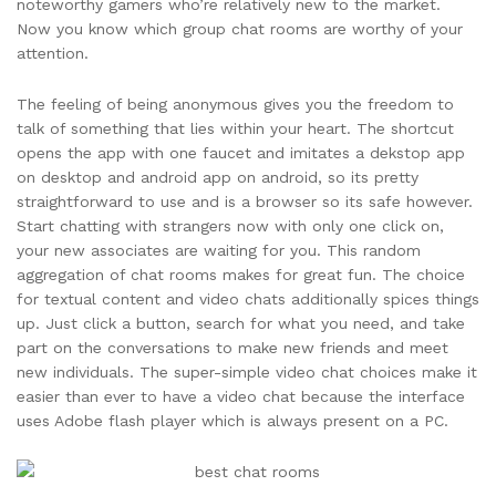
noteworthy gamers who’re relatively new to the market.
Now you know which group chat rooms are worthy of your
attention.
The feeling of being anonymous gives you the freedom to
talk of something that lies within your heart. The shortcut
opens the app with one faucet and imitates a dekstop app
on desktop and android app on android, so its pretty
straightforward to use and is a browser so its safe however.
Start chatting with strangers now with only one click on,
your new associates are waiting for you. This random
aggregation of chat rooms makes for great fun. The choice
for textual content and video chats additionally spices things
up. Just click a button, search for what you need, and take
part on the conversations to make new friends and meet
new individuals. The super-simple video chat choices make it
easier than ever to have a video chat because the interface
uses Adobe flash player which is always present on a PC.