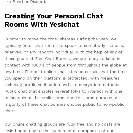
like Band or Discord.
Creating Your Personal Chat
Rooms With Yesichat
In order to move the time whereas surfing the web, we
typically enter chat rooms to speak to somebody like pals,
relatives, or any random individual. With the help of any of
these greatest Free Chat Rooms, we are ready to keep in
contact with 1000’s of people from throughout the globe at
any time. The best online chat sites be certain that the time
you spend on their platform is protected, with measures
including profile verification and site encryption methods.
Public chat that enables several folks to interact with one
mannequin at the similar time. And for some purpose, a
majority of these chat bunnies choose public to non-public
chats.
Our online chatting groups are fully free and no costs are
levied upon any of the fundamental companies of our