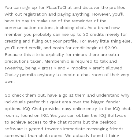
You can sign up for PlaceToChat and discover the profiles
with out registration and paying anything. However, you’ll
have to pay to make use of the remainder of the
communication options, including chat. As a brand new
member, you probably can rise up to 30 credits merely for
creating and filling out your profile. For every little thing else,
you’ll need credit, and costs for credit begin at $2.99.
Because this site is explicitly for minors there are extra
precautions taken. Membership is required to talk and
swearing, being « gross » and « impolite » aren’t allowed.
Chatzy permits anybody to create a chat room of their very
own.
Go check them out, have a go at them and understand why
individuals prefer this quiet area over the bigger, fancier
options. ICQ-Chat provides easy online entry to the ICQ chat
rooms, found on IRC. Yes you can obtain the ICQ Software
to achieve access to the chat rooms but the desktop
software is geared towards immediate messaging friends
somewhat than chat rooms. We actually found it fairly