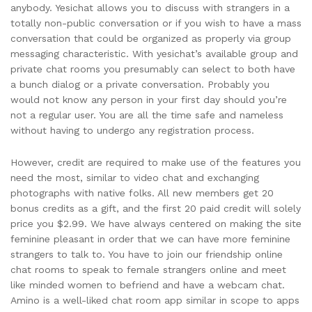
anybody. Yesichat allows you to discuss with strangers in a
totally non-public conversation or if you wish to have a mass
conversation that could be organized as properly via group
messaging characteristic. With yesichat’s available group and
private chat rooms you presumably can select to both have
a bunch dialog or a private conversation. Probably you
would not know any person in your first day should you’re
not a regular user. You are all the time safe and nameless
without having to undergo any registration process.
However, credit are required to make use of the features you
need the most, similar to video chat and exchanging
photographs with native folks. All new members get 20
bonus credits as a gift, and the first 20 paid credit will solely
price you $2.99. We have always centered on making the site
feminine pleasant in order that we can have more feminine
strangers to talk to. You have to join our friendship online
chat rooms to speak to female strangers online and meet
like minded women to befriend and have a webcam chat.
Amino is a well-liked chat room app similar in scope to apps