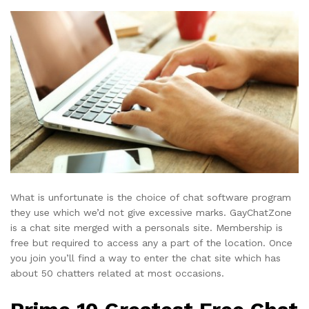
What is unfortunate is the choice of chat software program
they use which we’d not give excessive marks. GayChatZone
is a chat site merged with a personals site. Membership is
free but required to access any a part of the location. Once
you join you’ll find a way to enter the chat site which has
about 50 chatters related at most occasions.