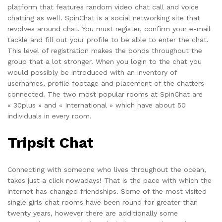
platform that features random video chat call and voice
chatting as well. SpinChat is a social networking site that
revolves around chat. You must register, confirm your e-mail
tackle and fill out your profile to be able to enter the chat.
This level of registration makes the bonds throughout the
group that a lot stronger. When you login to the chat you
would possibly be introduced with an inventory of
usernames, profile footage and placement of the chatters
connected. The two most popular rooms at SpinChat are
« 30plus » and « International » which have about 50
individuals in every room.
Tripsit Chat
Connecting with someone who lives throughout the ocean,
takes just a click nowadays! That is the pace with which the
internet has changed friendships. Some of the most visited
single girls chat rooms have been round for greater than
twenty years, however there are additionally some