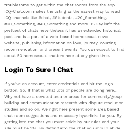
troublesome to get within the chat rooms from the app.
ICQ-Chat.com makes the listing as the easiest way to reach
ICQ channels like #chat, #Students, #20_Something,
#30_Something, #40_Something and more. B-Gay isn’t the
prettiest of chats nevertheless it has an extended historical
past and is a part of a web-based homosexual news
website, publishing information on love, journey, courting
recommendation, and present events. You can expect to find
about 50 homosexual chatters here at any given time.
Login To Sure I Chat
If you’ve an account, enter credentials and hit the login
button. So, If that is what lots of people are doing here…
Why not have a devoted area or areas for community/group
building and communication research with dispute resolution
studies and so on. We right here present some area based
chat room suggestions and necessary hyperlinks for you. By
getting into the chat you must abide by our rules and your
age must be 13+. By getting into the chat you should abide