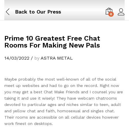
Back to
Our Press
0
Prime 10 Greatest Free Chat
Rooms For Making New Pals
14/03/2022
/
by
ASTRA METAL
Maybe probably the most well-known of all of the social
meet up websites and had to go on the record. Right now
you may get a best Chat Make Friends and I counsel you are
taking it and use it wisely! They have webcam chatrooms
devoted to particular ages and niches similar to teen, adult
and yellow chat and faith, homosexual and singles chat.
Their rooms are accessible on all cellular devices however
work finest on desktops.