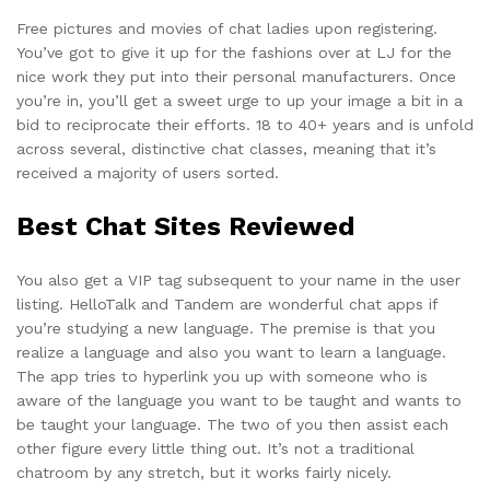
Free pictures and movies of chat ladies upon registering.
You’ve got to give it up for the fashions over at LJ for the
nice work they put into their personal manufacturers. Once
you’re in, you’ll get a sweet urge to up your image a bit in a
bid to reciprocate their efforts. 18 to 40+ years and is unfold
across several, distinctive chat classes, meaning that it’s
received a majority of users sorted.
Best Chat Sites Reviewed
You also get a VIP tag subsequent to your name in the user
listing. HelloTalk and Tandem are wonderful chat apps if
you’re studying a new language. The premise is that you
realize a language and also you want to learn a language.
The app tries to hyperlink you up with someone who is
aware of the language you want to be taught and wants to
be taught your language. The two of you then assist each
other figure every little thing out. It’s not a traditional
chatroom by any stretch, but it works fairly nicely.