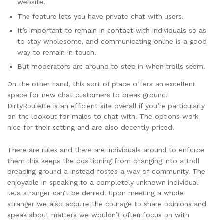
website.
The feature lets you have private chat with users.
It’s important to remain in contact with individuals so as
to stay wholesome, and communicating online is a good
way to remain in touch.
But moderators are around to step in when trolls seem.
On the other hand, this sort of place offers an excellent
space for new chat customers to break ground.
DirtyRoulette is an efficient site overall if you’re particularly
on the lookout for males to chat with. The options work
nice for their setting and are also decently priced.
There are rules and there are individuals around to enforce
them this keeps the positioning from changing into a troll
breading ground a instead fostes a way of community. The
enjoyable in speaking to a completely unknown individual
i.e.a stranger can’t be denied. Upon meeting a whole
stranger we also acquire the courage to share opinions and
speak about matters we wouldn’t often focus on with