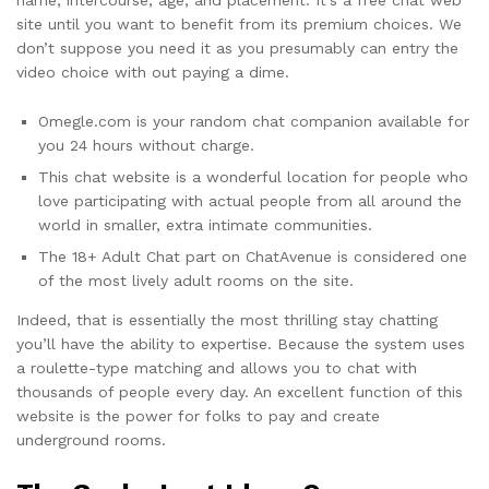
site until you want to benefit from its premium choices. We
don’t suppose you need it as you presumably can entry the
video choice with out paying a dime.
Omegle.com is your random chat companion available for
you 24 hours without charge.
This chat website is a wonderful location for people who
love participating with actual people from all around the
world in smaller, extra intimate communities.
The 18+ Adult Chat part on ChatAvenue is considered one
of the most lively adult rooms on the site.
Indeed, that is essentially the most thrilling stay chatting
you’ll have the ability to expertise. Because the system uses
a roulette-type matching and allows you to chat with
thousands of people every day. An excellent function of this
website is the power for folks to pay and create
underground rooms.