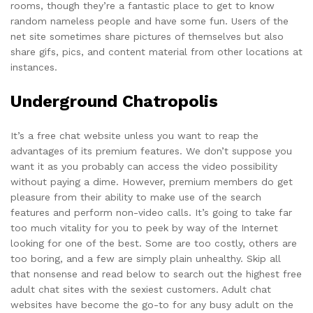
rooms, though they’re a fantastic place to get to know
random nameless people and have some fun. Users of the
net site sometimes share pictures of themselves but also
share gifs, pics, and content material from other locations at
instances.
Underground Chatropolis
It’s a free chat website unless you want to reap the
advantages of its premium features. We don’t suppose you
want it as you probably can access the video possibility
without paying a dime. However, premium members do get
pleasure from their ability to make use of the search
features and perform non-video calls. It’s going to take far
too much vitality for you to peek by way of the Internet
looking for one of the best. Some are too costly, others are
too boring, and a few are simply plain unhealthy. Skip all
that nonsense and read below to search out the highest free
adult chat sites with the sexiest customers. Adult chat
websites have become the go-to for any busy adult on the