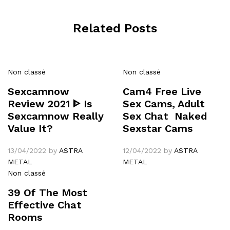
Related Posts
Non classé
Non classé
Sexcamnow
Cam4 Free Live
Review 2021 ᐈ Is
Sex Cams, Adult
Sexcamnow Really
Sex Chat ️ Naked
Value It?
Sexstar Cams
13/04/2022
by
ASTRA
12/04/2022
by
ASTRA
METAL
METAL
Non classé
39 Of The Most
Effective Chat
Rooms