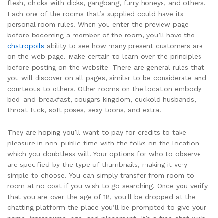
flesh, chicks with dicks, gangbang, furry honeys, and others.
Each one of the rooms that’s supplied could have its
personal room rules. When you enter the preview page
before becoming a member of the room, you’ll have the
chatropoils
ability to see how many present customers are
on the web page. Make certain to learn over the principles
before posting on the website. There are general rules that
you will discover on all pages, similar to be considerate and
courteous to others. Other rooms on the location embody
bed-and-breakfast, cougars kingdom, cuckold husbands,
throat fuck, soft poses, sexy toons, and extra.
They are hoping you’ll want to pay for credits to take
pleasure in non-public time with the folks on the location,
which you doubtless will. Your options for who to observe
are specified by the type of thumbnails, making it very
simple to choose. You can simply transfer from room to
room at no cost if you wish to go searching. Once you verify
that you are over the age of 18, you’ll be dropped at the
chatting platform the place you’ll be prompted to give your
name, intercourse, age, and placement. It’s a free chat web