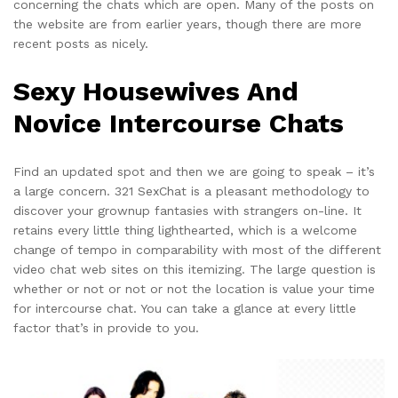
concerning the chats which are open. Many of the posts on
the website are from earlier years, though there are more
recent posts as nicely.
Sexy Housewives And
Novice Intercourse Chats
Find an updated spot and then we are going to speak – it’s
a large concern. 321 SexChat is a pleasant methodology to
discover your grownup fantasies with strangers on-line. It
retains every little thing lighthearted, which is a welcome
change of tempo in comparability with most of the different
video chat web sites on this itemizing. The large question is
whether or not or not or not the location is value your time
for intercourse chat. You can take a glance at every little
factor that’s in provide to you.