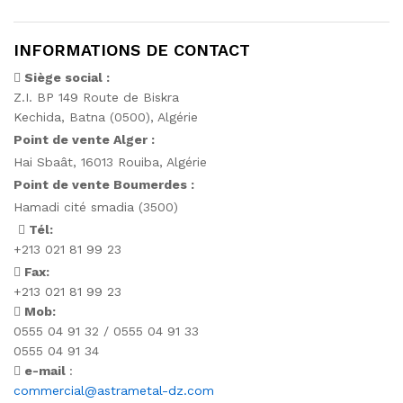
INFORMATIONS DE CONTACT
Siège social :
Z.I. BP 149 Route de Biskra
Kechida, Batna (0500), Algérie
Point de vente Alger :
Hai Sbaât,
16013 Rouiba, Algérie
Point de vente Boumerdes :
Hamadi cité smadia (3500)
Tél:
+213 021 81 99 23
Fax:
+213 021 81 99 23
Mob:
0555 04 91 32 / 0555 04 91 33
0555 04 91 34
e-mail
:
commercial@astrametal-dz.com