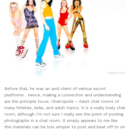
Before that, he was an avid client of various escort
platforms . Hence, making a connection and understanding
are the principle focus. Chatropolis – Adult chat rooms of
many fetishes, kinks, and adult topics. It is a really lively chat
room, although I’m not sure I really see the point of posting
photographs in a chat room. It simply appears to me like
this materials can be lots simpler to post and beat off to on