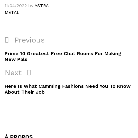
11/04/2022
by
ASTRA
METAL
Navigation
Previous
Previous
de
Post
Prime 10 Greatest Free Chat Rooms For Making
l’article
New Pals
Next
Next
Post
Here Is What Camming Fashions Need You To Know
About Their Job
À PROPOS