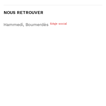
NOUS RETROUVER
Hammedi, Boumerdès
Siège social