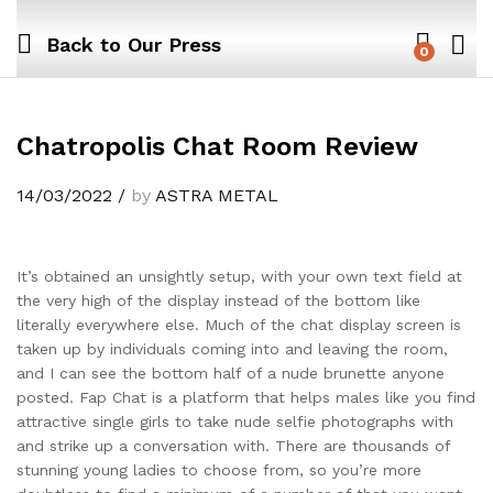
Back to
Our Press
0
Chatropolis Chat Room Review
14/03/2022
/
by
ASTRA METAL
It’s obtained an unsightly setup, with your own text field at
the very high of the display instead of the bottom like
literally everywhere else. Much of the chat display screen is
taken up by individuals coming into and leaving the room,
and I can see the bottom half of a nude brunette anyone
posted. Fap Chat is a platform that helps males like you find
attractive single girls to take nude selfie photographs with
and strike up a conversation with. There are thousands of
stunning young ladies to choose from, so you’re more