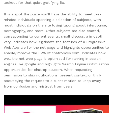
lookout for that quick gratifying fix.
It is a spot the place you’ll have the ability to meet like-
minded individuals spanning a selection of subjects, with
most individuals on the site loving talking about intercourse,
pornography, and more. Other subjects are also coated,
corresponding to current events, small discuss, a in depth
vary. Indicates how legitimate the features of a Progressive
Web App are for the net page and highlights opportunities to
enable/improve the PWA of chatropolis.com. Indicates how
well the net web page is optimized for ranking in search
engines like google and highlights Search Engine Optimization
opportunities for chatropolis.com. When requesting
permission to ship notifications, present context or think
about tying the request to a client motion to keep away
from confusion and mistrust from users.