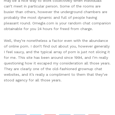
may be a nice way to work collectively when individuals
can’t meet in particular person. Some of the rooms are
busier than others, however the underground chambers are
probably the most dynamic and full of people having
pleasant round. Omegle.com is your random chat companion
obtainable for you 24 hours for freed from charge.
Well, they’re nonetheless a factor even with the abundance
of online porn. I don’t find out about you, however generally
I feel saucy, and the typical array of porn is just not slicing it
for me. This site has been around since 1994, and I’m really
questioning how it escaped my consideration all those years.
They are clearly one of the old-fashioned grownup chat
websites, and it’s really a compliment to them that they’ve
stood agency for all those years.