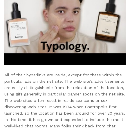
All of their hyperlinks are inside, except for these within the
particular ads on the net site. The web site’s advertisements
are easily distinguishable from the relaxation of the location,
using gifs generally in particular banner spots on the net site.
The web sites often result in reside sex cams or sex
discovering web sites. It was 1994 when Chatropolis first
launched, so the location has been around for over 20 years.
In this time, it has grown and expanded to include the most
well-liked chat rooms. Many folks shrink back from chat