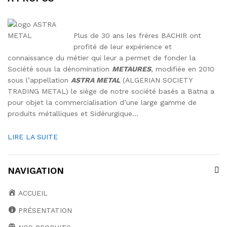
Plus de 30 ans les frères BACHIR ont
profité de leur expérience et
connaissance du métier qui leur a permet de fonder la
Société sous la dénomination
METAURES
, modifiée en 2010
sous l’appellation
ASTRA METAL
(ALGERIAN SOCIETY
TRADING METAL) le siège de notre société basés a Batna a
pour objet la commercialisation d’une large gamme de
produits métalliques et Sidérurgique…
LIRE LA SUITE
NAVIGATION
ACCUEIL
PRÉSENTATION