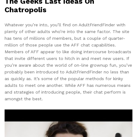
The Geeks Last Ideas On
Chatropolis
Whatever you’re into, you’ll find on AdultFriendFinder with
plenty of other adults who’re into the same factor. The site
has tens of millions of members, but a couple of quarter-
million of those people use the AFF chat capabilities.
Members of AFF appear to like doing intercourse broadcasts
that invite different users to hitch in and meet new users. If
you’re aware about the world of on-line grownup fun, you’ve
probably been introduced to AdultFriendFinder no less than
as quickly as. It’s some of the popular methods for kinky
adults to meet one another. While AFF has numerous means
and strategies of introducing people, their chat perform is
amongst the best.