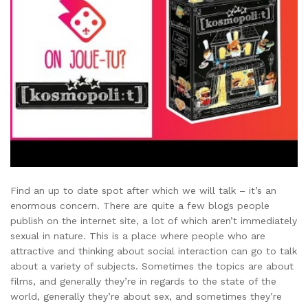
Find an up to date spot after which we will talk – it’s an
enormous concern. There are quite a few blogs people
publish on the internet site, a lot of which aren’t immediately
sexual in nature. This is a place where people who are
attractive and thinking about social interaction can go to talk
about a variety of subjects. Sometimes the topics are about
films, and generally they’re in regards to the state of the
world, generally they’re about sex, and sometimes they’re