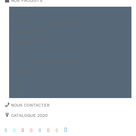
NOS PRODUITS
BOBINE
CAILLEBOTIS ET TREILLIS SOUDÉ
FER MARCHAND
FER ROND À BÉTON
POUTRELLE
PROFILER A FROID ET PALPLANCH
TOITURE
TÔLE
TUBE
NOUS CONTACTER
CATALOGUE 2020