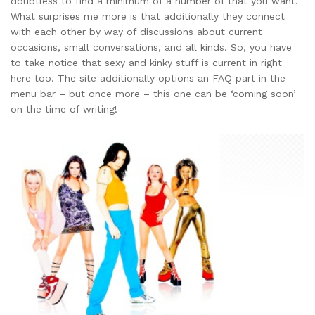
doubtless to find a minimum of a number of that you want.
What surprises me more is that additionally they connect
with each other by way of discussions about current
occasions, small conversations, and all kinds. So, you have
to take notice that sexy and kinky stuff is current in right
here too. The site additionally options an FAQ part in the
menu bar – but once more – this one can be ‘coming soon’
on the time of writing!