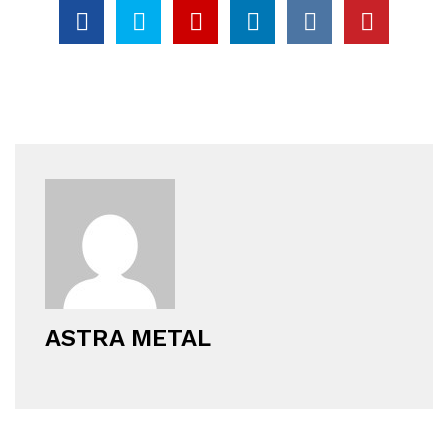
ASTRA METAL