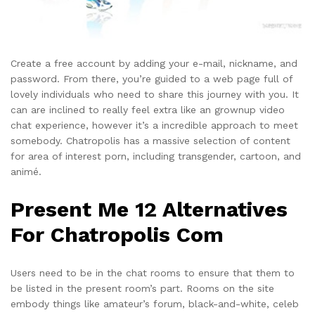
Create a free account by adding your e-mail, nickname, and
password. From there, you’re guided to a web page full of
lovely individuals who need to share this journey with you. It
can are inclined to really feel extra like an grownup video
chat experience, however it’s a incredible approach to meet
somebody. Chatropolis has a massive selection of content
for area of interest porn, including transgender, cartoon, and
animé.
Present Me 12 Alternatives
For Chatropolis Com
Users need to be in the chat rooms to ensure that them to
be listed in the present room’s part. Rooms on the site
embody things like amateur’s forum, black-and-white, celeb