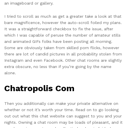
an imageboard or gallery.
I tried to scroll as much as get a greater take a look at that
bare magnificence, however the auto-scroll foiled my plans.
It was a straightforward checkbox to fix the issue, after
which I was capable of peruse the number of amateur stills
and animated GIFs folks have been posting all morning.
Some are obviously taken from skilled porn flicks, however
there are lot of candid pictures in all probability stolen from
Instagram and even Facebook. Other chat rooms are slightly
extra obscure, no less than if you’re going by the name
alone.
Chatropolis Com
Then you additionally can make your private alternative on
whether or not it’s worth your time. Read on to go looking
out out what this chat website can suggest to you and your
nights. Owning a chat room may be loads of pleasant, and it