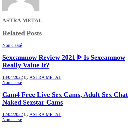
ASTRA METAL
Related Posts
Non classé
Sexcamnow Review 2021 ᐈ Is Sexcamnow
Really Value It?
13/04/2022
by
ASTRA METAL
Non classé
Cam4 Free Live Sex Cams, Adult Sex Chat 
Naked Sexstar Cams
12/04/2022
by
ASTRA METAL
Non classé