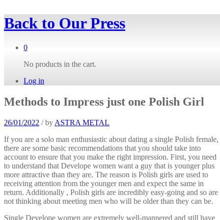
Back to
Our Press
0
No products in the cart.
Log in
Methods to Impress just one Polish Girl
26/01/2022
/
by
ASTRA METAL
If you are a solo man enthusiastic about dating a single Polish female,
there are some basic recommendations that you should take into
account to ensure that you make the right impression. First, you need
to understand that Develope women want a guy that is younger plus
more attractive than they are. The reason is Polish girls are used to
receiving attention from the younger men and expect the same in
return. Additionally , Polish girls are incredibly easy-going and so are
not thinking about meeting men who will be older than they can be.
Single Develope women are extremely well-mannered and still have