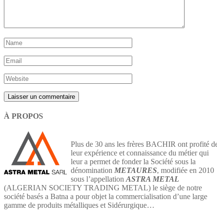
À PROPOS
Plus de 30 ans les frères BACHIR ont profité d
leur expérience et connaissance du métier qui
leur a permet de fonder la Société sous la
dénomination
METAURES
, modifiée en 2010
sous l’appellation
ASTRA METAL
(ALGERIAN SOCIETY TRADING METAL) le siège de notre
société basés a Batna a pour objet la commercialisation d’une large
gamme de produits métalliques et Sidérurgique…