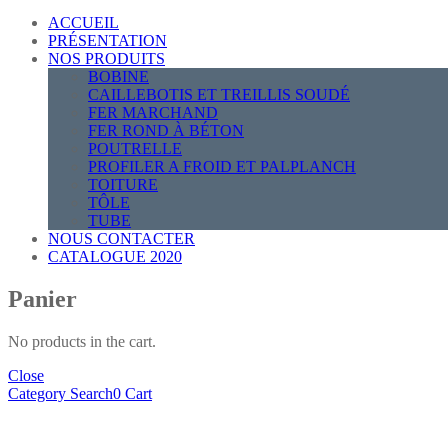
ACCUEIL
PRÉSENTATION
NOS PRODUITS
BOBINE
CAILLEBOTIS ET TREILLIS SOUDÉ
FER MARCHAND
FER ROND À BÉTON
POUTRELLE
PROFILER A FROID ET PALPLANCH
TOITURE
TÔLE
TUBE
NOUS CONTACTER
CATALOGUE 2020
Panier
No products in the cart.
Close
Category
Search
0
Cart