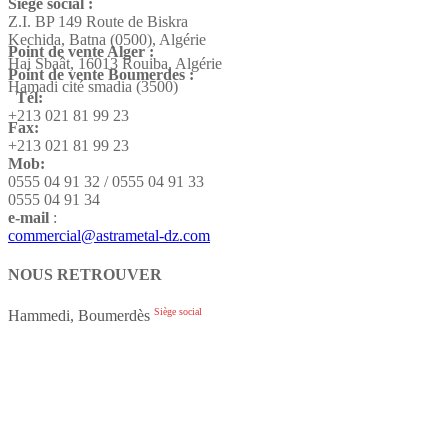
Siège social :
Z.I. BP 149 Route de Biskra
Kechida, Batna (0500), Algérie
Point de vente Alger :
Hai Sbaât,
16013 Rouiba, Algérie
Point de vente Boumerdes :
Hamadi cité smadia (3500)
Tél:
+213 021 81 99 23
Fax:
+213 021 81 99 23
Mob:
0555 04 91 32 / 0555 04 91 33
0555 04 91 34
e-mail
:
commercial@astrametal-dz.com
NOUS RETROUVER
Siège social
Hammedi, Boumerdès