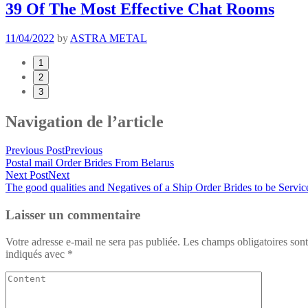
39 Of The Most Effective Chat Rooms
11/04/2022
by
ASTRA METAL
1
2
3
Navigation de l’article
Previous Post
Previous
Postal mail Order Brides From Belarus
Next Post
Next
The good qualities and Negatives of a Ship Order Brides to be Servic
Laisser un commentaire
Votre adresse e-mail ne sera pas publiée.
Les champs obligatoires sont
indiqués avec
*