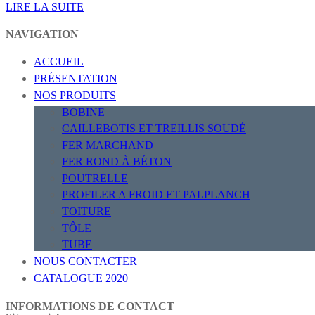
LIRE LA SUITE
NAVIGATION
ACCUEIL
PRÉSENTATION
NOS PRODUITS
BOBINE
CAILLEBOTIS ET TREILLIS SOUDÉ
FER MARCHAND
FER ROND À BÉTON
POUTRELLE
PROFILER A FROID ET PALPLANCH
TOITURE
TÔLE
TUBE
NOUS CONTACTER
CATALOGUE 2020
INFORMATIONS DE CONTACT