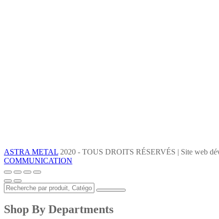
ASTRA METAL
2020 - TOUS DROITS RÉSERVÉS | Site web dév
COMMUNICATION
Shop By Departments