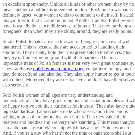
an excellent spontaneity. Unlike all kinds of other women, they by no
means get into a public disagreement or close. Each time a woman is
definitely upset, your woman tends to continue it to their self. Instead,
this girl tries to find a common milled. Another trait that Polish wome
have is usually their incredible sense of humor. That they rarely upset
foreigners, then when they are kidding around, they are really polite.
Single Polish females are also known for being responsive and well-
mannered. This is because they are accustomed to handling their
emotions. They usually hold their disagreements to themselves, plus
they try to find common ground with their partners. The most
impressive traits of Polish females is their very own great spontaneity.
They rarely use
polish women for marriage
vulgar terminology, and
they do not offend and also the. They also apply humor to get in touc
with others. Moreover, they are responsive and don’t have themselves
also seriously.
Solo Polish women of all ages are very understanding and
understanding. They have good religious and social principles and wil
be happy to give you their particular full interest. They also have quit
high standards and appreciate a male who observation them and is
willing to push them before his own family. That they value their
relatives and buddies and are very understanding. This means that yo
can anticipate a great relationship which has a single Shine woman.
And, if you’re a guy who hasn’t got the time or patience to shell out