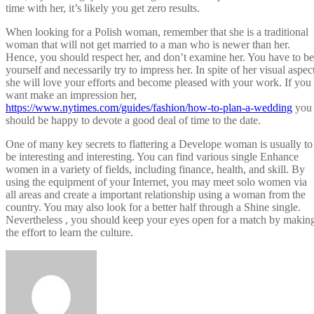
time with her, it’s likely you get zero results.
When looking for a Polish woman, remember that she is a traditional
woman that will not get married to a man who is newer than her.
Hence, you should respect her, and don’t examine her. You have to be
yourself and necessarily try to impress her. In spite of her visual aspec
she will love your efforts and become pleased with your work. If you
want make an impression her,
https://www.nytimes.com/guides/fashion/how-to-plan-a-wedding
you
should be happy to devote a good deal of time to the date.
One of many key secrets to flattering a Develope woman is usually to
be interesting and interesting. You can find various single Enhance
women in a variety of fields, including finance, health, and skill. By
using the equipment of your Internet, you may meet solo women via
all areas and create a important relationship using a woman from the
country. You may also look for a better half through a Shine single.
Nevertheless , you should keep your eyes open for a match by makin
the effort to learn the culture.