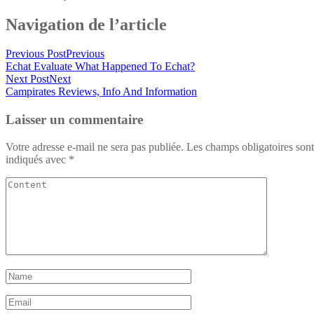
Navigation de l’article
Previous Post
Previous
Echat Evaluate What Happened To Echat?
Next Post
Next
Campirates Reviews, Info And Information
Laisser un commentaire
Votre adresse e-mail ne sera pas publiée.
Les champs obligatoires sont
indiqués avec
*