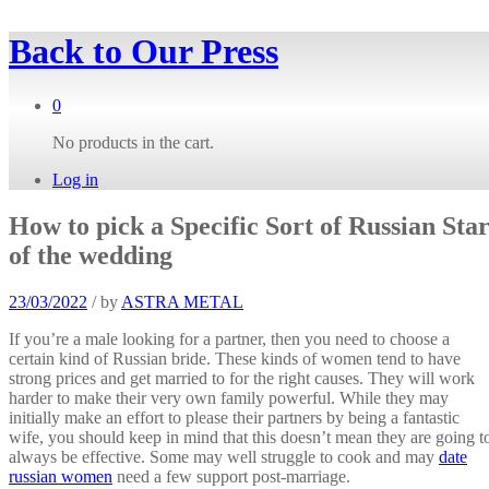
Back to
Our Press
0
No products in the cart.
Log in
How to pick a Specific Sort of Russian Sta
of the wedding
23/03/2022
/
by
ASTRA METAL
If you’re a male looking for a partner, then you need to choose a
certain kind of Russian bride. These kinds of women tend to have
strong prices and get married to for the right causes. They will work
harder to make their very own family powerful. While they may
initially make an effort to please their partners by being a fantastic
wife, you should keep in mind that this doesn’t mean they are going t
always be effective. Some may well struggle to cook and may
date
russian women
need a few support post-marriage.