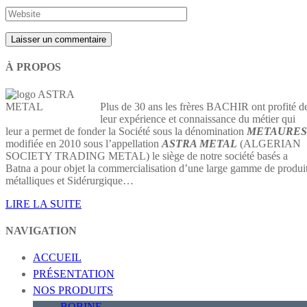
À PROPOS
Plus de 30 ans les frères BACHIR ont profité d
leur expérience et connaissance du métier qui
leur a permet de fonder la Société sous la dénomination
METAURES
modifiée en 2010 sous l’appellation
ASTRA METAL
(ALGERIAN
SOCIETY TRADING METAL) le siège de notre société basés a
Batna a pour objet la commercialisation d’une large gamme de produi
métalliques et Sidérurgique…
LIRE LA SUITE
NAVIGATION
ACCUEIL
PRÉSENTATION
NOS PRODUITS
BOBINE