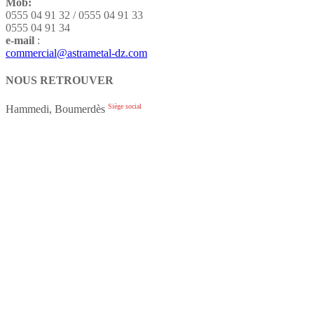
Mob:
0555 04 91 32 / 0555 04 91 33
0555 04 91 34
e-mail
:
commercial@astrametal-dz.com
NOUS RETROUVER
Siège social
Hammedi, Boumerdès