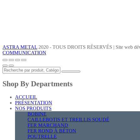
ASTRA METAL
2020 - TOUS DROITS RÉSERVÉS | Site web dév
COMMUNICATION
Shop By Departments
ACCUEIL
PRÉSENTATION
NOS PRODUITS
BOBINE
CAILLEBOTIS ET TREILLIS SOUDÉ
FER MARCHAND
FER ROND À BÉTON
POUTRELLE