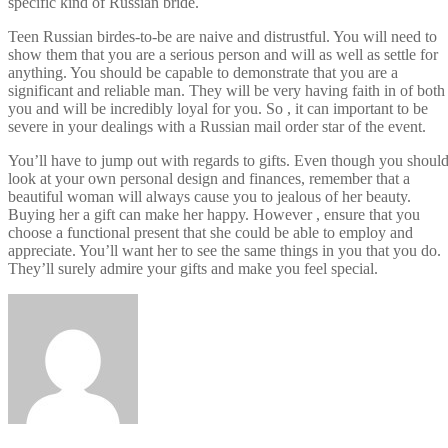
specific kind of Russian bride.
Teen Russian birdes-to-be are naive and distrustful. You will need to
show them that you are a serious person and will as well as settle for
anything. You should be capable to demonstrate that you are a
significant and reliable man. They will be very having faith in of both
you and will be incredibly loyal for you. So , it can important to be
severe in your dealings with a Russian mail order star of the event.
You’ll have to jump out with regards to gifts. Even though you shoul
look at your own personal design and finances, remember that a
beautiful woman will always cause you to jealous of her beauty.
Buying her a gift can make her happy. However , ensure that you
choose a functional present that she could be able to employ and
appreciate. You’ll want her to see the same things in you that you do.
They’ll surely admire your gifts and make you feel special.