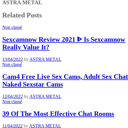
ASTRA METAL
Related Posts
Non classé
Sexcamnow Review 2021 ᐈ Is Sexcamnow
Really Value It?
13/04/2022
by
ASTRA METAL
Non classé
Cam4 Free Live Sex Cams, Adult Sex Chat 
Naked Sexstar Cams
12/04/2022
by
ASTRA METAL
Non classé
39 Of The Most Effective Chat Rooms
11/04/2022
by
ASTRA METAL