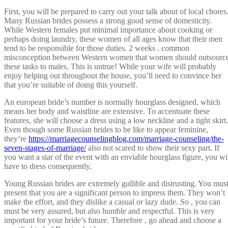
First, you will be prepared to carry out your talk about of local chores
Many Russian brides possess a strong good sense of domesticity.
While Western females put minimal importance about cooking or
perhaps doing laundry, these women of all ages know that their men
tend to be responsible for those duties. 2 weeks . common
misconception between Western women that women should outsourc
these tasks to males. This is untrue! While your wife will probably
enjoy helping out throughout the house, you’ll need to convince her
that you’re suitable of doing this yourself.
An european bride’s number is normally hourglass designed, which
means her body and waistline are extensive. To accentuate these
features, she will choose a dress using a low neckline and a tight skirt.
Even though some Russian brides to be like to appear feminine,
they’re
https://marriagecounselingblog.com/marriage-counseling/the-
seven-stages-of-marriage/
also not scared to show their sexy part. If
you want a star of the event with an enviable hourglass figure, you wi
have to dress consequently.
Young Russian brides are extremely gullible and distrusting. You mus
present that you are a significant person to impress them. They won’t
make the effort, and they dislike a casual or lazy dude. So , you can
must be very assured, but also humble and respectful. This is very
important for your bride’s future. Therefore , go ahead and choose a