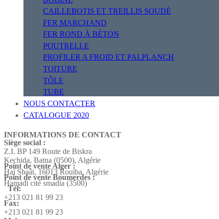
CAILLEBOTIS ET TREILLIS SOUDÉ
FER MARCHAND
FER ROND À BÉTON
POUTRELLE
PROFILER A FROID ET PALPLANCH
TOITURE
TÔLE
TUBE
NOUS CONTACTER
CATALOGUE 2020
INFORMATIONS DE CONTACT
Siège social :
Z.I. BP 149 Route de Biskra
Kechida, Batna (0500), Algérie
Point de vente Alger :
Hai Sbaât,
16013 Rouiba, Algérie
Point de vente Boumerdes :
Hamadi cité smadia (3500)
Tél:
+213 021 81 99 23
Fax:
+213 021 81 99 23