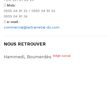
Mob:
0555 04 91 32 / 0555 04 91 33
0555 04 91 34
e-mail
:
commercial@astrametal-dz.com
NOUS RETROUVER
Hammedi, Boumerdès
Siège social