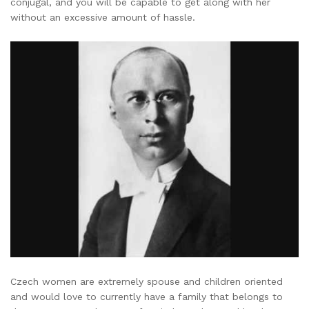
conjugal, and you will be capable to get along with her
without an excessive amount of hassle.
Czech women are extremely spouse and children oriented
and would love to currently have a family that belongs to