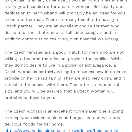
a very good candidate for a career woman. Her loyalty and
dedication to her husband will probably be an ideas for you
to be a better man. There are many benefits to having a
Czech partner. They are an excellent choice for men who
desire a partner that can be a full-time caregiver and in
addition contribute to their very own financial well-being.
The Czech females are a good match for men who are not
willing to become the principal provider for families. Whilst
they do not desire to live in a global of extravagance, a
Czech woman is certainly willing to make eschew in order to
provide on her behalf family. They are also very open, and it
is best to be honest with them. The latter is a wonderful
sign, and you will be assured that a Czech woman will
probably be loyal to you.
The Czech woman is an excellent homemaker. She is going
to keep your residence clean and organised and will cook
delicious foods for her home.
https://www.marieclaire.co.uk/life/weddings/best-age-to-