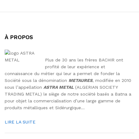
À PROPOS
Plus de 30 ans les frères BACHIR ont
profité de leur expérience et
connaissance du métier qui leur a permet de fonder la
Société sous la dénomination
METAURES
, modifiée en 2010
sous l’appellation
ASTRA METAL
(ALGERIAN SOCIETY
TRADING METAL) le siège de notre société basés a Batna a
pour objet la commercialisation d’une large gamme de
produits métalliques et Sidérurgique…
LIRE LA SUITE