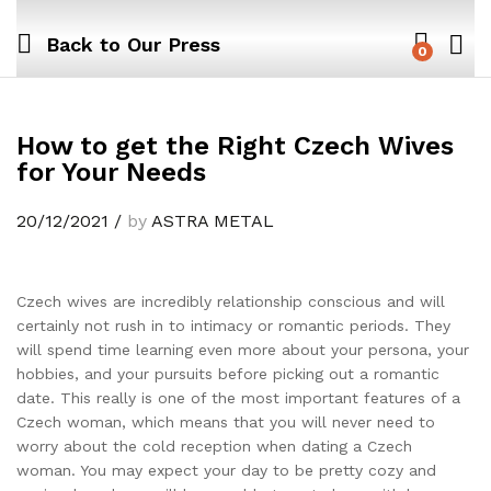
Back to
Our Press
0
How to get the Right Czech Wives
for Your Needs
20/12/2021
/
by
ASTRA METAL
Czech wives are incredibly relationship conscious and will
certainly not rush in to intimacy or romantic periods. They
will spend time learning even more about your persona, your
hobbies, and your pursuits before picking out a romantic
date. This really is one of the most important features of a
Czech woman, which means that you will never need to
worry about the cold reception when dating a Czech
woman. You may expect your day to be pretty cozy and