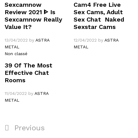
Sexcamnow
Cam4 Free Live
Review 2021 ᐈ Is
Sex Cams, Adult
Sexcamnow Really
Sex Chat ️ Naked
Value It?
Sexstar Cams
13/04/2022
by
ASTRA
12/04/2022
by
ASTRA
METAL
METAL
Non classé
39 Of The Most
Effective Chat
Rooms
11/04/2022
by
ASTRA
METAL
Navigation
Previous
Previous