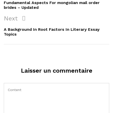
de
Post
Fundamental Aspects For mongolian mail order
l’article
brides – Updated
Next
Next
Post
A Background In Root Factors In Literary Essay
Topics
Laisser un commentaire