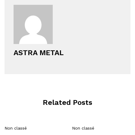
ASTRA METAL
Related Posts
Non classé
Non classé