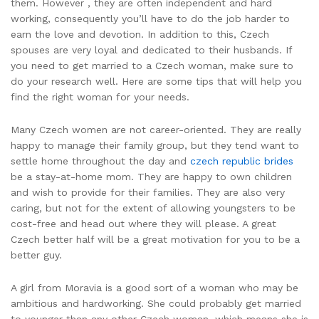
them. However , they are often independent and hard
working, consequently you’ll have to do the job harder to
earn the love and devotion. In addition to this, Czech
spouses are very loyal and dedicated to their husbands. If
you need to get married to a Czech woman, make sure to
do your research well. Here are some tips that will help you
find the right woman for your needs.
Many Czech women are not career-oriented. They are really
happy to manage their family group, but they tend want to
settle home throughout the day and
czech republic brides
be a stay-at-home mom. They are happy to own children
and wish to provide for their families. They are also very
caring, but not for the extent of allowing youngsters to be
cost-free and head out where they will please. A great
Czech better half will be a great motivation for you to be a
better guy.
A girl from Moravia is a good sort of a woman who may be
ambitious and hardworking. She could probably get married
to younger than any other Czech woman, which means she is