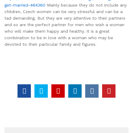
get-married-464360
Mainly because they do not include any
children, Czech women can be very stressful and can be a
tad demanding. But they are very attentive to their partners
and so are the perfect partner for men who wish a woman
who will make them happy and healthy. It is a great
combination to be in love with a woman who may be
devoted to their particular family and figures.