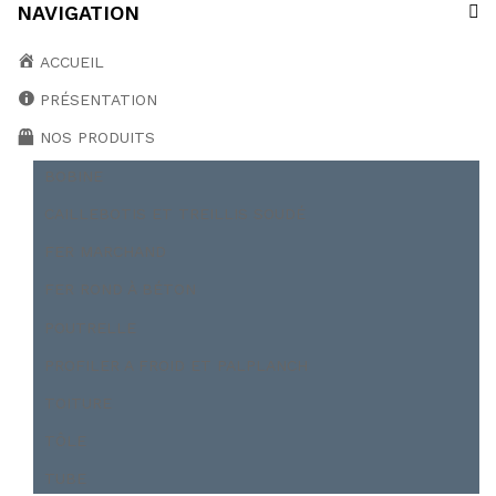
NAVIGATION
ACCUEIL
PRÉSENTATION
NOS PRODUITS
BOBINE
CAILLEBOTIS ET TREILLIS SOUDÉ
FER MARCHAND
FER ROND À BÉTON
POUTRELLE
PROFILER A FROID ET PALPLANCH
TOITURE
TÔLE
TUBE