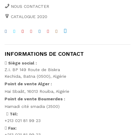
NOUS CONTACTER
CATALOGUE 2020
INFORMATIONS DE CONTACT
Siège social :
Z.I. BP 149 Route de Biskra
Kechida, Batna (0500), Algérie
Point de vente Alger :
Hai Sbaât,
16013 Rouiba, Algérie
Point de vente Boumerdes :
Hamadi cité smadia (3500)
Tél:
+213 021 81 99 23
Fax:
+213 021 81 99 23