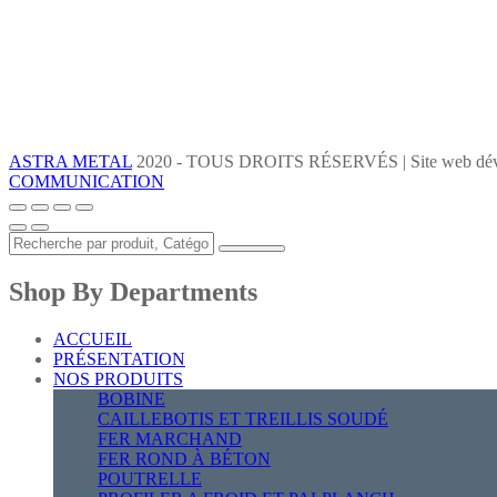
ASTRA METAL
2020 - TOUS DROITS RÉSERVÉS | Site web dév
COMMUNICATION
Shop By Departments
ACCUEIL
PRÉSENTATION
NOS PRODUITS
BOBINE
CAILLEBOTIS ET TREILLIS SOUDÉ
FER MARCHAND
FER ROND À BÉTON
POUTRELLE