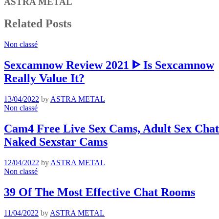
ASTRA METAL
Related Posts
Non classé
Sexcamnow Review 2021 ᐈ Is Sexcamnow
Really Value It?
13/04/2022
by
ASTRA METAL
Non classé
Cam4 Free Live Sex Cams, Adult Sex Chat 
Naked Sexstar Cams
12/04/2022
by
ASTRA METAL
Non classé
39 Of The Most Effective Chat Rooms
11/04/2022
by
ASTRA METAL