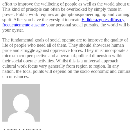
effort to improve the wellbeing of people as well as the world about u
This kind of principle can often be overlooked by simply those in
power. Public work requires an gumptiouspioneering, up-and-coming
spirit. After you have the eyesight to create
El liderazgo es difuso y
frecuentemente ausente
your personal social pursuits, the world will b
your oyster.
The fundamental goals of social operate are to improve the quality of
life of people who need all of them. They should showcase human
pride and struggle against oppressive forces. They must incorporate a
micro-macro perspective and a personal-political dimension within
their social operate activities. Whilst this is a universal approach,
cultural work focus vary generally from region to region. In any
nation, the focal points will depend on the socio-economic and cultura
circumstances.