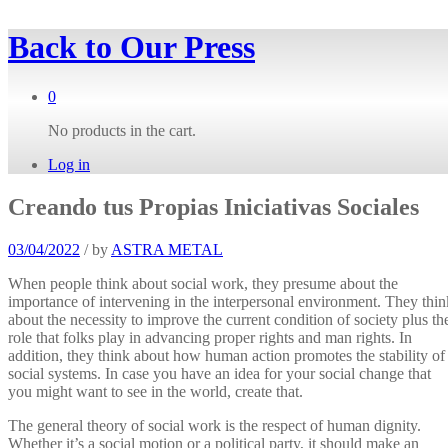
Back to
Our Press
0
No products in the cart.
Log in
Creando tus Propias Iniciativas Sociales
03/04/2022
/
by
ASTRA METAL
When people think about social work, they presume about the
importance of intervening in the interpersonal environment. They thin
about the necessity to improve the current condition of society plus th
role that folks play in advancing proper rights and man rights. In
addition, they think about how human action promotes the stability of
social systems. In case you have an idea for your social change that
you might want to see in the world, create that.
The general theory of social work is the respect of human dignity.
Whether it’s a social motion or a political party, it should make an