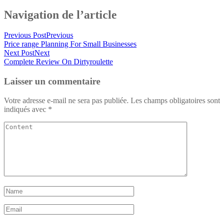
Navigation de l’article
Previous Post
Previous
Price range Planning For Small Businesses
Next Post
Next
Complete Review On Dirtyroulette
Laisser un commentaire
Votre adresse e-mail ne sera pas publiée.
Les champs obligatoires sont
indiqués avec
*