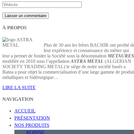
À PROPOS
Plus de 30 ans les frères BACHIR ont profité d
leur expérience et connaissance du métier qui
leur a permet de fonder la Société sous la dénomination
METAURES
modifiée en 2010 sous l’appellation
ASTRA METAL
(ALGERIAN
SOCIETY TRADING METAL) le siège de notre société basés a
Batna a pour objet la commercialisation d’une large gamme de produi
métalliques et Sidérurgique…
LIRE LA SUITE
NAVIGATION
ACCUEIL
PRÉSENTATION
NOS PRODUITS
BOBINE