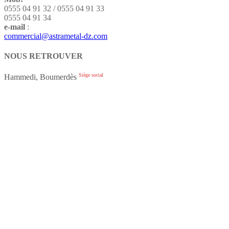
0555 04 91 32 / 0555 04 91 33
0555 04 91 34
e-mail
:
commercial@astrametal-dz.com
NOUS RETROUVER
Siège social
Hammedi, Boumerdès