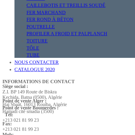
CAILLEBOTIS ET TREILLIS SOUDÉ
FER MARCHAND
FER ROND À BÉTON
POUTRELLE
PROFILER A FROID ET PALPLANCH
TOITURE
TÔLE
TUBE
NOUS CONTACTER
CATALOGUE 2020
INFORMATIONS DE CONTACT
Siège social :
Z.I. BP 149 Route de Biskra
Kechida, Batna (0500), Algérie
Point de vente Alger :
Hai Sbaât,
16013 Rouiba, Algérie
Point de vente Boumerdes :
Hamadi cité smadia (3500)
Tél:
+213 021 81 99 23
Fax:
+213 021 81 99 23
Mob: