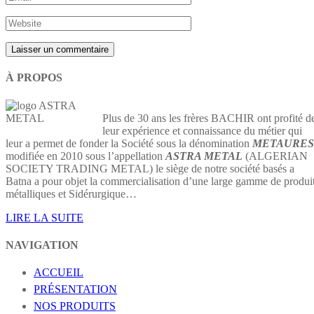
À PROPOS
Plus de 30 ans les frères BACHIR ont profité d
leur expérience et connaissance du métier qui
leur a permet de fonder la Société sous la dénomination
METAURES
modifiée en 2010 sous l’appellation
ASTRA METAL
(ALGERIAN
SOCIETY TRADING METAL) le siège de notre société basés a
Batna a pour objet la commercialisation d’une large gamme de produi
métalliques et Sidérurgique…
LIRE LA SUITE
NAVIGATION
ACCUEIL
PRÉSENTATION
NOS PRODUITS