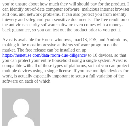
you’re unsure about how much they will should pay for the product. I
can identify out-of-date computer software, malicious internet browse
add-ons, and network problems. It can also protect you from identity
thievery and safeguard your sensitive documents. The free rendition o
the antivirus security software software even comes with a money-
back guarantee, so you can test out the product prior to you get it.
Avast is available for House windows, macOS, iOS, and Android os,
making it the most impressive antivirus software program on the
market. The free release can be installed on up
https://thenetuse.com/data-room-due-diligence/
to 10 devices, so that
you can protect your entire household using a single system. Avast is
compatible with all of these types of platforms, so that you can protect
multiple devices using a single license. If you use multiple devices for
work, is actually especially important to setup a full variation of the
software on each of which.