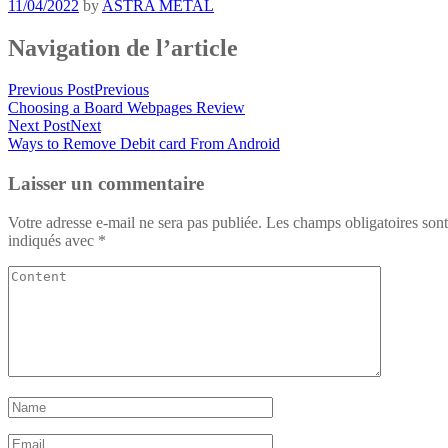
11/04/2022
by
ASTRA METAL
Navigation de l’article
Previous Post
Previous
Choosing a Board Webpages Review
Next Post
Next
Ways to Remove Debit card From Android
Laisser un commentaire
Votre adresse e-mail ne sera pas publiée.
Les champs obligatoires sont
indiqués avec
*