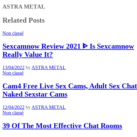
ASTRA METAL
Related Posts
Non classé
Sexcamnow Review 2021 ᐈ Is Sexcamnow
Really Value It?
13/04/2022
by
ASTRA METAL
Non classé
Cam4 Free Live Sex Cams, Adult Sex Chat 
Naked Sexstar Cams
12/04/2022
by
ASTRA METAL
Non classé
39 Of The Most Effective Chat Rooms