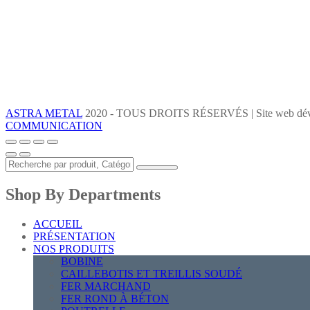
ASTRA METAL
2020 - TOUS DROITS RÉSERVÉS | Site web dév
COMMUNICATION
Shop By Departments
ACCUEIL
PRÉSENTATION
NOS PRODUITS
BOBINE
CAILLEBOTIS ET TREILLIS SOUDÉ
FER MARCHAND
FER ROND À BÉTON