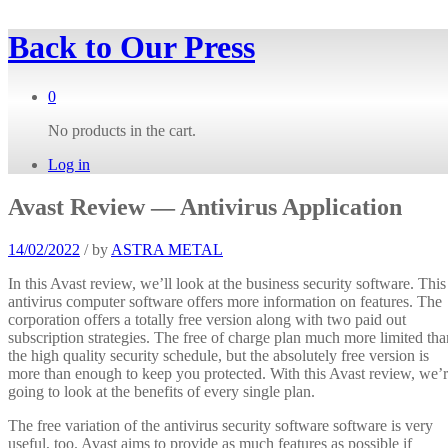
Back to
Our Press
0
No products in the cart.
Log in
Avast Review — Antivirus Application
14/02/2022
/
by
ASTRA METAL
In this Avast review, we’ll look at the business security software. This
antivirus computer software offers more information on features. The
corporation offers a totally free version along with two paid out
subscription strategies. The free of charge plan much more limited tha
the high quality security schedule, but the absolutely free version is
more than enough to keep you protected. With this Avast review, we’
going to look at the benefits of every single plan.
The free variation of the antivirus security software software is very
useful, too. Avast aims to provide as much features as possible if