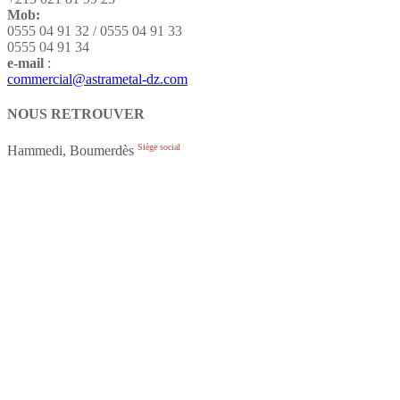
Mob:
0555 04 91 32 / 0555 04 91 33
0555 04 91 34
e-mail
:
commercial@astrametal-dz.com
NOUS RETROUVER
Siège social
Hammedi, Boumerdès