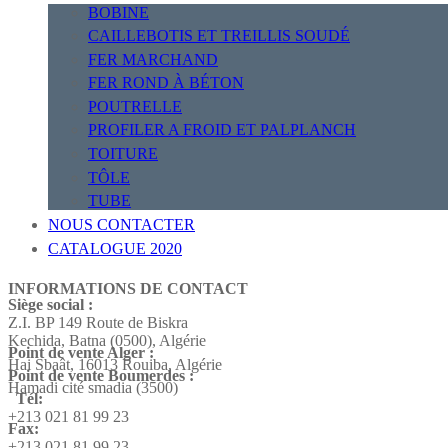
BOBINE
CAILLEBOTIS ET TREILLIS SOUDÉ
FER MARCHAND
FER ROND À BÉTON
POUTRELLE
PROFILER A FROID ET PALPLANCH
TOITURE
TÔLE
TUBE
NOUS CONTACTER
CATALOGUE 2020
INFORMATIONS DE CONTACT
Siège social :
Z.I. BP 149 Route de Biskra
Kechida, Batna (0500), Algérie
Point de vente Alger :
Hai Sbaât,
16013 Rouiba, Algérie
Point de vente Boumerdes :
Hamadi cité smadia (3500)
Tél:
+213 021 81 99 23
Fax:
+213 021 81 99 23