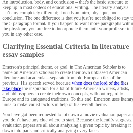
An introduction, body, and conclusion – that’s the basic structure to
keep up in most codecs of educational writing. The literary analysis
isn’t any completely different; it needs an intro, physique, and
conclusion. The one difference is that you just’re not obliged to stay t
the 5-paragraph format. If you happen to want more paragraphs withi
the physique, you are free to incorporate them until your professor tell
you in any other case.
Clarifying Essential Criteria In literature
essay samples
Emerson’s principal theme, or goal, in The American Scholar is to
name on American scholars to create their own unbiased American
literature and academia—separate from old European ties of the
previous. His speech served because
when does the lord of the flies
take place
the inspiration for a lot of future American writers, artists,
and philosophers to create their own concepts, with out regard to
Europe and its antiquated traditions. To this end, Emerson uses literar
units to make varied factors in help of his overall theme.
You have got been requested to jot down a movie evaluation paper a
you don’t have any clue where to start. Because the identify suggests,
evaluation papers are all about analyzing a given topic by breaking it
down into parts and critically analyzing every facet.