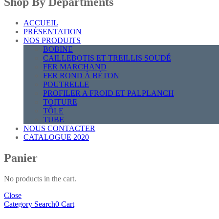
Shop By Departments
ACCUEIL
PRÉSENTATION
NOS PRODUITS
BOBINE
CAILLEBOTIS ET TREILLIS SOUDÉ
FER MARCHAND
FER ROND À BÉTON
POUTRELLE
PROFILER A FROID ET PALPLANCH
TOITURE
TÔLE
TUBE
NOUS CONTACTER
CATALOGUE 2020
Panier
No products in the cart.
Close
Category
Search
0
Cart