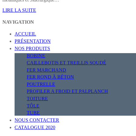
LIRE LA SUITE
NAVIGATION
ACCUEIL
PRÉSENTATION
NOS PRODUITS
BOBINE
CAILLEBOTIS ET TREILLIS SOUDÉ
FER MARCHAND
FER ROND À BÉTON
POUTRELLE
PROFILER A FROID ET PALPLANCH
TOITURE
TÔLE
TUBE
NOUS CONTACTER
CATALOGUE 2020