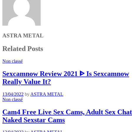
ASTRA METAL
Related Posts
Non classé
Sexcamnow Review 2021 ᐈ Is Sexcamnow
Really Value It?
13/04/2022
by
ASTRA METAL
Non classé
Cam4 Free Live Sex Cams, Adult Sex Chat 
Naked Sexstar Cams