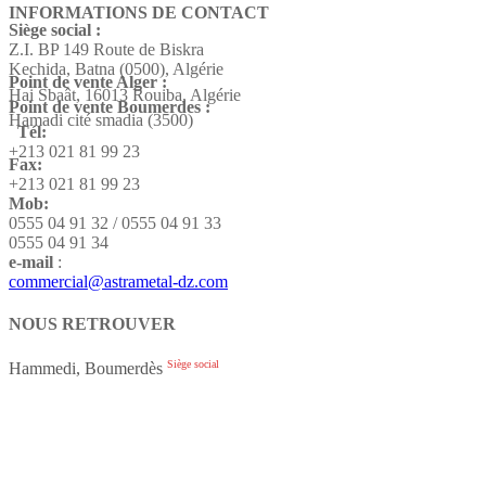
INFORMATIONS DE CONTACT
Siège social :
Z.I. BP 149 Route de Biskra
Kechida, Batna (0500), Algérie
Point de vente Alger :
Hai Sbaât,
16013 Rouiba, Algérie
Point de vente Boumerdes :
Hamadi cité smadia (3500)
Tél:
+213 021 81 99 23
Fax:
+213 021 81 99 23
Mob:
0555 04 91 32 / 0555 04 91 33
0555 04 91 34
e-mail
:
commercial@astrametal-dz.com
NOUS RETROUVER
Siège social
Hammedi, Boumerdès