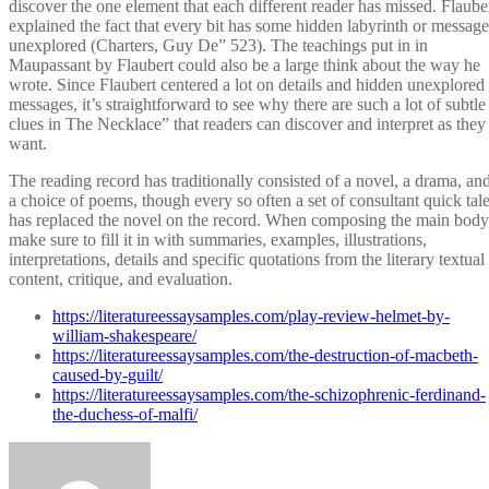
discover the one element that each different reader has missed. Flaube
explained the fact that every bit has some hidden labyrinth or message
unexplored (Charters, Guy De” 523). The teachings put in in
Maupassant by Flaubert could also be a large think about the way he
wrote. Since Flaubert centered a lot on details and hidden unexplored
messages, it’s straightforward to see why there are such a lot of subtle
clues in The Necklace” that readers can discover and interpret as they
want.
The reading record has traditionally consisted of a novel, a drama, an
a choice of poems, though every so often a set of consultant quick tal
has replaced the novel on the record. When composing the main body
make sure to fill it in with summaries, examples, illustrations,
interpretations, details and specific quotations from the literary textual
content, critique, and evaluation.
https://literatureessaysamples.com/play-review-helmet-by-
william-shakespeare/
https://literatureessaysamples.com/the-destruction-of-macbeth-
caused-by-guilt/
https://literatureessaysamples.com/the-schizophrenic-ferdinand-
the-duchess-of-malfi/