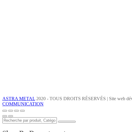
ASTRA METAL
2020 - TOUS DROITS RÉSERVÉS | Site web dév
COMMUNICATION