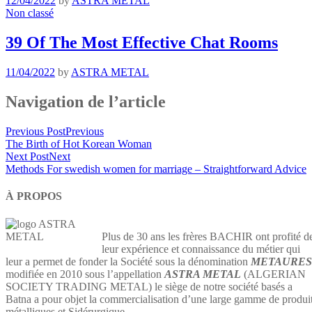
12/04/2022
by
ASTRA METAL
Non classé
39 Of The Most Effective Chat Rooms
11/04/2022
by
ASTRA METAL
Navigation de l’article
Previous Post
Previous
The Birth of Hot Korean Woman
Next Post
Next
Methods For swedish women for marriage – Straightforward Advice
À PROPOS
Plus de 30 ans les frères BACHIR ont profité d
leur expérience et connaissance du métier qui
leur a permet de fonder la Société sous la dénomination
METAURES
modifiée en 2010 sous l’appellation
ASTRA METAL
(ALGERIAN
SOCIETY TRADING METAL) le siège de notre société basés a
Batna a pour objet la commercialisation d’une large gamme de produi
métalliques et Sidérurgique…