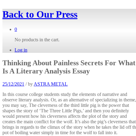
Back to
Our Press
0
No products in the cart.
Log in
Thinking About Painless Secrets For What
Is A Literary Analysis Essay
25/12/2021
/
by
ASTRA METAL
In this course college students study the elements of narrative and
observe literary analysis. Or, as an alternative of specializing in theme
you may say, The cleverness of the third little pig is the power that
shapes the story of ‘The Three Little Pigs,’ and then you definitely
would present how his cleverness affects the plot of the story and
creates the main conflict for the wolf. It’s also the pig’s cleverness that
brings in regards to the climax of the story when he takes the lid off t
pot of boiling water simply in time for the wolf to fall into it.