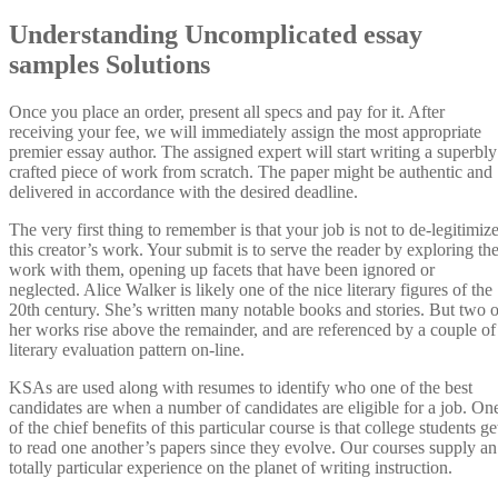
Understanding Uncomplicated essay
samples Solutions
Once you place an order, present all specs and pay for it. After
receiving your fee, we will immediately assign the most appropriate
premier essay author. The assigned expert will start writing a superbly
crafted piece of work from scratch. The paper might be authentic and
delivered in accordance with the desired deadline.
The very first thing to remember is that your job is not to de-legitimiz
this creator’s work. Your submit is to serve the reader by exploring th
work with them, opening up facets that have been ignored or
neglected. Alice Walker is likely one of the nice literary figures of the
20th century. She’s written many notable books and stories. But two o
her works rise above the remainder, and are referenced by a couple of
literary evaluation pattern on-line.
KSAs are used along with resumes to identify who one of the best
candidates are when a number of candidates are eligible for a job. On
of the chief benefits of this particular course is that college students ge
to read one another’s papers since they evolve. Our courses supply an
totally particular experience on the planet of writing instruction.