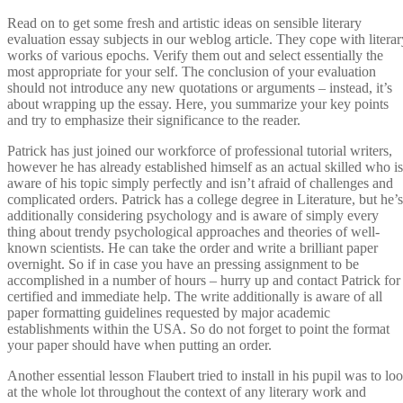
Read on to get some fresh and artistic ideas on sensible literary
evaluation essay subjects in our weblog article. They cope with literar
works of various epochs. Verify them out and select essentially the
most appropriate for your self. The conclusion of your evaluation
should not introduce any new quotations or arguments – instead, it’s
about wrapping up the essay. Here, you summarize your key points
and try to emphasize their significance to the reader.
Patrick has just joined our workforce of professional tutorial writers,
however he has already established himself as an actual skilled who is
aware of his topic simply perfectly and isn’t afraid of challenges and
complicated orders. Patrick has a college degree in Literature, but he’s
additionally considering psychology and is aware of simply every
thing about trendy psychological approaches and theories of well-
known scientists. He can take the order and write a brilliant paper
overnight. So if in case you have an pressing assignment to be
accomplished in a number of hours – hurry up and contact Patrick for
certified and immediate help. The write additionally is aware of all
paper formatting guidelines requested by major academic
establishments within the USA. So do not forget to point the format
your paper should have when putting an order.
Another essential lesson Flaubert tried to install in his pupil was to lo
at the whole lot throughout the context of any literary work and