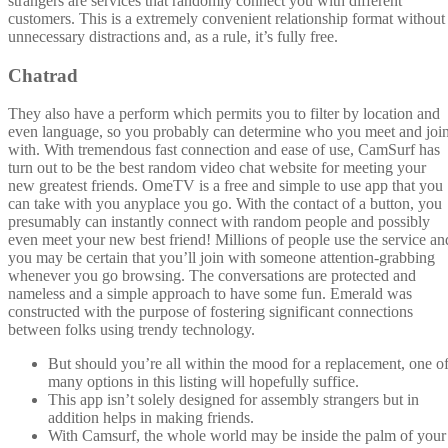
strangers are services that randomly connect you with different
customers. This is a extremely convenient relationship format without
unnecessary distractions and, as a rule, it’s fully free.
Chatrad
They also have a perform which permits you to filter by location and
even language, so you probably can determine who you meet and joi
with. With tremendous fast connection and ease of use, CamSurf has
turn out to be the best random video chat website for meeting your
new greatest friends. OmeTV is a free and simple to use app that you
can take with you anyplace you go. With the contact of a button, you
presumably can instantly connect with random people and possibly
even meet your new best friend! Millions of people use the service an
you may be certain that you’ll join with someone attention-grabbing
whenever you go browsing. The conversations are protected and
nameless and a simple approach to have some fun. Emerald was
constructed with the purpose of fostering significant connections
between folks using trendy technology.
But should you’re all within the mood for a replacement, one o
many options in this listing will hopefully suffice.
This app isn’t solely designed for assembly strangers but in
addition helps in making friends.
With Camsurf, the whole world may be inside the palm of your