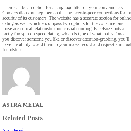
There can be an option for a language filter on your convenience.
Conversations are kept personal using peer-to-peer connections for th
security of its customers. The website has a separate section for online
dating as well which encompass two options for the consumer and
those are critical relationship and casual courting. FaceBuzz puts a
pretty fun spin on speed dating, which is type of what that is. Once
you discover someone you like or discover attention-grabbing, you’ll
have the ability to add them to your mates record and request a mutua
friendship.
ASTRA METAL
Related Posts
Non classé