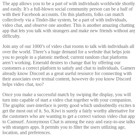
The app allows you to be a part of with individuals worldwide shortly
and easily. It’s a full-blown social community person can be a half of
with their Facebook accounts. On this platform, folks can match
collectively via a Tinder-like system, be a part of with individuals,
video chat, and observe one another. This is another amazing chatting
app that lets you talk with strangers and make new friends without an
difficulty.
Join any of our 1000’s of video chat rooms to talk with individuals all
over the world. There’s a huge demand for a website that helps join
you to people in a platonic method; current random chat platforms
aren’t working. Emerald desires to change that by offering our
customers a correct platform to satisfy and chat to individuals. Gamer
already know Discord as a great useful resource for connecting with
their associates over textual content, however do you know Discord
helps video chat, too?
Once you make a successful match by swiping the display, you will
turn into capable of start a video chat together with your companion.
The graphic user-interface is pretty good which undoubtedly excites t
get the most out of it. So, Kiwi is surely a fairly worthy alternative for
the customers who are wanting to get a correct various video chat app
to Camsurf. Anonymous Chat is among the easy and easy-to-use talks
with strangers apps. It permits you to filter the users utilizing age,
location, and preferences.