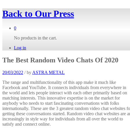
Back to
Our Press
0
No products in the cart.
Log in
The Best Random Video Chats Of 2020
20/03/2022
/
by
ASTRA METAL
The range and multifunctionality of this app make it much like
Facebook and YouTube. It connects individuals from everywhere in
the world and lets people interact with each other primarily based on
matching interests. This innovative expertise is on the market for
anybody who needs to start fascinating conversations with folks
internationally. These are the 3 greatest random video chat websites fo
getting these conversations started. Random video chat websites are a
increasingly in style way for individuals from all over the world to
satisfy and connect online.