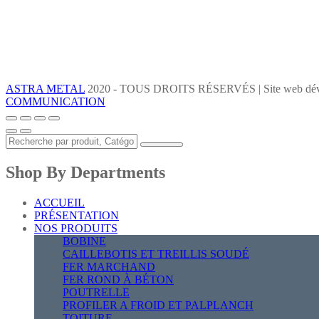
ASTRA METAL
2020 - TOUS DROITS RÉSERVÉS | Site web dév
COMMUNICATION
Shop By Departments
ACCUEIL
PRÉSENTATION
NOS PRODUITS
BOBINE
CAILLEBOTIS ET TREILLIS SOUDÉ
FER MARCHAND
FER ROND À BÉTON
POUTRELLE
PROFILER A FROID ET PALPLANCH
TOITURE