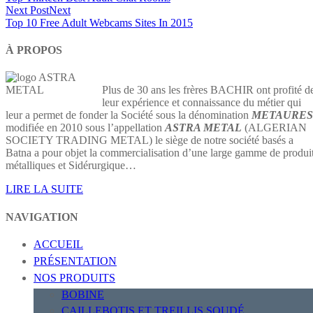
Next Post
Next
Top 10 Free Adult Webcams Sites In 2015
À PROPOS
Plus de 30 ans les frères BACHIR ont profité d
leur expérience et connaissance du métier qui
leur a permet de fonder la Société sous la dénomination
METAURES
modifiée en 2010 sous l’appellation
ASTRA METAL
(ALGERIAN
SOCIETY TRADING METAL) le siège de notre société basés a
Batna a pour objet la commercialisation d’une large gamme de produi
métalliques et Sidérurgique…
LIRE LA SUITE
NAVIGATION
ACCUEIL
PRÉSENTATION
NOS PRODUITS
BOBINE
CAILLEBOTIS ET TREILLIS SOUDÉ