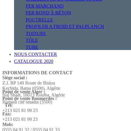
FER MARCHAND
FER ROND À BÉTON
POUTRELLE
PROFILER A FROID ET PALPLANCH
TOITURE
TÔLE
TUBE
NOUS CONTACTER
CATALOGUE 2020
INFORMATIONS DE CONTACT
Siège social :
Z.I. BP 149 Route de Biskra
Kechida, Batna (0500), Algérie
Point de vente Alger :
Hai Sbaât,
16013 Rouiba, Algérie
Point de vente Boumerdes :
Hamadi cité smadia (3500)
Tél:
+213 021 81 99 23
Fax:
+213 021 81 99 23
Mob:
0555 04 91 32 / 0555 04 91 33