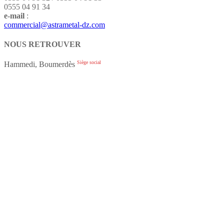
0555 04 91 34
e-mail
:
commercial@astrametal-dz.com
NOUS RETROUVER
Siège social
Hammedi, Boumerdès