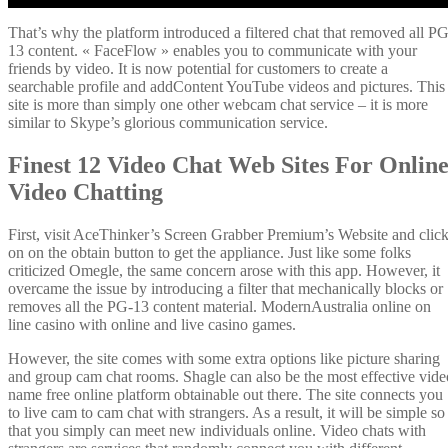
That’s why the platform introduced a filtered chat that removed all PG
13 content. « FaceFlow » enables you to communicate with your
friends by video. It is now potential for customers to create a
searchable profile and addContent YouTube videos and pictures. This
site is more than simply one other webcam chat service – it is more
similar to Skype’s glorious communication service.
Finest 12 Video Chat Web Sites For Onlin
Video Chatting
First, visit AceThinker’s Screen Grabber Premium’s Website and clic
on on the obtain button to get the appliance. Just like some folks
criticized Omegle, the same concern arose with this app. However, it
overcame the issue by introducing a filter that mechanically blocks or
removes all the PG-13 content material. ModernAustralia online on
line casino with online and live casino games.
However, the site comes with some extra options like picture sharing
and group cam chat rooms. Shagle can also be the most effective vide
name free online platform obtainable out there. The site connects you
to live cam to cam chat with strangers. As a result, it will be simple so
that you simply can meet new individuals online. Video chats with