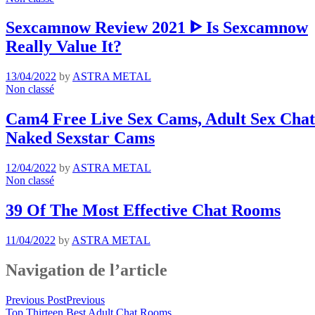
Sexcamnow Review 2021 ᐈ Is Sexcamnow
Really Value It?
13/04/2022
by
ASTRA METAL
Non classé
Cam4 Free Live Sex Cams, Adult Sex Chat 
Naked Sexstar Cams
12/04/2022
by
ASTRA METAL
Non classé
39 Of The Most Effective Chat Rooms
11/04/2022
by
ASTRA METAL
Navigation de l’article
Previous Post
Previous
Top Thirteen Best Adult Chat Rooms