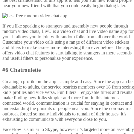
the best characteristic of this app is to lets you add new found people
near your new friend with that you could easily begin dialog later.
If you like speaking to strangers and assembly new people through
random video chats, LivU is a video chat and live video name app for
you. It allows you to join with random folks from all over the world.
Customize your video calls using a range of different video stickers
and filters to make issues more interesting than ever before. The app
offers video chat features to start talking to strangers in mere seconds
and useful filters to personalize your experience.
#6 Chatroulette
Creating a profile on the app is simple and easy. Since the app can be
obtainable to adults, the service restricts members over 18 from seeing
kid’s profiles and vice versa. Fun filters – enjoyable filters and results
make finding new folks simpler and more fun. In this internet-
connected world, communication is crucial for staying in contact and
understanding the pursuits of people near you. Since the coronavirus
outbreak forced so many individuals to remain of their houses, it’s
exhausting to communicate with everyone close to you.
FaceFlow is similar to Skype, however it’s targeted more on assembly