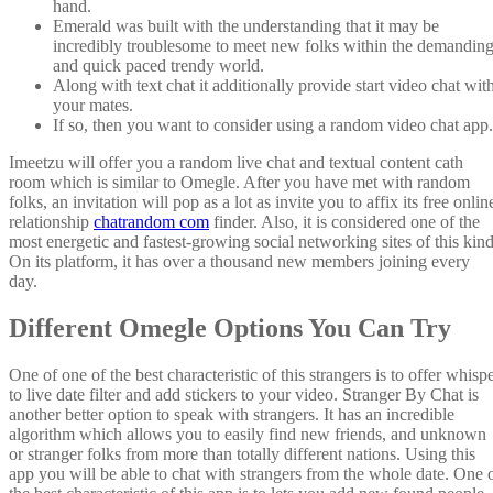
hand.
Emerald was built with the understanding that it may be
incredibly troublesome to meet new folks within the demandin
and quick paced trendy world.
Along with text chat it additionally provide start video chat wit
your mates.
If so, then you want to consider using a random video chat app.
Imeetzu will offer you a random live chat and textual content cath
room which is similar to Omegle. After you have met with random
folks, an invitation will pop as a lot as invite you to affix its free onlin
relationship
chatrandom com
finder. Also, it is considered one of the
most energetic and fastest-growing social networking sites of this kind
On its platform, it has over a thousand new members joining every
day.
Different Omegle Options You Can Try
One of one of the best characteristic of this strangers is to offer whisp
to live date filter and add stickers to your video. Stranger By Chat is
another better option to speak with strangers. It has an incredible
algorithm which allows you to easily find new friends, and unknown
or stranger folks from more than totally different nations. Using this
app you will be able to chat with strangers from the whole date. One 