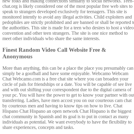
new folks and making connections similarly to social networks. Teen-
chat.org is likely considered one of the most popular free web sites to
speak to strangers developed exclusively for teenagers. This site is
monitored intently to avoid any illegal activities. Child exploiters and
pedophiles are strictly prohibited and are banned or shall be reported t
the authorities. This site is made for a teen who desires to host a video
convention and other teen strangers. The site is one nice method to
meet other individuals who share the same interests.
Finest Random Video Call Website Free &
Anonymous
More than anything, this can be a place the place you presumably can
simply be a goofball and have some enjoyable. Webcamo Webcam
Chat Webcamo.com is a free chat site where you can broaden your
circle of pals for friendships or a date. You will be capable of see live
and with out shifting your correspondent due to the digital camera of
your pc. You will have the power to get to know your partner with ou
transferring. Ladies, have men accost you on our courteous cam chat
by courteous men and having to know tips on how to live. Chat
Hispano Chat Hispano an open network Chat Hispano is the biggest
chat community in Spanish and its goal is to put in contact as many
individuals as potential. We want everybody to have the flexibility to
share experiences, concepts and tasks.