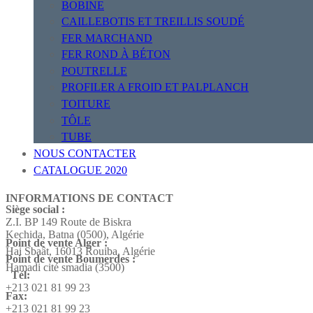
BOBINE
CAILLEBOTIS ET TREILLIS SOUDÉ
FER MARCHAND
FER ROND À BÉTON
POUTRELLE
PROFILER A FROID ET PALPLANCH
TOITURE
TÔLE
TUBE
NOUS CONTACTER
CATALOGUE 2020
INFORMATIONS DE CONTACT
Siège social :
Z.I. BP 149 Route de Biskra
Kechida, Batna (0500), Algérie
Point de vente Alger :
Hai Sbaât,
16013 Rouiba, Algérie
Point de vente Boumerdes :
Hamadi cité smadia (3500)
Tél:
+213 021 81 99 23
Fax:
+213 021 81 99 23