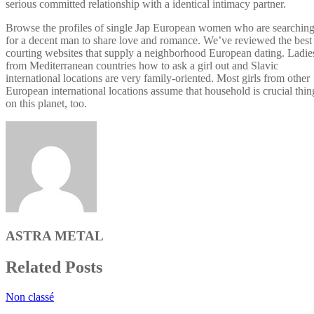
serious committed relationship with a identical intimacy partner.
Browse the profiles of single Jap European women who are searchin
for a decent man to share love and romance. We’ve reviewed the best
courting websites that supply a neighborhood European dating. Ladie
from Mediterranean countries how to ask a girl out and Slavic
international locations are very family-oriented. Most girls from other
European international locations assume that household is crucial thin
on this planet, too.
ASTRA METAL
Related Posts
Non classé