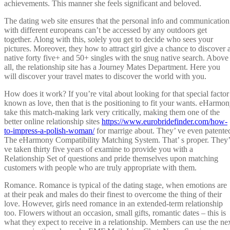
achievements. This manner she feels significant and beloved.
The dating web site ensures that the personal info and communication
with different europeans can’t be accessed by any outdoors get
together. Along with this, solely you get to decide who sees your
pictures. Moreover, they how to attract girl give a chance to discover 
native forty five+ and 50+ singles with the snug native search. Above
all, the relationship site has a Journey Mates Department. Here you
will discover your travel mates to discover the world with you.
How does it work? If you’re vital about looking for that special factor
known as love, then that is the positioning to fit your wants. eHarmo
take this match-making lark very critically, making them one of the
better online relationship sites
https://www.eurobridefinder.com/how-
to-impress-a-polish-woman/
for marrige about. They’ ve even patente
The eHarmony Compatibility Matching System. That’ s proper. They’
ve taken thirty five years of examine to provide you with a
Relationship Set of questions and pride themselves upon matching
customers with people who are truly appropriate with them.
Romance. Romance is typical of the dating stage, when emotions are
at their peak and males do their finest to overcome the thing of their
love. However, girls need romance in an extended-term relationship
too. Flowers without an occasion, small gifts, romantic dates – this is
what they expect to receive in a relationship. Members can use the ne