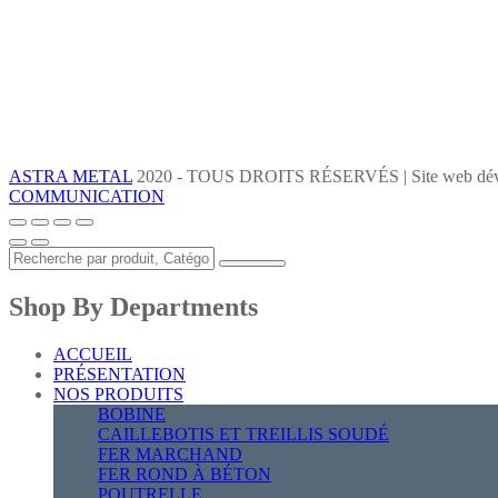
ASTRA METAL
2020 - TOUS DROITS RÉSERVÉS | Site web dév
COMMUNICATION
Shop By Departments
ACCUEIL
PRÉSENTATION
NOS PRODUITS
BOBINE
CAILLEBOTIS ET TREILLIS SOUDÉ
FER MARCHAND
FER ROND À BÉTON
POUTRELLE