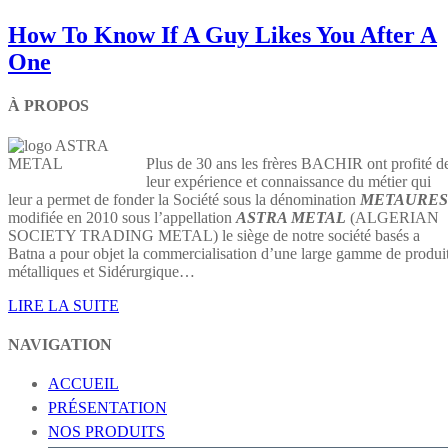
How To Know If A Guy Likes You After A
One
À PROPOS
Plus de 30 ans les frères BACHIR ont profité d
leur expérience et connaissance du métier qui
leur a permet de fonder la Société sous la dénomination
METAURES
modifiée en 2010 sous l’appellation
ASTRA METAL
(ALGERIAN
SOCIETY TRADING METAL) le siège de notre société basés a
Batna a pour objet la commercialisation d’une large gamme de produi
métalliques et Sidérurgique…
LIRE LA SUITE
NAVIGATION
ACCUEIL
PRÉSENTATION
NOS PRODUITS