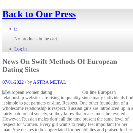
Back to
Our Press
0
No products in the cart.
Log in
News On Swift Methods Of European
Dating Sites
07/01/2022
/
by
ASTRA METAL
On-line European
relationship websites are rising in quantity since many individuals fin
it simple to get partners on-line. Respect. One other foundation of a
wholesome relationship is respect. Russian girls are introduced up in 
fairly patriarchal society, so they know that males must be revered.
However, Russian males don’t all the time present the same level of
respect for women. Every girl wants to really feel important for her
man. She desires to be appreciated for her abilities and praised for her