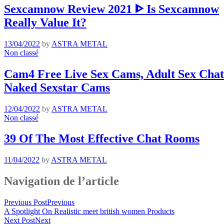
Sexcamnow Review 2021 ᐈ Is Sexcamnow
Really Value It?
13/04/2022
by
ASTRA METAL
Non classé
Cam4 Free Live Sex Cams, Adult Sex Chat 
Naked Sexstar Cams
12/04/2022
by
ASTRA METAL
Non classé
39 Of The Most Effective Chat Rooms
11/04/2022
by
ASTRA METAL
Navigation de l’article
Previous Post
Previous
A Spotlight On Realistic meet british women Products
Next Post
Next