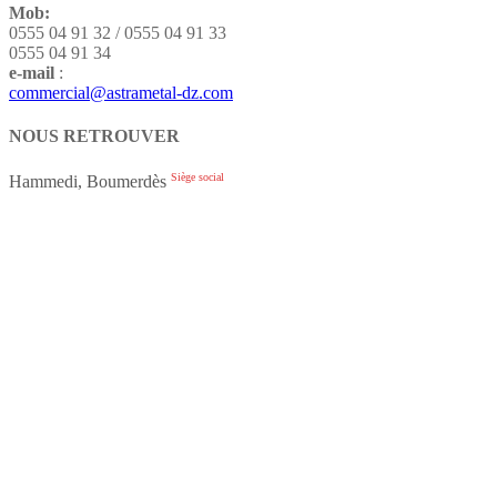
Mob:
0555 04 91 32 / 0555 04 91 33
0555 04 91 34
e-mail
:
commercial@astrametal-dz.com
NOUS RETROUVER
Siège social
Hammedi, Boumerdès