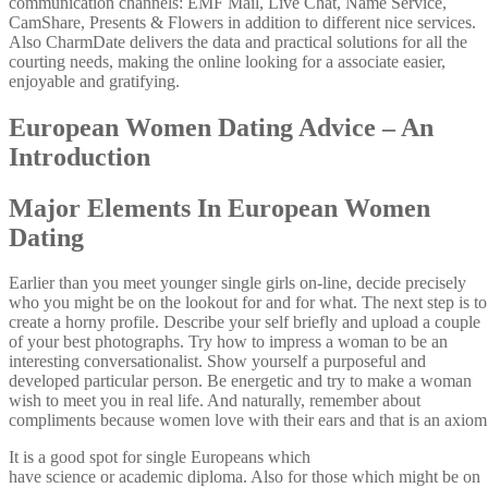
communication channels: EMF Mail, Live Chat, Name Service,
CamShare, Presents & Flowers in addition to different nice services.
Also CharmDate delivers the data and practical solutions for all the
courting needs, making the online looking for a associate easier,
enjoyable and gratifying.
European Women Dating Advice – An
Introduction
Major Elements In European Women
Dating
Earlier than you meet younger single girls on-line, decide precisely
who you might be on the lookout for and for what. The next step is to
create a horny profile. Describe your self briefly and upload a couple
of your best photographs. Try how to impress a woman to be an
interesting conversationalist. Show yourself a purposeful and
developed particular person. Be energetic and try to make a woman
wish to meet you in real life. And naturally, remember about
compliments because women love with their ears and that is an axiom
It is a good spot for single Europeans which
have science or academic diploma. Also for those which might be on