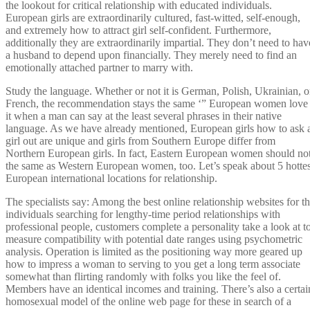
the lookout for critical relationship with educated individuals.
European girls are extraordinarily cultured, fast-witted, self-enough,
and extremely how to attract girl self-confident. Furthermore,
additionally they are extraordinarily impartial. They don’t need to hav
a husband to depend upon financially. They merely need to find an
emotionally attached partner to marry with.
Study the language. Whether or not it is German, Polish, Ukrainian, o
French, the recommendation stays the same ‘” European women love
it when a man can say at the least several phrases in their native
language. As we have already mentioned, European girls how to ask 
girl out are unique and girls from Southern Europe differ from
Northern European girls. In fact, Eastern European women should no
the same as Western European women, too. Let’s speak about 5 hottes
European international locations for relationship.
The specialists say: Among the best online relationship websites for t
individuals searching for lengthy-time period relationships with
professional people, customers complete a personality take a look at t
measure compatibility with potential date ranges using psychometric
analysis. Operation is limited as the positioning way more geared up
how to impress a woman to serving to you get a long term associate
somewhat than flirting randomly with folks you like the feel of.
Members have an identical incomes and training. There’s also a certai
homosexual model of the online web page for these in search of a