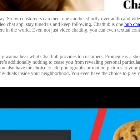
ay. So two customers can meet one another shortly over audio and video
deo chat app, stay tuned us and keep following. Chathub is one
hub cha
e in the world. Even not just video chatting, you can even textual conte
ssibly wanna hear what Chat hub provides to customers. Promegle is a s
e’s additionally nothing to cease you from revealing personal particular
You also have the choice to add photographs or motion pictures to your p
ividuals inside your neighborhood. You even have the choice to play vi