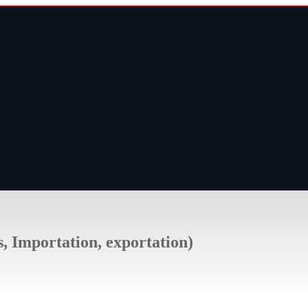
s, Importation, exportation)