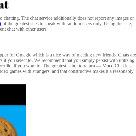
 chatting. The chat service additionally does not report any images or
t
of the greatest sites to speak with random users only. Using this site,
nt chat with other users.
hopper for Omegle which is a nice way of meeting new friends. Chats are
s if you select to. We recommend that you simply persist with utilizing
rofile, if you want to. The greatest is but to return — Moco Chat lets
deo games with strangers, and that constructive makes it a reasonably