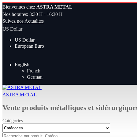
Bienvenues chez
ASTRA METAL
Nos horaires: 8:30 H - 16:30 H
Suivez nos Actualités
US Dollar
US Dollar
European Euro
English
French
German
ASTRA METAL
Vente produits métalliques et sidérurgique
Catégories