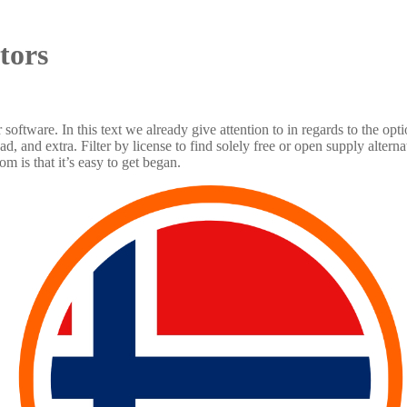
tors
or software. In this text we already give attention to in regards to the o
 and extra. Filter by license to find solely free or open supply alter
 is that it’s easy to get began.