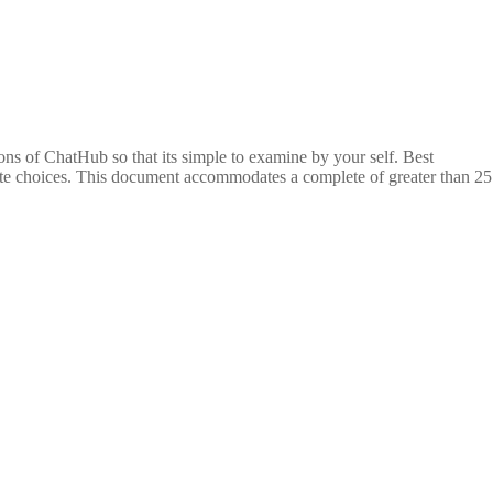
ptions of ChatHub so that its simple to examine by your self. Best
nate choices. This document accommodates a complete of greater than 25