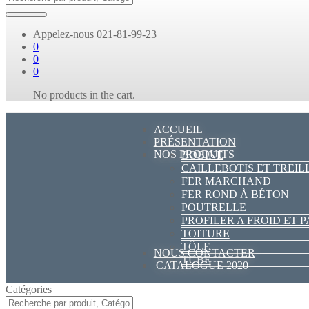
Appelez-nous
021-81-99-23
0
0
0
No products in the cart.
ACCUEIL
PRÉSENTATION
NOS PRODUITS
BOBINE
CAILLEBOTIS ET TREIL
FER MARCHAND
FER ROND À BÉTON
POUTRELLE
PROFILER A FROID ET 
TOITURE
TÔLE
NOUS CONTACTER
TUBE
CATALOGUE 2020
Catégories