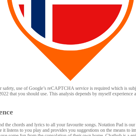
or safety, use of Google’s reCAPTCHA service is required which is subje
n 2022 that you should use. This analysis depends by myself experience 
ence
nd the chords and lyrics to all your favourite songs. Notation Pad is o
 it listens to you play and provides you suggestions on the means to imp
have some fun from the consolation of their own home. Chathub is a enj