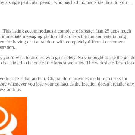
by a single particular person who has had moments identical to you –
ns. This listing accommodates a complete of greater than 25 apps much
 immediate messaging platform that offers the fun and entertaining
ers for having chat at random with completely different customers
tration.
y, you’d wish to discuss with girls solely. So you ought to use the gende
is claimed to be one of the largest websites. The web site offers a lot 
one workspace. Chatrandom- Chatrandom provides medium to users for
ore whenever you lose your contact as the location doesn’t retailer any
ess on-line.