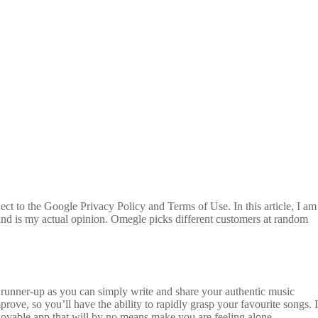
ct to the Google Privacy Policy and Terms of Use. In this article, I am
and is my actual opinion. Omegle picks different customers at random
ur runner-up as you can simply write and share your authentic music
rove, so you’ll have the ability to rapidly grasp your favourite songs. I
oyable app that will by no means make you are feeling alone.