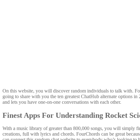
On this website, you will discover random individuals to talk with. F
going to share with you the ten greatest ChatHub alternate options i
and lets you have one-on-one conversations with each other.
Finest Apps For Understanding Rocket Sci
With a music library of greater than 800,000 songs, you will simply fi
creations, full with lyrics and chords. FourChords can be great because
can suggest this random chat website to everybody who’s looking to 