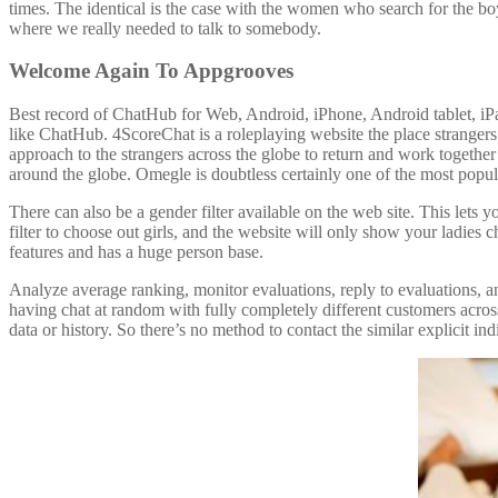
times. The identical is the case with the women who search for the b
where we really needed to talk to somebody.
Welcome Again To Appgrooves
Best record of ChatHub for Web, Android, iPhone, Android tablet, iPad
like ChatHub. 4ScoreChat is a roleplaying website the place strangers
approach to the strangers across the globe to return and work togethe
around the globe. Omegle is doubtless certainly one of the most popul
There can also be a gender filter available on the web site. This lets 
filter to choose out girls, and the website will only show your ladies 
features and has a huge person base.
Analyze average ranking, monitor evaluations, reply to evaluations,
having chat at random with fully completely different customers acros
data or history. So there’s no method to contact the similar explicit in