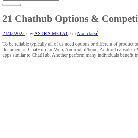
21 Chathub Options & Competi
21/02/2022
/
by
ASTRA METAL
/
in
Non classé
To be reliable typically all of us need options or different of product 
document of ChatHub for Web, Android, iPhone, Android capsule, iPad,
apps similar to ChatHub. Another perform many individuals benefit from