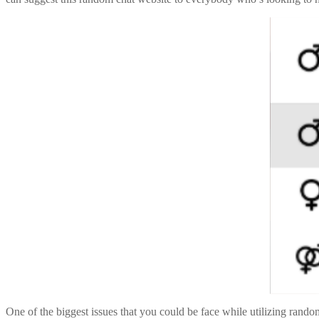
One of the biggest issues that you could be face while utilizing rand