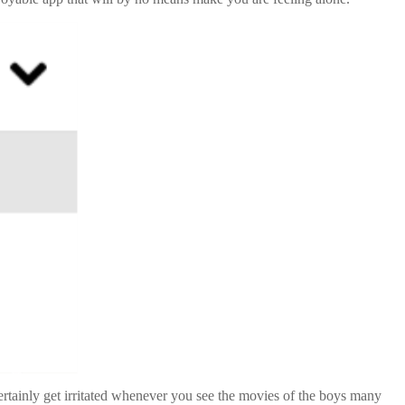
certainly get irritated whenever you see the movies of the boys many