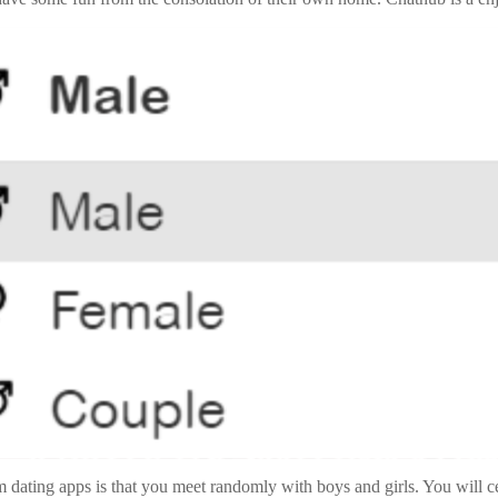
om dating apps is that you meet randomly with boys and girls. You will 