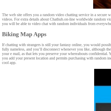
The web site offers you a random video chatting service in a secure w
videos. For extra details about Chathub.on-line worldwide random vi
you will be able to video chat with random individuals from everywher
Biking Map Apps
If chatting with strangers is still your fantasy online, you would po
fully nameless, and you’ll disconnect whenever you like, although ther
your e mail, as that lets you preserve your whereabouts confidential. 
you add your present location and permits purchasing with random ind
cool app.