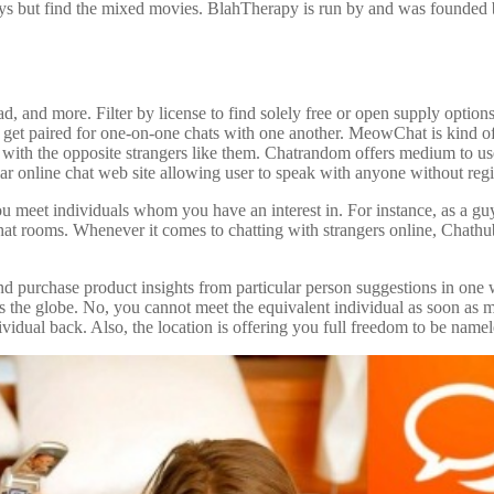
oys but find the mixed movies. BlahTherapy is run by and was founded 
, and more. Filter by license to find solely free or open supply optio
 get paired for one-on-one chats with one another. MeowChat is kind of
r with the opposite strangers like them. Chatrandom offers medium to us
ar online chat web site allowing user to speak with anyone without regis
you meet individuals whom you have an interest in. For instance, as a gu
chat rooms. Whenever it comes to chatting with strangers online, Chathub 
 and purchase product insights from particular person suggestions in 
s the globe. No, you cannot meet the equivalent individual as soon as m
dividual back. Also, the location is offering you full freedom to be namel