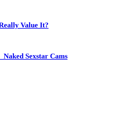
eally Value It?
 ️ Naked Sexstar Cams