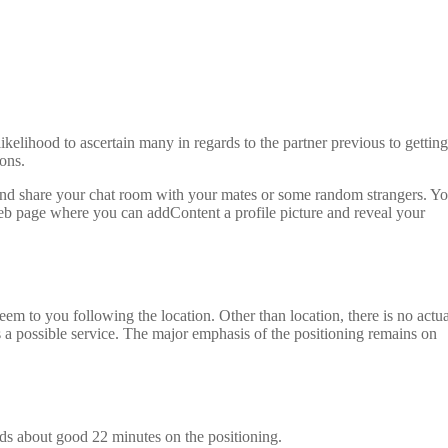
likelihood to ascertain many in regards to the partner previous to getting
ons.
ms and share your chat room with your mates or some random strangers. Y
 web page where you can addContent a profile picture and reveal your
em to you following the location. Other than location, there is no actua
s a possible service. The major emphasis of the positioning remains on
nds about good 22 minutes on the positioning.