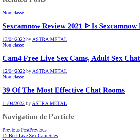
Non classé
Sexcamnow Review 2021 ᐈ Is Sexcamnow R
13/04/2022
by
ASTRA METAL
Non classé
Cam4 Free Live Sex Cams, Adult Sex Chat
12/04/2022
by
ASTRA METAL
Non classé
39 Of The Most Effective Chat Rooms
11/04/2022
by
ASTRA METAL
Navigation de l’article
Previous Post
Previous
15 Best Live Sex Cam Sites