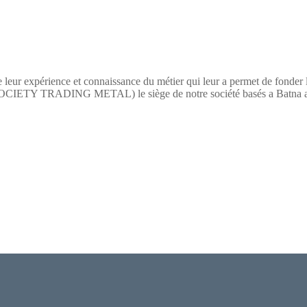
 leur expérience et connaissance du métier qui leur a permet de fonder
TY TRADING METAL) le siège de notre société basés a Batna a pour