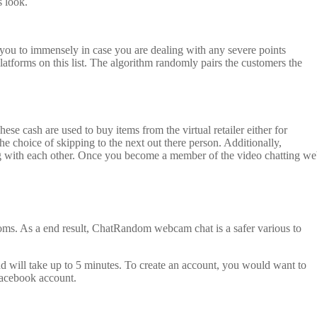
s look.
t you to immensely in case you are dealing with any severe points
atforms on this list. The algorithm randomly pairs the customers the
cash are used to buy items from the virtual retailer either for
he choice of skipping to the next out there person. Additionally,
ing with each other. Once you become a member of the video chatting w
rooms. As a end result, ChatRandom webcam chat is a safer various to
and will take up to 5 minutes. To create an account, you would want to
 Facebook account.