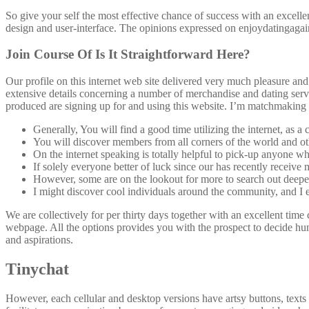
So give your self the most effective chance of success with an excellen
design and user-interface. The opinions expressed on enjoydatingagain
Join Course Of Is It Straightforward Here?
Our profile on this internet web site delivered very much pleasure a
extensive details concerning a number of merchandise and dating servi
produced are signing up for and using this website. I’m matchmaking at
Generally, You will find a good time utilizing the internet, as
You will discover members from all corners of the world and othe
On the internet speaking is totally helpful to pick-up anyone wh
If solely everyone better of luck since our has recently receive 
However, some are on the lookout for more to search out deeper
I might discover cool individuals around the community, and I 
We are collectively for per thirty days together with an excellent time
webpage. All the options provides you with the prospect to decide hund
and aspirations.
Tinychat
However, each cellular and desktop versions have artsy buttons, texts as