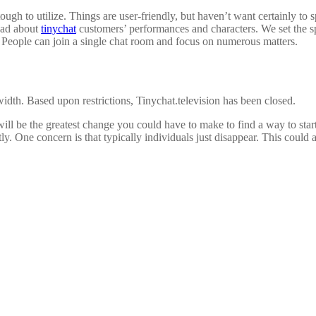
gh to utilize. Things are user-friendly, but haven’t want certainly to sp
ead about
tinychat
customers’ performances and characters. We set the sp
 People can join a single chat room and focus on numerous matters.
dwidth. Based upon restrictions, Tinychat.television has been closed.
 will be the greatest change you could have to make to find a way to st
tly. One concern is that typically individuals just disappear. This could 