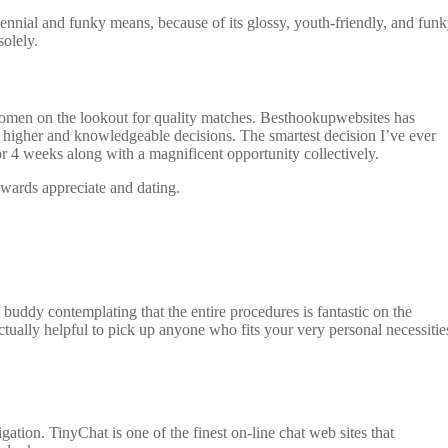
illennial and funky means, because of its glossy, youth-friendly, and fun
olely.
 women on the lookout for quality matches. Besthookupwebsites has
e higher and knowledgeable decisions. The smartest decision I’ve ever
for 4 weeks along with a magnificent opportunity collectively.
owards appreciate and dating.
 buddy contemplating that the entire procedures is fantastic on the
ctually helpful to pick up anyone who fits your very personal necessitie
igation. TinyChat is one of the finest on-line chat web sites that