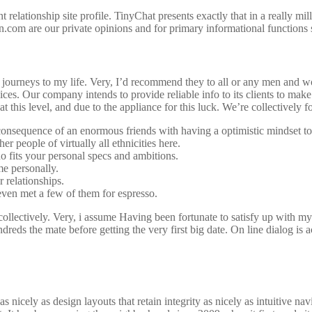
t relationship site profile. TinyChat presents exactly that in a really m
.com are our private opinions and for primary informational functions s
nd journeys to my life. Very, I’d recommend they to all or any men and
ces. Our company intends to provide reliable info to its clients to mak
 this level, and due to the appliance for this luck. We’re collectively 
 a consequence of an enormous friends with having a optimistic mindset t
r people of virtually all ethnicities here.
o fits your personal specs and ambitions.
me personally.
 relationships.
even met a few of them for espresso.
 collectively. Very, i assume Having been fortunate to satisfy up with my
reds the mate before getting the very first big date. On line dialog is a
 nicely as design layouts that retain integrity as nicely as intuitive nav