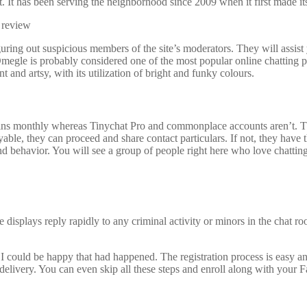
 It has been serving the neighborhood since 2009 when it first made it
guring out suspicious members of the site’s moderators. They will assis
megle is probably considered one of the most popular online chatting pl
t and artsy, with its utilization of bright and funky colours.
 monthly whereas Tinychat Pro and commonplace accounts aren’t. These 
yable, they can proceed and share contact particulars. If not, they have t
nd behavior. You will see a group of people right here who love chatt
e displays reply rapidly to any criminal activity or minors in the chat 
e I could be happy that had happened. The registration process is easy 
delivery. You can even skip all these steps and enroll along with your