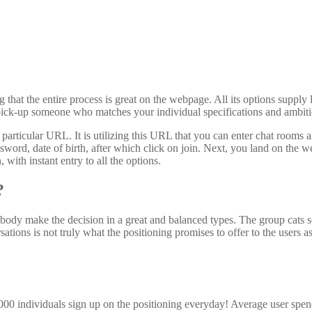
 that the entire process is great on the webpage. All its options supply 
to pick-up someone who matches your individual specifications and ambiti
 a particular URL. It is utilizing this URL that you can enter chat roo
ssword, date of birth, after which click on join. Next, you land on the
 with instant entry to all the options.
?
body make the decision in a great and balanced types. The group cats se
tions is not truly what the positioning promises to offer to the users a
,000 individuals sign up on the positioning everyday! Average user spe