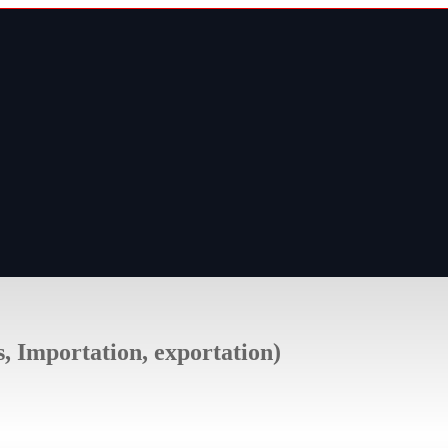
s, Importation, exportation)