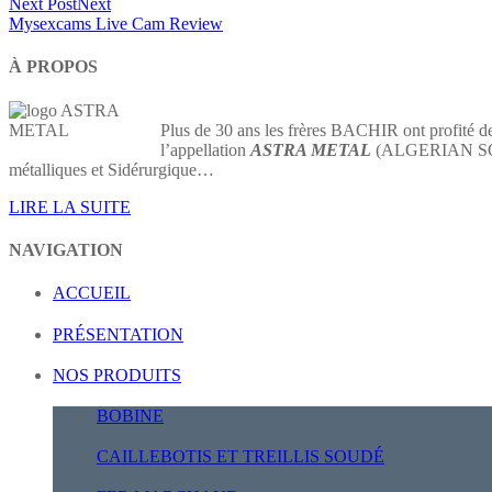
Next Post
Next
Mysexcams Live Cam Review
À PROPOS
Plus de 30 ans les frères BACHIR ont profité de
l’appellation
ASTRA METAL
(ALGERIAN SOCIE
métalliques et Sidérurgique…
LIRE LA SUITE
NAVIGATION
ACCUEIL
PRÉSENTATION
NOS PRODUITS
BOBINE
CAILLEBOTIS ET TREILLIS SOUDÉ