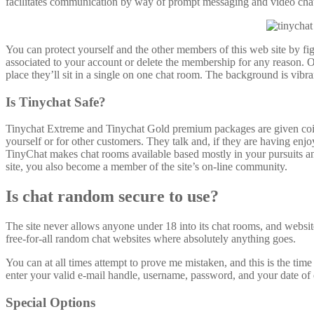
facilitates communication by way of prompt messaging and video chat.
You can protect yourself and the other members of this web site by fi
associated to your account or delete the membership for any reason. O
place they’ll sit in a single on one chat room. The background is vibran
Is Tinychat Safe?
Tinychat Extreme and Tinychat Gold premium packages are given coins
yourself or for other customers. They talk and, if they are having enjo
TinyChat makes chat rooms available based mostly in your pursuits a
site, you also become a member of the site’s on-line community.
Is chat random secure to use?
The site never allows anyone under 18 into its chat rooms, and websit
free-for-all random chat websites where absolutely anything goes.
You can at all times attempt to prove me mistaken, and this is the tim
enter your valid e-mail handle, username, password, and your date of 
Special Options