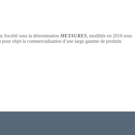
 la Société sous la dénomination
METAURES
, modifiée en 2010 sous
 objet la commercialisation d’une large gamme de produits