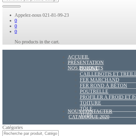
Appelez-nous
021-81-99-23
0
0
0
No products in the cart.
ACCUEIL
PRÉSENTATION
NOS PRODUITS
BOBINE
CAILLEBOTIS ET TREIL
FER MARCHAND
FER ROND À BÉTON
POUTRELLE
PROFILER A FROID ET 
TOITURE
TÔLE
NOUS CONTACTER
TUBE
CATALOGUE 2020
Catégories