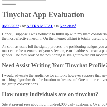
Tinychat App Evaluation
06/03/2022
/
by
ASTRA METAL
/
in
Non classé
Hence, i suppose I was fortunate to fulfill up with my mate considering
the most effective meeting. On the internet talking is totally useful 
As soon as users full the signup process, the positioning assigns you
must enter the username of your selection, e-mail address, create a pa
gender. The total look of the positioning is straightforward but modern,
Need Assist Writing Your Tinychat Profile
I would advocate the appliance for all folks however suppose that any
matching algorithm that the location makes use of. One on one conversa
the group conversations.
How many individuals are on tinychat?
Site at present sees about four hundred,000 daily customers. Over 50