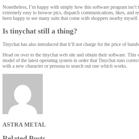
Nonetheless, I’m happy with simply how this software program isn’t tou
extremely easy to browse pics, dispatch communications, likes, and r
been happy to see many suits that come with shoppers nearby myself.
Is tinychat still a thing?
Tinychat has also introduced that it’ll not charge for the price of ban
Head on over to the tinychat web site and obtain their software. This
model of the latest operating system in order that Tinychat runs correc
with a new character or persona to search out one which works.
ASTRA METAL
Related Posts