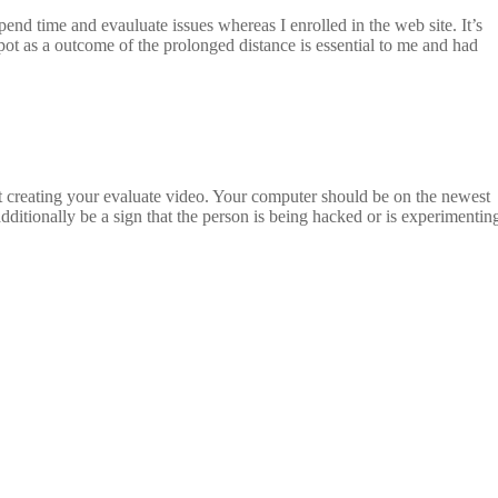
end time and evauluate issues whereas I enrolled in the web site. It’s
ot as a outcome of the prolonged distance is essential to me and had
art creating your evaluate video. Your computer should be on the newest
additionally be a sign that the person is being hacked or is experimentin