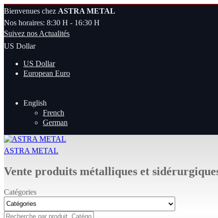
Bienvenues chez
ASTRA METAL
Nos horaires: 8:30 H - 16:30 H
Suivez nos Actualités
US Dollar
US Dollar
European Euro
English
French
German
ASTRA METAL
Vente produits métalliques et sidérurgique
Catégories