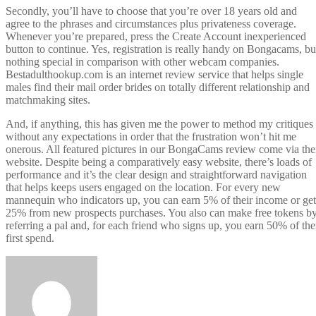
Secondly, you’ll have to choose that you’re over 18 years old and
agree to the phrases and circumstances plus privateness coverage.
Whenever you’re prepared, press the Create Account inexperienced
button to continue. Yes, registration is really handy on Bongacams, bu
nothing special in comparison with other webcam companies.
Bestadulthookup.com is an internet review service that helps single
males find their mail order brides on totally different relationship and
matchmaking sites.
And, if anything, this has given me the power to method my critiques
without any expectations in order that the frustration won’t hit me
onerous. All featured pictures in our BongaCams review come via the
website. Despite being a comparatively easy website, there’s loads of
performance and it’s the clear design and straightforward navigation
that helps keeps users engaged on the location. For every new
mannequin who indicators up, you can earn 5% of their income or get
25% from new prospects purchases. You also can make free tokens b
referring a pal and, for each friend who signs up, you earn 50% of the
first spend.