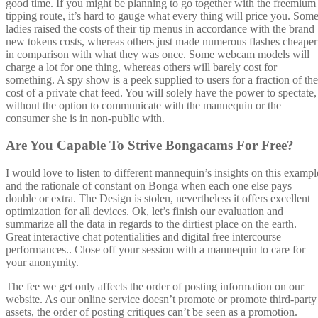
good time. If you might be planning to go together with the freemium
tipping route, it’s hard to gauge what every thing will price you. Som
ladies raised the costs of their tip menus in accordance with the brand
new tokens costs, whereas others just made numerous flashes cheaper
in comparison with what they was once. Some webcam models will
charge a lot for one thing, whereas others will barely cost for
something. A spy show is a peek supplied to users for a fraction of the
cost of a private chat feed. You will solely have the power to spectate,
without the option to communicate with the mannequin or the
consumer she is in non-public with.
Are You Capable To Strive Bongacams For Free?
I would love to listen to different mannequin’s insights on this exampl
and the rationale of constant on Bonga when each one else pays
double or extra. The Design is stolen, nevertheless it offers excellent
optimization for all devices. Ok, let’s finish our evaluation and
summarize all the data in regards to the dirtiest place on the earth.
Great interactive chat potentialities and digital free intercourse
performances.. Close off your session with a mannequin to care for
your anonymity.
The fee we get only affects the order of posting information on our
website. As our online service doesn’t promote or promote third-party
assets, the order of posting critiques can’t be seen as a promotion.