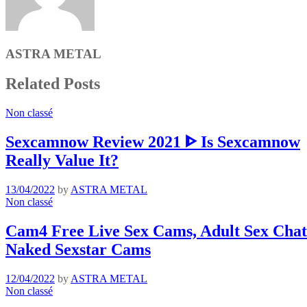
ASTRA METAL
Related Posts
Non classé
Sexcamnow Review 2021 ᐈ Is Sexcamnow
Really Value It?
13/04/2022
by
ASTRA METAL
Non classé
Cam4 Free Live Sex Cams, Adult Sex Chat 
Naked Sexstar Cams
12/04/2022
by
ASTRA METAL
Non classé