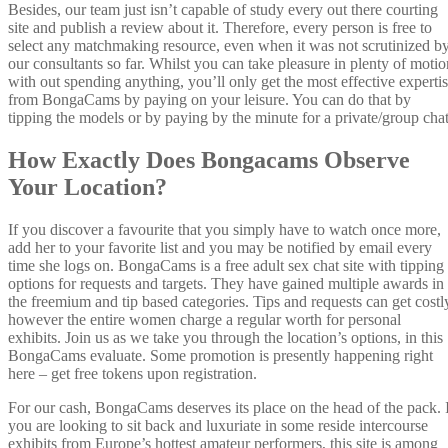
Besides, our team just isn’t capable of study every out there courting
site and publish a review about it. Therefore, every person is free to
select any matchmaking resource, even when it was not scrutinized b
our consultants so far. Whilst you can take pleasure in plenty of motio
with out spending anything, you’ll only get the most effective experti
from BongaCams by paying on your leisure. You can do that by
tipping the models or by paying by the minute for a private/group chat
How Exactly Does Bongacams Observe
Your Location?
If you discover a favourite that you simply have to watch once more,
add her to your favorite list and you may be notified by email every
time she logs on. BongaCams is a free adult sex chat site with tipping
options for requests and targets. They have gained multiple awards in
the freemium and tip based categories. Tips and requests can get costl
however the entire women charge a regular worth for personal
exhibits. Join us as we take you through the location’s options, in this
BongaCams evaluate. Some promotion is presently happening right
here – get free tokens upon registration.
For our cash, BongaCams deserves its place on the head of the pack. 
you are looking to sit back and luxuriate in some reside intercourse
exhibits from Europe’s hottest amateur performers, this site is among