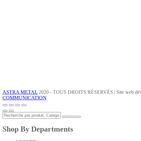
ASTRA METAL
2020 - TOUS DROITS RÉSERVÉS | Site web dév
COMMUNICATION
Shop By Departments