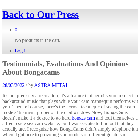
Back to
Our Press
0
No products in the cart.
Log in
Testimonials, Evaluations And Opinions
About Bongacams
28/03/2022
/
by
ASTRA METAL
It’s not precisely a recreation; it’s a feature that permits you to select t
background music that plays while your cam mannequin performs wi
you. Then, of course, there’s the normal technique of seeing the cam
models’ tip menu proper on the chat window. Now, BongaCams
doesn’t make it a degree to go hard
bongas cam
and tout themselves a
a free reside sex cam website, but I was ecstatic to find out that they
actually are. I recognize how BongaCams didn’t simply telephone it i
when it got here to providing you models of different genders in