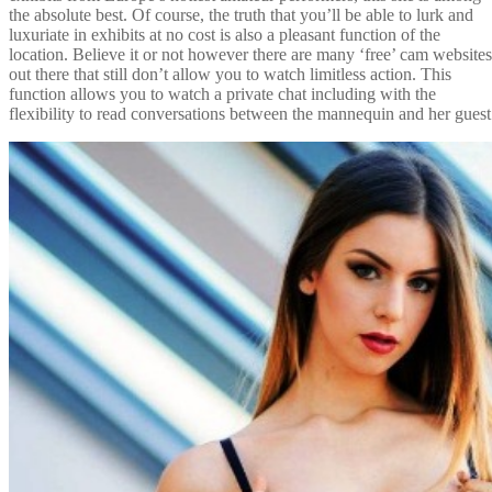
the absolute best. Of course, the truth that you’ll be able to lurk and
luxuriate in exhibits at no cost is also a pleasant function of the
location. Believe it or not however there are many ‘free’ cam websites
out there that still don’t allow you to watch limitless action. This
function allows you to watch a private chat including with the
flexibility to read conversations between the mannequin and her guest