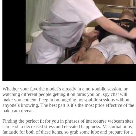
Whether your favorite model`s already in a non-public session, or
watching different people getting it on turns you on, spy chat will
make you content. Peep in on ongoing non-public sessions without
anyone`s knowing. The best part is it`s the most price effective of the
paid cam reveals.
Finding the perfect fit for you in phrases of intercourse webcam sites
can lead to decreased stress and elevated happiness. Masturbation is
fantastic for both of these items, so grab some lube and prepare for a