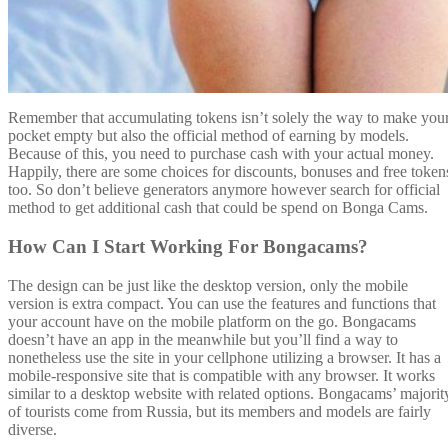
Remember that accumulating tokens isn’t solely the way to make you
pocket empty but also the official method of earning by models.
Because of this, you need to purchase cash with your actual money.
Happily, there are some choices for discounts, bonuses and free token
too. So don’t believe generators anymore however search for official
method to get additional cash that could be spend on Bonga Cams.
How Can I Start Working For Bongacams?
The design can be just like the desktop version, only the mobile
version is extra compact. You can use the features and functions that
your account have on the mobile platform on the go. Bongacams
doesn’t have an app in the meanwhile but you’ll find a way to
nonetheless use the site in your cellphone utilizing a browser. It has a
mobile-responsive site that is compatible with any browser. It works
similar to a desktop website with related options. Bongacams’ majorit
of tourists come from Russia, but its members and models are fairly
diverse.