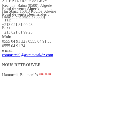
Z.I. BP 149 Route de Biskra
Kechida, Batna (0500), Algérie
Point de vente Alger :
Hai Sbaât,
16013 Rouiba, Algérie
Point de vente Boumerdes :
Hamadi cité smadia (3500)
Tél:
+213 021 81 99 23
Fax:
+213 021 81 99 23
Mob:
0555 04 91 32 / 0555 04 91 33
0555 04 91 34
e-mail
:
commercial@astrametal-dz.com
NOUS RETROUVER
Siège social
Hammedi, Boumerdès