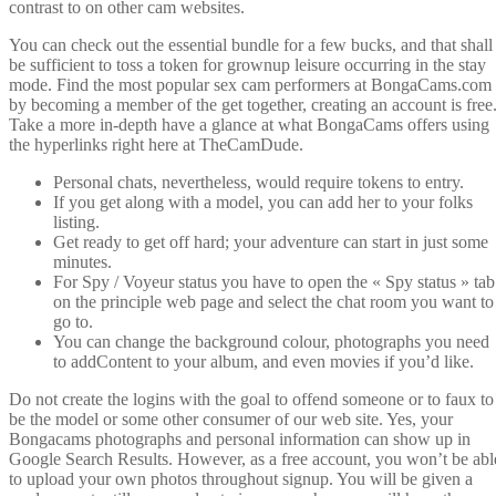
contrast to on other cam websites.
You can check out the essential bundle for a few bucks, and that shall
be sufficient to toss a token for grownup leisure occurring in the stay
mode. Find the most popular sex cam performers at BongaCams.com
by becoming a member of the get together, creating an account is free
Take a more in-depth have a glance at what BongaCams offers using
the hyperlinks right here at TheCamDude.
Personal chats, nevertheless, would require tokens to entry.
If you get along with a model, you can add her to your folks
listing.
Get ready to get off hard; your adventure can start in just some
minutes.
For Spy / Voyeur status you have to open the « Spy status » tab
on the principle web page and select the chat room you want to
go to.
You can change the background colour, photographs you need
to addContent to your album, and even movies if you’d like.
Do not create the logins with the goal to offend someone or to faux to
be the model or some other consumer of our web site. Yes, your
Bongacams photographs and personal information can show up in
Google Search Results. However, as a free account, you won’t be abl
to upload your own photos throughout signup. You will be given a