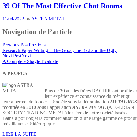
39 Of The Most Effective Chat Rooms
11/04/2022
by
ASTRA METAL
Navigation de l’article
Previous Post
Previous
Research Paper Writing – The Good, the Bad and the Ugly
Next Post
Next
A Complete Shagle Evaluate
À PROPOS
Plus de 30 ans les frères BACHIR ont profité d
leur expérience et connaissance du métier qui
leur a permet de fonder la Société sous la dénomination
METAURES
modifiée en 2010 sous l’appellation
ASTRA METAL
(ALGERIAN
SOCIETY TRADING METAL) le siège de notre société basés a
Batna a pour objet la commercialisation d’une large gamme de produi
métalliques et Sidérurgique…
LIRE LA SUITE