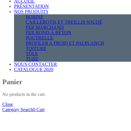
ACCUEIL
PRÉSENTATION
NOS PRODUITS
BOBINE
CAILLEBOTIS ET TREILLIS SOUDÉ
FER MARCHAND
FER ROND À BÉTON
POUTRELLE
PROFILER A FROID ET PALPLANCH
TOITURE
TÔLE
TUBE
NOUS CONTACTER
CATALOGUE 2020
Panier
No products in the cart.
Close
Category
Search
0
Cart