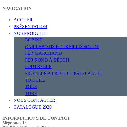
NAVIGATION
ACCUEIL
PRÉSENTATION
NOS PRODUITS
BOBINE
CAILLEBOTIS ET TREILLIS SOUDÉ
FER MARCHAND
FER ROND À BÉTON
POUTRELLE
PROFILER A FROID ET PALPLANCH
TOITURE
TÔLE
TUBE
NOUS CONTACTER
CATALOGUE 2020
INFORMATIONS DE CONTACT
Siège social :