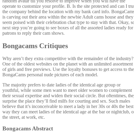
random avatar till you resolve to improve when you will have the
operate to customize your profile. B. Is the site protected and can I tru
the company behind the location with my bank card info. BongaCam
is carving out their area within the newbie Adult cams house and they
seem poised with their celebration chat type to stay with that. Okay, s
next step you’re going to see boxes of all the assorted ladies ready for
patrons to reply their cam shows.
Bongacams Critiques
Why aren’t they extra competitive with the remainder of the industry?
One of the oldest websites on the planet with an unlimited assortment
of girls and free previews. Use the loyalty bonuses to get access to the
BongaCams personal nude pictures of each model.
The majority prefers to date ladies of the identical age group or
youthful, while some men want to meet older women to complement
their sexual expertise and widen their social circle. But oftentimes, th
surprise the place they’ll find milfs for courting and sex. Such males
believe that it’s inconceivable to meet a lady in her 30s or 40s the best
way they can meet ladies of the identical age at the bar or nightclub, 
the street, at work, etc.
Bongacams Abstract