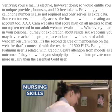
Verifying your e mail is elective, however doing so would entitle you
to unique provides, bonuses, and 10 free tokens. Providing your
cellphone number is also not required and only serves as extra data.
Some customers additionally access the location with out creating an
account too. XXX Cam websites that score high on all metrics to ma
our top ten record in our adult webcam evaluations. Wherever you ar
in your personal journey of exploration about reside sex webcams yo
may have reached the proper place to learn how this sort of adult
webcam leisure works. It’s the second degree of membership on the
web site that’s connected with the restrict of 1500 EUR. Being the
Platinum user is related with grabbing extra attention from models as 
outcome of they know that you simply tip and invite into private roo
more usually than the essential Gold user.