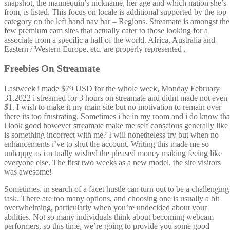
snapshot, the mannequin’s nickname, her age and which nation she’s
from, is listed. This focus on locale is additional supported by the top
category on the left hand nav bar – Regions. Streamate is amongst the
few premium cam sites that actually cater to those looking for a
associate from a specific a half of the world. Africa, Australia and
Eastern / Western Europe, etc. are properly represented .
Freebies On Streamate
Lastweek i made $79 USD for the whole week, Monday February
31,2022 i streamed for 3 hours on streamate and didnt made not even
$1. I wish to make it my main site but no motivation to remain over
there its too frustrating. Sometimes i be in my room and i do know tha
i look good however streamate make me self conscious generally like
is something incorrect with me? I will nonetheless try but when no
enhancements i’ve to shut the account. Writing this made me so
unhappy as i actually wished the pleased money making feeing like
everyone else. The first two weeks as a new model, the site visitors
was awesome!
Sometimes, in search of a facet hustle can turn out to be a challenging
task. There are too many options, and choosing one is usually a bit
overwhelming, particularly when you’re undecided about your
abilities. Not so many individuals think about becoming webcam
performers, so this time, we’re going to provide you some good