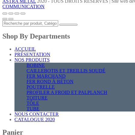
ASTRA METAL
2020 - TOUS DROITS RÉSERVÉS | Site web dév
COMMUNICATION
Shop By Departments
ACCUEIL
PRÉSENTATION
NOS PRODUITS
BOBINE
CAILLEBOTIS ET TREILLIS SOUDÉ
FER MARCHAND
FER ROND À BÉTON
POUTRELLE
PROFILER A FROID ET PALPLANCH
TOITURE
TÔLE
TUBE
NOUS CONTACTER
CATALOGUE 2020
Panier