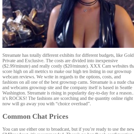
Streamate has totally different exhibits for different budgets, like Gold
Private and Exclusive. The costs are divided into inexpensive
($2.99/minute) and really costly ($20/minute). XXX Cam websites th
score high on all metrics to make our high ten listing in our grownup
webcam reviews. We write in regards to the options, costs, and
fashions on all one of the best grownup cams. Streamate is a nude cha
and webcams grownup site and the company itself is based in Seattle
Washington. Streamate is rising in popularity day-to-day for a reaso
it’s ROCKS! The fashions are scorching and the quantity online right
now will go away you with “choice overload”.
Common Chat Prices
You can use either one to broadcast, but if you’re ready to use the ne