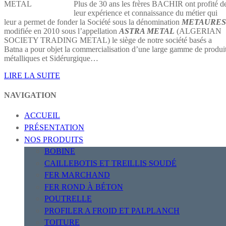
Plus de 30 ans les frères BACHIR ont profité d
leur expérience et connaissance du métier qui
leur a permet de fonder la Société sous la dénomination
METAURES
modifiée en 2010 sous l’appellation
ASTRA METAL
(ALGERIAN
SOCIETY TRADING METAL) le siège de notre société basés a
Batna a pour objet la commercialisation d’une large gamme de produi
métalliques et Sidérurgique…
LIRE LA SUITE
NAVIGATION
ACCUEIL
PRÉSENTATION
NOS PRODUITS
BOBINE
CAILLEBOTIS ET TREILLIS SOUDÉ
FER MARCHAND
FER ROND À BÉTON
POUTRELLE
PROFILER A FROID ET PALPLANCH
TOITURE