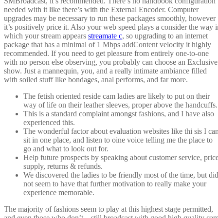
SMBroadcast, it’s recommended. There’s no handbook configuration
needed with it like there’s with the External Encoder. Computer
upgrades may be necessary to run these packages smoothly, however
it’s positively price it. Also your web speed plays a consider the way i
which your stream appears
streamate c
, so upgrading to an internet
package that has a minimal of 1 Mbps addContent velocity it highly
recommended. If you need to get pleasure from entirely one-to-one
with no person else observing, you probably can choose an Exclusive
show. Just a mannequin, you, and a really intimate ambiance filled
with soiled stuff like bondages, anal performs, and far more.
The fetish oriented reside cam ladies are likely to put on their
way of life on their leather sleeves, proper above the handcuffs.
This is a standard complaint amongst fashions, and I have also
experienced this.
The wonderful factor about evaluation websites like thi sis I ca
sit in one place, and listen to oine voice telling me the place to
go and what to look out for.
Help future prospects by speaking about customer service, price
supply, returns & refunds.
We discovered the ladies to be friendly most of the time, but di
not seem to have that further motivation to really make your
experience memorable.
The majority of fashions seem to play at this highest stage permitted,
and even those who don’t – still broadcast with good high quality ca