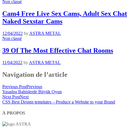
Non classé
Cam4 Free Live Sex Cams, Adult Sex Chat 
Naked Sexstar Cams
12/04/2022
by
ASTRA METAL
Non classé
39 Of The Most Effective Chat Rooms
11/04/2022
by
ASTRA METAL
Navigation de l’article
Previous Post
Previous
Yasadışı Bahislerde Büyük Oyun
Next Post
Next
CSS Best Design templates – Produce a Website to your Brand
À PROPOS