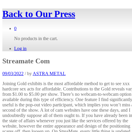
Back to
Our Press
0
No products in the cart.
Log in
Streamate Com
09/03/2022
/
by
ASTRA METAL
Joining Gold exhibits is the most affordable method to get to see xxx
hardcore sex acts for affordable. Contributions to the Gold reveals va
from $1.00 to $5.00 per show. There’s no webcam-to-webcam option
available during this type of efficiency. One feature I find significantl
useful is the pop-out video participant, which implies you won’t miss 
second of the show. A lot of cam websites have one these days, and I
undoubtedly suppose all of them ought to. If you have already been i
the state of affairs whenever you just like the services offered by the
website, however the entire appearance and design of the positioning
scares off, then loosen up. On StreaMate, every little thing is updated,