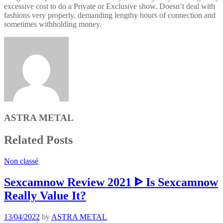
excessive cost to do a Private or Exclusive show. Doesn’t deal with
fashions very properly, demanding lengthy hours of connection and
sometimes withholding money.
ASTRA METAL
Related Posts
Non classé
Sexcamnow Review 2021 ᐈ Is Sexcamnow
Really Value It?
13/04/2022
by
ASTRA METAL