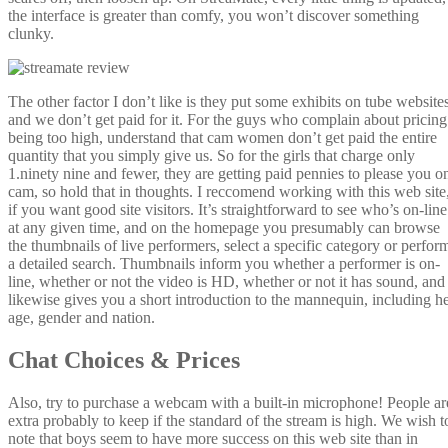
the interface is greater than comfy, you won’t discover something
clunky.
The other factor I don’t like is they put some exhibits on tube websites
and we don’t get paid for it. For the guys who complain about pricing
being too high, understand that cam women don’t get paid the entire
quantity that you simply give us. So for the girls that charge only
1.ninety nine and fewer, they are getting paid pennies to please you o
cam, so hold that in thoughts. I reccomend working with this web site
if you want good site visitors. It’s straightforward to see who’s on-line
at any given time, and on the homepage you presumably can browse
the thumbnails of live performers, select a specific category or perfor
a detailed search. Thumbnails inform you whether a performer is on-
line, whether or not the video is HD, whether or not it has sound, and
likewise gives you a short introduction to the mannequin, including h
age, gender and nation.
Chat Choices & Prices
Also, try to purchase a webcam with a built-in microphone! People ar
extra probably to keep if the standard of the stream is high. We wish t
note that boys seem to have more success on this web site than in