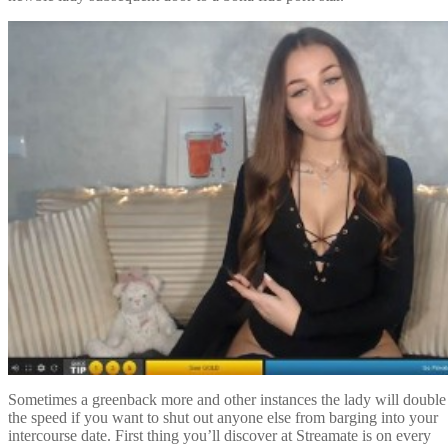
Sometimes a greenback more and other instances the lady will double
the speed if you want to shut out anyone else from barging into your
intercourse date. First thing you’ll discover at Streamate is on every