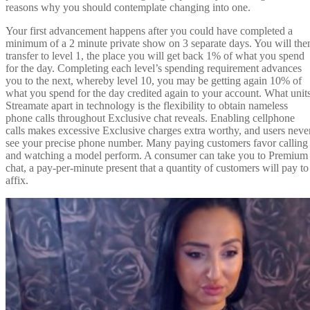
reasons why you should contemplate changing into one.
Your first advancement happens after you could have completed a
minimum of a 2 minute private show on 3 separate days. You will the
transfer to level 1, the place you will get back 1% of what you spend
for the day. Completing each level’s spending requirement advances
you to the next, whereby level 10, you may be getting again 10% of
what you spend for the day credited again to your account. What unit
Streamate apart in technology is the flexibility to obtain nameless
phone calls throughout Exclusive chat reveals. Enabling cellphone
calls makes excessive Exclusive charges extra worthy, and users neve
see your precise phone number. Many paying customers favor calling
and watching a model perform. A consumer can take you to Premium
chat, a pay-per-minute present that a quantity of customers will pay to
affix.