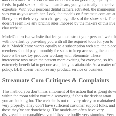
feeds. In paid sex exhibits with cam2cam, you get a totally immersive
expertise. With your personal digital camera activated, the mannequin
sees you as you watch her. Look, the models on Streamate.com are at
liberty to set their very own charges, regardless of the show sort. Ther
doesn’t seem like any pricing rules imposed by the makers of this live
chat website.
ModelCentro is a website that lets you construct your personal web si
with no effort by providing you with all the required tools for you to
do it. ModelCentro works equally to a subscription web site, the place
members should pay a monthly fee so as to keep accessing the content
Kiiro is the sex toy producer working with Streamate. These
intercourse toys make the present more exciting for everyone, so it’s
extremely beneficial to get one as quickly as attainable. As a matter of
policy, BBB doesn’t endorse any product, service or business.
Streamate Com Critiques & Complaints
This method you don’t miss a moment of the action that is going dow
within the room whilst you’re discovering if she’s the deviant satan
you are looking for. The web site is not run very nicely or maintained
very properly. They don’t have sufficient customer support folks, and
those they’ve are douchebags. The models are often have very
disagreeable personalities even if they are bodily very stunning. Very