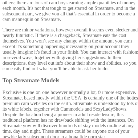
others; there are tons of cam boys earning ample quantities of money
each month. It’s not that tough to get started on Streamate, and in the
subsequent part, we give you all that’s essential in order to become a
cam mannequin on Streamate.
There are minor variations, however overall it seems even sleeker and
nearly futuristic. If there is a chargeback, Streamate eats the cost
themselves. You won’t see any change within the amount you earn
except it’s something happening incessantly on your account they
usually imagine it’s fraud in your finish. You can interact with fashion
in several ways, together with giving her suggestions. In their
descriptions, they level out info about their show and abilities, so you
can easily find out what you’ll be able to ask her to do.
Top Streamate Models
Exclusive is one-on-one however normally a lot, far more expensive.
Streamate, based mostly within the USA, is certainly one of the hottes
premium cam websites on the earth. Streamate is understood by lots o
its white labels, together with Cammodels and SexyLadyShows.
Despite the location being a pioneer in adult reside leisure, this
traditional platform has no drawback shifting with the instances. On
Streamate yow will discover hundreds of stay models on-line at any
time, day and night. These streamers could be anyone out of your
newbie lady subsequent door to a bona fide porn star.