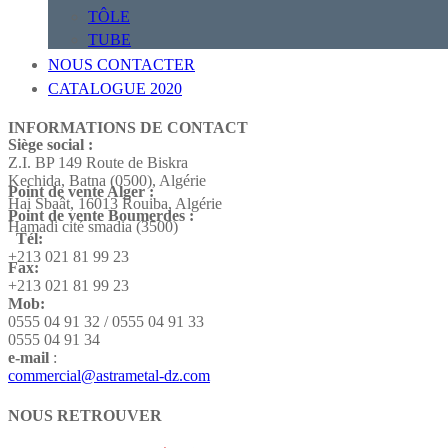
TÔLE
TUBE
NOUS CONTACTER
CATALOGUE 2020
INFORMATIONS DE CONTACT
Siège social :
Z.I. BP 149 Route de Biskra
Kechida, Batna (0500), Algérie
Point de vente Alger :
Hai Sbaât,
16013 Rouiba, Algérie
Point de vente Boumerdes :
Hamadi cité smadia (3500)
Tél:
+213 021 81 99 23
Fax:
+213 021 81 99 23
Mob:
0555 04 91 32 / 0555 04 91 33
0555 04 91 34
e-mail
:
commercial@astrametal-dz.com
NOUS RETROUVER