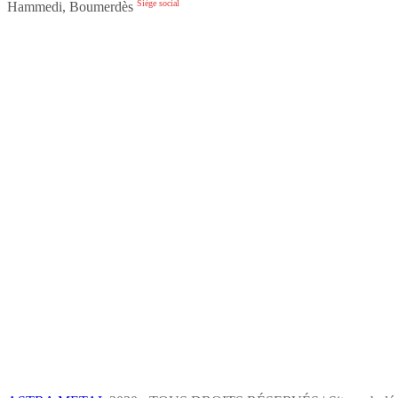
Siège social
Hammedi, Boumerdès