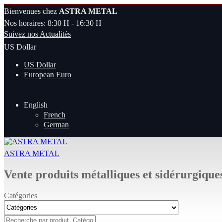
Bienvenues chez
ASTRA METAL
Nos horaires: 8:30 H - 16:30 H
Suivez nos Actualités
US Dollar
US Dollar
European Euro
English
French
German
ASTRA METAL
Vente produits métalliques et sidérurgique
Catégories