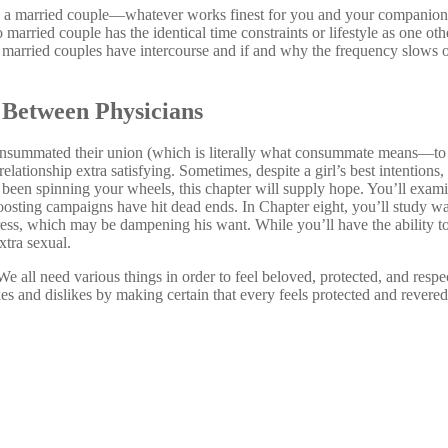
s a married couple—whatever works finest for you and your companion
married couple has the identical time constraints or lifestyle as one ot
, married couples have intercourse and if and why the frequency slows o
e Between Physicians
summated their union (which is literally what consummate means—to c
elationship extra satisfying. Sometimes, despite a girl’s best intention
 been spinning your wheels, this chapter will supply hope. You’ll exam
osting campaigns have hit dead ends. In Chapter eight, you’ll study wa
tress, which may be dampening his want. While you’ll have the ability t
xtra sexual.
” We all need various things in order to feel beloved, protected, and re
es and dislikes by making certain that every feels protected and revered