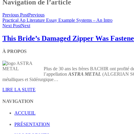
Navigation de l’article
Previous Post
Previous
Practical Ap Literature Essay Example Systems – An Intro
Next Post
Next
This Bride’s Damaged Zipper Was Fastene
À PROPOS
Plus de 30 ans les frères BACHIR ont profité de
l’appellation
ASTRA METAL
(ALGERIAN SOCIE
métalliques et Sidérurgique…
LIRE LA SUITE
NAVIGATION
ACCUEIL
PRÉSENTATION