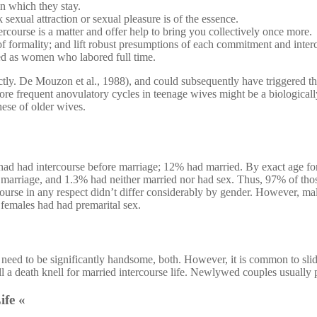
in which they stay.
sexual attraction or sexual pleasure is of the essence.
rcourse is a matter and offer help to bring you collectively once more.
t of formality; and lift robust presumptions of each commitment and inter
d as women who labored full time.
rectly. De Mouzon et al., 1988), and could subsequently have triggered th
re frequent anovulatory cycles in teenage wives might be a biologically
hese of older wives.
had had intercourse before marriage; 12% had married. By exact age fo
 marriage, and 1.3% had neither married nor had sex. Thus, 97% of thos
course in any respect didn’t differ considerably by gender. However, mal
 females had had premarital sex.
need to be significantly handsome, both. However, it is common to slid
l a death knell for married intercourse life. Newlywed couples usually pl
ife «