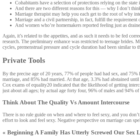
Cohabitants have a selection of protections relying on the state 
And there are two different reasons for this — why I don’t think 
Marriage therapist may help you each get to the root of why inte
Marriage and a civil partnership, in fact, fulfill the requiremen
And women who’re homemakers reported feeling just as draine
Again, it’s related to the appetites, and as such it needs to be fed cor
research. The preliminary enhance was restricted to teenage brides. Mo
cycles, premenstrual pressure and cycle duration had been similar to t
Private Tools
By the precise age of 20 years, 77% of people had had sex, and 75% 
marriage, and 85% had married. At that age, 3.3% had abstained until
Cox exams of equality20 indicated that the likelihood of getting inter
just about all ages; by actual age forty four, 96% of males and 94% of
Think About The Quality Vs Amount Intercourse
There is no rule guide on when and where to feel sexy, and you don’t 
effort to look and feel sexy. Negative perspective on marriage can spel
« Beginning A Family Has Utterly Screwed Our Sex L