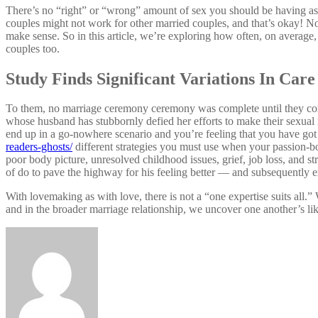
There’s no “right” or “wrong” amount of sex you should be having a
couples might not work for other married couples, and that’s okay! No 
make sense. So in this article, we’re exploring how often, on average
couples too.
Study Finds Significant Variations In Car
To them, no marriage ceremony ceremony was complete until they con
whose husband has stubbornly defied her efforts to make their sexual r
end up in a go-nowhere scenario and you’re feeling that you have got
readers-ghosts/
different strategies you must use when your passion-bo
poor body picture, unresolved childhood issues, grief, job loss, and s
of do to pave the highway for his feeling better — and subsequently e
With lovemaking as with love, there is not a “one expertise suits all.
and in the broader marriage relationship, we uncover one another’s lik