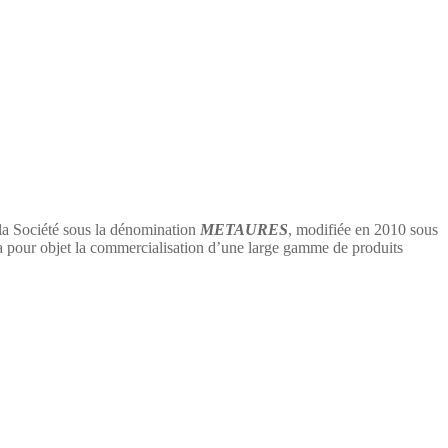
 la Société sous la dénomination
METAURES
, modifiée en 2010 sous
 objet la commercialisation d’une large gamme de produits