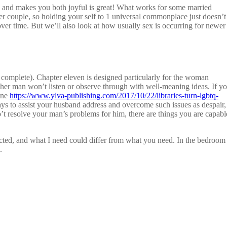
 and makes you both joyful is great! What works for some married
her couple, so holding your self to 1 universal commonplace just doesn’t
ver time. But we’ll also look at how usually sex is occurring for newer
omplete). Chapter eleven is designed particularly for the woman
s, her man won’t listen or observe through with well-meaning ideas. If y
ine
https://www.ylva-publishing.com/2017/10/22/libraries-turn-lgbtq-
ys to assist your husband address and overcome such issues as despair,
o’t resolve your man’s problems for him, there are things you are capabl
spected, and what I need could differ from what you need. In the bedroom
.