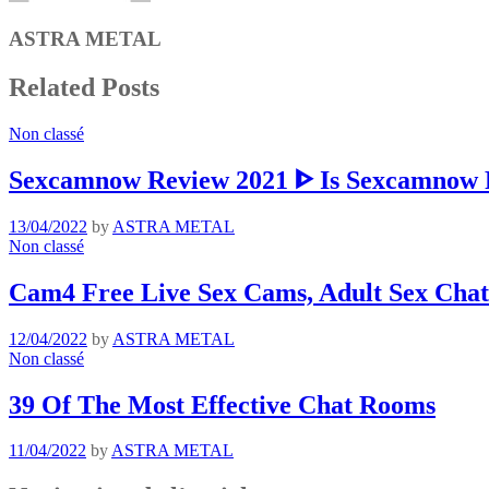
ASTRA METAL
Related Posts
Non classé
Sexcamnow Review 2021 ᐈ Is Sexcamnow R
13/04/2022
by
ASTRA METAL
Non classé
Cam4 Free Live Sex Cams, Adult Sex Chat
12/04/2022
by
ASTRA METAL
Non classé
39 Of The Most Effective Chat Rooms
11/04/2022
by
ASTRA METAL