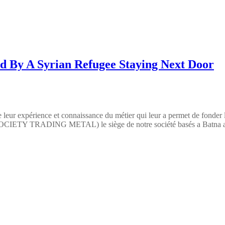
d By A Syrian Refugee Staying Next Door
 leur expérience et connaissance du métier qui leur a permet de fonder
TY TRADING METAL) le siège de notre société basés a Batna a pour