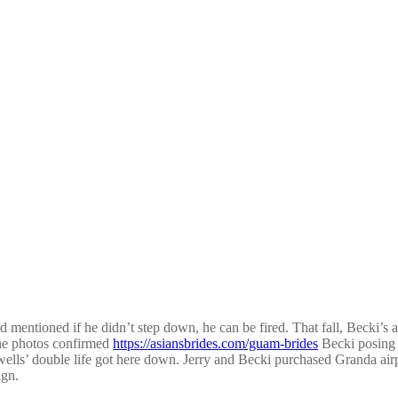
 mentioned if he didn’t step down, he can be fired. That fall, Becki’s 
The photos confirmed
https://asiansbrides.com/guam-brides
Becki posing o
alwells’ double life got here down. Jerry and Becki purchased Granda air
ign.