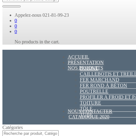
Appelez-nous
021-81-99-23
0
0
0
No products in the cart.
ACCUEIL
PRÉSENTATION
NOS PRODUITS
BOBINE
CAILLEBOTIS ET TREIL
FER MARCHAND
FER ROND À BÉTON
POUTRELLE
PROFILER A FROID ET 
TOITURE
TÔLE
NOUS CONTACTER
TUBE
CATALOGUE 2020
Catégories