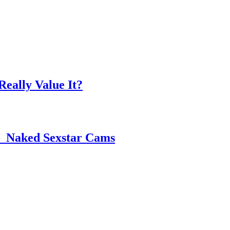
eally Value It?
 ️ Naked Sexstar Cams