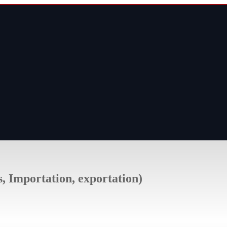
s, Importation, exportation)