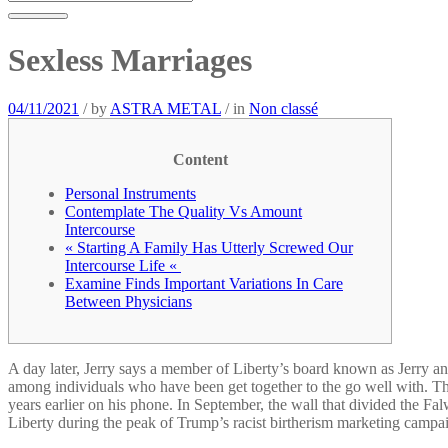
Sexless Marriages
04/11/2021
/
by
ASTRA METAL
/
in
Non classé
Content
Personal Instruments
Contemplate The Quality Vs Amount
Intercourse
« Starting A Family Has Utterly Screwed Our
Intercourse Life «
Examine Finds Important Variations In Care
Between Physicians
A day later, Jerry says a member of Liberty’s board known as Jerry and
among individuals who have been get together to the go well with. 
years earlier on his phone. In September, the wall that divided the F
Liberty during the peak of Trump’s racist birtherism marketing campa