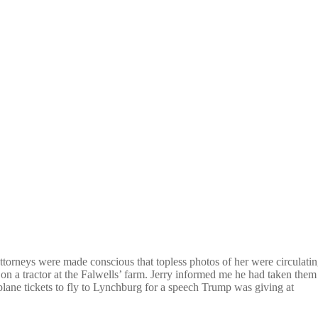
attorneys were made conscious that topless photos of her were circulati
n a tractor at the Falwells’ farm. Jerry informed me he had taken them
plane tickets to fly to Lynchburg for a speech Trump was giving at