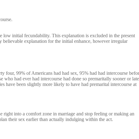
course.
e low initial fecundability. This explanation is excluded in the present
 believable explanation for the initial enhance, however irregular
rty four, 99% of Americans had had sex, 95% had had intercourse befo
e who had ever had intercourse had done so premaritally sooner or late
es have been slightly more likely to have had premarital intercourse at
e right into a comfort zone in marriage and stop feeling or making an
an their sex earlier than actually indulging within the act.