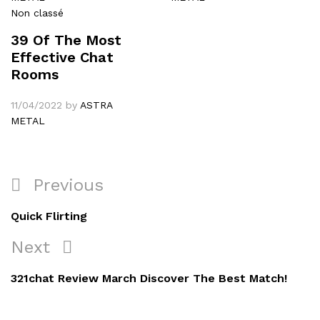
Non classé
39 Of The Most
Effective Chat
Rooms
11/04/2022
by
ASTRA
METAL
Navigation
Previous
Previous
de
Post
Quick Flirting
l’article
Next
Next
Post
321chat Review March Discover The Best Match!