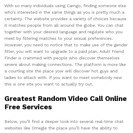
With so many individuals using Camgo, finding someone else
who’s interested in the same things as you is pretty much a
certainty. The website provides a variety of choices because
it matches people from all around the globe. You can chat
together with your desired language and regulate who you
meet by filtering matches to your sexual preferences.
However, you need to notice that to make use of the gender
filter, you will want to upgrade to a paid plan. Adult Friend
Finder is crammed with people who discover themselves
severe about making connections. The platform is more like
a courting site the place yow will discover hot guys and
ladies to attach with. If you want to meet somebody new
this is one site you want to actually try out.
Greatest Random Video Call Online
Free Services
Below, you’ll find a deeper look into several real-time chat
websites like Omegle the place you’ll have the ability to