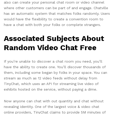
also can create your personal chat room or video channel
where other customers can be part of and engage. Chatville
has an automatic system that matches folks randomly. Users
would have the flexibility to create a convention room to
have a chat with both your folks or complete strangers.
Associated Subjects About
Random Video Chat Free
If you’re unable to discover a chat room you need, you’ll
have the ability to create one. You’ll discover thousands of
them, including some began by folks in your space. You can
stream as much as 12 video feeds without delay from
TinyChat, which uses an API for streaming live video of
exhibits hosted on the service, without paying a dime.
Now anyone can chat with out quantity and chat without
revealing identity. One of the largest voice & video chat
online providers, TinyChat claims to provide 5M minutes of