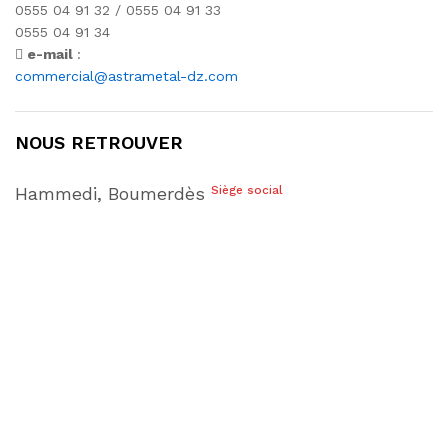
0555 04 91 32 / 0555 04 91 33
0555 04 91 34
e-mail
:
commercial@astrametal-dz.com
NOUS RETROUVER
Hammedi, Boumerdès
Siège social