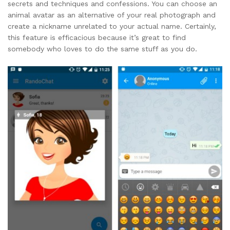
secrets and techniques and confessions. You can choose an
animal avatar as an alternative of your real photograph and
create a nickname unrelated to your actual name. Certainly,
this feature is efficacious because it’s great to find
somebody who loves to do the same stuff as you do.