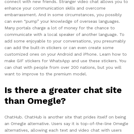
connect with new friends. Stranger video chat allows you to
enhance your communication skills and overcome
embarrassment. And in some circumstances, you possibly
can even “pump” your knowledge of overseas languages.
Many portals charge a lot of money for the chance to
communicate with a local speaker of another language. To
add some enjoyable to your conversations, you presumably
can add the built-in stickers or can even create some
customized ones on your Android and iPhone. Learn how to
make GIF stickers for WhatsApp and use these stickers. You
can chat with people from over 200 nations, but you will
want to improve to the premium model.
Is there a greater chat site
than Omegle?
ChatHub. ChatHub is another site that prides itself on being
an Omegle alternative. Users say it is top-of-the-line Omegle
alternatives, allowing each text and video chat with users