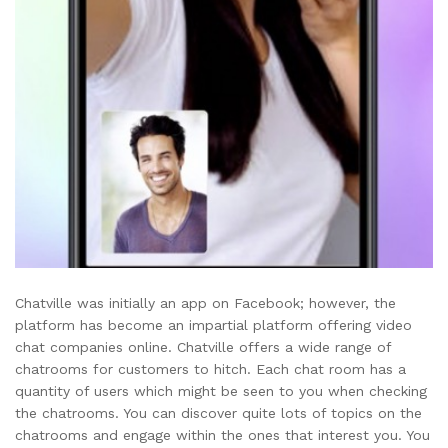
Chatville was initially an app on Facebook; however, the
platform has become an impartial platform offering video
chat companies online. Chatville offers a wide range of
chatrooms for customers to hitch. Each chat room has a
quantity of users which might be seen to you when checking
the chatrooms. You can discover quite lots of topics on the
chatrooms and engage within the ones that interest you. You