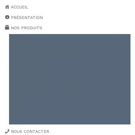
ACCUEIL
PRÉSENTATION
NOS PRODUITS
BOBINE
CAILLEBOTIS ET TREILLIS SOUDÉ
FER MARCHAND
FER ROND À BÉTON
POUTRELLE
PROFILER A FROID ET PALPLANCH
TOITURE
TÔLE
TUBE
NOUS CONTACTER