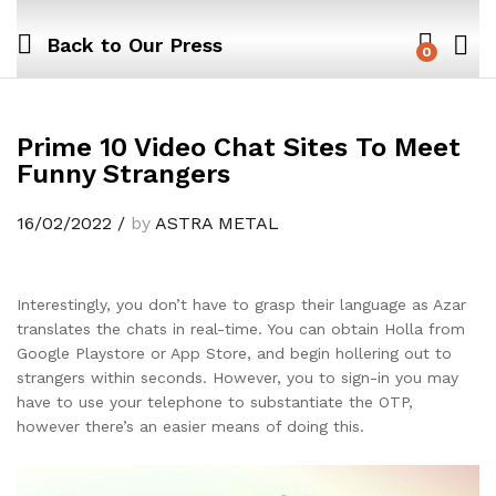
Back to
Our Press
0
Prime 10 Video Chat Sites To Meet
Funny Strangers
16/02/2022
/
by
ASTRA METAL
Interestingly, you don’t have to grasp their language as Azar
translates the chats in real-time. You can obtain Holla from
Google Playstore or App Store, and begin hollering out to
strangers within seconds. However, you to sign-in you may
have to use your telephone to substantiate the OTP,
however there’s an easier means of doing this.