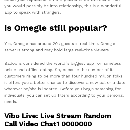
you would possibly be into relationship, this is a wonderful
app to speak with strangers.
Is Omegle still popular?
Yes, Omegle has around 20k guests in real-time. Omegle
server is strong and may hold large real-time viewers.
Badoo is considered the world`s biggest app for nameless
online and offline dating. So, because the number of its
customers rising to be more than four hundred million folks,
it offers you a better chance to discover a new pal or a date
wherever he/she is located. Before you begin searching for
individuals, you can set up filters according to your personal
needs.
Vibo Live: Live Stream Random
Call Video Chat1 0000000