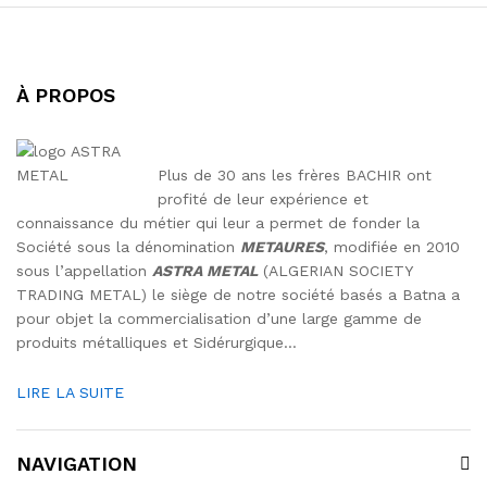
À PROPOS
Plus de 30 ans les frères BACHIR ont
profité de leur expérience et
connaissance du métier qui leur a permet de fonder la
Société sous la dénomination
METAURES
, modifiée en 2010
sous l’appellation
ASTRA METAL
(ALGERIAN SOCIETY
TRADING METAL) le siège de notre société basés a Batna a
pour objet la commercialisation d’une large gamme de
produits métalliques et Sidérurgique…
LIRE LA SUITE
NAVIGATION