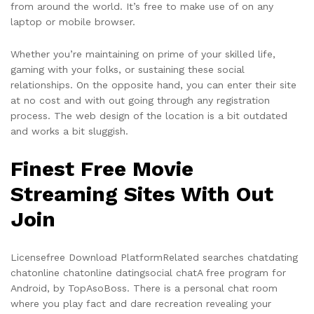
from around the world. It’s free to make use of on any
laptop or mobile browser.
Whether you’re maintaining on prime of your skilled life,
gaming with your folks, or sustaining these social
relationships. On the opposite hand, you can enter their site
at no cost and with out going through any registration
process. The web design of the location is a bit outdated
and works a bit sluggish.
Finest Free Movie
Streaming Sites With Out
Join
Licensefree Download PlatformRelated searches chatdating
chatonline chatonline datingsocial chatA free program for
Android, by TopAsoBoss. There is a personal chat room
where you play fact and dare recreation revealing your