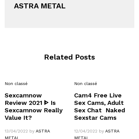
ASTRA METAL
Related Posts
Non classé
Non classé
Sexcamnow
Cam4 Free Live
Review 2021 ᐈ Is
Sex Cams, Adult
Sexcamnow Really
Sex Chat ️ Naked
Value It?
Sexstar Cams
13/04/2022
by
ASTRA
12/04/2022
by
ASTRA
METAL
METAL