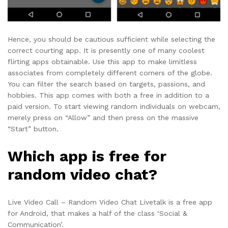
Hence, you should be cautious sufficient while selecting the
correct courting app. It is presently one of many coolest
flirting apps obtainable. Use this app to make limitless
associates from completely different corners of the globe.
You can filter the search based on targets, passions, and
hobbies. This app comes with both a free in addition to a
paid version. To start viewing random individuals on webcam,
merely press on “Allow” and then press on the massive
“Start” button.
Which app is free for
random video chat?
Live Video Call – Random Video Chat Livetalk is a free app
for Android, that makes a half of the class ‘Social &
Communication’.