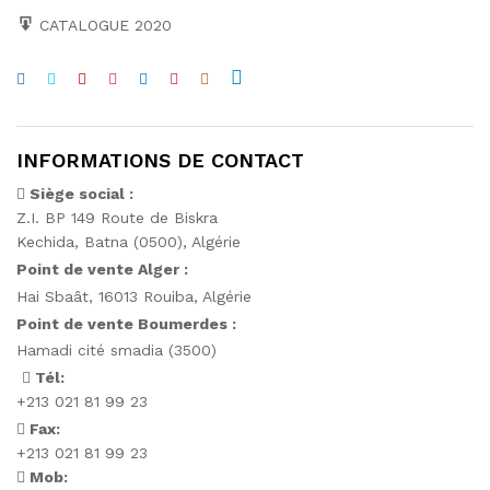
CATALOGUE 2020
INFORMATIONS DE CONTACT
Siège social :
Z.I. BP 149 Route de Biskra
Kechida, Batna (0500), Algérie
Point de vente Alger :
Hai Sbaât,
16013 Rouiba, Algérie
Point de vente Boumerdes :
Hamadi cité smadia (3500)
Tél:
+213 021 81 99 23
Fax:
+213 021 81 99 23
Mob: