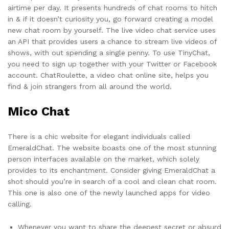
airtime per day. It presents hundreds of chat rooms to hitch
in & if it doesn’t curiosity you, go forward creating a model
new chat room by yourself. The live video chat service uses
an API that provides users a chance to stream live videos of
shows, with out spending a single penny. To use TinyChat,
you need to sign up together with your Twitter or Facebook
account. ChatRoulette, a video chat online site, helps you
find & join strangers from all around the world.
Mico Chat
There is a chic website for elegant individuals called
EmeraldChat. The website boasts one of the most stunning
person interfaces available on the market, which solely
provides to its enchantment. Consider giving EmeraldChat a
shot should you’re in search of a cool and clean chat room.
This one is also one of the newly launched apps for video
calling.
Whenever you want to share the deepest secret or absurd