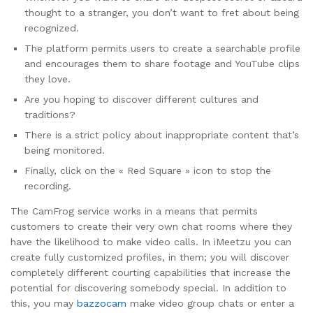
thought to a stranger, you don’t want to fret about being
recognized.
The platform permits users to create a searchable profile
and encourages them to share footage and YouTube clips
they love.
Are you hoping to discover different cultures and
traditions?
There is a strict policy about inappropriate content that’s
being monitored.
Finally, click on the « Red Square » icon to stop the
recording.
The CamFrog service works in a means that permits
customers to create their very own chat rooms where they
have the likelihood to make video calls. In iMeetzu you can
create fully customized profiles, in them; you will discover
completely different courting capabilities that increase the
potential for discovering somebody special. In addition to
this, you may
bazzocam
make video group chats or enter a