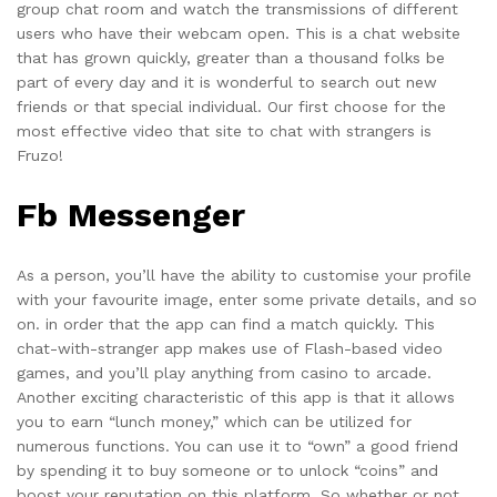
group chat room and watch the transmissions of different
users who have their webcam open. This is a chat website
that has grown quickly, greater than a thousand folks be
part of every day and it is wonderful to search out new
friends or that special individual. Our first choose for the
most effective video that site to chat with strangers is
Fruzo!
Fb Messenger
As a person, you’ll have the ability to customise your profile
with your favourite image, enter some private details, and so
on. in order that the app can find a match quickly. This
chat-with-stranger app makes use of Flash-based video
games, and you’ll play anything from casino to arcade.
Another exciting characteristic of this app is that it allows
you to earn “lunch money,” which can be utilized for
numerous functions. You can use it to “own” a good friend
by spending it to buy someone or to unlock “coins” and
boost your reputation on this platform. So whether or not