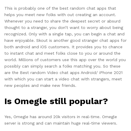
This is probably one of the best random chat apps that
helps you meet new folks with out creating an account.
Whenever you need to share the deepest secret or absurd
thought to a stranger, you don’t want to worry about being
recognized. Only with a single tap, you can begin a chat and
have enjoyable. Skout is another good stranger chat apps for
both android and iOS customers. It provides you to chance
to instant chat and meet folks close to you or around the
world. Millions of customers use this app over the world you
possibly can simply search a folks matching you. So these
are the Best random Video chat apps Android/ iPhone 2021
with which you can start a video chat with strangers, meet
new peoples and make new friends.
Is Omegle still popular?
Yes, Omegle has around 20k visitors in real-time. Omegle
server is strong and can maintain huge real-time viewers.