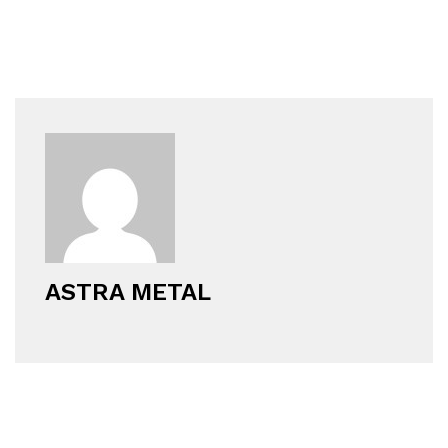
ASTRA METAL