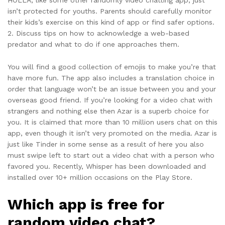
isn’t protected for youths. Parents should carefully monitor
their kids’s exercise on this kind of app or find safer options.
2. Discuss tips on how to acknowledge a web-based
predator and what to do if one approaches them.
You will find a good collection of emojis to make you’re that
have more fun. The app also includes a translation choice in
order that language won’t be an issue between you and your
overseas good friend. If you’re looking for a video chat with
strangers and nothing else then Azar is a superb choice for
you. It is claimed that more than 10 million users chat on this
app, even though it isn’t very promoted on the media. Azar is
just like Tinder in some sense as a result of here you also
must swipe left to start out a video chat with a person who
favored you. Recently, Whisper has been downloaded and
installed over 10+ million occasions on the Play Store.
Which app is free for
random video chat?