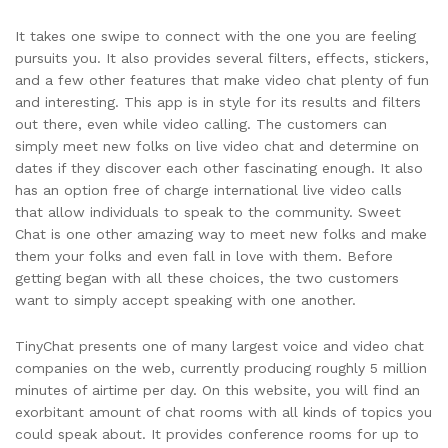
It takes one swipe to connect with the one you are feeling
pursuits you. It also provides several filters, effects, stickers,
and a few other features that make video chat plenty of fun
and interesting. This app is in style for its results and filters
out there, even while video calling. The customers can
simply meet new folks on live video chat and determine on
dates if they discover each other fascinating enough. It also
has an option free of charge international live video calls
that allow individuals to speak to the community. Sweet
Chat is one other amazing way to meet new folks and make
them your folks and even fall in love with them. Before
getting began with all these choices, the two customers
want to simply accept speaking with one another.
TinyChat presents one of many largest voice and video chat
companies on the web, currently producing roughly 5 million
minutes of airtime per day. On this website, you will find an
exorbitant amount of chat rooms with all kinds of topics you
could speak about. It provides conference rooms for up to