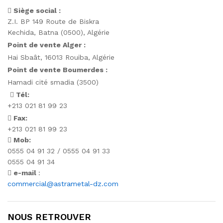
Siège social :
Z.I. BP 149 Route de Biskra
Kechida, Batna (0500), Algérie
Point de vente Alger :
Hai Sbaât,
16013 Rouiba, Algérie
Point de vente Boumerdes :
Hamadi cité smadia (3500)
Tél:
+213 021 81 99 23
Fax:
+213 021 81 99 23
Mob:
0555 04 91 32 / 0555 04 91 33
0555 04 91 34
e-mail
:
commercial@astrametal-dz.com
NOUS RETROUVER