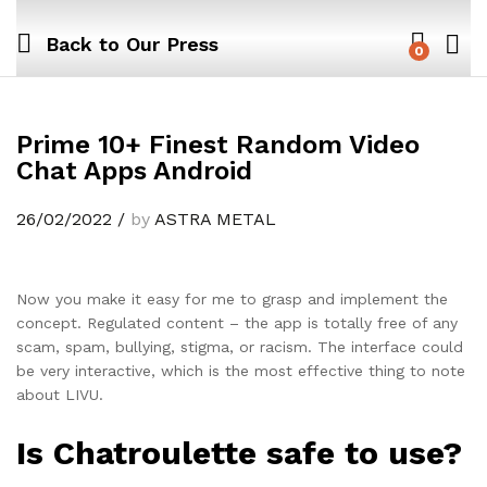
Back to
Our Press
0
Prime 10+ Finest Random Video
Chat Apps Android
26/02/2022
/
by
ASTRA METAL
Now you make it easy for me to grasp and implement the
concept. Regulated content – the app is totally free of any
scam, spam, bullying, stigma, or racism. The interface could
be very interactive, which is the most effective thing to note
about LIVU.
Is Chatroulette safe to use?