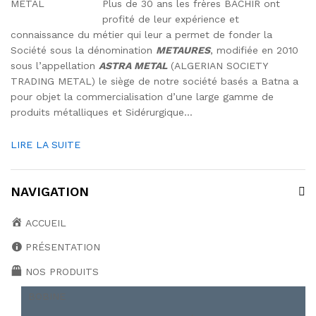
Plus de 30 ans les frères BACHIR ont
profité de leur expérience et
connaissance du métier qui leur a permet de fonder la
Société sous la dénomination
METAURES
, modifiée en 2010
sous l’appellation
ASTRA METAL
(ALGERIAN SOCIETY
TRADING METAL) le siège de notre société basés a Batna a
pour objet la commercialisation d’une large gamme de
produits métalliques et Sidérurgique…
LIRE LA SUITE
NAVIGATION
ACCUEIL
PRÉSENTATION
NOS PRODUITS
BOBINE