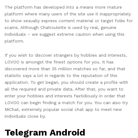
The platform has developed into a means more mature
platform where many users of the site use it inappropriately
to show sexually express content material or target folks for
scams. Although Chatroulette is used by real, genuine
individuals – we suggest extreme caution when using this
platform.
If you wish to discover strangers by hobbies and interests,
LOVOO is amongst the finest options for you. It has
discovered more than 35 million matches so far, and that
statistic says a lot in regards to the reputation of this
application. To get began, you should create a profile with
all the required and private data. After that, you want to
enter your hobbies and interests fastidiously in order that
LOVOO can begin finding a match for you. You can also try
MiChat, extremely popular social chat app to meet new
individuals close by.
Telegram Android