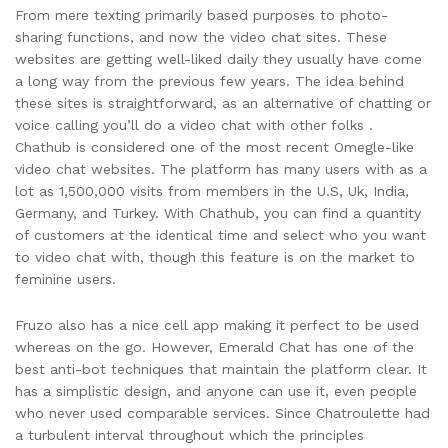
From mere texting primarily based purposes to photo-
sharing functions, and now the video chat sites. These
websites are getting well-liked daily they usually have come
a long way from the previous few years. The idea behind
these sites is straightforward, as an alternative of chatting or
voice calling you’ll do a video chat with other folks .
Chathub is considered one of the most recent Omegle-like
video chat websites. The platform has many users with as a
lot as 1,500,000 visits from members in the U.S, Uk, India,
Germany, and Turkey. With Chathub, you can find a quantity
of customers at the identical time and select who you want
to video chat with, though this feature is on the market to
feminine users.
Fruzo also has a nice cell app making it perfect to be used
whereas on the go. However, Emerald Chat has one of the
best anti-bot techniques that maintain the platform clear. It
has a simplistic design, and anyone can use it, even people
who never used comparable services. Since Chatroulette had
a turbulent interval throughout which the principles