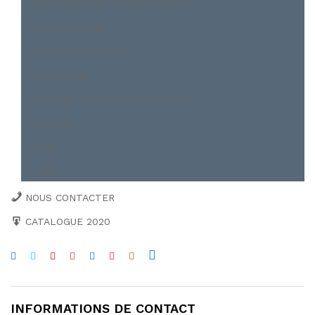
CAILLEBOTIS ET TREILLIS SOUDÉ
FER MARCHAND
FER ROND À BÉTON
POUTRELLE
PROFILER A FROID ET PALPLANCH
TOITURE
TÔLE
TUBE
NOUS CONTACTER
CATALOGUE 2020
INFORMATIONS DE CONTACT