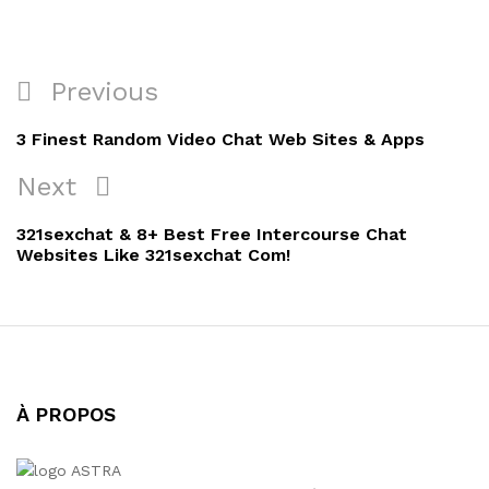
Navigation
Previous
Previous
de
Post
3 Finest Random Video Chat Web Sites & Apps
l’article
Next
Next
Post
321sexchat & 8+ Best Free Intercourse Chat
Websites Like 321sexchat Com!
À PROPOS