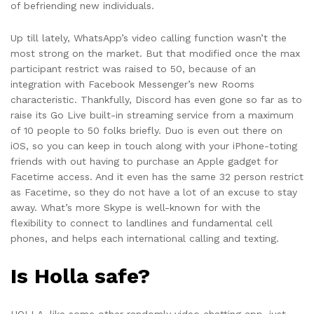
of befriending new individuals.
Up till lately, WhatsApp’s video calling function wasn’t the
most strong on the market. But that modified once the max
participant restrict was raised to 50, because of an
integration with Facebook Messenger’s new Rooms
characteristic. Thankfully, Discord has even gone so far as to
raise its Go Live built-in streaming service from a maximum
of 10 people to 50 folks briefly. Duo is even out there on
iOS, so you can keep in touch along with your iPhone-toting
friends with out having to purchase an Apple gadget for
Facetime access. And it even has the same 32 person restrict
as Facetime, so they do not have a lot of an excuse to stay
away. What’s more Skype is well-known for with the
flexibility to connect to landlines and fundamental cell
phones, and helps each international calling and texting.
Is Holla safe?
HOLLA, like some other randomly video chatting app, just