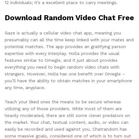
12 individuals; it’s a excellent place to carry meetings.
Download Random Video Chat Free
Gaze is actually a cellular video chat app, meaning you
presumably can all the time keep linked with your mates and
potential matches. The app provides an gratifying person
expertise with every interplay. Holla provides the usual
features similar to Omegle, and it just about provides
everything you need to begin random video chats with
strangers. However, Holla has one benefit over Omegle –
you’ll have the ability to obtain matches in your smartphone
any time, anyplace.
Teach your liked ones the means to be secure whereas
utilizing any of those providers. While most of them are
heavily moderated, there are still some clever predators on
the market. Your chat, textual content, audio, or video can
easily be recorded and used against you. Chatrandom has
some massive goals, considered one of which is to turn out