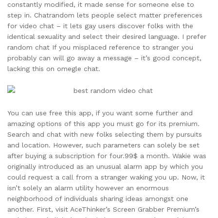
constantly modified, it made sense for someone else to
step in. Chatrandom lets people select matter preferences
for video chat – it lets gay users discover folks with the
identical sexuality and select their desired language. I prefer
random chat If you misplaced reference to stranger you
probably can will go away a message – it’s good concept,
lacking this on omegle chat.
You can use free this app, if you want some further and
amazing options of this app you must go for its premium.
Search and chat with new folks selecting them by pursuits
and location. However, such parameters can solely be set
after buying a subscription for four.99$ a month. Wakie was
originally introduced as an unusual alarm app by which you
could request a call from a stranger waking you up. Now, it
isn’t solely an alarm utility however an enormous
neighborhood of individuals sharing ideas amongst one
another. First, visit AceThinker’s Screen Grabber Premium’s