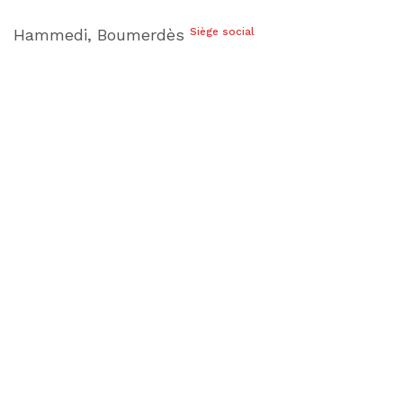
Hammedi, Boumerdès
Siège social