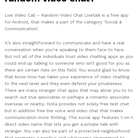
Live Video Call – Random Video Chat Livetalk is a free app
for Android, that makes a part of the category ‘Social &
Communication’.
It’s also straightforward to communicate and have a real
conversation when you’re speaking to them face to face.
But not all of the individuals trust video chatting apps as you
could end up talking to someone who isn’t good for you as
there are certain risks on this field. You would glad to know
that know-how has taken your experience of video chatting
to the next level and they even defend your privateness.
There are many stranger chat apps that may allow you to to
search out true associates or perhaps a romantic associate
overseas or nearby. Holla provides not solely free text chat
but in addition free live voice and video chat that makes
communication more thrilling. This social app features 1-on-1
direct video name that lets you get a private talk with
stranger. You can also be part of a protected neighborhood
that promotes a positive and wholesome environment to