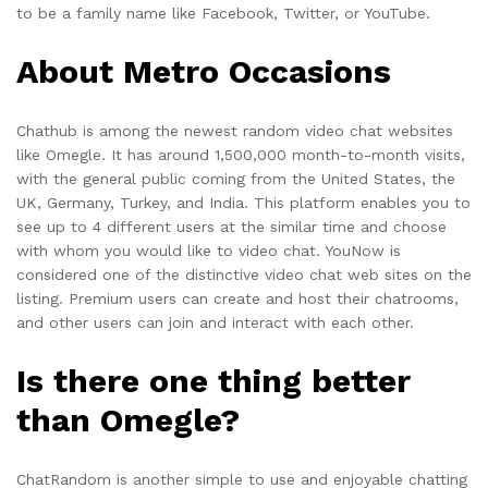
to be a family name like Facebook, Twitter, or YouTube.
About Metro Occasions
Chathub is among the newest random video chat websites
like Omegle. It has around 1,500,000 month-to-month visits,
with the general public coming from the United States, the
UK, Germany, Turkey, and India. This platform enables you to
see up to 4 different users at the similar time and choose
with whom you would like to video chat. YouNow is
considered one of the distinctive video chat web sites on the
listing. Premium users can create and host their chatrooms,
and other users can join and interact with each other.
Is there one thing better
than Omegle?
ChatRandom is another simple to use and enjoyable chatting