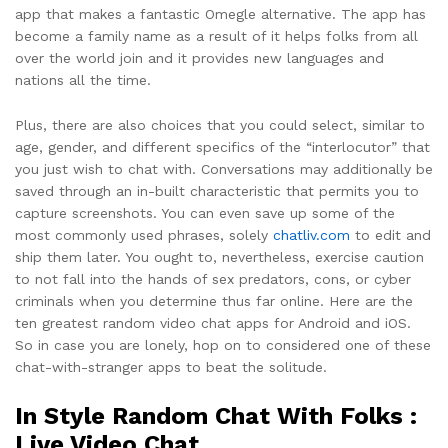
app that makes a fantastic Omegle alternative. The app has
become a family name as a result of it helps folks from all
over the world join and it provides new languages and
nations all the time.
Plus, there are also choices that you could select, similar to
age, gender, and different specifics of the “interlocutor” that
you just wish to chat with. Conversations may additionally be
saved through an in-built characteristic that permits you to
capture screenshots. You can even save up some of the
most commonly used phrases, solely
chatliv.com
to edit and
ship them later. You ought to, nevertheless, exercise caution
to not fall into the hands of sex predators, cons, or cyber
criminals when you determine thus far online. Here are the
ten greatest random video chat apps for Android and iOS.
So in case you are lonely, hop on to considered one of these
chat-with-stranger apps to beat the solitude.
In Style Random Chat With Folks :
Live Video Chat