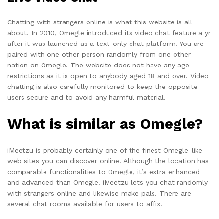
Chatting with strangers online is what this website is all
about. In 2010, Omegle introduced its video chat feature a yr
after it was launched as a text-only chat platform. You are
paired with one other person randomly from one other
nation on Omegle. The website does not have any age
restrictions as it is open to anybody aged 18 and over. Video
chatting is also carefully monitored to keep the opposite
users secure and to avoid any harmful material.
What is similar as Omegle?
iMeetzu is probably certainly one of the finest Omegle-like
web sites you can discover online. Although the location has
comparable functionalities to Omegle, it’s extra enhanced
and advanced than Omegle. iMeetzu lets you chat randomly
with strangers online and likewise make pals. There are
several chat rooms available for users to affix.