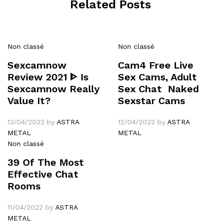
Related Posts
Non classé
Non classé
Sexcamnow
Cam4 Free Live
Review 2021 ᐈ Is
Sex Cams, Adult
Sexcamnow Really
Sex Chat ️ Naked
Value It?
Sexstar Cams
13/04/2022
by
ASTRA
12/04/2022
by
ASTRA
METAL
METAL
Non classé
39 Of The Most
Effective Chat
Rooms
11/04/2022
by
ASTRA
METAL