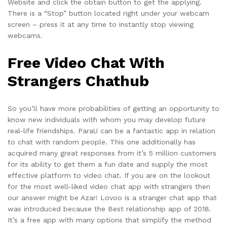
Website and click the obtain button to get the applying.
There is a “Stop” button located right under your webcam
screen – press it at any time to instantly stop viewing
webcams.
Free Video Chat With
Strangers Chathub
So you’ll have more probabilities of getting an opportunity to
know new individuals with whom you may develop future
real-life friendships. ParaU can be a fantastic app in relation
to chat with random people. This one additionally has
acquired many great responses from it’s 5 million customers
for its ability to get them a fun date and supply the most
effective platform to video chat. If you are on the lookout
for the most well-liked video chat app with strangers then
our answer might be Azar! Lovoo is a stranger chat app that
was introduced because the Best relationship app of 2018.
It’s a free app with many options that simplify the method