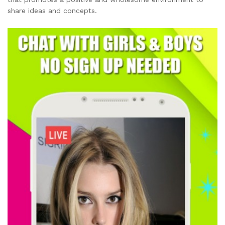
share ideas and concepts.