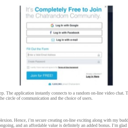
p. The application instantly connects to a random on-line video chat. To
e the circle of communication and the choice of users.
plexion. Hence, i’m secure creating on-line exciting along with my bud
going, and an affordable value is definitely an added bonus. I’m glad to