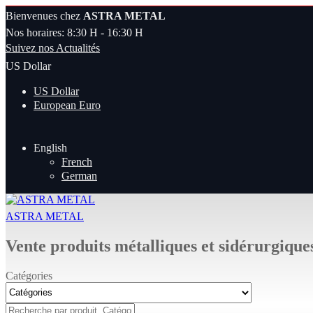
Bienvenues chez
ASTRA METAL
Nos horaires: 8:30 H - 16:30 H
Suivez nos Actualités
US Dollar
US Dollar
European Euro
English
French
German
ASTRA METAL
Vente produits métalliques et sidérurgique
Catégories