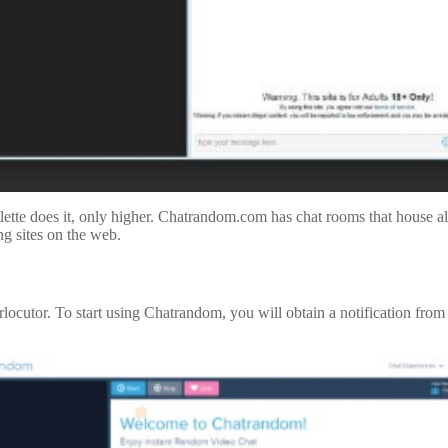
tte does it, only higher. Chatrandom.com has chat rooms that house al
ng sites on the web.
terlocutor. To start using Chatrandom, you will obtain a notification fr