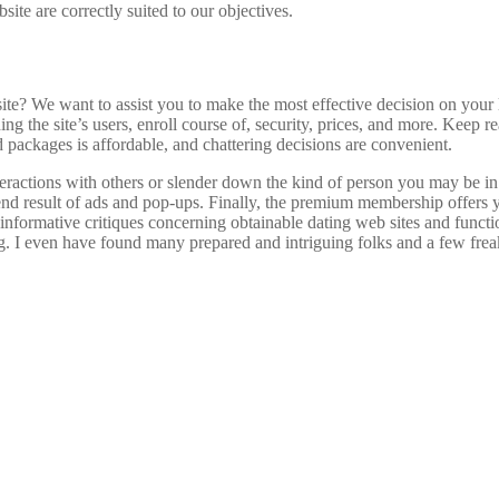
site are correctly suited to our objectives.
We want to assist you to make the most effective decision on your lov
rning the site’s users, enroll course of, security, prices, and more. Kee
packages is affordable, and chattering decisions are convenient.
interactions with others or slender down the kind of person you may be 
nd result of ads and pop-ups. Finally, the premium membership offers yo
informative critiques concerning obtainable dating web sites and functi
g. I even have found many prepared and intriguing folks and a few freaks 