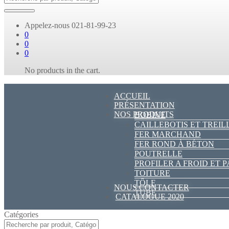
Appelez-nous
021-81-99-23
0
0
0
No products in the cart.
ACCUEIL
PRÉSENTATION
NOS PRODUITS
BOBINE
CAILLEBOTIS ET TREIL
FER MARCHAND
FER ROND À BÉTON
POUTRELLE
PROFILER A FROID ET 
TOITURE
TÔLE
NOUS CONTACTER
TUBE
CATALOGUE 2020
Catégories