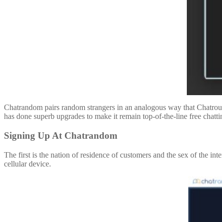
Chatrandom pairs random strangers in an analogous way that Chatroule
has done superb upgrades to make it remain top-of-the-line free chatti
Signing Up At Chatrandom
The first is the nation of residence of customers and the sex of the in
cellular device.