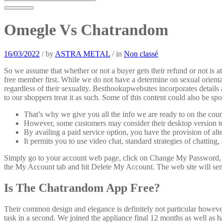
Omegle Vs Chatrandom
16/03/2022
/
by
ASTRA METAL
/
in
Non classé
So we assume that whether or not a buyer gets their refund or not is 
free member first. While we do not have a determine on sexual orien
regardless of their sexuality. Besthookupwebsites incorporates detail
to our shoppers treat it as such. Some of this content could also be spo
That’s why we give you all the info we are ready to on the cour
However, some customers may consider their desktop version to 
By availing a paid service option, you have the provision of alte
It permits you to use video chat, standard strategies of chattin
Simply go to your account web page, click on Change My Password, en
the My Account tab and hit Delete My Account. The web site will send
Is The Chatrandom App Free?
Their common design and elegance is definitely not particular however 
task in a second. We joined the appliance final 12 months as well as 