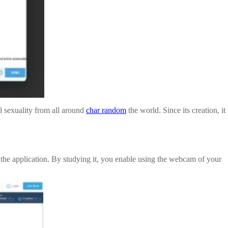
l sexuality from all around
char random
the world. Since its creation, it
om the application. By studying it, you enable using the webcam of your