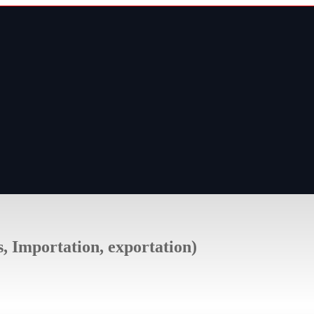
s, Importation, exportation)