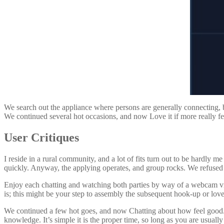
We search out the appliance where persons are generally connecting, bu
We continued several hot occasions, and now Love it if more really fe
User Critiques
I reside in a rural community, and a lot of fits turn out to be hardly 
quickly. Anyway, the applying operates, and group rocks. We refused 
Enjoy each chatting and watching both parties by way of a webcam vi
is; this might be your step to assembly the subsequent hook-up or love
We continued a few hot goes, and now Chatting about how feel good. W
knowledge. It’s simple it is the proper time, so long as you are usuall