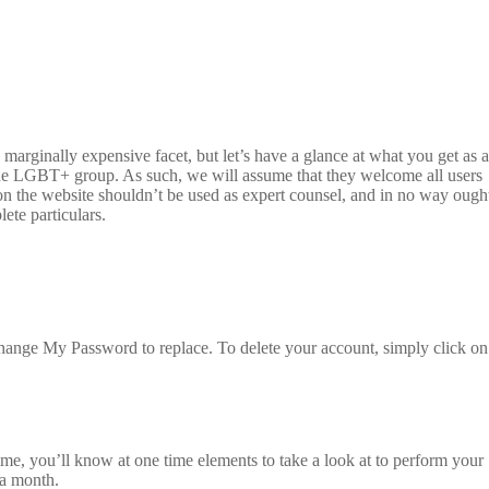
marginally expensive facet, but let’s have a glance at what you get as a
 the LGBT+ group. As such, we will assume that they welcome all users
 on the website shouldn’t be used as expert counsel, and in no way ough
lete particulars.
hange My Password to replace. To delete your account, simply click on
ime, you’ll know at one time elements to take a look at to perform your
 a month.