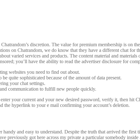
at Chatrandom’s discretion. The value for premium membership is on the 
tations on Chatrandom, we do know that they have a different chat for
s about varied services and products. The content material and materials
nsored; you’ll have the ability to read the advertiser disclosure for comp
ting websites you need to find out about.
be quite sophisticated because of the amount of data present.
ring your chat settings.
g, and communication to fulfill new people quickly.
ter your current and your new desired password, verify it, then hit C
 the hyperlink to your e mail confirming your account’s deletion.
handy and easy to understand. Despite the truth that arrived the first t
have previously got here across my private a particular somebody inside