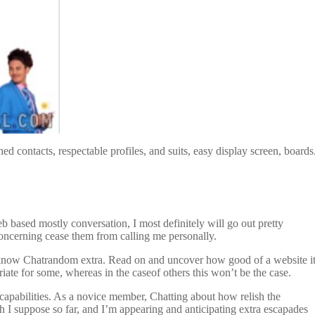
 contacts, respectable profiles, and suits, easy display screen, boards
eb based mostly conversation, I most definitely will go out pretty
concerning cease them from calling me personally.
o know Chatrandom extra. Read on and uncover how good of a website i
iate for some, whereas in the caseof others this won’t be the case.
capabilities. As a novice member, Chatting about how relish the
gh I suppose so far, and I’m appearing and anticipating extra escapades