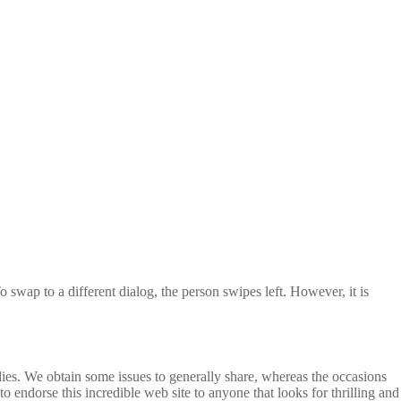
 swap to a different dialog, the person swipes left. However, it is
dies. We obtain some issues to generally share, whereas the occasions
 endorse this incredible web site to anyone that looks for thrilling and