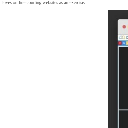
loves on-line courting websites as an exercise.