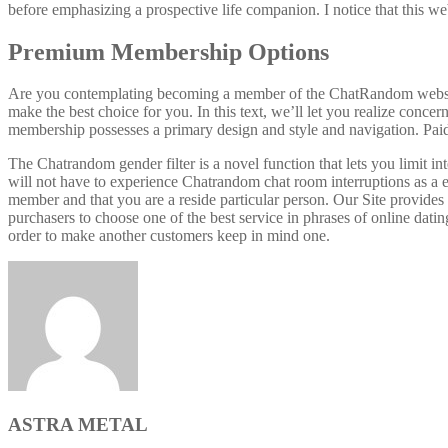
before emphasizing a prospective life companion. I notice that this web
Premium Membership Options
Are you contemplating becoming a member of the ChatRandom website? 
make the best choice for you. In this text, we’ll let you realize conce
membership possesses a primary design and style and navigation. Paid 
The Chatrandom gender filter is a novel function that lets you limit 
will not have to experience Chatrandom chat room interruptions as a e
member and that you are a reside particular person. Our Site provides 
purchasers to choose one of the best service in phrases of online datin
order to make another customers keep in mind one.
ASTRA METAL