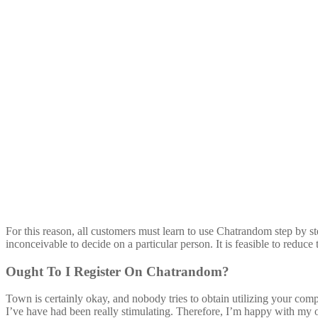
For this reason, all customers must learn to use Chatrandom step by ste
inconceivable to decide on a particular person. It is feasible to reduc
Ought To I Register On Chatrandom?
Town is certainly okay, and nobody tries to obtain utilizing your com
I’ve have had been really stimulating. Therefore, I’m happy with my on