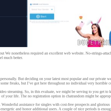
t We nonetheless required an excellent web website. No-strings-attached
el much better.
me personally. But deciding on your latest most popular and our private w
some freaks, but I’ve got here throughout no individual very horrible 
deo streaming. So, in this evaluate, we might be serving to you get t
 of your life. The no registration option in chatrandom might be appropr
onderful assistance for singles with cost-free prospects and glorious 
y energetic and honor additional users. A couple of nice periods is enou