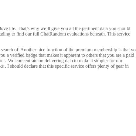
e life. That’s why we’ll give you all the pertinent data you should
p reading to find our full ChatRandom evaluations beneath. This service
in search of. Another nice function of the premium membership is that y
u a verified badge that makes it apparent to others that you are a paid
ons. We concentrate on delivering data to make it simpler for our
. I should declare that this specific service offers plenty of gear in