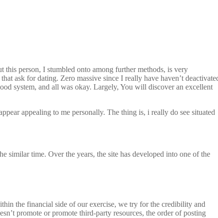
But this person, I stumbled onto among further methods, is very
that ask for dating. Zero massive since I really have haven’t deactivate
od system, and all was okay. Largely, You will discover an excellent
pear appealing to me personally. The thing is, i really do see situated
 similar time. Over the years, the site has developed into one of the
n the financial side of our exercise, we try for the credibility and
esn’t promote or promote third-party resources, the order of posting