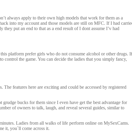
n’t always apply to their own high models that work for them as a
hack into my account and those models are still on MFC. If I had carrie
 they put an end to that as a end result of I dont assume I’v had
 this platform prefer girls who do not consume alcohol or other drugs. I
to control the game. You can decide the ladies that you simply fancy,
es. The features here are exciting and could be accessed by registered
 not grudge bucks for them since I even have get the best advantage for
ber of owners to talk, laugh, and reveal several guides, similar to
few minutes. Ladies from all walks of life perform online on MySexCams.
e it, you`ll come across it.