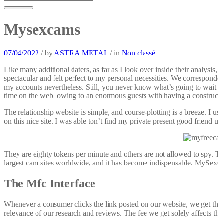
Mysexcams
07/04/2022
/
by
ASTRA METAL
/
in
Non classé
Like many additional daters, as far as I look over inside their analysi
spectacular and felt perfect to my personal necessities. We correspond
my accounts nevertheless. Still, you never know what’s going to wait
time on the web, owing to an enormous guests with having a construct
The relationship website is simple, and course-plotting is a breeze. I
on this nice site. I was able ton’t find my private present good friend 
They are eighty tokens per minute and others are not allowed to spy. 
largest cam sites worldwide, and it has become indispensable. MySex
The Mfc Interface
Whenever a consumer clicks the link posted on our website, we get the 
relevance of our research and reviews. The fee we get solely affects t