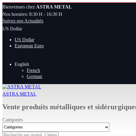
Bienvenues chez
ASTRA METAL
Nos horaires: 8:30 H - 16:30 H
Suivez nos Actualités
US Dollar
US Dollar
European Euro
English
French
German
ASTRA METAL
Vente produits métalliques et sidérurgique
Catégories