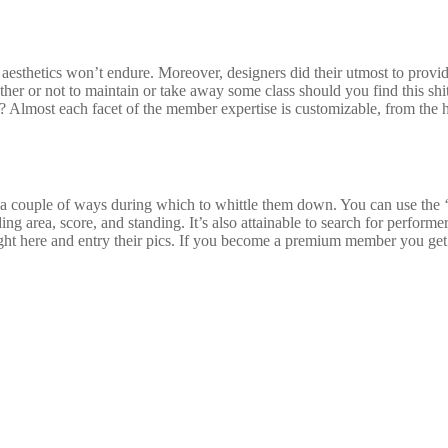
 aesthetics won’t endure. Moreover, designers did their utmost to provi
her or not to maintain or take away some class should you find this shit
Almost each facet of the member expertise is customizable, from the 
 a couple of ways during which to whittle them down. You can use the ‘m
ding area, score, and standing. It’s also attainable to search for perfo
right here and entry their pics. If you become a premium member you get 