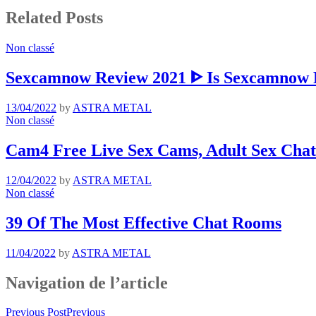
Related Posts
Non classé
Sexcamnow Review 2021 ᐈ Is Sexcamnow R
13/04/2022
by
ASTRA METAL
Non classé
Cam4 Free Live Sex Cams, Adult Sex Chat
12/04/2022
by
ASTRA METAL
Non classé
39 Of The Most Effective Chat Rooms
11/04/2022
by
ASTRA METAL
Navigation de l’article
Previous Post
Previous