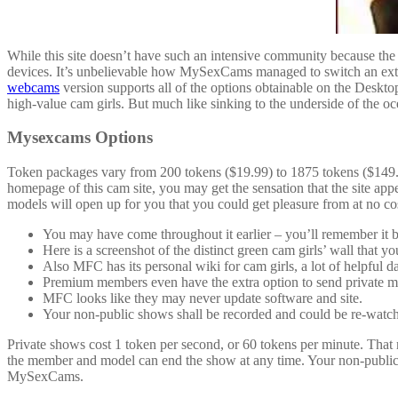
While this site doesn’t have such an intensive community because the trad
devices. It’s unbelievable how MySexCams managed to switch an extens
webcams
version supports all of the options obtainable on the Deskt
high-value cam girls. But much like sinking to the underside of the oce
Mysexcams Options
Token packages vary from 200 tokens ($19.99) to 1875 tokens ($149.99
homepage of this cam site, you may get the sensation that the site ap
models will open up for you that you could get pleasure from at no cos
You may have come throughout it earlier – you’ll remember it by
Here is a screenshot of the distinct green cam girls’ wall tha
Also MFC has its personal wiki for cam girls, a lot of helpful d
Premium members even have the extra option to send private m
MFC looks like they may never update software and site.
Your non-public shows shall be recorded and could be re-watche
Private shows cost 1 token per second, or 60 tokens per minute. That
the member and model can end the show at any time. Your non-public s
MySexCams.