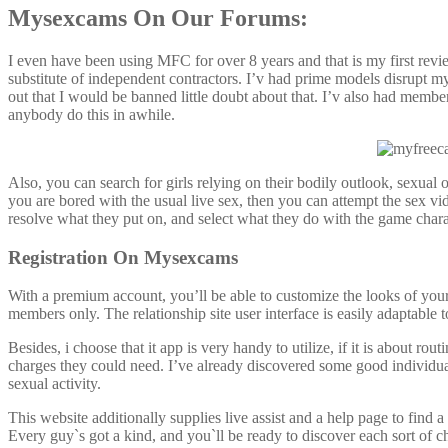
Mysexcams On Our Forums:
I even have been using MFC for over 8 years and that is my first rev
substitute of independent contractors. I’v had prime models disrupt 
out that I would be banned little doubt about that. I’v also had membe
anybody do this in awhile.
Also, you can search for girls relying on their bodily outlook, sexual
you are bored with the usual live sex, then you can attempt the sex v
resolve what they put on, and select what they do with the game chara
Registration On Mysexcams
With a premium account, you’ll be able to customize the looks of your 
members only. The relationship site user interface is easily adaptable
Besides, i choose that it app is very handy to utilize, if it is about r
charges they could need. I’ve already discovered some good individual
sexual activity.
This website additionally supplies live assist and a help page to find
Every guy`s got a kind, and you`ll be ready to discover each sort of c