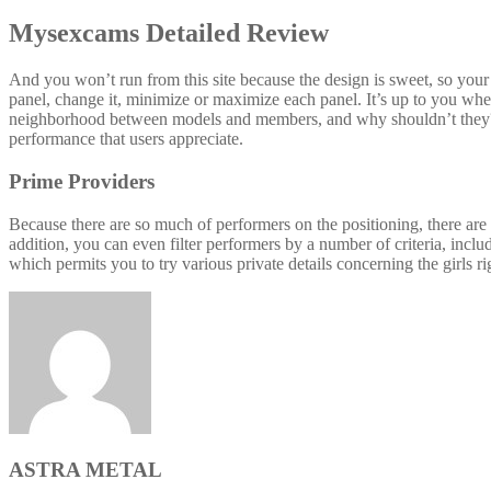
Mysexcams Detailed Review
And you won’t run from this site because the design is sweet, so your
panel, change it, minimize or maximize each panel. It’s up to you whet
neighborhood between models and members, and why shouldn’t they? 
performance that users appreciate.
Prime Providers
Because there are so much of performers on the positioning, there are
addition, you can even filter performers by a number of criteria, inclu
which permits you to try various private details concerning the girls 
ASTRA METAL