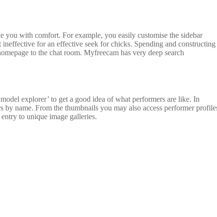
de you with comfort. For example, you easily customise the sidebar
 ineffective for an effective seek for chicks. Spending and constructing
homepage to the chat room. Myfreecam has very deep search
odel explorer’ to get a good idea of what performers are like. In
rmers by name. From the thumbnails you may also access performer profile
entry to unique image galleries.