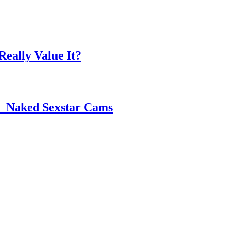
eally Value It?
 ️ Naked Sexstar Cams