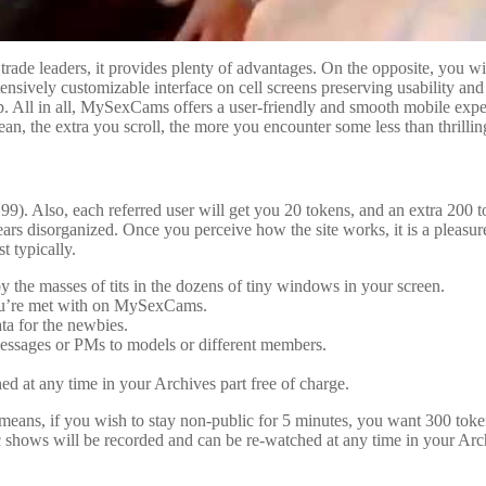
e leaders, it provides plenty of advantages. On the opposite, you will pre
ively customizable interface on cell screens preserving usability and 
op. All in all, MySexCams offers a user-friendly and smooth mobile ex
an, the extra you scroll, the more you encounter some less than thrilling
). Also, each referred user will get you 20 tokens, and an extra 200 
pears disorganized. Once you perceive how the site works, it is a plea
t typically.
 the masses of tits in the dozens of tiny windows in your screen.
t you’re met with on MySexCams.
ata for the newbies.
essages or PMs to models or different members.
d at any time in your Archives part free of charge.
 means, if you wish to stay non-public for 5 minutes, you want 300 tok
hows will be recorded and can be re-watched at any time in your Archive