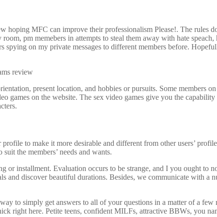
iew hoping MFC can improve their professionalism Please!. The rules do
my room, pm memebers in attempts to steal them away with hate speach, 
rs spying on my private messages to different members before. Hopefully
 orientation, present location, and hobbies or pursuits. Some members on
ideo games on the website. The sex video games give you the capability 
cters.
profile to make it more desirable and different from other users’ profil
 to suit the members’ needs and wants.
outing or installment. Evaluation occurs to be strange, and I you ought to
s and discover beautiful durations. Besides, we communicate with a num
 a way to simply get answers to all of your questions in a matter of a 
hick right here. Petite teens, confident MILFs, attractive BBWs, you nam