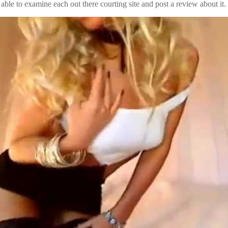
able to examine each out there courting site and post a review about it.