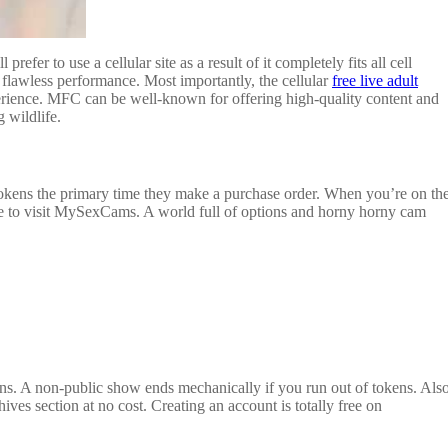
fer to use a cellular site as a result of it completely fits all cell
flawless performance. Most importantly, the cellular
free live adult
perience. MFC can be well-known for offering high-quality content and
 wildlife.
tokens the primary time they make a purchase order. When you’re on th
sure to visit MySexCams. A world full of options and horny horny cam
ens. A non-public show ends mechanically if you run out of tokens. Also
s section at no cost. Creating an account is totally free on