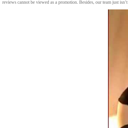
reviews cannot be viewed as a promotion. Besides, our team just isn’t 