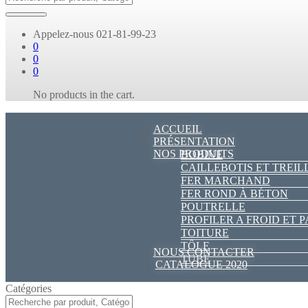
Appelez-nous
021-81-99-23
0
0
0
No products in the cart.
ACCUEIL
PRÉSENTATION
NOS PRODUITS
BOBINE
CAILLEBOTIS ET TREIL
FER MARCHAND
FER ROND À BÉTON
POUTRELLE
PROFILER A FROID ET 
TOITURE
TÔLE
NOUS CONTACTER
TUBE
CATALOGUE 2020
Catégories