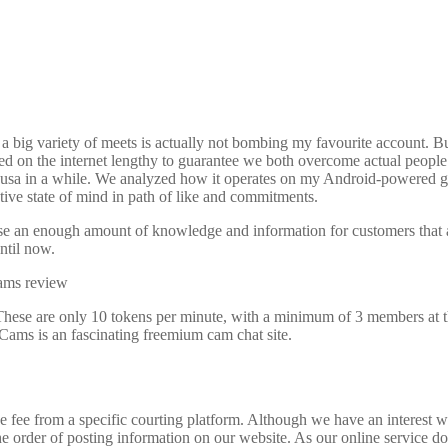
s, a big variety of meets is actually not bombing my favourite account. 
ed on the internet lengthy to guarantee we both overcome actual people 
 usa in a while. We analyzed how it operates on my Android-powered go
ive state of mind in path of like and commitments.
 use an enough amount of knowledge and information for customers that ap
until now.
These are only 10 tokens per minute, with a minimum of 3 members at the
Cams is an fascinating freemium cam chat site.
fee from a specific courting platform. Although we have an interest withi
he order of posting information on our website. As our online service do