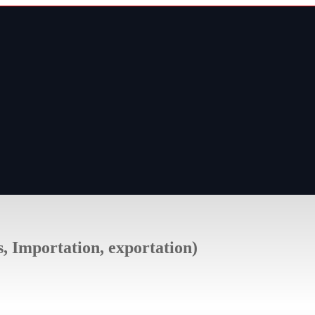
s, Importation, exportation)