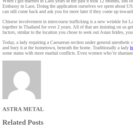
When I got married in Laos years in the past it took 12 months, lots 
Embassy in Laos. Doing the application ourselves we spent about US$1
can still come back and ask you for more later if they come up towards
Chinese involvement in intercourse trafficking is a new wrinkle for L
together in Thailand for over 2 years. All of that are insisting on u
factors, similar to the location you chose to seek out Asian brides, yo
Today, a lady requiring a Caesarean section under general anesthetic c
and bury it at the hometown, beneath the home. Traditionally a lady
h
some status with more marital conflicts. Even women who’re shamans 
ASTRA METAL
Related Posts