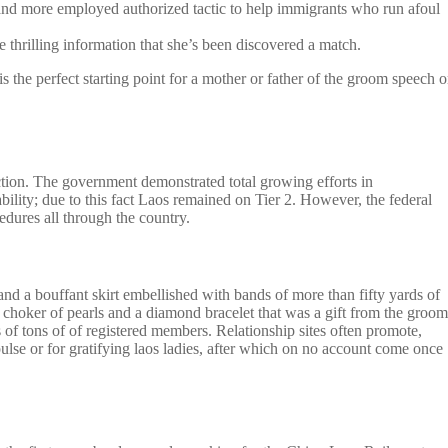
e and more employed authorized tactic to help immigrants who run afoul
 thrilling information that she’s been discovered a match.
s the perfect starting point for a mother or father of the groom speech o
action. The government demonstrated total growing efforts in
bility; due to this fact Laos remained on Tier 2. However, the federal
edures all through the country.
 and a bouffant skirt embellished with bands of more than fifty yards of
 choker of pearls and a diamond bracelet that was a gift from the groom
of tons of of registered members. Relationship sites often promote,
ulse or for gratifying laos ladies, after which on no account come once