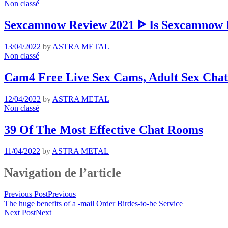
Non classé
Sexcamnow Review 2021 ᐈ Is Sexcamnow R
13/04/2022
by
ASTRA METAL
Non classé
Cam4 Free Live Sex Cams, Adult Sex Chat
12/04/2022
by
ASTRA METAL
Non classé
39 Of The Most Effective Chat Rooms
11/04/2022
by
ASTRA METAL
Navigation de l’article
Previous Post
Previous
The huge benefits of a -mail Order Birdes-to-be Service
Next Post
Next