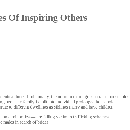
s Of Inspiring Others
ntical time. Traditionally, the norm in marriage is to raise households
ng age. The family is split into individual prolonged households
rate to different dwellings as siblings marry and have children.
hnic minorities — are falling victim to trafficking schemes.
e males in search of brides.