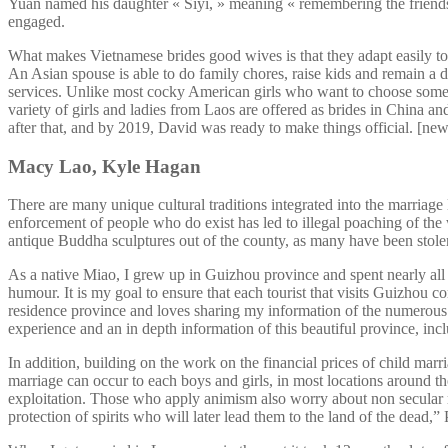
Yuan named his daughter « Siyi, » meaning « remembering the frien
engaged.
What makes Vietnamese brides good wives is that they adapt easily to 
An Asian spouse is able to do family chores, raise kids and remain a 
services. Unlike most cocky American girls who want to choose some so
variety of girls and ladies from Laos are offered as brides in China an
after that, and by 2019, David was ready to make things official. [ne
Macy Lao, Kyle Hagan
There are many unique cultural traditions integrated into the marriage 
enforcement of people who do exist has led to illegal poaching of the wil
antique Buddha sculptures out of the county, as many have been stolen
As a native Miao, I grew up in Guizhou province and spent nearly all
humour. It is my goal to ensure that each tourist that visits Guizhou c
residence province and loves sharing my information of the numerous 
experience and an in depth information of this beautiful province, in
In addition, building on the work on the financial prices of child mar
marriage can occur to each boys and girls, in most locations around t
exploitation. Those who apply animism also worry about non secular rami
protection of spirits who will later lead them to the land of the dead