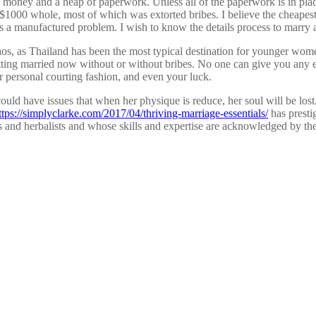
of money and a heap of paperwork. Unless all of the paperwork is in plac
000 whole, most of which was extorted bribes. I believe the cheapest w
 a manufactured problem. I wish to know the details process to marry a L
aos, as Thailand has been the most typical destination for younger wome
s getting married now without or without bribes. No one can give you an
ur personal courting fashion, and even your luck.
ould have issues that when her physique is reduce, her soul will be lost.
ttps://simplyclarke.com/2017/04/thriving-marriage-essentials/
has presti
and herbalists and whose skills and expertise are acknowledged by the 