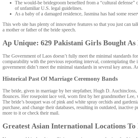
The would-be bridegroom benefited from a “cultural defense” or
of unfamiliar U.S. legal guidelines.
As a baby of a damaged residence, Jasmina has had some reservat
This web site has plenty of innovative features so that you just can ta
a mother or father of the bride speech.
Ap Unique: 629 Pakistani Girls Bought As
The Government of Laos doesn’t fully meet the minimal standards for th
comparability with the previous reporting interval, contemplating the 
government didn’t meet the minimal standards in several key areas. Auth
Historical Past Of Marriage Ceremony Bands
The bride, given in marriage by her stepfather, Hugh D. Auchincloss, wo
flounces. Her rosepoint lace veil, worn first by her grandmother Lee,
The bride’s bouquet was of pink and white spray orchids and gardenias
purchase, and change their databases, resulting in outdated, inactive 
more to it or check their mail.
Greatest Asian International Locations To