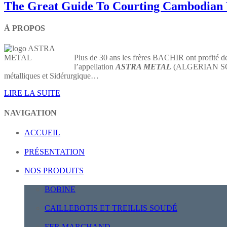
The Great Guide To Courting Cambodia
À PROPOS
Plus de 30 ans les frères BACHIR ont profité de
l’appellation
ASTRA METAL
(ALGERIAN SOCIE
métalliques et Sidérurgique…
LIRE LA SUITE
NAVIGATION
ACCUEIL
PRÉSENTATION
NOS PRODUITS
BOBINE
CAILLEBOTIS ET TREILLIS SOUDÉ
FER MARCHAND