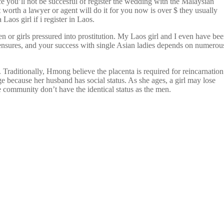
e you’ll not be succesful of register the wedding with the Malaysian
orth a lawyer or agent will do it for you now is over $ they usually
aos girl if i register in Laos.
n or girls pressured into prostitution. My Laos girl and I even have be
y ensures, and your success with single Asian ladies depends on numerou
 Traditionally, Hmong believe the placenta is required for reincarnation
ge because her husband has social status. As she ages, a girl may lose
community don’t have the identical status as the men.