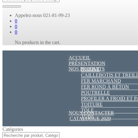
Appelez-nous
021-81-99-23
0
0
0
No products in the cart.
ACCUEIL
PRÉSENTATION
NOS PRODUITS
BOBINE
CAILLEBOTIS ET TREIL
FER MARCHAND
FER ROND À BÉTON
POUTRELLE
PROFILER A FROID ET 
TOITURE
TÔLE
NOUS CONTACTER
TUBE
CATALOGUE 2020
Catégories