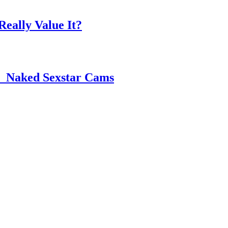
eally Value It?
 ️ Naked Sexstar Cams