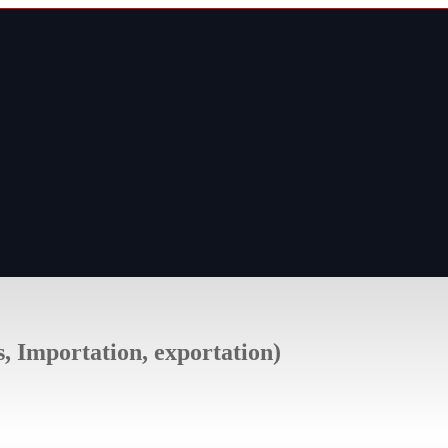
s, Importation, exportation)