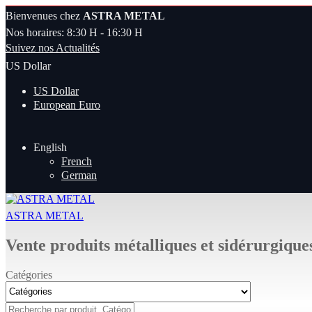
Bienvenues chez
ASTRA METAL
Nos horaires: 8:30 H - 16:30 H
Suivez nos Actualités
US Dollar
US Dollar
European Euro
English
French
German
ASTRA METAL
Vente produits métalliques et sidérurgique
Catégories