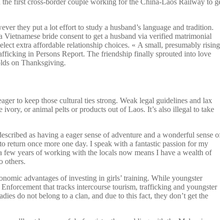
the first cross-border couple working for the China-Laos Railway to g
ver they put a lot effort to study a husband’s language and tradition.
 a Vietnamese bride consent to get a husband via verified matrimonial
ect extra affordable relationship choices. « A small, presumably rising
rafficking in Persons Report. The friendship finally sprouted into love
holds on Thanksgiving.
ager to keep those cultural ties strong. Weak legal guidelines and lax
ivory, or animal pelts or products out of Laos. It’s also illegal to take
described as having a eager sense of adventure and a wonderful sense o
e to return once more one day. I speak with a fantastic passion for my
a few years of working with the locals now means I have a wealth of
o others.
onomic advantages of investing in girls’ training. While youngster
 Enforcement that tracks intercourse tourism, trafficking and youngster
ies do not belong to a clan, and due to this fact, they don’t get the