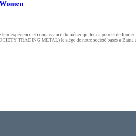
n Women
 leur expérience et connaissance du métier qui leur a permet de fonder
TY TRADING METAL) le siège de notre société basés a Batna a pour