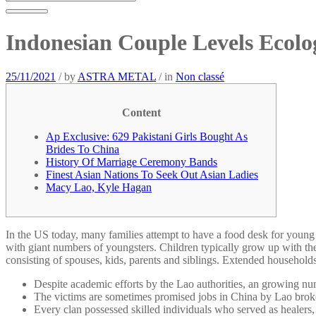
Indonesian Couple Levels Ecol
25/11/2021
/
by
ASTRA METAL
/
in
Non classé
Content
Ap Exclusive: 629 Pakistani Girls Bought As
Brides To China
History Of Marriage Ceremony Bands
Finest Asian Nations To Seek Out Asian Ladies
Macy Lao, Kyle Hagan
In the US today, many families attempt to have a food desk for young 
with giant numbers of youngsters. Children typically grow up with the
consisting of spouses, kids, parents and siblings. Extended households
Despite academic efforts by the Lao authorities, an growing nu
The victims are sometimes promised jobs in China by Lao brokers
Every clan possessed skilled individuals who served as healers, 