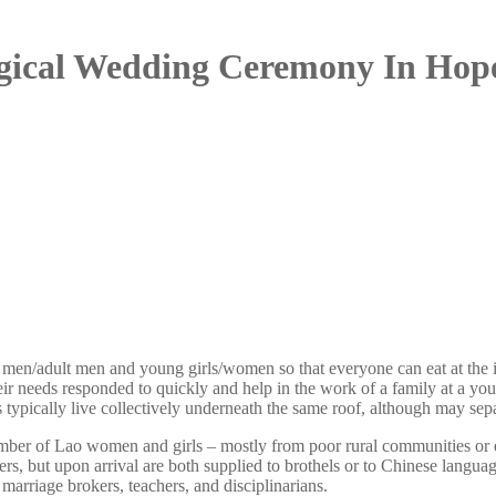
ogical Wedding Ceremony In Hope
men/adult men and young girls/women so that everyone can eat at the ide
ir needs responded to quickly and help in the work of a family at a you
 typically live collectively underneath the same roof, although may sepa
mber of Lao women and girls – mostly from poor rural communities or et
, but upon arrival are both supplied to brothels or to Chinese languag
marriage brokers, teachers, and disciplinarians.