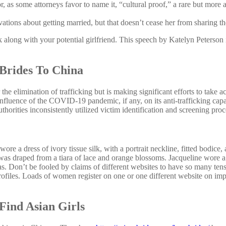
, as some attorneys favor to name it, “cultural proof,” a rare but mor
ions about getting married, but that doesn’t cease her from sharing the
lk along with your potential girlfriend. This speech by Katelyn Peterson i
 Brides To China
e elimination of trafficking but is making significant efforts to take 
influence of the COVID-19 pandemic, if any, on its anti-trafficking capa
orities inconsistently utilized victim identification and screening proc
re a dress of ivory tissue silk, with a portrait neckline, fitted bodice,
 was draped from a tiara of lace and orange blossoms. Jacqueline wore a
. Don’t be fooled by claims of different websites to have so many tens 
profiles. Loads of women register on one or one different website on imp
 Find Asian Girls