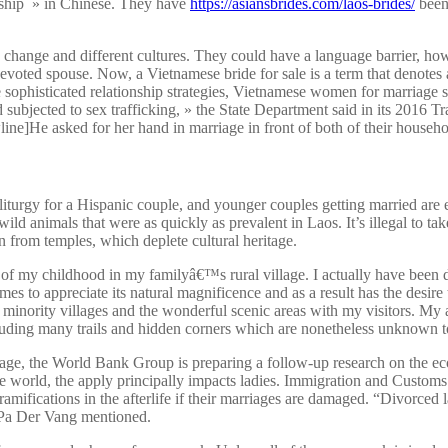
dship » in Chinese. They have
https://asiansbrides.com/laos-brides/
been 
change and different cultures. They could have a language barrier, howe
devoted spouse. Now, a Vietnamese bride for sale is a term that denotes
phisticated relationship strategies, Vietnamese women for marriage sel
d subjected to sex trafficking, » the State Department said in its 2016 T
wline]He asked for her hand in marriage in front of both of their house
liturgy for a Hispanic couple, and younger couples getting married are e
d animals that were as quickly as prevalent in Laos. It’s illegal to take 
 from temples, which deplete cultural heritage.
 of my childhood in my familyâ€™s rural village. I actually have been 
omes to appreciate its natural magnificence and as a result has the desir
minority villages and the wonderful scenic areas with my visitors. My 
cluding many trails and hidden corners which are nonetheless unknown t
riage, the World Bank Group is preparing a follow-up research on the ec
he world, the apply principally impacts ladies. Immigration and Customs
fications in the afterlife if their marriages are damaged. “Divorced lad
,” Pa Der Vang mentioned.