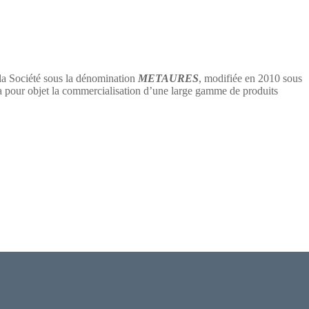
 la Société sous la dénomination
METAURES
, modifiée en 2010 sous
 objet la commercialisation d’une large gamme de produits