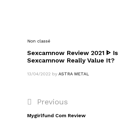
Non classé
Sexcamnow Review 2021 ᐈ Is
Sexcamnow Really Value It?
13/04/2022
by
ASTRA METAL
Navigation
Previous
Previous
de
Post
Mygirlfund Com Review
l’article