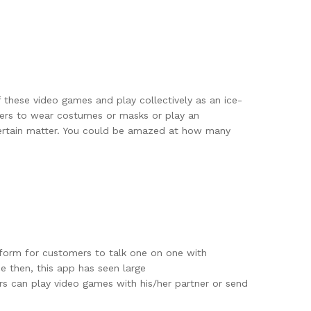
 these video games and play collectively as an ice-
sers to wear costumes or masks or play an
certain matter. You could be amazed at how many
tform for customers to talk one on one with
 then, this app has seen large
rs can play video games with his/her partner or send