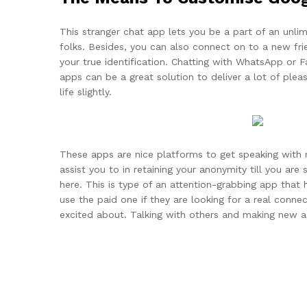
This stranger chat app lets you be a part of an unl
folks. Besides, you can also connect on to a new frie
your true identification. Chatting with WhatsApp or 
apps can be a great solution to deliver a lot of ple
life slightly.
These apps are nice platforms to get speaking with 
assist you to in retaining your anonymity till you a
here. This is type of an attention-grabbing app that 
use the paid one if they are looking for a real connec
excited about. Talking with others and making new a