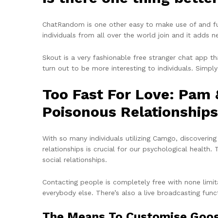
ChatRandom is one other easy to make use of and fu
individuals from all over the world join and it adds
Skout is a very fashionable free stranger chat app t
turn out to be more interesting to individuals. Simply
Too Fast For Love: Pam
Poisonous Relationships
With so many individuals utilizing Camgo, discovering
relationships is crucial for our psychological health
social relationships.
Contacting people is completely free with none limit
everybody else. There’s also a live broadcasting funct
The Means To Customise Googl