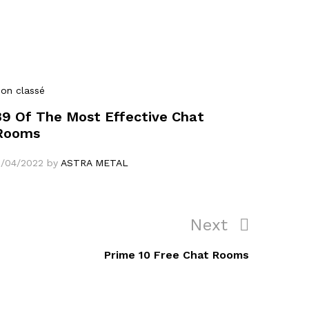
on classé
39 Of The Most Effective Chat
Rooms
1/04/2022
by
ASTRA METAL
Next
Next
Post
Prime 10 Free Chat Rooms