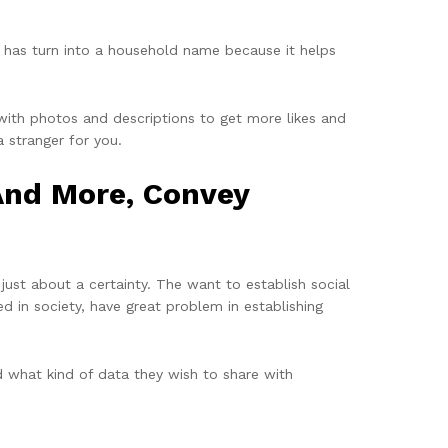
 has turn into a household name because it helps
 with photos and descriptions to get more likes and
a stranger for you.
And More, Convey
just about a certainty. The want to establish social
d in society, have great problem in establishing
d what kind of data they wish to share with