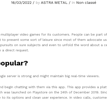
16/03/2022
/
by
ASTRA METAL
/
in
Non classé
multiplayer video games for its customers. People can be part of
t to present some sort of leisure since most of them advocate u
s pursuits on sure subjects and even to unfold the word about a 
m a direct request.
popular?
gle server is strong and might maintain big real-time viewers.
d begin chatting with them via this app. This app provides a pla
h was launched on Playstore on the 24th of December 2019. Since
o its options and clean user experience. In video calls, custome