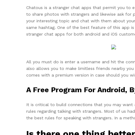
Chatous is a stranger chat apps that permit you to e
to share photos with strangers and likewise ask for p
your interesting topic and chat with them about your
same hashtag. One of the best feature of this app is
stranger chat apps for both android and iOS custom
All you must do is enter a username and hit the conn
also allows you to make limitless friends nearby you 
comes with a premium version in case should you wis
A Free Program For Android, B
It is critical to build connections that you may want
rules regarding talking with strangers. Most of us 
the best rules for speaking with strangers. In a meth
Is there one thing bett