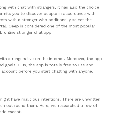
ng with chat with strangers, it has also the choice
 permits you to discover people in accordance with
cts with a stranger who additionally select the
ortal. Qeep is considered one of the most popular
 online stranger chat app.
ith strangers live on the internet. Moreover, the app
d goals. Plus, the app is totally free to use and
 account before you start chatting with anyone.
 might have malicious intentions. There are unwritten
atch out round them. Here, we researched a few of
 adolescent.