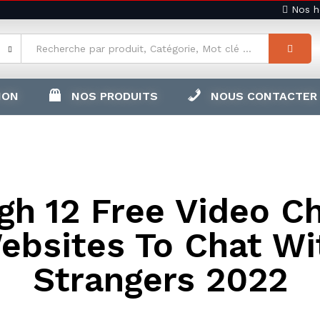
Nos ho
ION
NOS PRODUITS
NOUS CONTACTER
gh 12 Free Video C
ebsites To Chat Wi
Strangers 2022