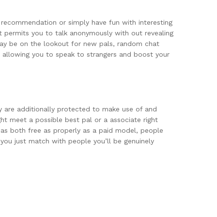
d recommendation or simply have fun with interesting
it permits you to talk anonymously with out revealing
 may be on the lookout for new pals, random chat
e, allowing you to speak to strangers and boost your
y are additionally protected to make use of and
ht meet a possible best pal or a associate right
 has both free as properly as a paid model, people
t you just match with people you’ll be genuinely