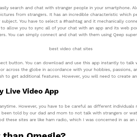
asily search and chat with stranger people in your smartphone. Alo
ictures from strangers. It has an incredible characteristic which
 subject. You have to select a #hashtag and it mechanically conne
 to allow you to sync all of your chat with an app and its web p
ers. You can simply connect and chat with them using Qeep superb
ect button. You can download and use this app instantly to talk w
or across the globe in accordance with your hobbies, passions, an
h to get additional features. However, you will need to create an
y Live Video App
 anytime. However, you have to be careful as different individuals
had been told by our dad and mom to not talk with strangers or w
od these sites are like ham radio, which I was concerned in as an
er than Omegle?