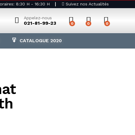
raires: 8:30 H - 16:30 H
Suivez nos Actualités
Appelez-nous
021-81-99-23
0
0
0
CATALOGUE 2020
hat
th