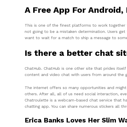
A Free App For Android,
This is one of the finest platforms to work together
not going to be a mistaken determination. Users get t
want to wait for a match to ship a message to som
Is there a better chat s
ChatHub. ChatHub is one other site that prides itself
content and video chat with users from around the gl
The internet offers so many opportunities and migh
others. After all, all of us need social interaction,
Chatroulette is a webcam-based chat service that has
chatting app. You can share numerous stickers all t
Erica Banks Loves Her Slim Wa