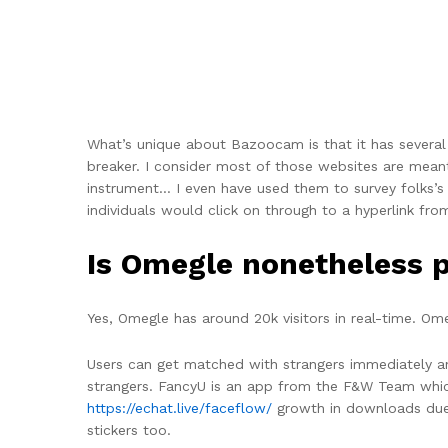
What’s unique about Bazoocam is that it has several 
breaker. I consider most of those websites are mean
instrument… I even have used them to survey folks’
individuals would click on through to a hyperlink fro
Is Omegle nonetheless 
Yes, Omegle has around 20k visitors in real-time. Ome
Users can get matched with strangers immediately an
strangers. FancyU is an app from the F&W Team whic
https://echat.live/faceflow/
growth in downloads due t
stickers too.