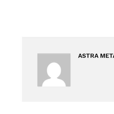
ASTRA MET