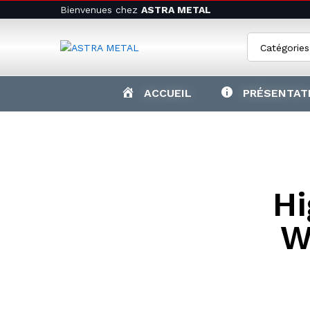
Bienvenues chez
ASTRA METAL
Catégories
ACCUEIL
PRÉSENTAT
Hi
W