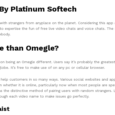
 By Platinum Softech
 with strangers from anyplace on the planet. Considering this app 
o expertise the fun of free live video chats and voice chats. The 
ebody.
ite than Omegle?
 on being an Omegle different. Users say it’s probably the greates
obe. It’s free to make use of on any pc or cellular browser.
t help customers in so many ways. Various social websites and a
 even whether it is online, particularly now when most people are 
 the distinctive method of pairing users with random strangers. LI
hrough each video name to make issues go perfectly.
ist