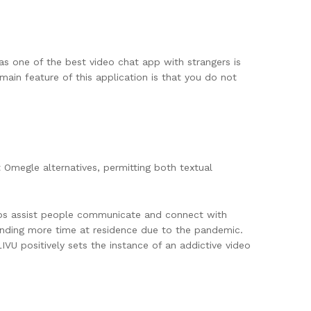
as one of the best video chat app with strangers is
main feature of this application is that you do not
t Omegle alternatives, permitting both textual
pps assist people communicate and connect with
spending more time at residence due to the pandemic.
VU positively sets the instance of an addictive video