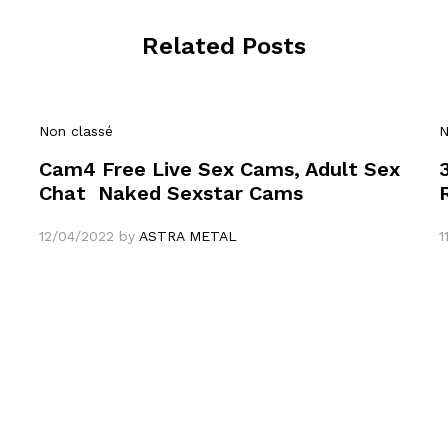
Related Posts
Non classé
N
Cam4 Free Live Sex Cams, Adult Sex
Chat ️ Naked Sexstar Cams
12/04/2022
by
ASTRA METAL
1