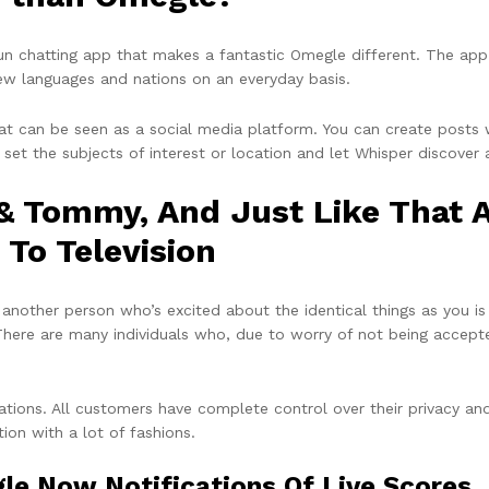
n chatting app that makes a fantastic Omegle different. The app
 new languages and nations on an everyday basis.
hat can be seen as a social media platform. You can create posts
 set the subjects of interest or location and let Whisper discover 
 & Tommy, And Just Like That 
 To Television
 another person who’s excited about the identical things as you is 
. There are many individuals who, due to worry of not being accepte
ations. All customers have complete control over their privacy an
ion with a lot of fashions.
e Now Notifications Of Live Scores