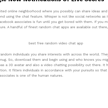
imited online neighborhood where you possibly can share ideas an
nd using the chat feature. Whisper is not like social networks as 
Facebook associates is fun until you get bored with them. If you
asure. A handful of finest random chat apps are available out ther
random individuals you share interests with across the world. The
re snug. So, download them and begin using and who knows you mig
has a 3D avatar and also a video chatting possibility out there. It
tion. It filters individuals in accordance with your pursuits so tha
ssociates is one of the human natures.