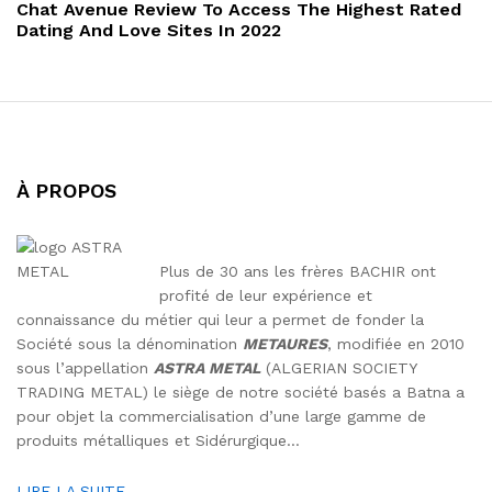
Post
Chat Avenue Review To Access The Highest Rated
Dating And Love Sites In 2022
À PROPOS
Plus de 30 ans les frères BACHIR ont
profité de leur expérience et
connaissance du métier qui leur a permet de fonder la
Société sous la dénomination
METAURES
, modifiée en 2010
sous l’appellation
ASTRA METAL
(ALGERIAN SOCIETY
TRADING METAL) le siège de notre société basés a Batna a
pour objet la commercialisation d’une large gamme de
produits métalliques et Sidérurgique…
LIRE LA SUITE