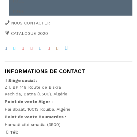
TÔLE
TUBE
NOUS CONTACTER
CATALOGUE 2020
INFORMATIONS DE CONTACT
Siège social :
Z.I. BP 149 Route de Biskra
Kechida, Batna (0500), Algérie
Point de vente Alger :
Hai Sbaât,
16013 Rouiba, Algérie
Point de vente Boumerdes :
Hamadi cité smadia (3500)
Tél: