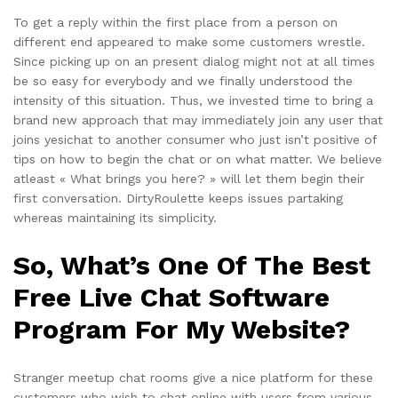
To get a reply within the first place from a person on
different end appeared to make some customers wrestle.
Since picking up on an present dialog might not at all times
be so easy for everybody and we finally understood the
intensity of this situation. Thus, we invested time to bring a
brand new approach that may immediately join any user that
joins yesichat to another consumer who just isn’t positive of
tips on how to begin the chat or on what matter. We believe
atleast « What brings you here? » will let them begin their
first conversation. DirtyRoulette keeps issues partaking
whereas maintaining its simplicity.
So, What’s One Of The Best
Free Live Chat Software
Program For My Website?
Stranger meetup chat rooms give a nice platform for these
customers who wish to chat online with users from various