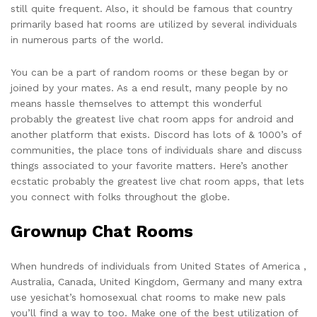
still quite frequent. Also, it should be famous that country
primarily based hat rooms are utilized by several individuals
in numerous parts of the world.
You can be a part of random rooms or these began by or
joined by your mates. As a end result, many people by no
means hassle themselves to attempt this wonderful
probably the greatest live chat room apps for android and
another platform that exists. Discord has lots of & 1000’s of
communities, the place tons of individuals share and discuss
things associated to your favorite matters. Here’s another
ecstatic probably the greatest live chat room apps, that lets
you connect with folks throughout the globe.
Grownup Chat Rooms
When hundreds of individuals from United States of America ,
Australia, Canada, United Kingdom, Germany and many extra
use yesichat’s homosexual chat rooms to make new pals
you’ll find a way to too. Make one of the best utilization of