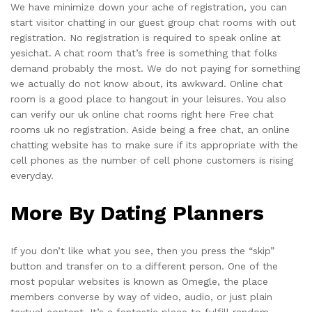
We have minimize down your ache of registration, you can
start visitor chatting in our guest group chat rooms with out
registration. No registration is required to speak online at
yesichat. A chat room that’s free is something that folks
demand probably the most. We do not paying for something
we actually do not know about, its awkward. Online chat
room is a good place to hangout in your leisures. You also
can verify our uk online chat rooms right here Free chat
rooms uk no registration. Aside being a free chat, an online
chatting website has to make sure if its appropriate with the
cell phones as the number of cell phone customers is rising
everyday.
More By Dating Planners
If you don’t like what you see, then you press the “skip”
button and transfer on to a different person. One of the
most popular websites is known as Omegle, the place
members converse by way of video, audio, or just plain