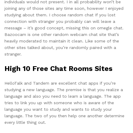
individuals would not present. I in all probability won’t be
joining any of those sites any time soon, however I enjoyed
studying about them. I choose random chat If you lost
connection with stranger you probably can will leave a
message – it’s good concept, missing this on omegle chat.
Bazoocam is one other random webcam chat site that’s
heavily moderated to maintain it clean. Like some of the
other sites talked about, you’re randomly paired with a
stranger.
High 10 Free Chat Rooms Sites
HelloTalk and Tandem are excellent chat apps if you’re
studying a new language. The premise is that you realize a
language and also you need to learn a language. The app
tries to link you up with someone who is aware of the
language you want to study and wants to study your
language. The two of you then help one another determine
every little thing out.