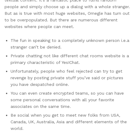
textual content. It’s a fantastic place to fulfill random
people and simply choose up a dialog with a whole stranger.
But as is true with most huge websites, Omegle has turn out
to be overpopulated. But there are numerous different
websites where people can meet.
The fun in speaking to a completely unknown person i.e.a
stranger can’t be denied.
Private chatting not like different chat rooms website is a
primary characteristic of YesIChat.
Unfortunately, people who feel rejected can try to get
revenge by posting private stuff you’ve said or pictures
you have despatched online.
You can even create encrypted teams, so you can have
some personal conversations with all your favorite
associates on the same time.
Be social when you get to meet new folks from USA,
Canada, UK, Australia, Asia and different elements of the
world.