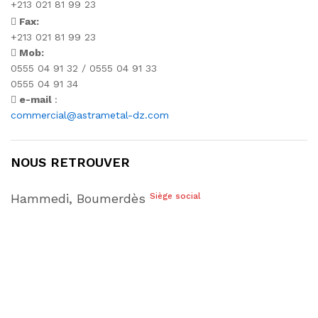
+213 021 81 99 23
Fax:
+213 021 81 99 23
Mob:
0555 04 91 32 / 0555 04 91 33
0555 04 91 34
e-mail
:
commercial@astrametal-dz.com
NOUS RETROUVER
Hammedi, Boumerdès
Siège social