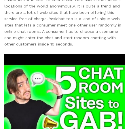
locations of the world anonymously. It is quite a trend and
there are a lot of web sites that have been offering this
service free of charge. Yesichat too is a kind of unique web
sites that lets a consumer meet one other user randomly in
online chat rooms. A consumer has to choose a username
and might enter the chat and start random chatting with
other customers inside 10 seconds.