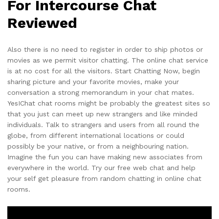
For Intercourse Chat
Reviewed
Also there is no need to register in order to ship photos or
movies as we permit visitor chatting. The online chat service
is at no cost for all the visitors. Start Chatting Now, begin
sharing picture and your favorite movies, make your
conversation a strong memorandum in your chat mates.
YesIChat chat rooms might be probably the greatest sites so
that you just can meet up new strangers and like minded
individuals. Talk to strangers and users from all round the
globe, from different international locations or could
possibly be your native, or from a neighbouring nation.
Imagine the fun you can have making new associates from
everywhere in the world. Try our free web chat and help
your self get pleasure from random chatting in online chat
rooms.