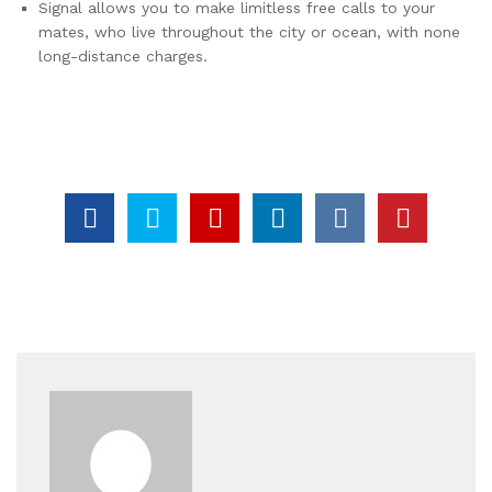
Signal allows you to make limitless free calls to your
mates, who live throughout the city or ocean, with none
long-distance charges.