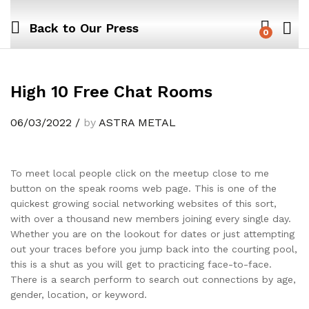
Back to
Our Press
0
High 10 Free Chat Rooms
06/03/2022
/
by
ASTRA METAL
To meet local people click on the meetup close to me
button on the speak rooms web page. This is one of the
quickest growing social networking websites of this sort,
with over a thousand new members joining every single day.
Whether you are on the lookout for dates or just attempting
out your traces before you jump back into the courting pool,
this is a shut as you will get to practicing face-to-face.
There is a search perform to search out connections by age,
gender, location, or keyword.