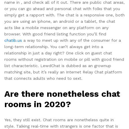
name in , and check all of it out. There are public chat areas,
or you can go ahead and personal chat with folks that you
simply get a rapport with. The chat is a responsive one, both
you are using an iphone, an android or a tablet, the chat
acts like a mobile messenger on any platform on any
browser. With good friend listing function you’ll find
chatib.us
a way to meet up with any of the consumer for a
long-term relationship. You can’t always get into a
relationship in just a day right? One click on guest chat
rooms without registration on mobile or pill with good friend
list characteristic. LewdChat is dubbed as an grownup
matching site, but it’s really an Internet Relay Chat platform
that connects adults who need to sext.
Are there nonetheless chat
rooms in 2020?
Yes, they still exist. Chat rooms are nonetheless quite in
style. Talking real-time with strangers is one factor that is