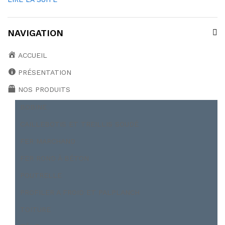
NAVIGATION
ACCUEIL
PRÉSENTATION
NOS PRODUITS
BOBINE
CAILLEBOTIS ET TREILLIS SOUDÉ
FER MARCHAND
FER ROND À BÉTON
POUTRELLE
PROFILER A FROID ET PALPLANCH
TOITURE