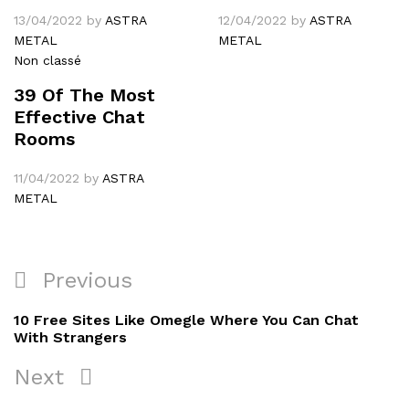
13/04/2022
by
ASTRA
12/04/2022
by
ASTRA
METAL
METAL
Non classé
39 Of The Most
Effective Chat
Rooms
11/04/2022
by
ASTRA
METAL
Navigation
Previous
Previous
de
Post
10 Free Sites Like Omegle Where You Can Chat
l’article
With Strangers
Next
Next