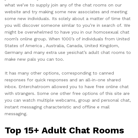
what we’ve to supply join any of the chat rooms on our
website and try making some new associates and meeting
some new individuals. Its solely about a matter of time that
you will discover someone similar to you’re in search of. We
might be overwhelmed to have you in our homosexual chat
room’s online group. When 1000’s of individuals from United
States of America , Australia, Canada, United Kingdom,
Germany and many extra use yesichat’s adult chat rooms to
make new pals you can too.
It has many other options, corresponding to canned
responses for quick responses and an all-in-one shared
inbox. Enterchatroom allowed you to have free online chat
with strangers. Some one other free options of this site are
you can watch multiple webcams, group and personal chat,
instant messaging characteristic and offline e mail
messaging.
Top 15+ Adult Chat Rooms