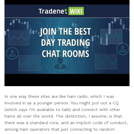
In one way these sites are like ham radio, which I was
involved in as a younger person. You might put out a CQ
(which says I’m available to talk) and connect with other
hams all over the world. The distinction, I assume, is that
there was a standard core, and an implicit code of conduct,
among ham operators that just connecting to random