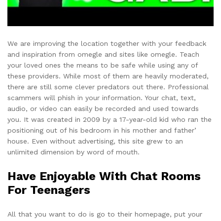
We are improving the location together with your feedback
and inspiration from omegle and sites like omegle. Teach
your loved ones the means to be safe while using any of
these providers. While most of them are heavily moderated,
there are still some clever predators out there. Professional
scammers will phish in your information. Your chat, text,
audio, or video can easily be recorded and used towards
you. It was created in 2009 by a 17-year-old kid who ran the
positioning out of his bedroom in his mother and father’
house. Even without advertising, this site grew to an
unlimited dimension by word of mouth.
Have Enjoyable With Chat Rooms
For Teenagers
All that you want to do is go to their homepage, put your