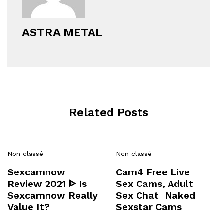
ASTRA METAL
Related Posts
Non classé
Non classé
Sexcamnow
Cam4 Free Live
Review 2021 ᐈ Is
Sex Cams, Adult
Sexcamnow Really
Sex Chat ️ Naked
Value It?
Sexstar Cams