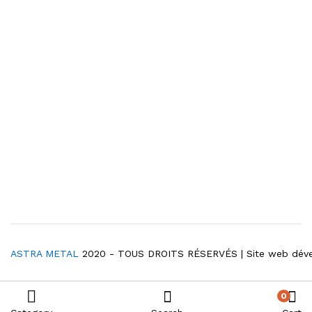
ASTRA METAL
2020 - TOUS DROITS RÉSERVÉS | Site web dév
0