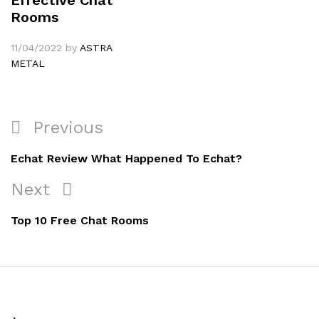
Rooms
11/04/2022
by
ASTRA
METAL
Navigation
Previous
Previous
de
Post
Echat Review What Happened To Echat?
l’article
Next
Next
Post
Top 10 Free Chat Rooms