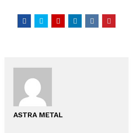
ASTRA METAL