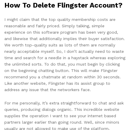
How To Delete Flingster Account?
I might claim that the top quality membership costs are
reasonable and fairly priced. Simply talking, simple
experience on this software program has been very good,
and likewise that additionally implies their buyer satisfaction.
We worth top-quality suits as lots of them are normally
nearly acceptable myself. So, I don’t actually need to waste
time and search for a needle in a haystack whereas exploring
the unlimited sorts. To do that, you must begin by clicking
on the beginning chatting button. This will make Flingster
recommend you a chatmate at random within 30 seconds.
Like another website, Flingster has its assist group to
address any issue that the networkers face.
For me personally, It’s extra straightforward to chat and ask
queries, producing dialogs organic. This incredible website
supplies the operation I want to see your internet based
partners larger earlier than going round. Well, since minors
usually are not allowed to make use of the platform,