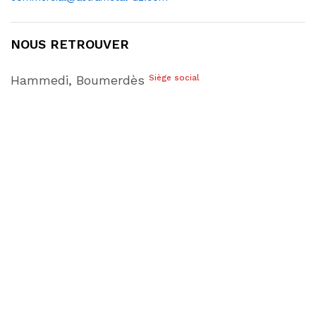
NOUS RETROUVER
Hammedi, Boumerdès
Siège social