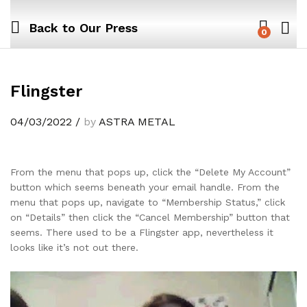
Back to
Our Press
0
Flingster
04/03/2022
/
by
ASTRA METAL
From the menu that pops up, click the “Delete My Account”
button which seems beneath your email handle. From the
menu that pops up, navigate to “Membership Status,” click
on “Details” then click the “Cancel Membership” button that
seems. There used to be a Flingster app, nevertheless it
looks like it’s not out there.