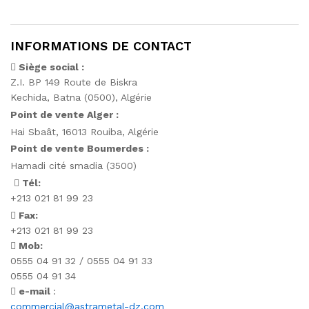
INFORMATIONS DE CONTACT
Siège social :
Z.I. BP 149 Route de Biskra
Kechida, Batna (0500), Algérie
Point de vente Alger :
Hai Sbaât,
16013 Rouiba, Algérie
Point de vente Boumerdes :
Hamadi cité smadia (3500)
Tél:
+213 021 81 99 23
Fax:
+213 021 81 99 23
Mob:
0555 04 91 32 / 0555 04 91 33
0555 04 91 34
e-mail
:
commercial@astrametal-dz.com