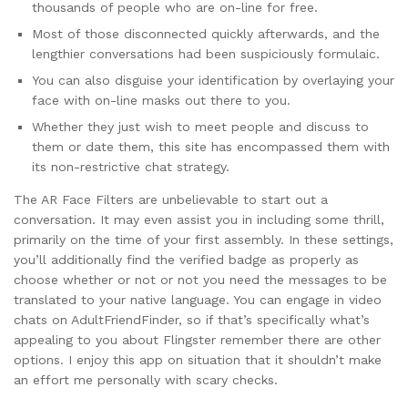
thousands of people who are on-line for free.
Most of those disconnected quickly afterwards, and the
lengthier conversations had been suspiciously formulaic.
You can also disguise your identification by overlaying your
face with on-line masks out there to you.
Whether they just wish to meet people and discuss to
them or date them, this site has encompassed them with
its non-restrictive chat strategy.
The AR Face Filters are unbelievable to start out a
conversation. It may even assist you in including some thrill,
primarily on the time of your first assembly. In these settings,
you’ll additionally find the verified badge as properly as
choose whether or not or not you need the messages to be
translated to your native language. You can engage in video
chats on AdultFriendFinder, so if that’s specifically what’s
appealing to you about Flingster remember there are other
options. I enjoy this app on situation that it shouldn’t make
an effort me personally with scary checks.