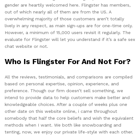
gender are heartily welcomed here. Flingster has members,
out of which nearly all of them are from the US. A
overwhelming majority of those customers aren’t totally
lively in any respect, as main sign-ups are for one-time only.
However, a minimum of 15,000 users revisit it regularly. The
evaluate for Flingster will let you understand if it’s a safe sex
chat website or not.
Who Is Flingster For And Not For?
All the reviews, testimonials, and comparisons are compiled
based on personal expertise, opinion, experience, and
preference. Though our firm doesn’t sell something, we
intend to provide data to help customers make better and
knowledgeable choices. After a couple of weeks plus one
other date on this website online, i came throughout
somebody that half the core beliefs and wish the equivalent
methods when I want. We both like snowboarding and
tenting, now, we enjoy our private life-style with each other.