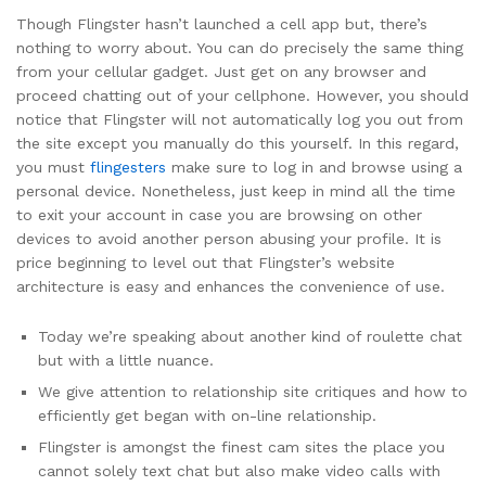
Though Flingster hasn’t launched a cell app but, there’s
nothing to worry about. You can do precisely the same thing
from your cellular gadget. Just get on any browser and
proceed chatting out of your cellphone. However, you should
notice that Flingster will not automatically log you out from
the site except you manually do this yourself. In this regard,
you must
flingesters
make sure to log in and browse using a
personal device. Nonetheless, just keep in mind all the time
to exit your account in case you are browsing on other
devices to avoid another person abusing your profile. It is
price beginning to level out that Flingster’s website
architecture is easy and enhances the convenience of use.
Today we’re speaking about another kind of roulette chat
but with a little nuance.
We give attention to relationship site critiques and how to
efficiently get began with on-line relationship.
Flingster is amongst the finest cam sites the place you
cannot solely text chat but also make video calls with