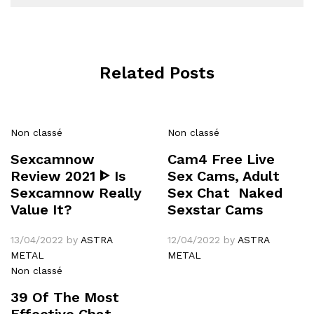
Related Posts
Non classé
Non classé
Sexcamnow
Cam4 Free Live
Review 2021 ᐈ Is
Sex Cams, Adult
Sexcamnow Really
Sex Chat ️ Naked
Value It?
Sexstar Cams
13/04/2022
by
ASTRA
12/04/2022
by
ASTRA
METAL
METAL
Non classé
39 Of The Most
Effective Chat