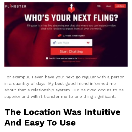
For example, I even have your next go regular with a person
in a quantity of days. My best good friend informed me
about that a relationship system. Our beloved occurs to be
superior and willn’t transfer me to one thing significant.
The Location Was Intuitive
And Easy To Use