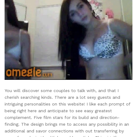
You will discover some couples to talk with, and that I
cherish searching kinds. There are a lot sexy guests and
intriguing personalities on this website! I like each prompt of
being right here and anticipate to see easy greatest
complement. Five film stars for its build and direction-
finding. The design brings me to access any possibility in an
additional and savor connections with out transferring by