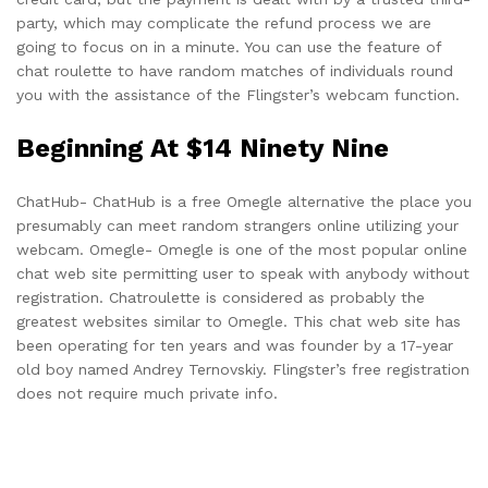
party, which may complicate the refund process we are
going to focus on in a minute. You can use the feature of
chat roulette to have random matches of individuals round
you with the assistance of the Flingster’s webcam function.
Beginning At $14 Ninety Nine
ChatHub- ChatHub is a free Omegle alternative the place you
presumably can meet random strangers online utilizing your
webcam. Omegle- Omegle is one of the most popular online
chat web site permitting user to speak with anybody without
registration. Chatroulette is considered as probably the
greatest websites similar to Omegle. This chat web site has
been operating for ten years and was founder by a 17-year
old boy named Andrey Ternovskiy. Flingster’s free registration
does not require much private info.