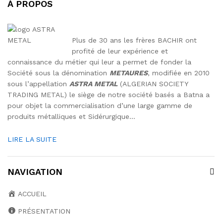
À PROPOS
Plus de 30 ans les frères BACHIR ont
profité de leur expérience et
connaissance du métier qui leur a permet de fonder la
Société sous la dénomination
METAURES
, modifiée en 2010
sous l’appellation
ASTRA METAL
(ALGERIAN SOCIETY
TRADING METAL) le siège de notre société basés a Batna a
pour objet la commercialisation d’une large gamme de
produits métalliques et Sidérurgique…
LIRE LA SUITE
NAVIGATION
ACCUEIL
PRÉSENTATION