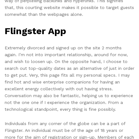
way of perplexing backlinks and hyperlinks. This signifies
that, this courting website makes it possible to target guests
somewhat than the webpages alone.
Flingster App
Extremely divorced and signed up on the site 2 months
again. I’m not into important relationship, around for now,
and wish to loosen up. On the opposite hand, I choose to
search out top-quality dates as an alternative of just in order
to get put. Very, this page fits all my personal specs. I may
find hot and wise enterprise companions for having an
excellent energy collectively with out having stress.
Conversation may also be fantastic, helping us to experience
not the one one if I experience the organization. From a
technological standpoint, every thing is fine possibly.
Individuals from any corner of the globe can be a part of
Flingster. An individual must be of the age of 18 years or
more for the aim of registration or sign-up. Members of each