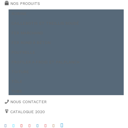
NOS PRODUITS
BOBINE
CAILLEBOTIS ET TREILLIS SOUDÉ
FER MARCHAND
FER ROND À BÉTON
POUTRELLE
PROFILER A FROID ET PALPLANCH
TOITURE
TÔLE
TUBE
NOUS CONTACTER
CATALOGUE 2020