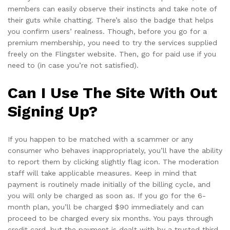
members can easily observe their instincts and take note of
their guts while chatting. There’s also the badge that helps
you confirm users’ realness. Though, before you go for a
premium membership, you need to try the services supplied
freely on the Flingster website. Then, go for paid use if you
need to (in case you’re not satisfied).
Can I Use The Site With Out
Signing Up?
If you happen to be matched with a scammer or any
consumer who behaves inappropriately, you’ll have the ability
to report them by clicking slightly flag icon. The moderation
staff will take applicable measures. Keep in mind that
payment is routinely made initially of the billing cycle, and
you will only be charged as soon as. If you go for the 6-
month plan, you’ll be charged $90 immediately and can
proceed to be charged every six months. You pays through
credit card, but the payment is dealt with by a trusted third-