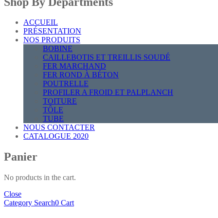
Shop By Departments
ACCUEIL
PRÉSENTATION
NOS PRODUITS
BOBINE
CAILLEBOTIS ET TREILLIS SOUDÉ
FER MARCHAND
FER ROND À BÉTON
POUTRELLE
PROFILER A FROID ET PALPLANCH
TOITURE
TÔLE
TUBE
NOUS CONTACTER
CATALOGUE 2020
Panier
No products in the cart.
Close
Category
Search
0
Cart