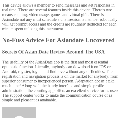
This device allows a member to send messages and get responses in
real time. There are several features inside this device. There’s two
means chatting, video usage, games and virtual gifts. There is
Asiandate not any must schedule a chat session; a member robotically
will get prompt access and the credits are routinely deducted for each
minute spent utilizing this instrument.
No-Fuss Advice For Asiandate Uncovered
Secrets Of Asian Date Review Around The USA
The usability of the AsianDate app is the first and most essential
optimistic function. Literally, anybody can download it on IOS or
Android, register, log in and find love without any difficulties. The
registration and navigation process is on the market for anybody: fro
superior consumer to inexperienced person. Adaptation doesn’t take
much time! Along with the handy interface and simple profile
administration, the courting app offers an excellent service for its user
The support center works to make the communication course of as
simple and pleasant as attainable.