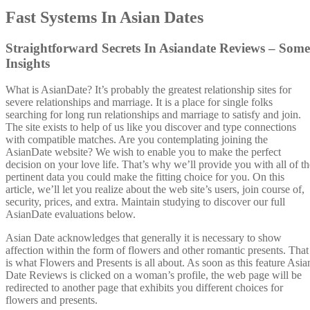
Fast Systems In Asian Dates
Straightforward Secrets In Asiandate Reviews – Some
Insights
What is AsianDate? It’s probably the greatest relationship sites for
severe relationships and marriage. It is a place for single folks
searching for long run relationships and marriage to satisfy and join.
The site exists to help of us like you discover and type connections
with compatible matches. Are you contemplating joining the
AsianDate website? We wish to enable you to make the perfect
decision on your love life. That’s why we’ll provide you with all of th
pertinent data you could make the fitting choice for you. On this
article, we’ll let you realize about the web site’s users, join course of,
security, prices, and extra. Maintain studying to discover our full
AsianDate evaluations below.
Asian Date acknowledges that generally it is necessary to show
affection within the form of flowers and other romantic presents. That
is what Flowers and Presents is all about. As soon as this feature Asia
Date Reviews is clicked on a woman’s profile, the web page will be
redirected to another page that exhibits you different choices for
flowers and presents.