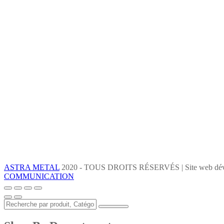
ASTRA METAL
2020 - TOUS DROITS RÉSERVÉS | Site web dév
COMMUNICATION