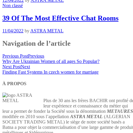
12/04/2022
by
ASTRA METAL
Non classé
39 Of The Most Effective Chat Rooms
11/04/2022
by
ASTRA METAL
Navigation de l’article
Previous Post
Previous
Why Are Ukrainian Women of all ages So Popular?
Next Post
Next
Finding Fast Systems In czech women for marriage
À PROPOS
Plus de 30 ans les frères BACHIR ont profité d
leur expérience et connaissance du métier qui
leur a permet de fonder la Société sous la dénomination
METAURES
modifiée en 2010 sous l’appellation
ASTRA METAL
(ALGERIAN
SOCIETY TRADING METAL) le siège de notre société basés a
Batna a pour objet la commercialisation d’une large gamme de produi
métalliques et Sidérurgique…