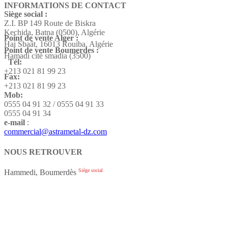
INFORMATIONS DE CONTACT
Siège social :
Z.I. BP 149 Route de Biskra
Kechida, Batna (0500), Algérie
Point de vente Alger :
Hai Sbaât,
16013 Rouiba, Algérie
Point de vente Boumerdes :
Hamadi cité smadia (3500)
Tél:
+213 021 81 99 23
Fax:
+213 021 81 99 23
Mob:
0555 04 91 32 / 0555 04 91 33
0555 04 91 34
e-mail
:
commercial@astrametal-dz.com
NOUS RETROUVER
Siège social
Hammedi, Boumerdès