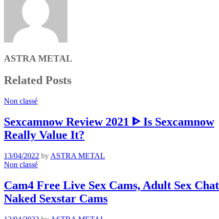
ASTRA METAL
Related Posts
Non classé
Sexcamnow Review 2021 ᐈ Is Sexcamnow
Really Value It?
13/04/2022
by
ASTRA METAL
Non classé
Cam4 Free Live Sex Cams, Adult Sex Chat 
Naked Sexstar Cams