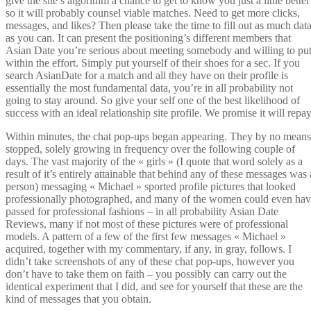
give the site’s algorithm a chance to get to know you just a little better
so it will probably counsel viable matches. Need to get more clicks,
messages, and likes? Then please take the time to fill out as much dat
as you can. It can present the positioning’s different members that
Asian Date you’re serious about meeting somebody and willing to pu
within the effort. Simply put yourself of their shoes for a sec. If you
search AsianDate for a match and all they have on their profile is
essentially the most fundamental data, you’re in all probability not
going to stay around. So give your self one of the best likelihood of
success with an ideal relationship site profile. We promise it will repay
Within minutes, the chat pop-ups began appearing. They by no means
stopped, solely growing in frequency over the following couple of
days. The vast majority of the « girls » (I quote that word solely as a
result of it’s entirely attainable that behind any of these messages was 
person) messaging « Michael » sported profile pictures that looked
professionally photographed, and many of the women could even ha
passed for professional fashions – in all probability Asian Date
Reviews, many if not most of these pictures were of professional
models. A pattern of a few of the first few messages « Michael »
acquired, together with my commentary, if any, in gray, follows. I
didn’t take screenshots of any of these chat pop-ups, however you
don’t have to take them on faith – you possibly can carry out the
identical experiment that I did, and see for yourself that these are the
kind of messages that you obtain.