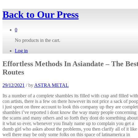
Back to
Our Press
0
No products in the cart.
Log in
Effortless Methods In Asiandate – The Bes
Routes
29/12/2021
/
by
ASTRA METAL
Its a number of a complete shambles its filled with crap and filled wit
con artists, there is a few on there however its not price a sack of poop
i just spent on three account to look this company up they are complet
shambles i’ve reported i dont know the way many people concerning
the scams and many others and so forth they dont do something about
it what so ever, whenever you finaly name up to complain you get a
dumb girl who askes about the problems, you then clarify all of it like
well there may be only some folks on this space of latinamerica in