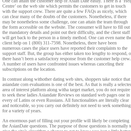
One can attain the customer help of Asian Date easily. There is a ‘Hel
Centre’ on the web site which permits the customers to get in touch
with the support crew. There are quite a few FAQs as nicely, which
can clear many of the doubts of the customers. Nonetheless, if there
may be nonetheless some challenge, one can attain the team through
the form accessible on the website. The consumer will have to fill out
the mandatory details and point out their difficulty, and the client staff
will get back to the person in a timely method. One can even name th
client help on 1 (800) 311-7598. Nonetheless, there have been
numerous cases the place users have reported their complaints to the
support staff. But, the group has either taken too lengthy to respond, o
there hasn’t been a satisfactory response from the customer help crew.
A number of users have confronted issues whereas canceling their
subscriptions on the location.
In contrast along withother dating web sites, shoppers take notice that
asiandate com evaluations is one of the best. As that is really a selecte
area of interest platform along witha target market, you do not require
to seek these ladies Asiandate Reviews on standard web pages one in
every of Latins or even Russians. All functionalities are literally clear
and noticeable, so you carry out definitely not need to seek something
for a variety of years.
An enormous part of filling out your profile will likely be completing
the AsianDate questions. The purpose of those questions is normally t