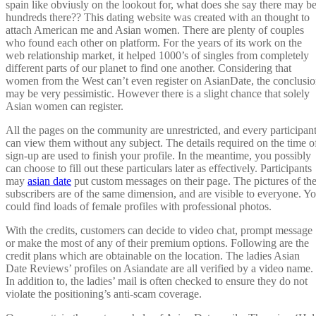
spain like obviusly on the lookout for, what does she say there may b
hundreds there?? This dating website was created with an thought to
attach American me and Asian women. There are plenty of couples
who found each other on platform. For the years of its work on the
web relationship market, it helped 1000’s of singles from completely
different parts of our planet to find one another. Considering that
women from the West can’t even register on AsianDate, the conclusi
may be very pessimistic. However there is a slight chance that solely
Asian women can register.
All the pages on the community are unrestricted, and every participan
can view them without any subject. The details required on the time o
sign-up are used to finish your profile. In the meantime, you possibly
can choose to fill out these particulars later as effectively. Participants
may
asian date
put custom messages on their page. The pictures of th
subscribers are of the same dimension, and are visible to everyone. Y
could find loads of female profiles with professional photos.
With the credits, customers can decide to video chat, prompt message
or make the most of any of their premium options. Following are the
credit plans which are obtainable on the location. The ladies Asian
Date Reviews’ profiles on Asiandate are all verified by a video name.
In addition to, the ladies’ mail is often checked to ensure they do not
violate the positioning’s anti-scam coverage.