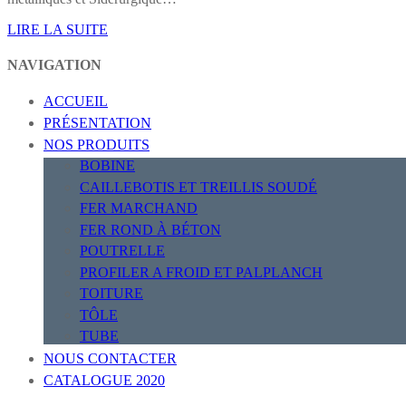
LIRE LA SUITE
NAVIGATION
ACCUEIL
PRÉSENTATION
NOS PRODUITS
BOBINE
CAILLEBOTIS ET TREILLIS SOUDÉ
FER MARCHAND
FER ROND À BÉTON
POUTRELLE
PROFILER A FROID ET PALPLANCH
TOITURE
TÔLE
TUBE
NOUS CONTACTER
CATALOGUE 2020