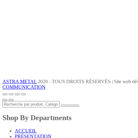
ASTRA METAL
2020 - TOUS DROITS RÉSERVÉS | Site web dév
COMMUNICATION
Shop By Departments
ACCUEIL
PRÉSENTATION