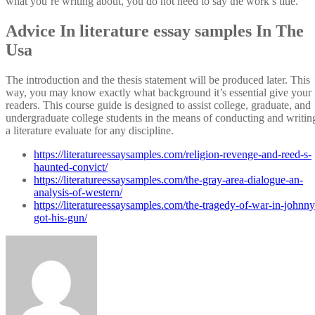
what you’re writing about, you do not need to say the work’s title.
Advice In literature essay samples In The
Usa
The introduction and the thesis statement will be produced later. This
way, you may know exactly what background it’s essential give your
readers. This course guide is designed to assist college, graduate, and
undergraduate college students in the means of conducting and writin
a literature evaluate for any discipline.
https://literatureessaysamples.com/religion-revenge-and-reed-s-
haunted-convict/
https://literatureessaysamples.com/the-gray-area-dialogue-an-
analysis-of-western/
https://literatureessaysamples.com/the-tragedy-of-war-in-johnny
got-his-gun/