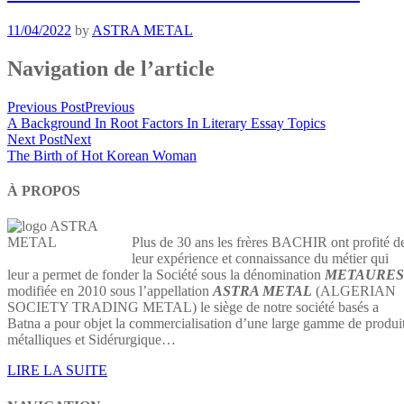
11/04/2022
by
ASTRA METAL
Navigation de l’article
Previous Post
Previous
A Background In Root Factors In Literary Essay Topics
Next Post
Next
The Birth of Hot Korean Woman
À PROPOS
Plus de 30 ans les frères BACHIR ont profité d
leur expérience et connaissance du métier qui
leur a permet de fonder la Société sous la dénomination
METAURES
modifiée en 2010 sous l’appellation
ASTRA METAL
(ALGERIAN
SOCIETY TRADING METAL) le siège de notre société basés a
Batna a pour objet la commercialisation d’une large gamme de produi
métalliques et Sidérurgique…
LIRE LA SUITE