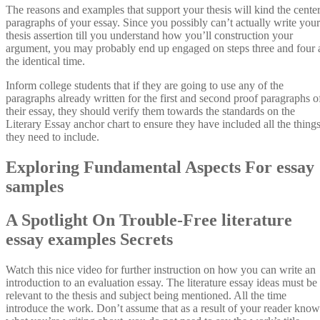
The reasons and examples that support your thesis will kind the cente
paragraphs of your essay. Since you possibly can’t actually write your
thesis assertion till you understand how you’ll construction your
argument, you may probably end up engaged on steps three and four 
the identical time.
Inform college students that if they are going to use any of the
paragraphs already written for the first and second proof paragraphs o
their essay, they should verify them towards the standards on the
Literary Essay anchor chart to ensure they have included all the thing
they need to include.
Exploring Fundamental Aspects For essay
samples
A Spotlight On Trouble-Free literature
essay examples Secrets
Watch this nice video for further instruction on how you can write an
introduction to an evaluation essay. The literature essay ideas must be
relevant to the thesis and subject being mentioned. All the time
introduce the work. Don’t assume that as a result of your reader know