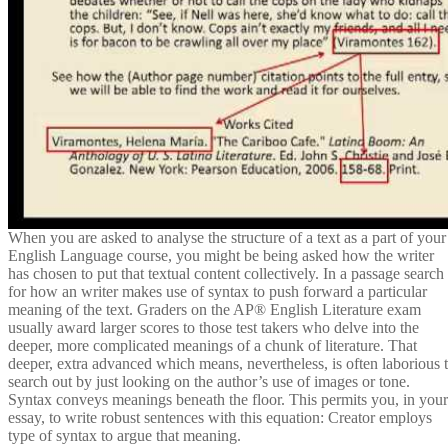
When you are asked to analyse the structure of a text as a part of your
English Language course, you might be being asked how the writer
has chosen to put that textual content collectively. In a passage search
for how an writer makes use of syntax to push forward a particular
meaning of the text. Graders on the AP® English Literature exam
usually award larger scores to those test takers who delve into the
deeper, more complicated meanings of a chunk of literature. That
deeper, extra advanced which means, nevertheless, is often laborious 
search out by just looking on the author’s use of images or tone.
Syntax conveys meanings beneath the floor. This permits you, in your
essay, to write robust sentences with this equation: Creator employs
type of syntax to argue that meaning.