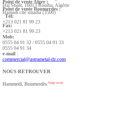
Point de vente Alger :
Hai Sbaât,
16013 Rouiba, Algérie
Point de vente Boumerdes :
Hamadi cité smadia (3500)
Tél:
+213 021 81 99 23
Fax:
+213 021 81 99 23
Mob:
0555 04 91 32 / 0555 04 91 33
0555 04 91 34
e-mail
:
commercial@astrametal-dz.com
NOUS RETROUVER
Siège social
Hammedi, Boumerdès