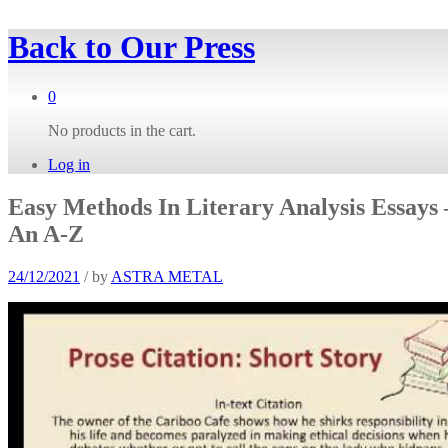
Back to
Our Press
0
No products in the cart.
Log in
Easy Methods In Literary Analysis Essays 
An A-Z
24/12/2021
/
by
ASTRA METAL