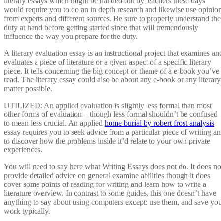
literary essays which might be handed out by teachers these days
would require you to do an in depth research and likewise use opinio
from experts and different sources. Be sure to properly understand the
duty at hand before getting started since that will tremendously
influence the way you prepare for the duty.
A literary evaluation essay is an instructional project that examines an
evaluates a piece of literature or a given aspect of a specific literary
piece. It tells concerning the big concept or theme of a e-book you’ve
read. The literary essay could also be about any e-book or any literary
matter possible.
UTILIZED: An applied evaluation is slightly less formal than most
other forms of evaluation – though less formal shouldn’t be confused
to mean less crucial. An applied
home burial by robert frost analysis
essay requires you to seek advice from a particular piece of writing a
to discover how the problems inside it’d relate to your own private
experiences.
You will need to say here what Writing Essays does not do. It does no
provide detailed advice on general examine abilities though it does
cover some points of reading for writing and learn how to write a
literature overview. In contrast to some guides, this one doesn’t have
anything to say about using computers except: use them, and save yo
work typically.