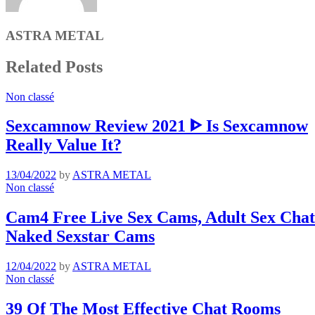
ASTRA METAL
Related Posts
Non classé
Sexcamnow Review 2021 ᐈ Is Sexcamnow
Really Value It?
13/04/2022
by
ASTRA METAL
Non classé
Cam4 Free Live Sex Cams, Adult Sex Chat 
Naked Sexstar Cams
12/04/2022
by
ASTRA METAL
Non classé
39 Of The Most Effective Chat Rooms