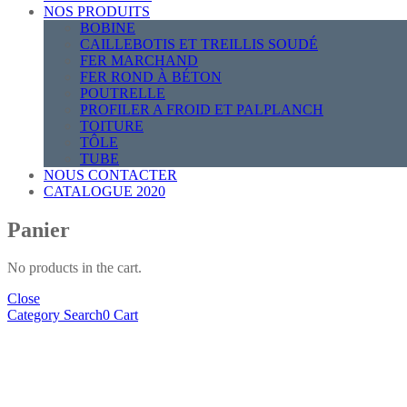
NOS PRODUITS
BOBINE
CAILLEBOTIS ET TREILLIS SOUDÉ
FER MARCHAND
FER ROND À BÉTON
POUTRELLE
PROFILER A FROID ET PALPLANCH
TOITURE
TÔLE
TUBE
NOUS CONTACTER
CATALOGUE 2020
Panier
No products in the cart.
Close
Category
Search
0
Cart