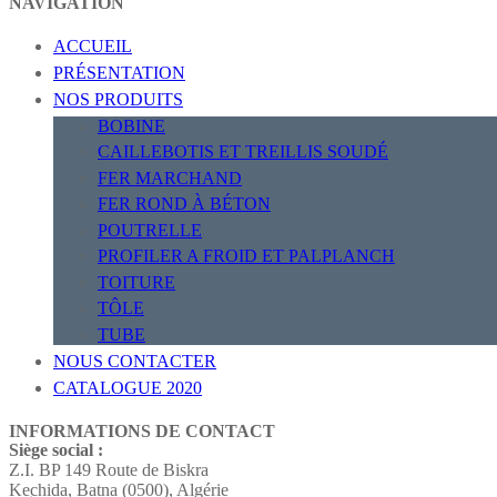
NAVIGATION
ACCUEIL
PRÉSENTATION
NOS PRODUITS
BOBINE
CAILLEBOTIS ET TREILLIS SOUDÉ
FER MARCHAND
FER ROND À BÉTON
POUTRELLE
PROFILER A FROID ET PALPLANCH
TOITURE
TÔLE
TUBE
NOUS CONTACTER
CATALOGUE 2020
INFORMATIONS DE CONTACT
Siège social :
Z.I. BP 149 Route de Biskra
Kechida, Batna (0500), Algérie