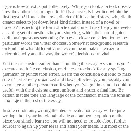
Type is how a text is put collectively. While you look at a text, observ
how the author has arranged it. If it is a novel, is it written within the
first person? How is the novel divided? If it is a brief story, why did t
creator select to jot down brief-kind fiction instead of a novel or
novella? Inspecting the form of a textual content may help you devel
a starting set of questions in your studying, which then could guide
additional questions stemming from even closer consideration to the
particular words the writer chooses. Somewhat background research
on kind and what different varieties can mean makes it easier to
determine why and the way the writer’s decisions are vital.
Edit the conclusion earlier than submitting the essay. As soon as you’r
executed with the conclusion, read it over to check for any spelling,
grammar, or punctuation errors. Learn the conclusion out loud to mak
sure it’s effectively organized and flows effectively; you possibly can
even have another person read it when you’ve got time and it could b
useful, with the thesis statement upfront and a strong final line. Be
certain that the tone and language of the conclusion match the tone an
language in the rest of the essay.
In sure conditions, writing the literary evaluation essay will require
writing about your individual private and authentic opinion on the
piece you simply learn so you will not need to trouble about further
sources to again-up your ideas and assist your thesis. But most of the