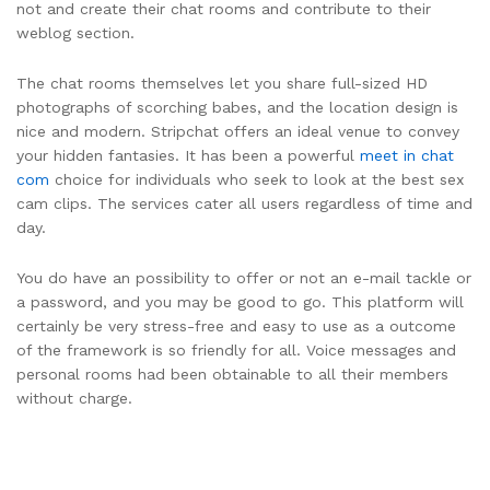
not and create their chat rooms and contribute to their
weblog section.
The chat rooms themselves let you share full-sized HD
photographs of scorching babes, and the location design is
nice and modern. Stripchat offers an ideal venue to convey
your hidden fantasies. It has been a powerful
meet in chat
com
choice for individuals who seek to look at the best sex
cam clips. The services cater all users regardless of time and
day.
You do have an possibility to offer or not an e-mail tackle or
a password, and you may be good to go. This platform will
certainly be very stress-free and easy to use as a outcome
of the framework is so friendly for all. Voice messages and
personal rooms had been obtainable to all their members
without charge.