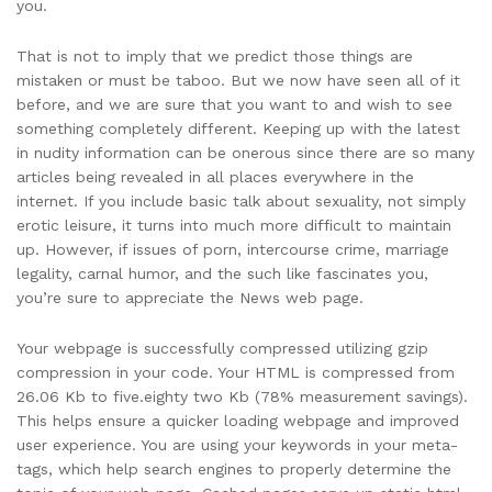
you.
That is not to imply that we predict those things are
mistaken or must be taboo. But we now have seen all of it
before, and we are sure that you want to and wish to see
something completely different. Keeping up with the latest
in nudity information can be onerous since there are so many
articles being revealed in all places everywhere in the
internet. If you include basic talk about sexuality, not simply
erotic leisure, it turns into much more difficult to maintain
up. However, if issues of porn, intercourse crime, marriage
legality, carnal humor, and the such like fascinates you,
you’re sure to appreciate the News web page.
Your webpage is successfully compressed utilizing gzip
compression in your code. Your HTML is compressed from
26.06 Kb to five.eighty two Kb (78% measurement savings).
This helps ensure a quicker loading webpage and improved
user experience. You are using your keywords in your meta-
tags, which help search engines to properly determine the