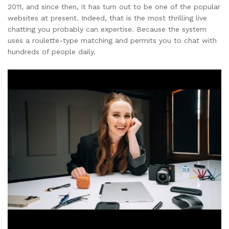
2011, and since then, it has turn out to be one of the popular
websites at present. Indeed, that is the most thrilling live
chatting you probably can expertise. Because the system
uses a roulette-type matching and permits you to chat with
hundreds of people daily.