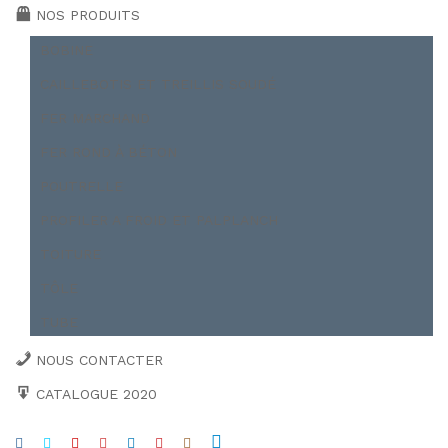
NOS PRODUITS
BOBINE
CAILLEBOTIS ET TREILLIS SOUDÉ
FER MARCHAND
FER ROND À BÉTON
POUTRELLE
PROFILER A FROID ET PALPLANCH
TOITURE
TÔLE
TUBE
NOUS CONTACTER
CATALOGUE 2020