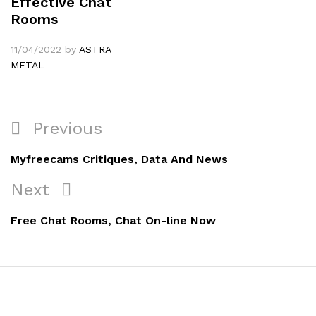
Effective Chat
Rooms
11/04/2022
by
ASTRA
METAL
Navigation
Previous
Previous
de
Post
Myfreecams Critiques, Data And News
l’article
Next
Next
Post
Free Chat Rooms, Chat On-line Now