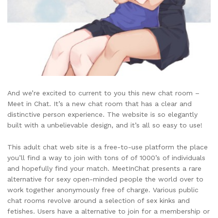
And we’re excited to current to you this new chat room –
Meet in Chat. It’s a new chat room that has a clear and
distinctive person experience. The website is so elegantly
built with a unbelievable design, and it’s all so easy to use!
This adult chat web site is a free-to-use platform the place
you’ll find a way to join with tons of of 1000’s of individuals
and hopefully find your match. MeetInChat presents a rare
alternative for sexy open-minded people the world over to
work together anonymously free of charge. Various public
chat rooms revolve around a selection of sex kinks and
fetishes. Users have a alternative to join for a membership or