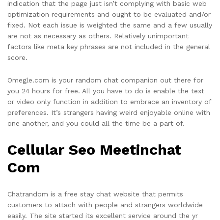
indication that the page just isn’t complying with basic web
optimization requirements and ought to be evaluated and/or
fixed. Not each issue is weighted the same and a few usually
are not as necessary as others. Relatively unimportant
factors like meta key phrases are not included in the general
score.
Omegle.com is your random chat companion out there for
you 24 hours for free. All you have to do is enable the text
or video only function in addition to embrace an inventory of
preferences. It’s strangers having weird enjoyable online with
one another, and you could all the time be a part of.
Cellular Seo Meetinchat
Com
Chatrandom is a free stay chat website that permits
customers to attach with people and strangers worldwide
easily. The site started its excellent service around the yr