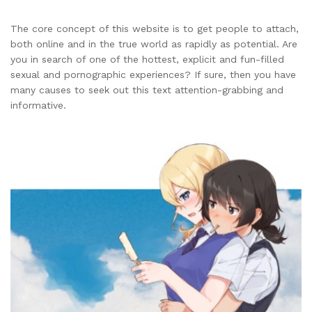
The core concept of this website is to get people to attach,
both online and in the true world as rapidly as potential. Are
you in search of one of the hottest, explicit and fun-filled
sexual and pornographic experiences? If sure, then you have
many causes to seek out this text attention-grabbing and
informative.