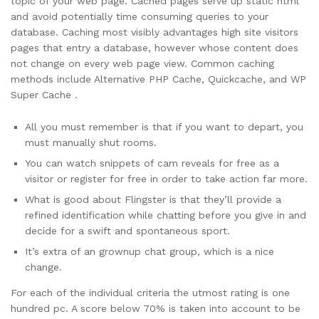
topic of your web page. Cached pages serve up static html
and avoid potentially time consuming queries to your
database. Caching most visibly advantages high site visitors
pages that entry a database, however whose content does
not change on every web page view. Common caching
methods include Alternative PHP Cache, Quickcache, and WP
Super Cache .
All you must remember is that if you want to depart, you
must manually shut rooms.
You can watch snippets of cam reveals for free as a
visitor or register for free in order to take action far more.
What is good about Flingster is that they’ll provide a
refined identification while chatting before you give in and
decide for a swift and spontaneous sport.
It’s extra of an grownup chat group, which is a nice
change.
For each of the individual criteria the utmost rating is one
hundred pc. A score below 70% is taken into account to be