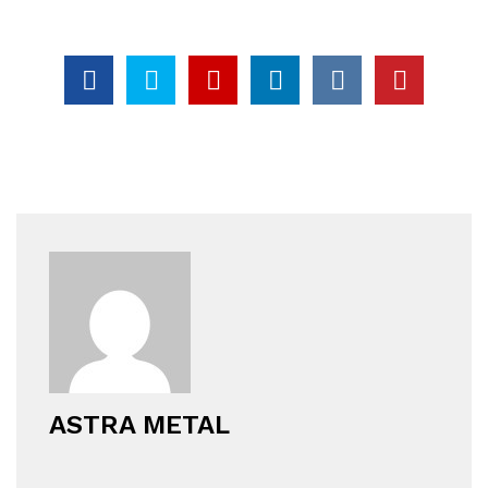
ASTRA METAL