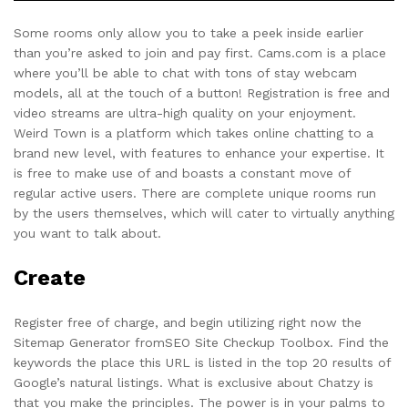
Some rooms only allow you to take a peek inside earlier
than you’re asked to join and pay first. Cams.com is a place
where you’ll be able to chat with tons of stay webcam
models, all at the touch of a button! Registration is free and
video streams are ultra-high quality on your enjoyment.
Weird Town is a platform which takes online chatting to a
brand new level, with features to enhance your expertise. It
is free to make use of and boasts a constant move of
regular active users. There are complete unique rooms run
by the users themselves, which will cater to virtually anything
you want to talk about.
Create
Register free of charge, and begin utilizing right now the
Sitemap Generator fromSEO Site Checkup Toolbox. Find the
keywords the place this URL is listed in the top 20 results of
Google’s natural listings. What is exclusive about Chatzy is
that you make the principles. The power is in your palms to