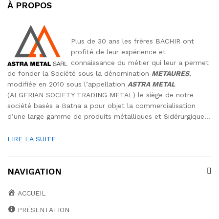
À PROPOS
Plus de 30 ans les frères BACHIR ont
profité de leur expérience et
connaissance du métier qui leur a permet
de fonder la Société sous la dénomination
METAURES
,
modifiée en 2010 sous l’appellation
ASTRA METAL
(ALGERIAN SOCIETY TRADING METAL) le siège de notre
société basés a Batna a pour objet la commercialisation
d’une large gamme de produits métalliques et Sidérurgique…
LIRE LA SUITE
NAVIGATION
ACCUEIL
PRÉSENTATION