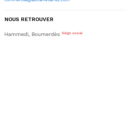
NOUS RETROUVER
Hammedi, Boumerdès
Siège social