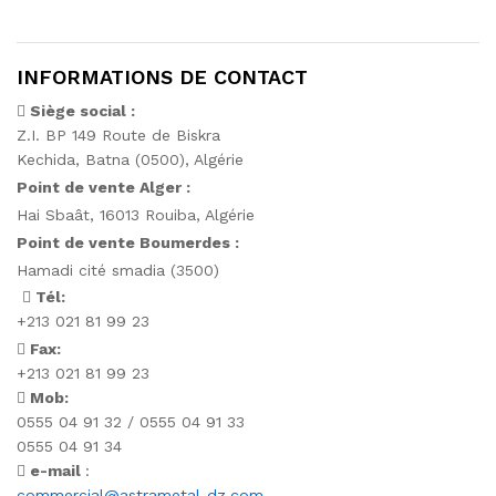
INFORMATIONS DE CONTACT
Siège social :
Z.I. BP 149 Route de Biskra
Kechida, Batna (0500), Algérie
Point de vente Alger :
Hai Sbaât,
16013 Rouiba, Algérie
Point de vente Boumerdes :
Hamadi cité smadia (3500)
Tél:
+213 021 81 99 23
Fax:
+213 021 81 99 23
Mob:
0555 04 91 32 / 0555 04 91 33
0555 04 91 34
e-mail
:
commercial@astrametal-dz.com