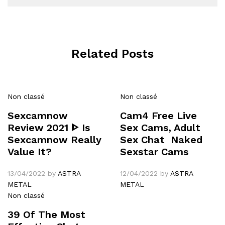
Related Posts
Non classé
Non classé
Sexcamnow
Cam4 Free Live
Review 2021 ᐈ Is
Sex Cams, Adult
Sexcamnow Really
Sex Chat ️ Naked
Value It?
Sexstar Cams
13/04/2022
by
ASTRA
12/04/2022
by
ASTRA
METAL
METAL
Non classé
39 Of The Most