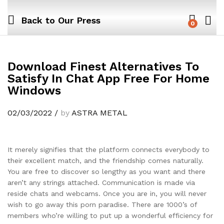
Back to
Our Press
0
Download Finest Alternatives To
Satisfy In Chat App Free For Home
Windows
02/03/2022
/
by
ASTRA METAL
It merely signifies that the platform connects everybody to
their excellent match, and the friendship comes naturally.
You are free to discover so lengthy as you want and there
aren’t any strings attached. Communication is made via
reside chats and webcams. Once you are in, you will never
wish to go away this porn paradise. There are 1000’s of
members who’re willing to put up a wonderful efficiency for