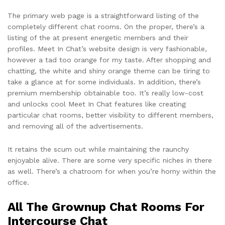
The primary web page is a straightforward listing of the
completely different chat rooms. On the proper, there’s a
listing of the at present energetic members and their
profiles. Meet In Chat’s website design is very fashionable,
however a tad too orange for my taste. After shopping and
chatting, the white and shiny orange theme can be tiring to
take a glance at for some individuals. In addition, there’s
premium membership obtainable too. It’s really low-cost
and unlocks cool Meet In Chat features like creating
particular chat rooms, better visibility to different members,
and removing all of the advertisements.
It retains the scum out while maintaining the raunchy
enjoyable alive. There are some very specific niches in there
as well. There’s a chatroom for when you’re horny within the
office.
All The Grownup Chat Rooms For
Intercourse Chat