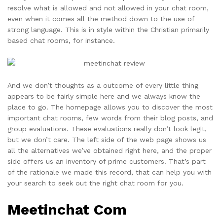
resolve what is allowed and not allowed in your chat room,
even when it comes all the method down to the use of
strong language. This is in style within the Christian primarily
based chat rooms, for instance.
And we don’t thoughts as a outcome of every little thing
appears to be fairly simple here and we always know the
place to go. The homepage allows you to discover the most
important chat rooms, few words from their blog posts, and
group evaluations. These evaluations really don’t look legit,
but we don’t care. The left side of the web page shows us
all the alternatives we’ve obtained right here, and the proper
side offers us an inventory of prime customers. That’s part
of the rationale we made this record, that can help you with
your search to seek out the right chat room for you.
Meetinchat Com