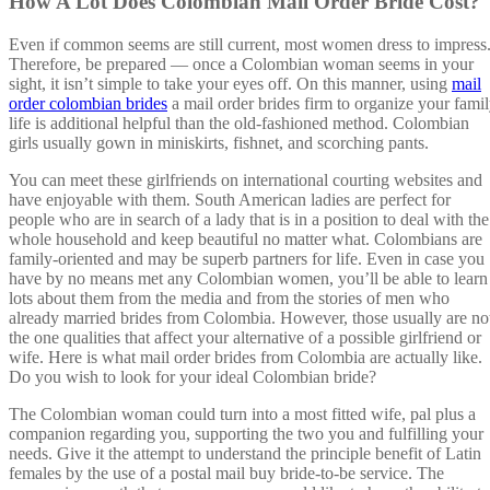
How A Lot Does Colombian Mail Order Bride Cost?
Even if common seems are still current, most women dress to impress
Therefore, be prepared — once a Colombian woman seems in your
sight, it isn’t simple to take your eyes off. On this manner, using
mail
order colombian brides
a mail order brides firm to organize your fami
life is additional helpful than the old-fashioned method. Colombian
girls usually gown in miniskirts, fishnet, and scorching pants.
You can meet these girlfriends on international courting websites and
have enjoyable with them. South American ladies are perfect for
people who are in search of a lady that is in a position to deal with the
whole household and keep beautiful no matter what. Colombians are
family-oriented and may be superb partners for life. Even in case you
have by no means met any Colombian women, you’ll be able to learn
lots about them from the media and from the stories of men who
already married brides from Colombia. However, those usually are no
the one qualities that affect your alternative of a possible girlfriend or
wife. Here is what mail order brides from Colombia are actually like.
Do you wish to look for your ideal Colombian bride?
The Colombian woman could turn into a most fitted wife, pal plus a
companion regarding you, supporting the two you and fulfilling your
needs. Give it the attempt to understand the principle benefit of Latin
females by the use of a postal mail buy bride-to-be service. The