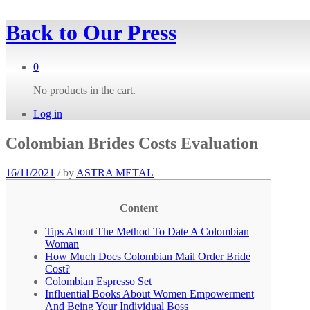
Back to
Our Press
0
No products in the cart.
Log in
Colombian Brides Costs Evaluation
16/11/2021
/
by
ASTRA METAL
Content
Tips About The Method To Date A Colombian
Woman
How Much Does Colombian Mail Order Bride
Cost?
Colombian Espresso Set
Influential Books About Women Empowerment
And Being Your Individual Boss