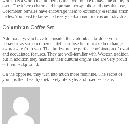
woman is a worth that numerous men would like to have the ability to
own. The inborn charm and important non-public attributes that may
Colombian females have encourage them to extremely essential amon
males. You need to know that every Colombian bride is an individual.
Colombian Coffee Set
Additionally, you have to consider the Colombian bride to your
behavior, as some moments might confuse her or make her change
away away from you. Thai brides are the perfect combination of exot
and acquainted features. They are well-familiar with Western tradition
but in addition they maintain their cultural origins and are very proud
of their background.
On the opposite, they turn into much more feminine. The secret of
youth is their healthy diet, lively life-style, and fixed self-care.