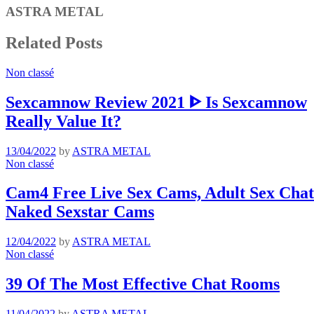
ASTRA METAL
Related Posts
Non classé
Sexcamnow Review 2021 ᐈ Is Sexcamnow
Really Value It?
13/04/2022
by
ASTRA METAL
Non classé
Cam4 Free Live Sex Cams, Adult Sex Chat 
Naked Sexstar Cams
12/04/2022
by
ASTRA METAL
Non classé
39 Of The Most Effective Chat Rooms
11/04/2022
by
ASTRA METAL