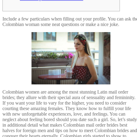
Include a few particulars when filling out your profile. You can ask th
Colombian woman some neat questions or make a nice joke.
Colombian women are among the most stunning Latin mail order
brides; they allure with their special aura of sensuality and femininity.
If you want your life to vary for the higher, you need to consider
courting these amazing females. They know how to fulfill your life
with new unforgettable experiences, love, and feelings. You can
neglect about feeling bored should you date such a girl. So, let’s study
in additional detail what makes Colombian mail order brides best
halves for foreign men and tips on how to meet Colombian brides and
conquer their hearts eternally. Colombian girls started to show to