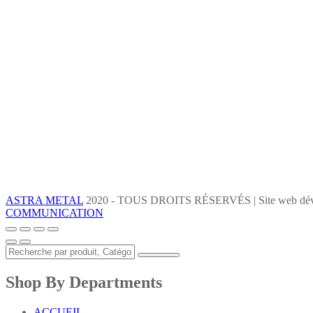
ASTRA METAL
2020 - TOUS DROITS RÉSERVÉS | Site web dév
COMMUNICATION
Shop By Departments
ACCUEIL