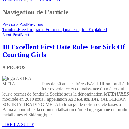
Navigation de l’article
Previous Post
Previous
Trouble-Free Programs For meet japanese girls Explained
Next Post
Next
10 Excellent First Date Rules For Sick Of
Courting Girls
À PROPOS
Plus de 30 ans les frères BACHIR ont profité d
leur expérience et connaissance du métier qui
leur a permet de fonder la Société sous la dénomination
METAURES
modifiée en 2010 sous l’appellation
ASTRA METAL
(ALGERIAN
SOCIETY TRADING METAL) le siège de notre société basés a
Batna a pour objet la commercialisation d’une large gamme de produi
métalliques et Sidérurgique…
LIRE LA SUITE