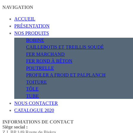
NAVIGATION
ACCUEIL
PRÉSENTATION
NOS PRODUITS
BOBINE
CAILLEBOTIS ET TREILLIS SOUDÉ
FER MARCHAND
FER ROND À BÉTON
POUTRELLE
PROFILER A FROID ET PALPLANCH
TOITURE
TÔLE
TUBE
NOUS CONTACTER
CATALOGUE 2020
INFORMATIONS DE CONTACT
Siège social :
Z.I. BP 149 Route de Biskra