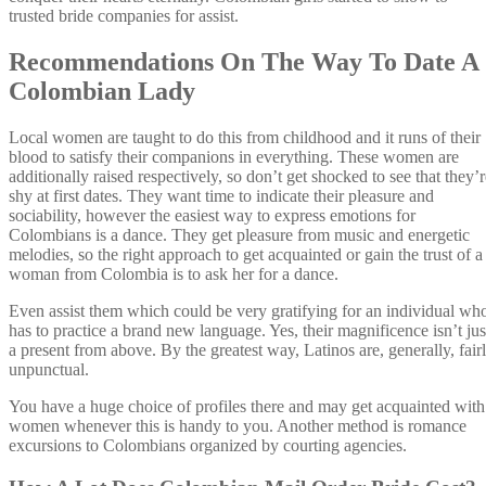
trusted bride companies for assist.
Recommendations On The Way To Date A
Colombian Lady
Local women are taught to do this from childhood and it runs of their
blood to satisfy their companions in everything. These women are
additionally raised respectively, so don’t get shocked to see that they’r
shy at first dates. They want time to indicate their pleasure and
sociability, however the easiest way to express emotions for
Colombians is a dance. They get pleasure from music and energetic
melodies, so the right approach to get acquainted or gain the trust of a
woman from Colombia is to ask her for a dance.
Even assist them which could be very gratifying for an individual wh
has to practice a brand new language. Yes, their magnificence isn’t jus
a present from above. By the greatest way, Latinos are, generally, fair
unpunctual.
You have a huge choice of profiles there and may get acquainted with
women whenever this is handy to you. Another method is romance
excursions to Colombians organized by courting agencies.