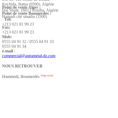
Kechida, Batna (0500), Algérie
Point de vente Alger :
Hai Sbaât,
16013 Rouiba, Algérie
Point de vente Boumerdes :
Hamadi cité smadia (3500)
Tél:
+213 021 81 99 23
Fax:
+213 021 81 99 23
Mob:
0555 04 91 32 / 0555 04 91 33
0555 04 91 34
e-mail
:
commercial@astrametal-dz.com
NOUS RETROUVER
Siège social
Hammedi, Boumerdès