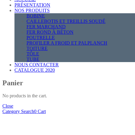
PRÉSENTATION
NOS PRODUITS
BOBINE
CAILLEBOTIS ET TREILLIS SOUDÉ
FER MARCHAND
FER ROND À BÉTON
POUTRELLE
PROFILER A FROID ET PALPLANCH
TOITURE
TÔLE
TUBE
NOUS CONTACTER
CATALOGUE 2020
Panier
No products in the cart.
Close
Category
Search
0
Cart