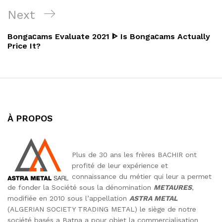
l’article
Next
Next
Post
Bongaсams Evaluate 2021 ᐈ Is Bongaсams Actually
Price It?
À PROPOS
Plus de 30 ans les frères BACHIR ont
profité de leur expérience et
connaissance du métier qui leur a permet
de fonder la Société sous la dénomination
METAURES
,
modifiée en 2010 sous l’appellation
ASTRA METAL
(ALGERIAN SOCIETY TRADING METAL) le siège de notre
société basés a Batna a pour objet la commercialisation