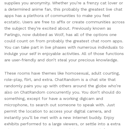
supplies you anonymity. Whether you’re a frenzy cat lover or
a determined anime fan, this probably the greatest live chat
apps has a plethora of communities to make you feel
ecstatic. Users are free to affix or create communities across
the subject they’re excited about. Previously known as
Parlingo, now dubbed as Wolf, has all of the options one
could count on from probably the greatest chat room apps.
You can take part in live phases with numerous individuals to
indulge your self in enjoyable activities. All of those functions
are user-friendly and don’t steal your precious knowledge.
These rooms have themes like homosexual, adult courting,
role-play, flirt, and extra. ChatRandom is a chat site that
randomly pairs you up with others around the globe who’re
also on ChatRandom concurrently you. You don’t should do
something, except for have a working digicam and
microphone, to search out someone to speak with. Just
permit the location to access your digital camera, and
instantly you’ll be met with a new Internet buddy. Enjoy
exhibits performed to a large viewers, or settle into a extra