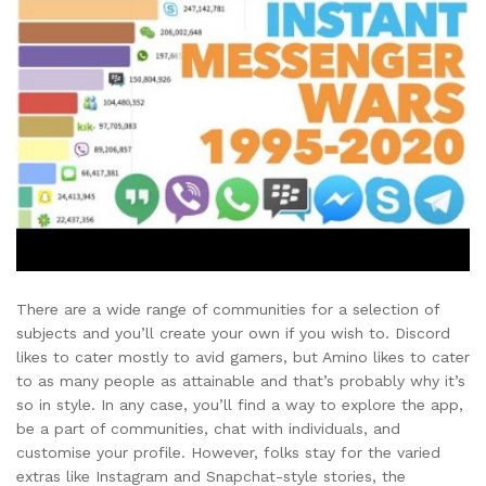
There are a wide range of communities for a selection of
subjects and you’ll create your own if you wish to. Discord
likes to cater mostly to avid gamers, but Amino likes to cater
to as many people as attainable and that’s probably why it’s
so in style. In any case, you’ll find a way to explore the app,
be a part of communities, chat with individuals, and
customise your profile. However, folks stay for the varied
extras like Instagram and Snapchat-style stories, the