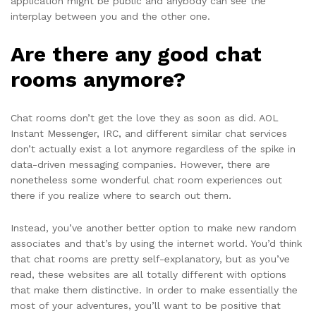
application might be public and anybody can see the
interplay between you and the other one.
Are there any good chat
rooms anymore?
Chat rooms don’t get the love they as soon as did. AOL
Instant Messenger, IRC, and different similar chat services
don’t actually exist a lot anymore regardless of the spike in
data-driven messaging companies. However, there are
nonetheless some wonderful chat room experiences out
there if you realize where to search out them.
Instead, you’ve another better option to make new random
associates and that’s by using the internet world. You’d think
that chat rooms are pretty self-explanatory, but as you’ve
read, these websites are all totally different with options
that make them distinctive. In order to make essentially the
most of your adventures, you’ll want to be positive that