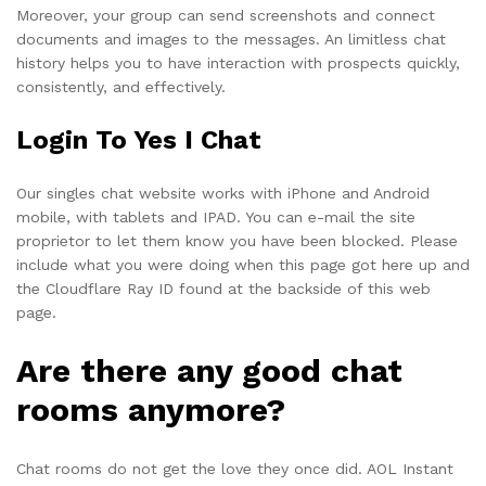
Moreover, your group can send screenshots and connect
documents and images to the messages. An limitless chat
history helps you to have interaction with prospects quickly,
consistently, and effectively.
Login To Yes I Chat
Our singles chat website works with iPhone and Android
mobile, with tablets and IPAD. You can e-mail the site
proprietor to let them know you have been blocked. Please
include what you were doing when this page got here up and
the Cloudflare Ray ID found at the backside of this web
page.
Are there any good chat
rooms anymore?
Chat rooms do not get the love they once did. AOL Instant