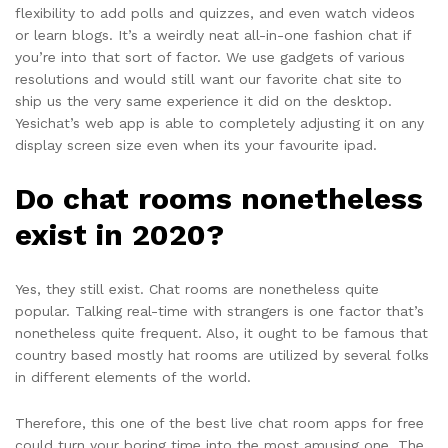
flexibility to add polls and quizzes, and even watch videos
or learn blogs. It’s a weirdly neat all-in-one fashion chat if
you’re into that sort of factor. We use gadgets of various
resolutions and would still want our favorite chat site to
ship us the very same experience it did on the desktop.
Yesichat’s web app is able to completely adjusting it on any
display screen size even when its your favourite ipad.
Do chat rooms nonetheless
exist in 2020?
Yes, they still exist. Chat rooms are nonetheless quite
popular. Talking real-time with strangers is one factor that’s
nonetheless quite frequent. Also, it ought to be famous that
country based mostly hat rooms are utilized by several folks
in different elements of the world.
Therefore, this one of the best live chat room apps for free
could turn your boring time into the most amusing one. The