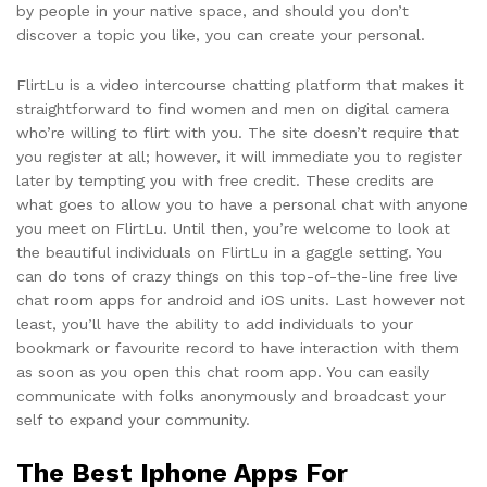
by people in your native space, and should you don’t
discover a topic you like, you can create your personal.
FlirtLu is a video intercourse chatting platform that makes it
straightforward to find women and men on digital camera
who’re willing to flirt with you. The site doesn’t require that
you register at all; however, it will immediate you to register
later by tempting you with free credit. These credits are
what goes to allow you to have a personal chat with anyone
you meet on FlirtLu. Until then, you’re welcome to look at
the beautiful individuals on FlirtLu in a gaggle setting. You
can do tons of crazy things on this top-of-the-line free live
chat room apps for android and iOS units. Last however not
least, you’ll have the ability to add individuals to your
bookmark or favourite record to have interaction with them
as soon as you open this chat room app. You can easily
communicate with folks anonymously and broadcast your
self to expand your community.
The Best Iphone Apps For