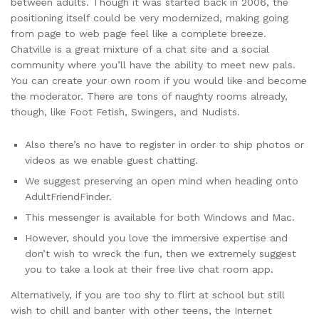
between adults. Though it was started back in 2006, the
positioning itself could be very modernized, making going
from page to web page feel like a complete breeze.
Chatville is a great mixture of a chat site and a social
community where you’ll have the ability to meet new pals.
You can create your own room if you would like and become
the moderator. There are tons of naughty rooms already,
though, like Foot Fetish, Swingers, and Nudists.
Also there’s no have to register in order to ship photos or
videos as we enable guest chatting.
We suggest preserving an open mind when heading onto
AdultFriendFinder.
This messenger is available for both Windows and Mac.
However, should you love the immersive expertise and
don’t wish to wreck the fun, then we extremely suggest
you to take a look at their free live chat room app.
Alternatively, if you are too shy to flirt at school but still
wish to chill and banter with other teens, the Internet