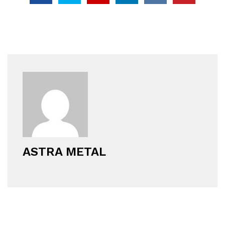
ASTRA METAL