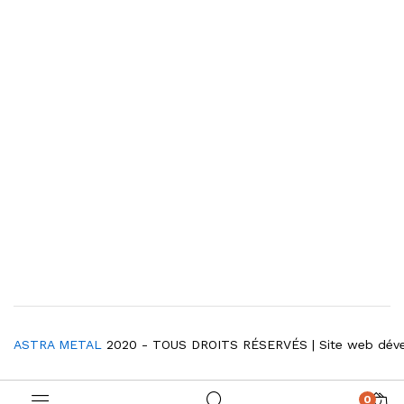
ASTRA METAL
2020 - TOUS DROITS RÉSERVÉS | Site web dév
0