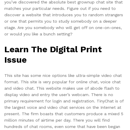
you’ve discovered the absolute best grownup chat site that
matches your particular needs. Figure out if you need to
discover a website that introduces you to random strangers
or one that permits you to study somebody on a deeper
stage. Are you somebody who will get off on one-on-ones,
or would you like a bunch setting?
Learn The Digital Print
Issue
This site has some nice options like ultra-simple video chat
format. This site is very popular for online chat, voice chat
and video chat. This website makes use of abode flash to
display video and entry the user’s webcam. There is no
primary requirement for login and registration. TinyChat is of
the largest voice and video chat services on the Internet at
present. The firm boasts that customers produce a mixed 5
million minutes of airtime per day. There you will find
hundreds of chat rooms, even some that have been began