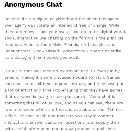
Anonymous Chat
SecondLife is a digital neighborhood the place teenagers
over age 13 can create an internet id free of charge. While
there are many issues your avatar can do in the digital world,
social interaction like chatting on the forums is the principle
function. Head to the « Make Friends, » « Lifestyles and
Relationships, » or « Missed Connections » boards to strike
up a dialog with somebody you want.
It’s a site that was created by seniors and it’s even run by
seniors, making it a safe discussion board to hitch. Games
and chat are at all times a great mixture, and they have put
a lot of effort and time into ensuring that they have games
that everyone is going to take pleasure in. Video chat is
something that all of us love, and as you can see, there are
lots of choices which are free and available online. Txt.meis
a free live chat resolution that lets you stay in contact,
interact and answer customer questions, and supply them
with useful information about your product in real-time.