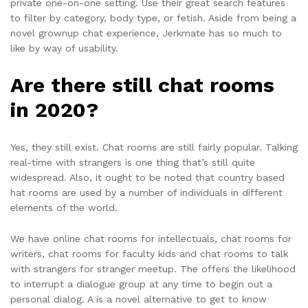
private one-on-one setting. Use their great search features
to filter by category, body type, or fetish. Aside from being a
novel grownup chat experience, Jerkmate has so much to
like by way of usability.
Are there still chat rooms
in 2020?
Yes, they still exist. Chat rooms are still fairly popular. Talking
real-time with strangers is one thing that’s still quite
widespread. Also, it ought to be noted that country based
hat rooms are used by a number of individuals in different
elements of the world.
We have online chat rooms for intellectuals, chat rooms for
writers, chat rooms for faculty kids and chat rooms to talk
with strangers for stranger meetup. The offers the likelihood
to interrupt a dialogue group at any time to begin out a
personal dialog. A is a novel alternative to get to know