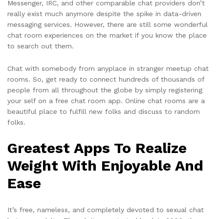
Messenger, IRC, and other comparable chat providers don’t
really exist much anymore despite the spike in data-driven
messaging services. However, there are still some wonderful
chat room experiences on the market if you know the place
to search out them.
Chat with somebody from anyplace in stranger meetup chat
rooms. So, get ready to connect hundreds of thousands of
people from all throughout the globe by simply registering
your self on a free chat room app. Online chat rooms are a
beautiful place to fulfill new folks and discuss to random
folks.
Greatest Apps To Realize
Weight With Enjoyable And
Ease
It’s free, nameless, and completely devoted to sexual chat