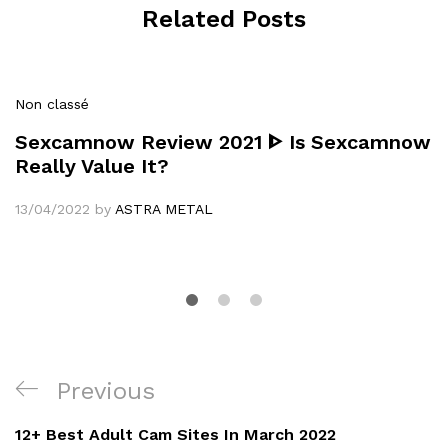
Related Posts
Non classé
Sexcamnow Review 2021 ᐈ Is Sexcamnow
Really Value It?
13/04/2022
by
ASTRA METAL
Navigation
Previous
Previous
de
Post
12+ Best Adult Cam Sites In March 2022