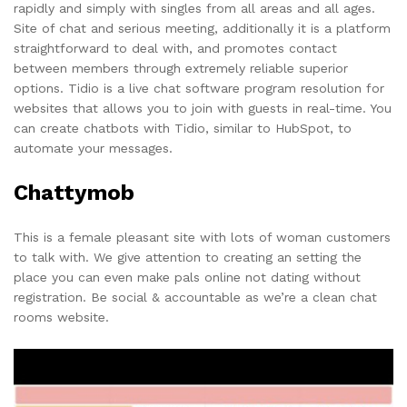
rapidly and simply with singles from all areas and all ages.
Site of chat and serious meeting, additionally it is a platform
straightforward to deal with, and promotes contact
between members through extremely reliable superior
options. Tidio is a live chat software program resolution for
websites that allows you to join with guests in real-time. You
can create chatbots with Tidio, similar to HubSpot, to
automate your messages.
Chattymob
This is a female pleasant site with lots of woman customers
to talk with. We give attention to creating an setting the
place you can even make pals online not dating without
registration. Be social & accountable as we’re a clean chat
rooms website.