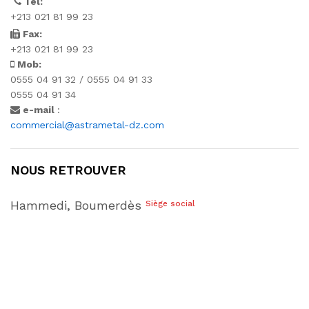
Tél:
+213 021 81 99 23
Fax:
+213 021 81 99 23
Mob:
0555 04 91 32 / 0555 04 91 33
0555 04 91 34
e-mail
:
commercial@astrametal-dz.com
NOUS RETROUVER
Hammedi, Boumerdès
Siège social