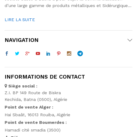
d’une large gamme de produits métalliques et Sidérurgique…
LIRE LA SUITE
NAVIGATION
INFORMATIONS DE CONTACT
Siège social :
Z.I. BP 149 Route de Biskra
Kechida, Batna (0500), Algérie
Point de vente Alger :
Hai Sbaât,
16013 Rouiba, Algérie
Point de vente Boumerdes :
Hamadi cité smadia (3500)