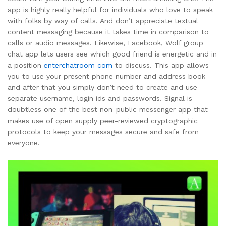
app is highly really helpful for individuals who love to speak
with folks by way of calls. And don’t appreciate textual
content messaging because it takes time in comparison to
calls or audio messages. Likewise, Facebook, Wolf group
chat app lets users see which good friend is energetic and in
a position
enterchatroom com
to discuss. This app allows
you to use your present phone number and address book
and after that you simply don’t need to create and use
separate username, login ids and passwords. Signal is
doubtless one of the best non-public messenger app that
makes use of open supply peer-reviewed cryptographic
protocols to keep your messages secure and safe from
everyone.