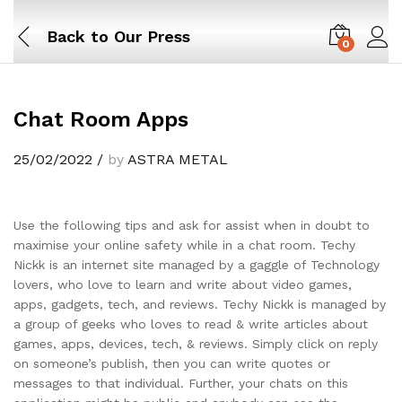
Back to
Our Press
0
Chat Room Apps
25/02/2022
/
by
ASTRA METAL
Use the following tips and ask for assist when in doubt to
maximise your online safety while in a chat room. Techy
Nickk is an internet site managed by a gaggle of Technology
lovers, who love to learn and write about video games,
apps, gadgets, tech, and reviews. Techy Nickk is managed by
a group of geeks who loves to read & write articles about
games, apps, devices, tech, & reviews. Simply click on reply
on someone’s publish, then you can write quotes or
messages to that individual. Further, your chats on this