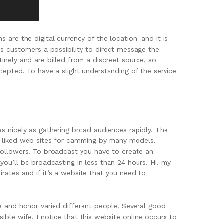
are the digital currency of the location, and it is
s customers a possibility to direct message the
inely and are billed from a discreet source, so
ccepted. To have a slight understanding of the service
 as nicely as gathering broad audiences rapidly. The
ll-liked web sites for camming by many models.
ollowers. To broadcast you have to create an
you’ll be broadcasting in less than 24 hours. Hi, my
ates and if it’s a website that you need to
ve and honor varied different people. Several good
ble wife. I notice that this website online occurs to