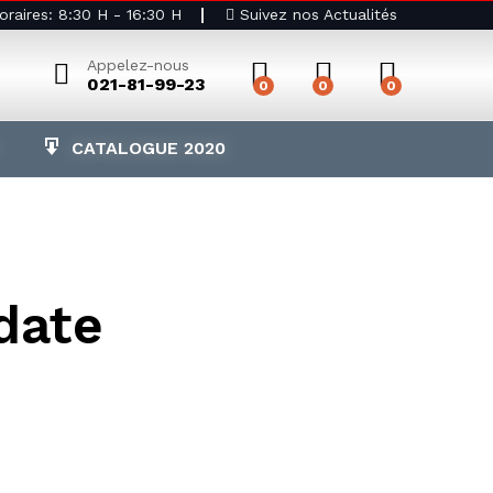
raires: 8:30 H - 16:30 H
Suivez nos Actualités
Appelez-nous
021-81-99-23
0
0
0
CATALOGUE 2020
date