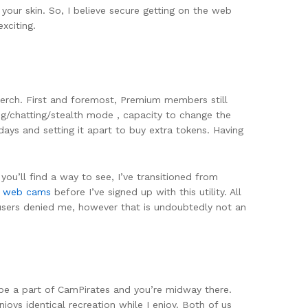
your skin. So, I believe secure getting on the web
xciting.
merch. First and foremost, Premium members still
g/chatting/stealth mode , capacity to change the
 days and setting it apart to buy extra tokens. Having
ou’ll find a way to see, I’ve transitioned from
x web cams
before I’ve signed up with this utility. All
users denied me, however that is undoubtedly not an
is be a part of CamPirates and you’re midway there.
oys identical recreation while I enjoy. Both of us