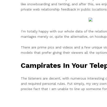
like snowboarding and tenting, and after this, we enj
private web relationship feedback in public locations
I’m totally happy with our whole data of the relation
marriages merely or, quite the alternative, on hookup
There are prime pics and videos and a few unique vi
models that prefer giving their viewers all the optio
Campirates In Your Tel
The listeners are decent, with numerous interesting
and required personal rules. Put simply, my very own
precise fact that I am unable to line up someone for