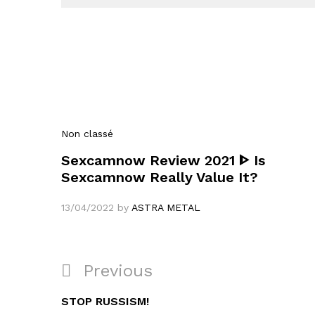
Non classé
Sexcamnow Review 2021 ᐈ Is
Sexcamnow Really Value It?
13/04/2022
by
ASTRA METAL
Navigation
Previous
Previous
de
Post
STOP RUSSISM!