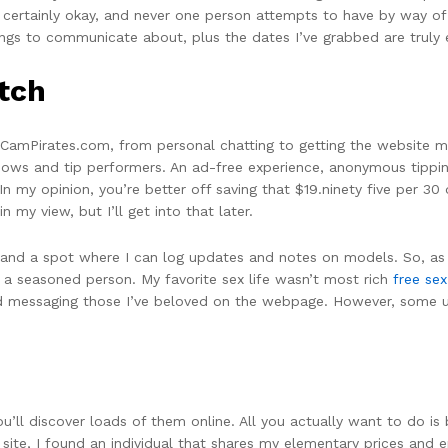
 certainly okay, and never one person attempts to have by way of 
ngs to communicate about, plus the dates I’ve grabbed are truly e
itch
 CamPirates.com, from personal chatting to getting the website 
ows and tip performers. An ad-free experience, anonymous tippin
In my opinion, you’re better off saving that $19.ninety five per 30
 my view, but I’ll get into that later.
 and a spot where I can log updates and notes on models. So, as y
 a seasoned person. My favorite sex life wasn’t most rich
free se
hed messaging those I’ve beloved on the webpage. However, some 
 you’ll discover loads of them online. All you actually want to do 
ite, I found an individual that shares my elementary prices and enj