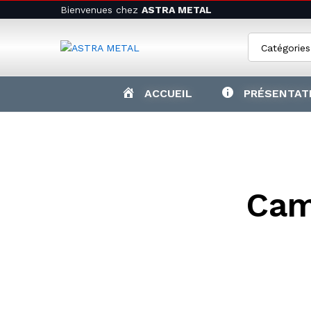
Bienvenues chez
ASTRA METAL
Catégories
ACCUEIL
PRÉSENTAT
Cam