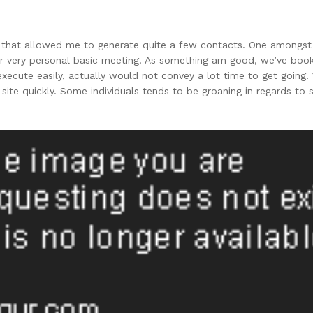
 that allowed me to generate quite a few contacts. One amongst 
ur very personal basic meeting. As something am good, we’ve book
ecute easily, actually would not convey a lot time to get going. 
e quickly. Some individuals tends to be groaning in regards to 