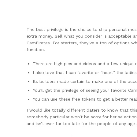
The best privilege is the choice to ship personal m
extra money. Sell what you consider is acceptable an
CamPirates. For starters, they’ve a ton of options 
function.
There are high pics and videos and a few unique 
I also love that I can favorite or “heart” the ladies 
Its builders made certain to make one of the acc
You’ll get the privilege of seeing your favorite Cam
You can use these free tokens to get a better reall
I would like totally different daters to know that thi
somebody particular won’t be sorry for her selection
and isn’t ever far too late for the people of any age