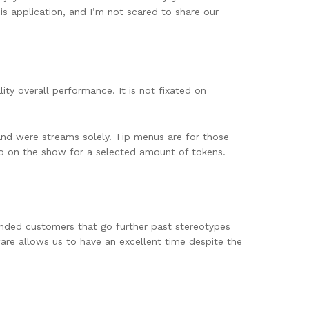
his application, and I’m not scared to share our
ity overall performance. It is not fixated on
and were streams solely. Tip menus are for those
o do on the show for a selected amount of tokens.
inded customers that go further past stereotypes
ware allows us to have an excellent time despite the