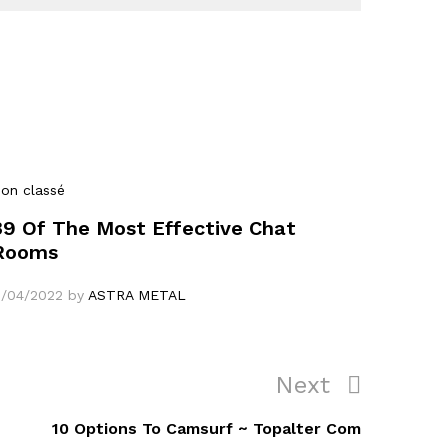
on classé
39 Of The Most Effective Chat
Rooms
1/04/2022
by
ASTRA METAL
Next
Next
Post
10 Options To Camsurf ~ Topalter Com