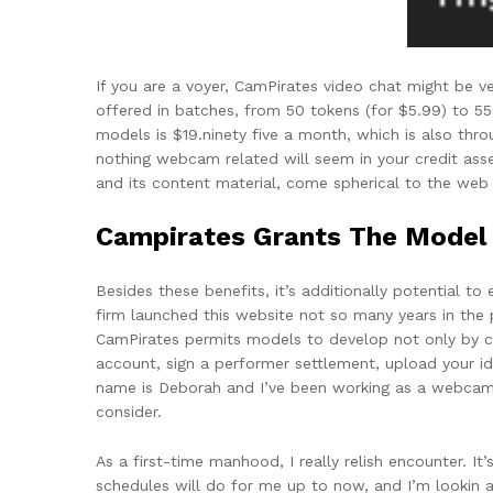
If you are a voyer, CamPirates video chat might be ve
offered in batches, from 50 tokens (for $5.99) to 5
models is $19.ninety five a month, which is also thr
nothing webcam related will seem in your credit asser
and its content material, come spherical to the web 
Campirates Grants The Model F
Besides these benefits, it’s additionally potential t
firm launched this website not so many years in the
CamPirates permits models to develop not only by c
account, sign a performer settlement, upload your id 
name is Deborah and I’ve been working as a webcam gi
consider.
As a first-time manhood, I really relish encounter. I
schedules will do for me up to now, and I’m lookin an