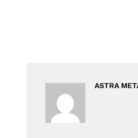
ASTRA MET