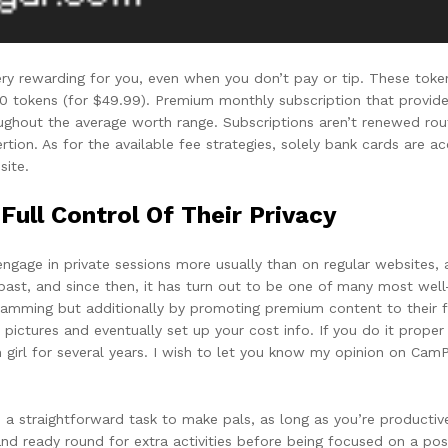
ry rewarding for you, even when you don’t pay or tip. These tokens 
50 tokens (for $49.99). Premium monthly subscription that provide
oughout the average worth range. Subscriptions aren’t renewed rout
tion. As for the available fee strategies, solely bank cards are a
site.
ull Control Of Their Privacy
o engage in private sessions more usually than on regular websites,
 past, and since then, it has turn out to be one of many most we
amming but additionally by promoting premium content to their f
pictures and eventually set up your cost info. If you do it proper 
rl for several years. I wish to let you know my opinion on CamPir
t’s a straightforward task to make pals, as long as you’re producti
d ready round for extra activities before being focused on a possi