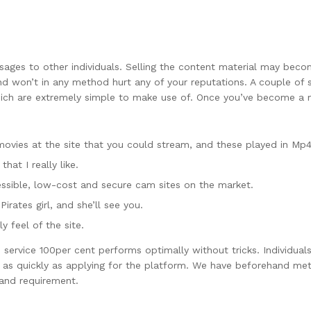
essages to other individuals. Selling the content material may be
d won’t in any method hurt any of your reputations. A couple of 
which are extremely simple to make use of. Once you’ve become a m
movies at the site that you could stream, and these played in Mp
that I really like.
essible, low-cost and secure cam sites on the market.
Pirates girl, and she’ll see you.
y feel of the site.
s service 100per cent performs optimally without tricks. Individual
 as quickly as applying for the platform. We have beforehand met 
 and requirement.