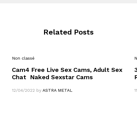
Related Posts
Non classé
N
Cam4 Free Live Sex Cams, Adult Sex
Chat ️ Naked Sexstar Cams
12/04/2022
by
ASTRA METAL
1