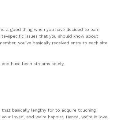
come a good thing when you have decided to earn
site-specific issues that you should know about
ember, you’ve basically received entry to each site
4 and have been streams solely.
s that basically lengthy for to acquire touching
your loved, and we’re happier. Hence, we’re in love,