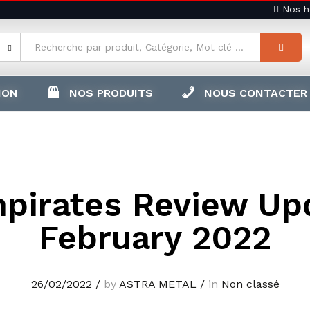
Nos ho
ION
NOS PRODUITS
NOUS CONTACTER
pirates Review Up
February 2022
26/02/2022
/
by
ASTRA METAL
/
in
Non classé