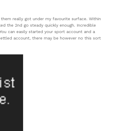
them really got under my favourite surface. Within
ed the 2nd go steady quickly enough. Incredible
You can easily started your sport account and a
settled account, there may be however no this sort