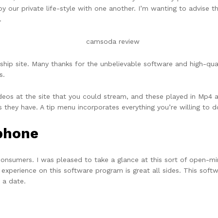
oy our private life-style with one another. I’m wanting to advise t
.
ship site. Many thanks for the unbelievable software and high-qual
s.
deos at the site that you could stream, and these played in Mp4 
ns they have. A tip menu incorporates everything you’re willing t
ephone
 consumers. I was pleased to take a glance at this sort of open-m
 experience on this software program is great all sides. This soft
 a date.