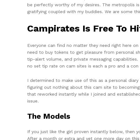
be perfectly worthy of my desires. The metropolis is
gratifying coupled with my buddies. We are some thi
Campirates Is Free To H
Everyone can find no matter they need right here on
need to buy tokens to get pleasure from personal sh
tip-alert volume, and private messaging capabilities. 
no set tip rate on cam sites is each a pro and a con in
I determined to make use of this as a personal diary
figuring out nothing about this cam site to becoming
that reworked instantly while I joined and establis
issue.
The Models
If you just like the girl proven instantly below, then
After a month or extra and yet one more day on this s