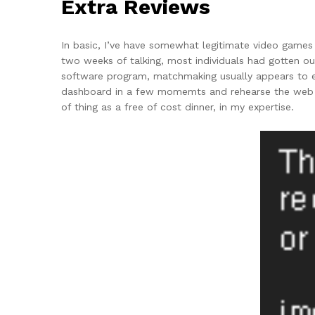
Extra Reviews
In basic, I’ve have somewhat legitimate video games
two weeks of talking, most individuals had gotten o
software program, matchmaking usually appears to ex
dashboard in a few momemts and rehearse the web sit
of thing as a free of cost dinner, in my expertise.