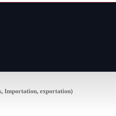
s, Importation, exportation)