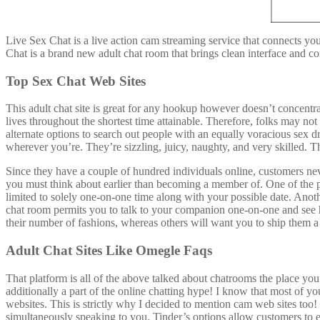
Live Sex Chat is a live action cam streaming service that connects yo
Chat is a brand new adult chat room that brings clean interface and co
Top Sex Chat Web Sites
This adult chat site is great for any hookup however doesn’t concentrat
lives throughout the shortest time attainable. Therefore, folks may no
alternate options to search out people with an equally voracious sex d
wherever you’re. They’re sizzling, juicy, naughty, and very skilled. T
Since they have a couple of hundred individuals online, customers never
you must think about earlier than becoming a member of. One of the prin
limited to solely one-on-one time along with your possible date. Ano
chat room permits you to talk to your companion one-on-one and see how
their number of fashions, whereas others will want you to ship them a
Adult Chat Sites Like Omegle Faqs
That platform is all of the above talked about chatrooms the place you 
additionally a part of the online chatting hype! I know that most of you
websites. This is strictly why I decided to mention cam web sites too!
simultaneously speaking to you. Tinder’s options allow customers to exp