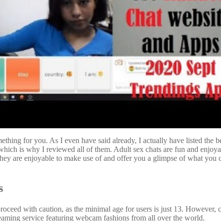
omething for you. As I even have said already, I actually have listed the
y, which is why I reviewed all of them. Adult sex chats are fun and enj
. They are enjoyable to make use of and offer you a glimpse of what yo
s
proceed with caution, as the minimal age for users is just 13. However, c
treaming service featuring webcam fashions from all over the world.