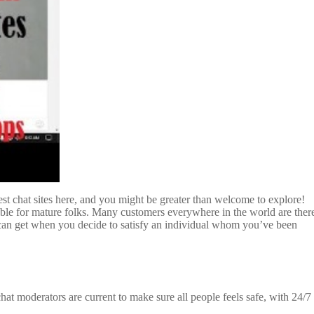
 best chat sites here, and you might be greater than welcome to explore!
oyable for mature folks. Many customers everywhere in the world are ther
u can get when you decide to satisfy an individual whom you’ve been
hat moderators are current to make sure all people feels safe, with 24/7