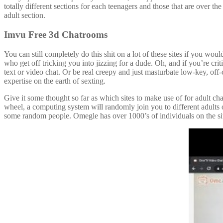
totally different sections for each teenagers and those that are over th
adult section.
Imvu Free 3d Chatrooms
You can still completely do this shit on a lot of these sites if you wo
who get off tricking you into jizzing for a dude. Oh, and if you’re crit
text or video chat. Or be real creepy and just masturbate low-key, off-c
expertise on the earth of sexting.
Give it some thought so far as which sites to make use of for adult ch
wheel, a computing system will randomly join you to different adults
some random people. Omegle has over 1000’s of individuals on the si