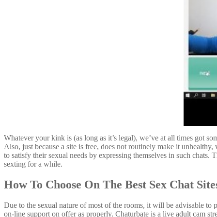
Whatever your kink is (as long as it’s legal), we’ve at all times got s
Also, just because a site is free, does not routinely make it unhealth
to satisfy their sexual needs by expressing themselves in such chats
sexting for a while.
How To Choose On The Best Sex Chat Site
Due to the sexual nature of most of the rooms, it will be advisable to 
on-line support on offer as properly. Chaturbate is a live adult cam s