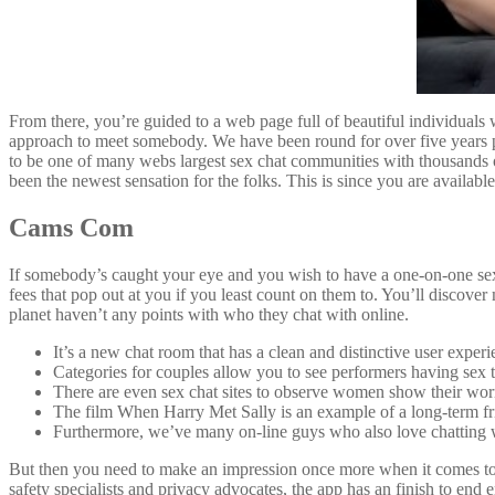
From there, you’re guided to a web page full of beautiful individuals w
approach to meet somebody. We have been round for over five years p
to be one of many webs largest sex chat communities with thousands 
been the newest sensation for the folks. This is since you are available
Cams Com
If somebody’s caught your eye and you wish to have a one-on-one sex 
fees that pop out at you if you least count on them to. You’ll discove
planet haven’t any points with who they chat with online.
It’s a new chat room that has a clean and distinctive user experi
Categories for couples allow you to see performers having sex t
There are even sex chat sites to observe women show their wor
The film When Harry Met Sally is an example of a long-term fri
Furthermore, we’ve many on-line guys who also love chatting
But then you need to make an impression once more when it comes to s
safety specialists and privacy advocates, the app has an finish to end