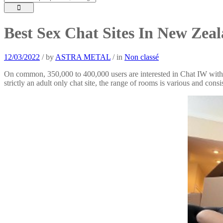
Best Sex Chat Sites In New Zea
12/03/2022
/
by
ASTRA METAL
/
in
Non classé
On common, 350,000 to 400,000 users are interested in Chat IW with th
strictly an adult only chat site, the range of rooms is various and cons