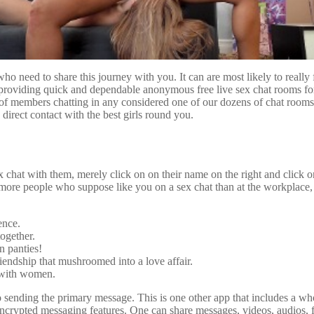
ho need to share this journey with you. It can are most likely to really 
roviding quick and dependable anonymous free live sex chat rooms for a
of members chatting in any considered one of our dozens of chat rooms
 direct contact with the best girls round you.
chat with them, merely click on on their name on the right and click o
r more people who suppose like you on a sex chat than at the workplace, 
ence.
ogether.
n panties!
endship that mushroomed into a love affair.
 with women.
ending the primary message. This is one other app that includes a who
 encrypted messaging features. One can share messages, videos, audios, f