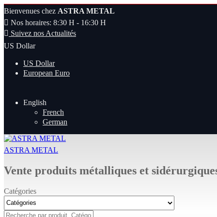
Bienvenues chez
ASTRA METAL
Nos horaires: 8:30 H - 16:30 H
Suivez nos Actualités
US Dollar
US Dollar
European Euro
English
French
German
ASTRA METAL
Vente produits métalliques et sidérurgique
Catégories