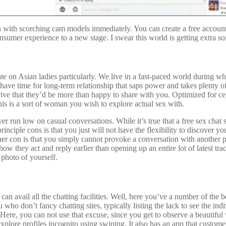
u with scorching cam models immediately. You can create a free account
nsumer experience to a new stage. I swear this world is getting extra so
e on Asian ladies particularly. We live in a fast-paced world during whi
t have time for long-term relationship that saps power and takes plenty 
rive that they’d be more than happy to share with you. Optimized for ce
his is a sort of woman you wish to explore actual sex with.
 run low on casual conversations. While it’s true that a free sex chat si
ciple cons is that you just will not have the flexibility to discover yo
ther con is that you simply cannot provoke a conversation with another
 they act and reply earlier than opening up an entire lot of latest tra
 photo of yourself.
can avail all the chatting facilities. Well, here you’ve a number of the 
 who don’t fancy chatting sites, typically listing the lack to see the in
 Here, you can not use that excuse, since you get to observe a beautiful
lore profiles incognito using swiping. It also has an app that customers