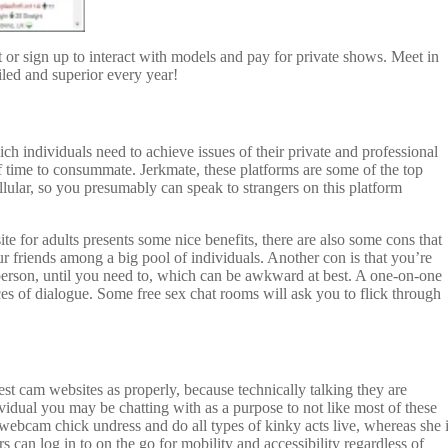
 or sign up to interact with models and pay for private shows. Meet in
iled and superior every year!
ch individuals need to achieve issues of their private and professional
of time to consummate. Jerkmate, these platforms are some of the top
llular, so you presumably can speak to strangers on this platform
te for adults presents some nice benefits, there are also some cons that
ur friends among a big pool of individuals. Another con is that you’re
 person, until you need to, which can be awkward at best. A one-on-one
ces of dialogue. Some free sex chat rooms will ask you to flick through
best cam websites as properly, because technically talking they are
dividual you may be chatting with as a purpose to not like most of these
 webcam chick undress and do all types of kinky acts live, whereas she 
 can log in to on the go for mobility and accessibility regardless of