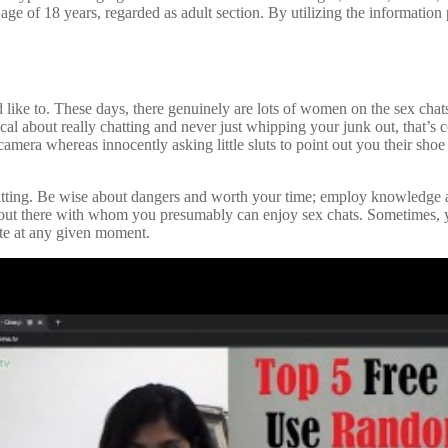
e age of 18 years, regarded as adult section. By utilizing the information
uld like to. These days, there genuinely are lots of women on the sex cha
ical about really chatting and never just whipping your junk out, that’s c
amera whereas innocently asking little sluts to point out you their shoe 
atting. Be wise about dangers and worth your time; employ knowledge all 
 out there with whom you presumably can enjoy sex chats. Sometimes, yo
te at any given moment.