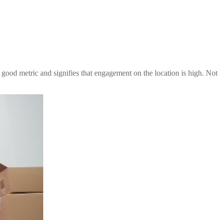
good metric and signifies that engagement on the location is high. Not