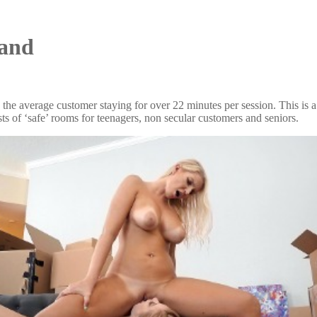
land
e average customer staying for over 22 minutes per session. This is a 
ists of ‘safe’ rooms for teenagers, non secular customers and seniors.