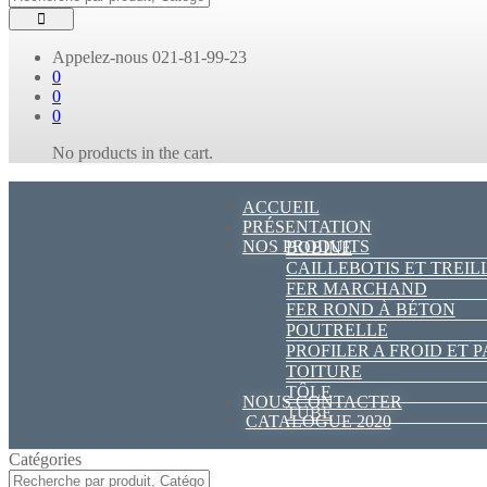
Appelez-nous
021-81-99-23
0
0
0
No products in the cart.
ACCUEIL
PRÉSENTATION
NOS PRODUITS
BOBINE
CAILLEBOTIS ET TREIL
FER MARCHAND
FER ROND À BÉTON
POUTRELLE
PROFILER A FROID ET 
TOITURE
TÔLE
NOUS CONTACTER
TUBE
CATALOGUE 2020
Catégories