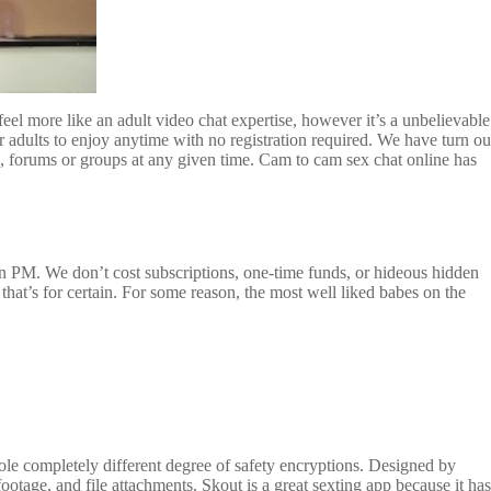
feel more like an adult video chat expertise, however it’s a unbelievable
dults to enjoy anytime with no registration required. We have turn ou
, forums or groups at any given time. Cam to cam sex chat online has
n PM. We don’t cost subscriptions, one-time funds, or hideous hidden
that’s for certain. For some reason, the most well liked babes on the
le completely different degree of safety encryptions. Designed by
ootage, and file attachments. Skout is a great sexting app because it has