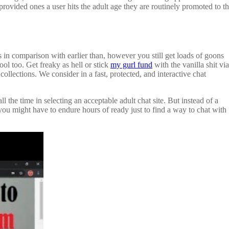
 provided ones a user hits the adult age they are routinely promoted to t
ts in comparison with earlier than, however you still get loads of goons
ool too. Get freaky as hell or stick
my gurl fund
with the vanilla shit via
collections. We consider in a fast, protected, and interactive chat
the time in selecting an acceptable adult chat site. But instead of a
u might have to endure hours of ready just to find a way to chat with