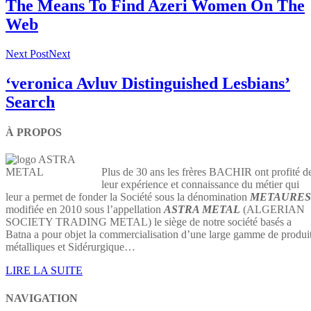
The Means To Find Azeri Women On The
Web
Next Post
Next
‘veronica Avluv Distinguished Lesbians’
Search
À PROPOS
Plus de 30 ans les frères BACHIR ont profité d
leur expérience et connaissance du métier qui
leur a permet de fonder la Société sous la dénomination
METAURES
modifiée en 2010 sous l’appellation
ASTRA METAL
(ALGERIAN
SOCIETY TRADING METAL) le siège de notre société basés a
Batna a pour objet la commercialisation d’une large gamme de produi
métalliques et Sidérurgique…
LIRE LA SUITE
NAVIGATION