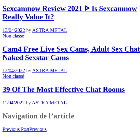
Sexcamnow Review 2021 ᐈ Is Sexcamnow
Really Value It?
13/04/2022
by
ASTRA METAL
Non classé
Cam4 Free Live Sex Cams, Adult Sex Chat 
Naked Sexstar Cams
12/04/2022
by
ASTRA METAL
Non classé
39 Of The Most Effective Chat Rooms
11/04/2022
by
ASTRA METAL
Navigation de l’article
Previous Post
Previous