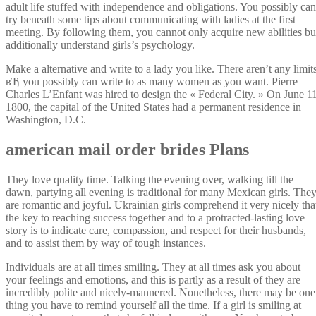
adult life stuffed with independence and obligations. You possibly can
try beneath some tips about communicating with ladies at the first
meeting. By following them, you cannot only acquire new abilities bu
additionally understand girls’s psychology.
Make a alternative and write to a lady you like. There aren’t any limit
вЂ you possibly can write to as many women as you want. Pierre
Charles L’Enfant was hired to design the « Federal City. » On June 11
1800, the capital of the United States had a permanent residence in
Washington, D.C.
american mail order brides Plans
They love quality time. Talking the evening over, walking till the
dawn, partying all evening is traditional for many Mexican girls. The
are romantic and joyful. Ukrainian girls comprehend it very nicely tha
the key to reaching success together and to a protracted-lasting love
story is to indicate care, compassion, and respect for their husbands,
and to assist them by way of tough instances.
Individuals are at all times smiling. They at all times ask you about
your feelings and emotions, and this is partly as a result of they are
incredibly polite and nicely-mannered. Nonetheless, there may be one
thing you have to remind yourself all the time. If a girl is smiling at