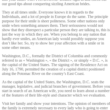
our good tips about conquering sizzling American brides.
They at all times smile. Everyone knows it in regards to the
Individuals, and a lot of people in Europe do the same. The principle
purpose for their smile is sheer politeness. Some other nations only
smile when something amuses them. Their seriousness would not
show that they disrespect a particular person they are talking to, this is
just the way in which they are. When you belong to any nation that
hardly ever smiles, an American lady would possibly suppose you
don’t like her. So, try to show her your affection with a smile or in
some other means.
Washington, D.C., formally the District of Columbia and commonly
referred to as « Washington », « the District », or simply « D.C. », is
the capital of the United States. The signing of the Residence Act on
July 16, 1790, permitted the creation of a capital district positioned
along the Potomac River on the country’s East Coast.
As the capital of the United States, the Washington, D.C. seats the
manager, legislative, and judicial branches of government. Before you
start in search of an American wife, you need to learn about a number
of the features of their life-style and character which we evaluation.
Visit her family and show your intentions. The opinion of members of
the family is extremely necessary to every lady who is going to enter