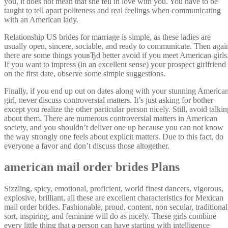
you, it does not mean that she fell in love with you. You have to be
taught to tell apart politeness and real feelings when communicating
with an American lady.
Relationship US brides for marriage is simple, as these ladies are
usually open, sincere, sociable, and ready to communicate. Then agai
there are some things youвЂd better avoid if you meet American girls
If you want to impress (in an excellent sense) your prospect girlfriend
on the first date, observe some simple suggestions.
Finally, if you end up out on dates along with your stunning America
girl, never discuss controversial matters. It’s just asking for bother
except you realize the other particular person nicely. Still, avoid talki
about them. There are numerous controversial matters in American
society, and you shouldn’t deliver one up because you can not know
the way strongly one feels about explicit matters. Due to this fact, do
everyone a favor and don’t discuss those altogether.
american mail order brides Plans
Sizzling, spicy, emotional, proficient, world finest dancers, vigorous,
explosive, brilliant, all these are excellent characteristics for Mexican
mail order brides. Fashionable, proud, content, non secular, traditional
sort, inspiring, and feminine will do as nicely. These girls combine
every little thing that a person can have starting with intelligence