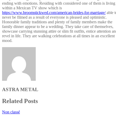
ending with emotions. Residing with considered one of them is living
within a Mexican TV show which is
https://www.broomstickwed.com/american-brides-for-marriage/
able t
never be filmed as a result of everyone is pleased and optimistic.
Honorable family traditions and plenty of family members make the
family dinner appear to be a wedding. They take care of themselves,
showcase carrying stunning attire or slim fit outfits, entice attention a
revel in life. They are walking celebrations at all times in an excellent
mood.
ASTRA METAL
Related Posts
Non classé