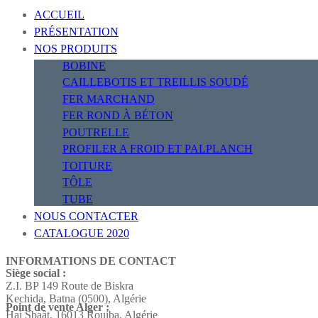
ACCUEIL
PRÉSENTATION
NOS PRODUITS
BOBINE
CAILLEBOTIS ET TREILLIS SOUDÉ
FER MARCHAND
FER ROND À BÉTON
POUTRELLE
PROFILER A FROID ET PALPLANCH
TOITURE
TÔLE
TUBE
NOUS CONTACTER
CATALOGUE 2020
INFORMATIONS DE CONTACT
Siège social :
Z.I. BP 149 Route de Biskra
Kechida, Batna (0500), Algérie
Point de vente Alger :
Hai Sbaât,
16013 Rouiba, Algérie