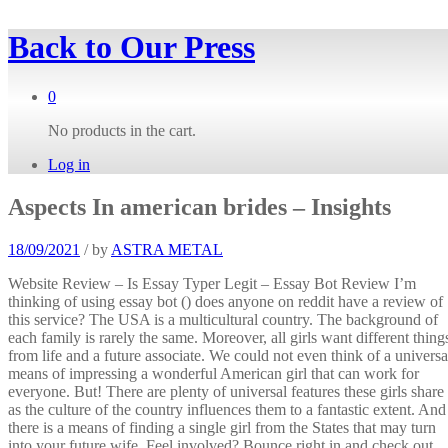
Back to
Our Press
0
No products in the cart.
Log in
Aspects In american brides – Insights
18/09/2021
/
by
ASTRA METAL
Website Review – Is Essay Typer Legit – Essay Bot Review I’m
thinking of using essay bot () does anyone on reddit have a review of
this service? The USA is a multicultural country. The background of
each family is rarely the same. Moreover, all girls want different thing
from life and a future associate. We could not even think of a universa
means of impressing a wonderful American girl that can work for
everyone. But! There are plenty of universal features these girls share
as the culture of the country influences them to a fantastic extent. And
there is a means of finding a single girl from the States that may turn
into your future wife. Feel involved? Bounce right in and check out