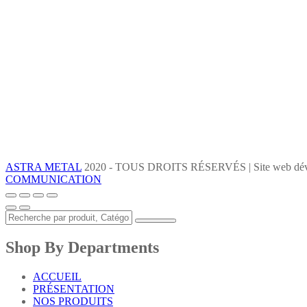
ASTRA METAL
2020 - TOUS DROITS RÉSERVÉS | Site web dév
COMMUNICATION
Shop By Departments
ACCUEIL
PRÉSENTATION
NOS PRODUITS