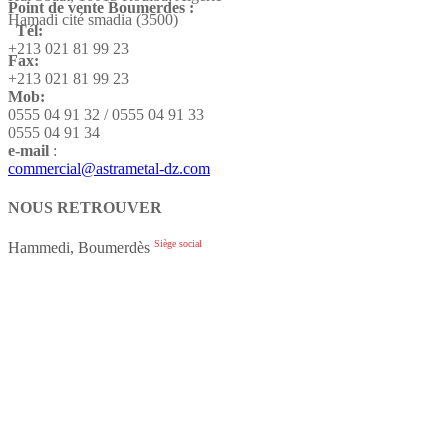
Point de vente Boumerdes :
Hamadi cité smadia (3500)
Tél:
+213 021 81 99 23
Fax:
+213 021 81 99 23
Mob:
0555 04 91 32 / 0555 04 91 33
0555 04 91 34
e-mail
:
commercial@astrametal-dz.com
NOUS RETROUVER
Siège social
Hammedi, Boumerdès