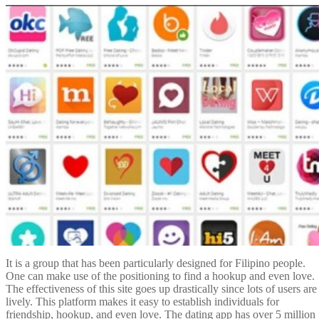
It is a group that has been particularly designed for Filipino people.
One can make use of the positioning to find a hookup and even love.
The effectiveness of this site goes up drastically since lots of users are
lively. This platform makes it easy to establish individuals for
friendship, hookup, and even love. The dating app has over 5 million