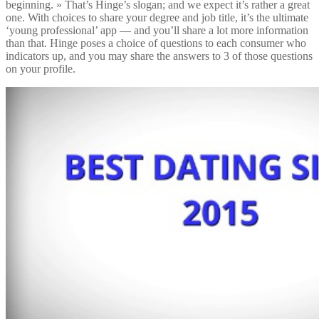
beginning. » That’s Hinge’s slogan; and we expect it’s rather a great
one. With choices to share your degree and job title, it’s the ultimate
‘young professional’ app — and you’ll share a lot more information
than that. Hinge poses a choice of questions to each consumer who
indicators up, and you may share the answers to 3 of those questions
on your profile.