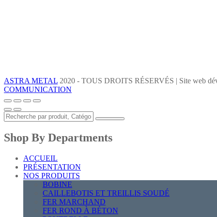
ASTRA METAL
2020 - TOUS DROITS RÉSERVÉS | Site web dév
COMMUNICATION
Shop By Departments
ACCUEIL
PRÉSENTATION
NOS PRODUITS
BOBINE
CAILLEBOTIS ET TREILLIS SOUDÉ
FER MARCHAND
FER ROND À BÉTON