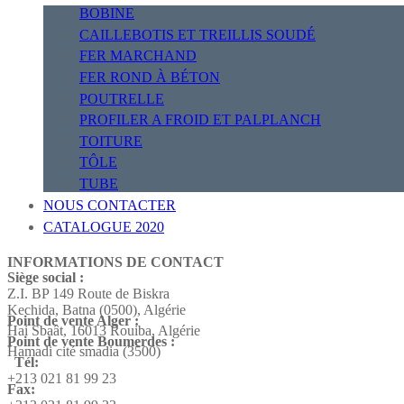
BOBINE
CAILLEBOTIS ET TREILLIS SOUDÉ
FER MARCHAND
FER ROND À BÉTON
POUTRELLE
PROFILER A FROID ET PALPLANCH
TOITURE
TÔLE
TUBE
NOUS CONTACTER
CATALOGUE 2020
INFORMATIONS DE CONTACT
Siège social :
Z.I. BP 149 Route de Biskra
Kechida, Batna (0500), Algérie
Point de vente Alger :
Hai Sbaât,
16013 Rouiba, Algérie
Point de vente Boumerdes :
Hamadi cité smadia (3500)
Tél:
+213 021 81 99 23
Fax: