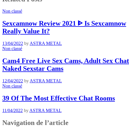
Non classé
Sexcamnow Review 2021 ᐈ Is Sexcamnow
Really Value It?
13/04/2022
by
ASTRA METAL
Non classé
Cam4 Free Live Sex Cams, Adult Sex Chat 
Naked Sexstar Cams
12/04/2022
by
ASTRA METAL
Non classé
39 Of The Most Effective Chat Rooms
11/04/2022
by
ASTRA METAL
Navigation de l’article