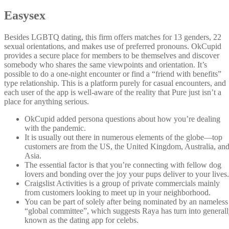
Easysex
Besides LGBTQ dating, this firm offers matches for 13 genders, 22
sexual orientations, and makes use of preferred pronouns. OkCupid
provides a secure place for members to be themselves and discover
somebody who shares the same viewpoints and orientation. It’s
possible to do a one-night encounter or find a “friend with benefits”
type relationship. This is a platform purely for casual encounters, and
each user of the app is well-aware of the reality that Pure just isn’t a
place for anything serious.
OkCupid added persona questions about how you’re dealing
with the pandemic.
It is usually out there in numerous elements of the globe—top
customers are from the US, the United Kingdom, Australia, an
Asia.
The essential factor is that you’re connecting with fellow dog
lovers and bonding over the joy your pups deliver to your lives.
Craigslist Activities is a group of private commercials mainly
from customers looking to meet up in your neighborhood.
You can be part of solely after being nominated by an nameless
“global committee”, which suggests Raya has turn into general
known as the dating app for celebs.