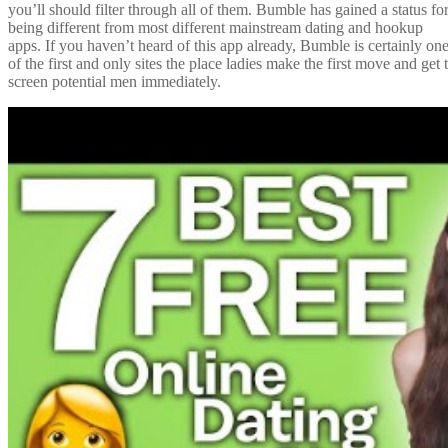
you’ll should filter through all of them. Bumble has gained a status fo
being different from most different mainstream dating and hookup
apps. If you haven’t heard of this app already, Bumble is certainly on
of the first and only sites the place ladies make the first move and get 
screen potential men immediately.