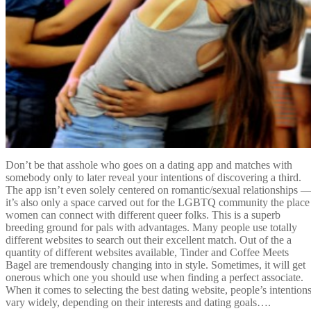
Don’t be that asshole who goes on a dating app and matches with
somebody only to later reveal your intentions of discovering a third.
The app isn’t even solely centered on romantic/sexual relationships 
it’s also only a space carved out for the LGBTQ community the place
women can connect with different queer folks. This is a superb
breeding ground for pals with advantages. Many people use totally
different websites to search out their excellent match. Out of the a
quantity of different websites available, Tinder and Coffee Meets
Bagel are tremendously changing into in style. Sometimes, it will get
onerous which one you should use when finding a perfect associate.
When it comes to selecting the best dating website, people’s intention
vary widely, depending on their interests and dating goals….