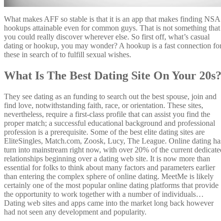
What makes AFF so stable is that it is an app that makes finding NSA
hookups attainable even for common guys. That is not something that
you could really discover wherever else. So first off, what’s casual
dating or hookup, you may wonder? A hookup is a fast connection fo
these in search of to fulfill sexual wishes.
What Is The Best Dating Site On Your 20s
They see dating as an funding to search out the best spouse, join and
find love, notwithstanding faith, race, or orientation. These sites,
nevertheless, require a first-class profile that can assist you find the
proper match; a successful educational background and professional
profession is a prerequisite. Some of the best elite dating sites are
EliteSingles, Match.com, Zoosk, Lucy, The League. Online dating ha
turn into mainstream right now, with over 20% of the current dedicate
relationships beginning over a dating web site. It is now more than
essential for folks to think about many factors and parameters earlier
than entering the complex sphere of online dating. MeetMe is likely
certainly one of the most popular online dating platforms that provide
the opportunity to work together with a number of individuals…
Dating web sites and apps came into the market long back however
had not seen any development and popularity.