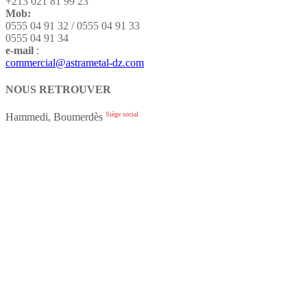
+213 021 81 99 23
Mob:
0555 04 91 32 / 0555 04 91 33
0555 04 91 34
e-mail
:
commercial@astrametal-dz.com
NOUS RETROUVER
Siège social
Hammedi, Boumerdès