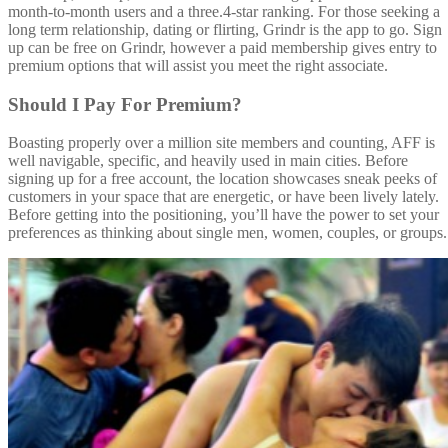
month-to-month users and a three.4-star ranking. For those seeking a
long term relationship, dating or flirting, Grindr is the app to go. Sign
up can be free on Grindr, however a paid membership gives entry to
premium options that will assist you meet the right associate.
Should I Pay For Premium?
Boasting properly over a million site members and counting, AFF is
well navigable, specific, and heavily used in main cities. Before
signing up for a free account, the location showcases sneak peeks of
customers in your space that are energetic, or have been lively lately.
Before getting into the positioning, you’ll have the power to set your
preferences as thinking about single men, women, couples, or groups.