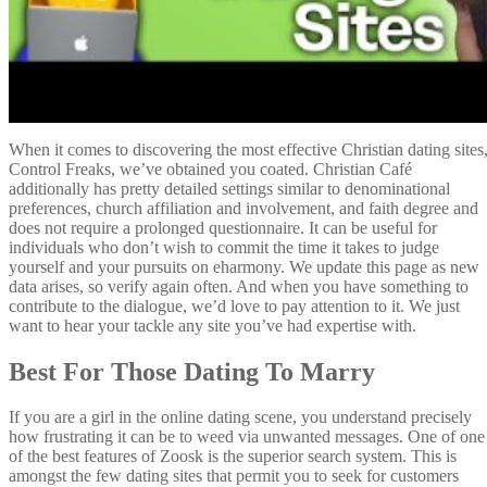
When it comes to discovering the most effective Christian dating sites
Control Freaks, we’ve obtained you coated. Christian Café
additionally has pretty detailed settings similar to denominational
preferences, church affiliation and involvement, and faith degree and
does not require a prolonged questionnaire. It can be useful for
individuals who don’t wish to commit the time it takes to judge
yourself and your pursuits on eharmony. We update this page as new
data arises, so verify again often. And when you have something to
contribute to the dialogue, we’d love to pay attention to it. We just
want to hear your tackle any site you’ve had expertise with.
Best For Those Dating To Marry
If you are a girl in the online dating scene, you understand precisely
how frustrating it can be to weed via unwanted messages. One of one
of the best features of Zoosk is the superior search system. This is
amongst the few dating sites that permit you to seek for customers