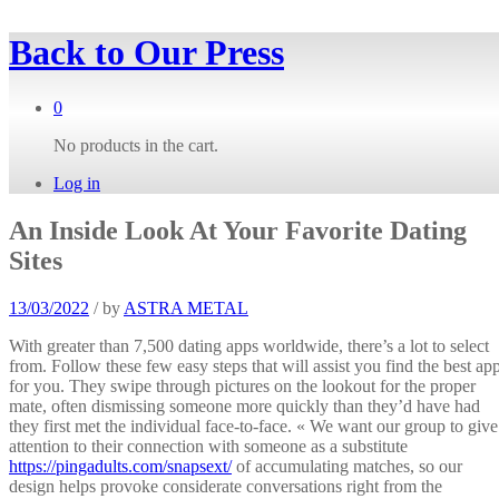
Back to
Our Press
0
No products in the cart.
Log in
An Inside Look At Your Favorite Dating
Sites
13/03/2022
/
by
ASTRA METAL
With greater than 7,500 dating apps worldwide, there’s a lot to select
from. Follow these few easy steps that will assist you find the best ap
for you. They swipe through pictures on the lookout for the proper
mate, often dismissing someone more quickly than they’d have had
they first met the individual face-to-face. « We want our group to give
attention to their connection with someone as a substitute
https://pingadults.com/snapsext/
of accumulating matches, so our
design helps provoke considerate conversations right from the