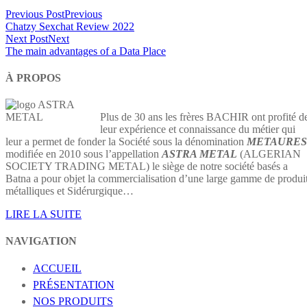
Previous Post
Previous
Chatzy Sexchat Review 2022
Next Post
Next
The main advantages of a Data Place
À PROPOS
Plus de 30 ans les frères BACHIR ont profité d
leur expérience et connaissance du métier qui
leur a permet de fonder la Société sous la dénomination
METAURES
modifiée en 2010 sous l’appellation
ASTRA METAL
(ALGERIAN
SOCIETY TRADING METAL) le siège de notre société basés a
Batna a pour objet la commercialisation d’une large gamme de produi
métalliques et Sidérurgique…
LIRE LA SUITE
NAVIGATION
ACCUEIL
PRÉSENTATION
NOS PRODUITS