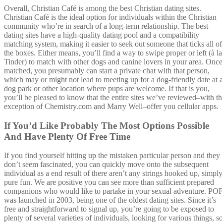
Overall, Christian Café is among the best Christian dating sites.
Christian Café is the ideal option for individuals within the Christian
community who’re in search of a long-term relationship. The best
dating sites have a high-quality dating pool and a compatibility
matching system, making it easier to seek out someone that ticks all of
the boxes. Either means, you’ll find a way to swipe proper or left (à la
Tinder) to match with other dogs and canine lovers in your area. Onc
matched, you presumably can start a private chat with that person,
which may or might not lead to meeting up for a dog-friendly date at 
dog park or other location where pups are welcome. If that is you,
you’ll be pleased to know that the entire sites we’ve reviewed–with t
exception of Chemistry.com and Marry Well–offer you cellular apps.
If You’d Like Probably The Most Options Possible
And Have Plenty Of Free Time
If you find yourself hitting up the mistaken particular person and they
don’t seem fascinated, you can quickly move onto the subsequent
individual as a end result of there aren’t any strings hooked up, simpl
pure fun. We are positive you can see more than sufficient prepared
companions who would like to partake in your sexual adventure. PO
was launched in 2003, being one of the oldest dating sites. Since it’s
free and straightforward to signal up, you’re going to be exposed to
plenty of several varieties of individuals, looking for various things, s