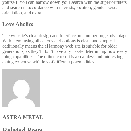
yourself. You can narrow down your search with the superior filters
and search in accordance with interests, location, gender, sexual
orientation, and extra.
Love Aholics
The website’s clear design and interface are another huge advantage.
With them, using all actions and options is clean and simple. It
additionally means the eHarmony web site is suitable for older
generations, as they’ll don’t have any hassle determining how every
thing capabilities. The ultimate result is a seamless and interesting
dating expertise with lots of different potentialities.
ASTRA METAL
Related Posts