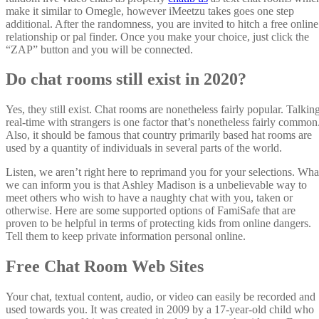
make it similar to Omegle, however iMeetzu takes goes one step
additional. After the randomness, you are invited to hitch a free online
relationship or pal finder. Once you make your choice, just click the
“ZAP” button and you will be connected.
Do chat rooms still exist in 2020?
Yes, they still exist. Chat rooms are nonetheless fairly popular. Talkin
real-time with strangers is one factor that’s nonetheless fairly common
Also, it should be famous that country primarily based hat rooms are
used by a quantity of individuals in several parts of the world.
Listen, we aren’t right here to reprimand you for your selections. Wha
we can inform you is that Ashley Madison is a unbelievable way to
meet others who wish to have a naughty chat with you, taken or
otherwise. Here are some supported options of FamiSafe that are
proven to be helpful in terms of protecting kids from online dangers.
Tell them to keep private information personal online.
Free Chat Room Web Sites
Your chat, textual content, audio, or video can easily be recorded and
used towards you. It was created in 2009 by a 17-year-old child who