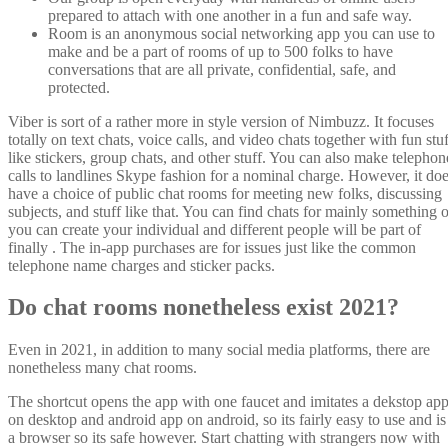
prepared to attach with one another in a fun and safe way.
Room is an anonymous social networking app you can use to
make and be a part of rooms of up to 500 folks to have
conversations that are all private, confidential, safe, and
protected.
Viber is sort of a rather more in style version of Nimbuzz. It focuses
totally on text chats, voice calls, and video chats together with fun stu
like stickers, group chats, and other stuff. You can also make telephon
calls to landlines Skype fashion for a nominal charge. However, it do
have a choice of public chat rooms for meeting new folks, discussing
subjects, and stuff like that. You can find chats for mainly something o
you can create your individual and different people will be part of
finally . The in-app purchases are for issues just like the common
telephone name charges and sticker packs.
Do chat rooms nonetheless exist 2021?
Even in 2021, in addition to many social media platforms, there are
nonetheless many chat rooms.
The shortcut opens the app with one faucet and imitates a dekstop ap
on desktop and android app on android, so its fairly easy to use and is
a browser so its safe however. Start chatting with strangers now with