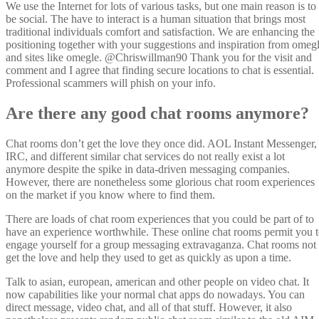
We use the Internet for lots of various tasks, but one main reason is to
be social. The have to interact is a human situation that brings most
traditional individuals comfort and satisfaction. We are enhancing the
positioning together with your suggestions and inspiration from omeg
and sites like omegle. @Chriswillman90 Thank you for the visit and
comment and I agree that finding secure locations to chat is essential.
Professional scammers will phish on your info.
Are there any good chat rooms anymore?
Chat rooms don’t get the love they once did. AOL Instant Messenger,
IRC, and different similar chat services do not really exist a lot
anymore despite the spike in data-driven messaging companies.
However, there are nonetheless some glorious chat room experiences
on the market if you know where to find them.
There are loads of chat room experiences that you could be part of to
have an experience worthwhile. These online chat rooms permit you 
engage yourself for a group messaging extravaganza. Chat rooms not
get the love and help they used to get as quickly as upon a time.
Talk to asian, european, american and other people on video chat. It
now capabilities like your normal chat apps do nowadays. You can
direct message, video chat, and all of that stuff. However, it also