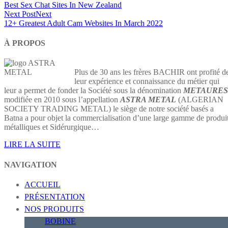
Best Sex Chat Sites In New Zealand
Next Post
Next
12+ Greatest Adult Cam Websites In March 2022
À PROPOS
Plus de 30 ans les frères BACHIR ont profité d
leur expérience et connaissance du métier qui
leur a permet de fonder la Société sous la dénomination
METAURES
modifiée en 2010 sous l’appellation
ASTRA METAL
(ALGERIAN
SOCIETY TRADING METAL) le siège de notre société basés a
Batna a pour objet la commercialisation d’une large gamme de produi
métalliques et Sidérurgique…
LIRE LA SUITE
NAVIGATION
ACCUEIL
PRÉSENTATION
NOS PRODUITS
BOBINE