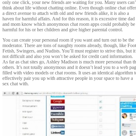
only one click, your new friends are waiting for you. Many users can’
think about life without chatting online. Even though online chat offer
a direct avenue to attach with old and new friends alike, it is also a
haven for harmful affairs. And for this reason, it is excessive time dad
and mom know which anonymous chat room apps could probably be
harmful for his or her children and give higher parental control.
You can create your personal room if you want and turn out to be the
moderator. There are tons of naughty rooms already, though, like Foo
Fetish, Swingers, and Nudists. You’ll must register to strive this, but it
not difficult and also you won’t be asked for credit card information.
As far as chat sites go, Ashley Madison is much more personal than t
others. It’s not totally anonymous and it doesn’t lead you to a web pa
filled with video models or chat rooms. It uses an identical algorithm t
effectively pair you up with attractive people in your space to have a
sex chat with.