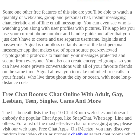
Some one other free features of this site are you’ll be able to watch a
quantity of webcams, group and personal chat, instant messaging
characteristic and offline email messaging. You can even see who is
watching you along with user profiles with pictures. This app lets you
use your current phone number and handle guide and after that you
just don’t have to create and use separate username, login ids and
passwords. Signal is doubtless certainly one of the best personal
messenger app that makes use of open source peer-reviewed
cryptographic protocols to maintain your messages protected and
secure from everyone. You also can create encrypted groups, so you
can have some private conversations with all of your favorite friends
on the same time. Signal allows you to make unlimited free calls to
your friends, who live throughout the city or ocean, with none long-
distance costs.
Free Chat Rooms: Chat Online With Adult, Gay,
Lesbian, Teen, Singles, Cams And More
The list beneath lists the Top 10 Chat Room web sites and doesn’t
embody the popular Chat Apps, like SnapChat, Whatsapp, Line and
others. For a list of the most effective chat or messaging apps, please
visit our web page Free Chat Apps. On iMeetzu, you may discover
random live video chats as properly
chatib us
as text chat rooms whic