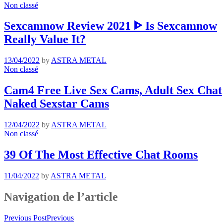
Non classé
Sexcamnow Review 2021 ᐈ Is Sexcamnow
Really Value It?
13/04/2022
by
ASTRA METAL
Non classé
Cam4 Free Live Sex Cams, Adult Sex Chat 
Naked Sexstar Cams
12/04/2022
by
ASTRA METAL
Non classé
39 Of The Most Effective Chat Rooms
11/04/2022
by
ASTRA METAL
Navigation de l’article
Previous Post
Previous