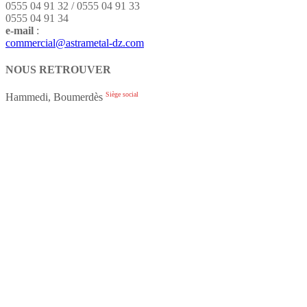
0555 04 91 32 / 0555 04 91 33
0555 04 91 34
e-mail
:
commercial@astrametal-dz.com
NOUS RETROUVER
Siège social
Hammedi, Boumerdès