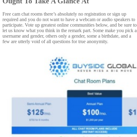
Ought To Take A Glance At
Free cam chat rooms there’s absolutely no registration or sign up
required and you do not want to have a webcam or audio speakers to
participate. Vote up greatest online communities below, and be sure to
let us know what you think in the remark part. Some make you pick a
username and gender, others only a gender, some a birthdate, and a
few are utterly void of all questions for true anonymity.