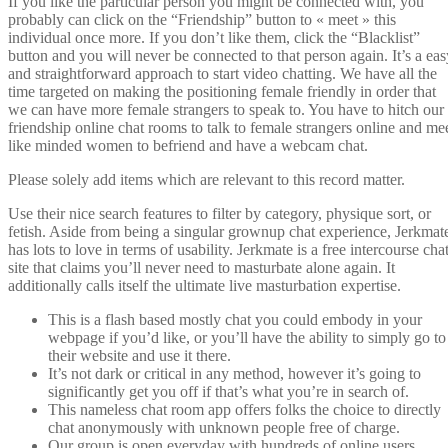
If you like the particular person you might be connected with, you
probably can click on the “Friendship” button to « meet » this
individual once more. If you don’t like them, click the “Blacklist”
button and you will never be connected to that person again. It’s a eas
and straightforward approach to start video chatting. We have all the
time targeted on making the positioning female friendly in order that
we can have more female strangers to speak to. You have to hitch our
friendship online chat rooms to talk to female strangers online and me
like minded women to befriend and have a webcam chat.
Please solely add items which are relevant to this record matter.
Use their nice search features to filter by category, physique sort, or
fetish. Aside from being a singular grownup chat experience, Jerkmat
has lots to love in terms of usability. Jerkmate is a free intercourse cha
site that claims you’ll never need to masturbate alone again. It
additionally calls itself the ultimate live masturbation expertise.
This is a flash based mostly chat you could embody in your
webpage if you’d like, or you’ll have the ability to simply go to
their website and use it there.
It’s not dark or critical in any method, however it’s going to
significantly get you off if that’s what you’re in search of.
This nameless chat room app offers folks the choice to directly
chat anonymously with unknown people free of charge.
Our group is open everyday with hundreds of online users