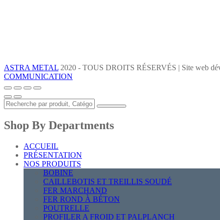
ASTRA METAL
2020 - TOUS DROITS RÉSERVÉS | Site web dév
COMMUNICATION
Shop By Departments
ACCUEIL
PRÉSENTATION
NOS PRODUITS
BOBINE
CAILLEBOTIS ET TREILLIS SOUDÉ
FER MARCHAND
FER ROND À BÉTON
POUTRELLE
PROFILER A FROID ET PALPLANCH