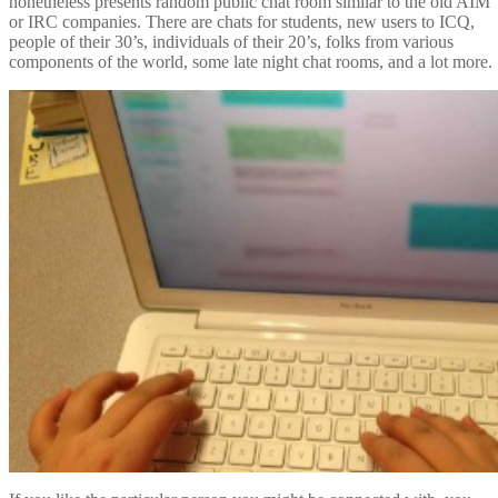
nonetheless presents random public chat room similar to the old AIM
or IRC companies. There are chats for students, new users to ICQ,
people of their 30’s, individuals of their 20’s, folks from various
components of the world, some late night chat rooms, and a lot more.