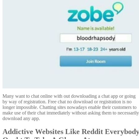
Many want to chat online with out downloading a chat app or going
by way of registration. Free chat no download or registration is no
longer impossible. Chatting sites nowadays enable their customers to
make use of their chat immediately without asking them to necessarily
download any app.
Addictive Websites Like Reddit Everybod