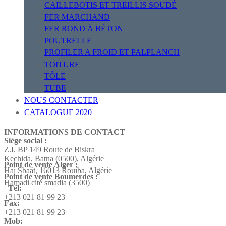
CAILLEBOTIS ET TREILLIS SOUDÉ
FER MARCHAND
FER ROND À BÉTON
POUTRELLE
PROFILER A FROID ET PALPLANCH
TOITURE
TÔLE
TUBE
NOUS CONTACTER
CATALOGUE 2020
INFORMATIONS DE CONTACT
Siège social :
Z.I. BP 149 Route de Biskra
Kechida, Batna (0500), Algérie
Point de vente Alger :
Hai Sbaât,
16013 Rouiba, Algérie
Point de vente Boumerdes :
Hamadi cité smadia (3500)
Tél:
+213 021 81 99 23
Fax:
+213 021 81 99 23
Mob: