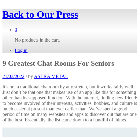
Back to
Our Press
0
No products in the cart.
Log in
9 Greatest Chat Rooms For Seniors
21/03/2022
/
by
ASTRA METAL
It’s not a traditional chatroom by any stretch, but it works fairly well.
Just don’t be that one that makes use of an app like this for something
other than its supposed function. With the internet, finding new friend
to become involved of their interests, activities, hobbies, and culture is
much easier at present than ever earlier than. We’ve spent a good
period of time on many websites and apps to discover out that are one
of the best. Essentially, the list came down to a handful of things.