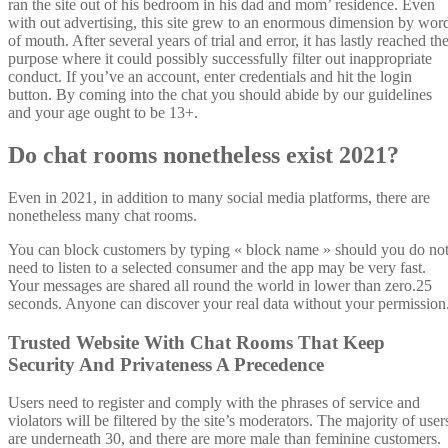
ran the site out of his bedroom in his dad and mom’ residence. Even
with out advertising, this site grew to an enormous dimension by wor
of mouth. After several years of trial and error, it has lastly reached th
purpose where it could possibly successfully filter out inappropriate
conduct. If you’ve an account, enter credentials and hit the login
button. By coming into the chat you should abide by our guidelines
and your age ought to be 13+.
Do chat rooms nonetheless exist 2021?
Even in 2021, in addition to many social media platforms, there are
nonetheless many chat rooms.
You can block customers by typing « block name » should you do no
need to listen to a selected consumer and the app may be very fast.
Your messages are shared all round the world in lower than zero.25
seconds. Anyone can discover your real data without your permission
Trusted Website With Chat Rooms That Keep
Security And Privateness A Precedence
Users need to register and comply with the phrases of service and
violators will be filtered by the site’s moderators. The majority of user
are underneath 30, and there are more male than feminine customers.