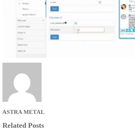
ASTRA METAL
Related Posts