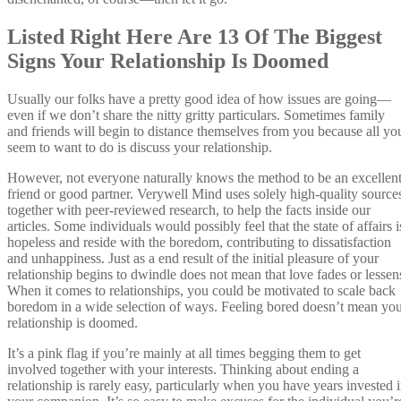
Listed Right Here Are 13 Of The Biggest
Signs Your Relationship Is Doomed
Usually our folks have a pretty good idea of how issues are going—
even if we don’t share the nitty gritty particulars. Sometimes family
and friends will begin to distance themselves from you because all yo
seem to want to do is discuss your relationship.
However, not everyone naturally knows the method to be an excellen
friend or good partner. Verywell Mind uses solely high-quality source
together with peer-reviewed research, to help the facts inside our
articles. Some individuals would possibly feel that the state of affairs i
hopeless and reside with the boredom, contributing to dissatisfaction
and unhappiness. Just as a end result of the initial pleasure of your
relationship begins to dwindle does not mean that love fades or lessen
When it comes to relationships, you could be motivated to scale back
boredom in a wide selection of ways. Feeling bored doesn’t mean yo
relationship is doomed.
It’s a pink flag if you’re mainly at all times begging them to get
involved together with your interests. Thinking about ending a
relationship is rarely easy, particularly when you have years invested 