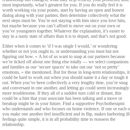
most importantly, what’s greatest for you. If you do really feel it is
worth working via your points, start by having an open and honest
dialog along with your partner, then determine collectively what the
next steps must be. You’re not staying with him since you love him,
but maybe because you can’t afford to move out on your own or
you’ve youngsters together. Whatever the explanation, it’s easier to
stay in a nasty state of affairs than it is to depart, and that’s not good.
Either when it comes to ‘if I was single I would,’ or wondering
whether or not you ought to, or understanding you must but not
figuring out how. « A lot of us want to snap at our partners because
we’re ticked off about one thing else totally — we select companions
and families as our ‘secure spaces’ to take out our ‘not so pretty’
emotions, » she mentioned. But for those in long-term relationships, it
could be hard to work out when you should name it a day or tough it
out. When you’ve been collectively a very lengthy time, you’re snug
and conversant in one another, and letting go could seem increasingly
more troublesome. If they all of a sudden turn cold or distant, this
could be a hint that your associate has been talking and a move or
breakup might be in your future. Find a supportive Psychotherapist
who understands and who focuses on home violence. If one or each o
you make one another feel insufficient and in flip, makes harboring ill
feelings quite simple, it is in all probability time to reassess the
relationship.