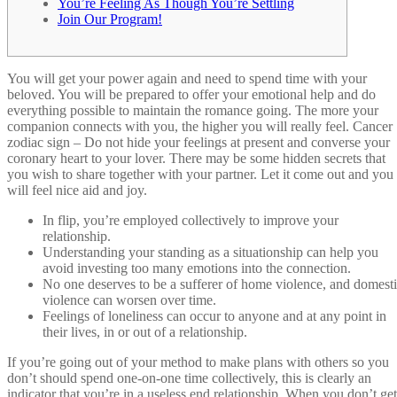
You’re Feeling As Though You’re Settling
Join Our Program!
You will get your power again and need to spend time with your
beloved. You will be prepared to offer your emotional help and do
everything possible to maintain the romance going. The more your
companion connects with you, the higher you will really feel. Cancer
zodiac sign – Do not hide your feelings at present and converse your
coronary heart to your lover. There may be some hidden secrets that
you wish to share together with your partner. Let it come out and you
will feel nice aid and joy.
In flip, you’re employed collectively to improve your
relationship.
Understanding your standing as a situationship can help you
avoid investing too many emotions into the connection.
No one deserves to be a sufferer of home violence, and domest
violence can worsen over time.
Feelings of loneliness can occur to anyone and at any point in
their lives, in or out of a relationship.
If you’re going out of your method to make plans with others so you
don’t should spend one-on-one time collectively, this is clearly an
indicator that you’re in a useless end relationship. When you don’t get