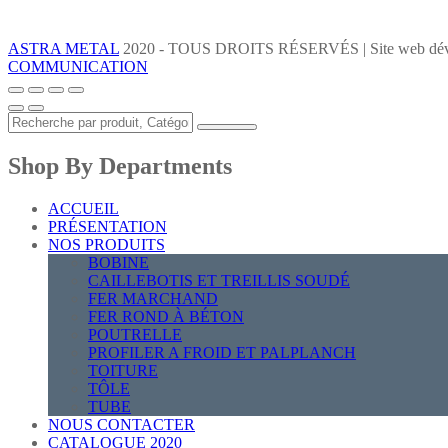
ASTRA METAL
2020 - TOUS DROITS RÉSERVÉS | Site web dév
COMMUNICATION
Shop By Departments
ACCUEIL
PRÉSENTATION
NOS PRODUITS
BOBINE
CAILLEBOTIS ET TREILLIS SOUDÉ
FER MARCHAND
FER ROND À BÉTON
POUTRELLE
PROFILER A FROID ET PALPLANCH
TOITURE
TÔLE
TUBE
NOUS CONTACTER
CATALOGUE 2020