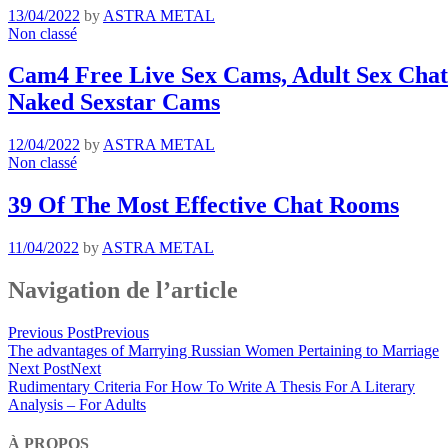
13/04/2022
by
ASTRA METAL
Non classé
Cam4 Free Live Sex Cams, Adult Sex Chat 
Naked Sexstar Cams
12/04/2022
by
ASTRA METAL
Non classé
39 Of The Most Effective Chat Rooms
11/04/2022
by
ASTRA METAL
Navigation de l’article
Previous Post
Previous
The advantages of Marrying Russian Women Pertaining to Marriage
Next Post
Next
Rudimentary Criteria For How To Write A Thesis For A Literary
Analysis – For Adults
À PROPOS