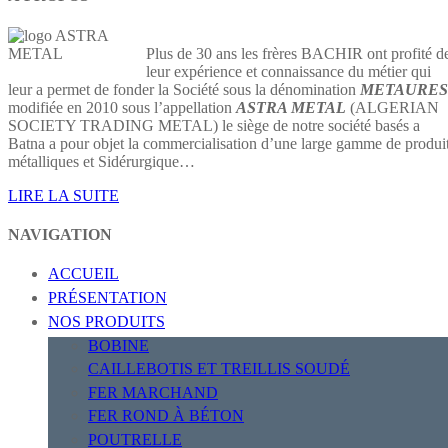
Plus de 30 ans les frères BACHIR ont profité d
leur expérience et connaissance du métier qui
leur a permet de fonder la Société sous la dénomination
METAURES
modifiée en 2010 sous l’appellation
ASTRA METAL
(ALGERIAN
SOCIETY TRADING METAL) le siège de notre société basés a
Batna a pour objet la commercialisation d’une large gamme de produi
métalliques et Sidérurgique…
LIRE LA SUITE
NAVIGATION
ACCUEIL
PRÉSENTATION
NOS PRODUITS
BOBINE
CAILLEBOTIS ET TREILLIS SOUDÉ
FER MARCHAND
FER ROND À BÉTON
POUTRELLE