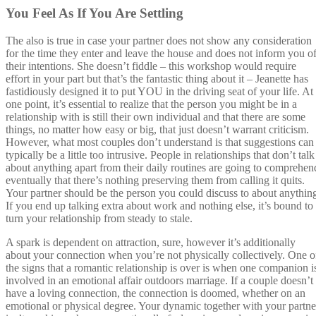
You Feel As If You Are Settling
The also is true in case your partner does not show any consideration
for the time they enter and leave the house and does not inform you o
their intentions. She doesn’t fiddle – this workshop would require
effort in your part but that’s the fantastic thing about it – Jeanette has
fastidiously designed it to put YOU in the driving seat of your life. At
one point, it’s essential to realize that the person you might be in a
relationship with is still their own individual and that there are some
things, no matter how easy or big, that just doesn’t warrant criticism.
However, what most couples don’t understand is that suggestions can
typically be a little too intrusive. People in relationships that don’t talk
about anything apart from their daily routines are going to comprehen
eventually that there’s nothing preserving them from calling it quits.
Your partner should be the person you could discuss to about anythin
If you end up talking extra about work and nothing else, it’s bound to
turn your relationship from steady to stale.
A spark is dependent on attraction, sure, however it’s additionally
about your connection when you’re not physically collectively. One o
the signs that a romantic relationship is over is when one companion i
involved in an emotional affair outdoors marriage. If a couple doesn’t
have a loving connection, the connection is doomed, whether on an
emotional or physical degree. Your dynamic together with your partne