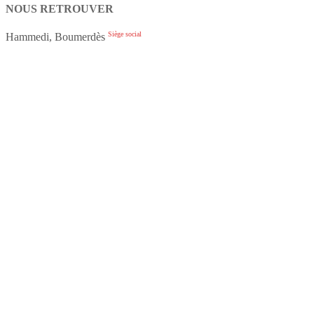
NOUS RETROUVER
Siège social
Hammedi, Boumerdès