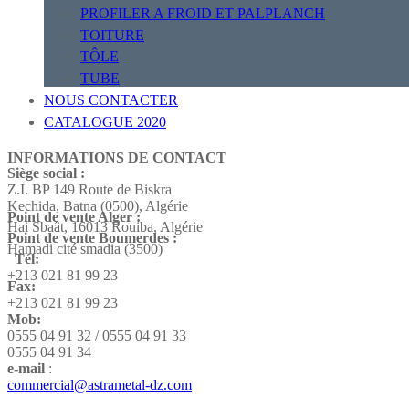
PROFILER A FROID ET PALPLANCH
TOITURE
TÔLE
TUBE
NOUS CONTACTER
CATALOGUE 2020
INFORMATIONS DE CONTACT
Siège social :
Z.I. BP 149 Route de Biskra
Kechida, Batna (0500), Algérie
Point de vente Alger :
Hai Sbaât,
16013 Rouiba, Algérie
Point de vente Boumerdes :
Hamadi cité smadia (3500)
Tél:
+213 021 81 99 23
Fax:
+213 021 81 99 23
Mob:
0555 04 91 32 / 0555 04 91 33
0555 04 91 34
e-mail
:
commercial@astrametal-dz.com