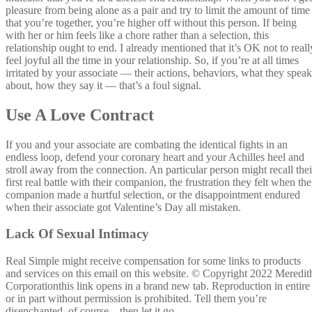
pleasure from being alone as a pair and try to limit the amount of time
that you’re together, you’re higher off without this person. If being
with her or him feels like a chore rather than a selection, this
relationship ought to end. I already mentioned that it’s OK not to reall
feel joyful all the time in your relationship. So, if you’re at all times
irritated by your associate — their actions, behaviors, what they speak
about, how they say it — that’s a foul signal.
Use A Love Contract
If you and your associate are combating the identical fights in an
endless loop, defend your coronary heart and your Achilles heel and
stroll away from the connection. An particular person might recall thei
first real battle with their companion, the frustration they felt when the
companion made a hurtful selection, or the disappointment endured
when their associate got Valentine’s Day all mistaken.
Lack Of Sexual Intimacy
Real Simple might receive compensation for some links to products
and services on this email on this website. © Copyright 2022 Meredit
Corporationthis link opens in a brand new tab. Reproduction in entire
or in part without permission is prohibited. Tell them you’re
disenchanted, of course—then let it go.