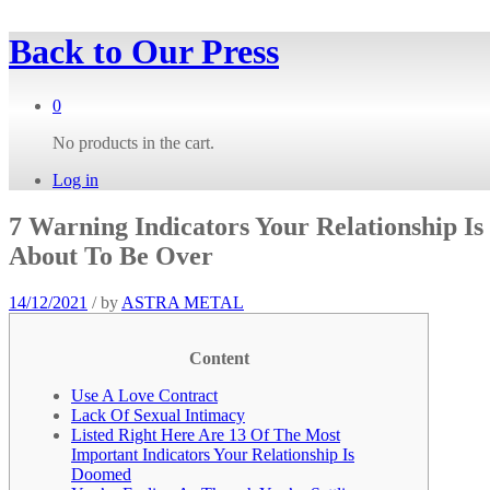
Back to
Our Press
0
No products in the cart.
Log in
7 Warning Indicators Your Relationship Is
About To Be Over
14/12/2021
/
by
ASTRA METAL
Content
Use A Love Contract
Lack Of Sexual Intimacy
Listed Right Here Are 13 Of The Most
Important Indicators Your Relationship Is
Doomed