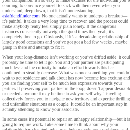
your companion. It’s so easy to make excuses for the individual you’r
courting, to convince yourself to stick with them even when you
understand, deep down, that it isn’t understanding
asiafriendfinder.com
. No one actually wants to undergo a breakup—
it’s painful, it takes a very long time to recover, and the process could
make anybody really feel simply plain lonely. If the dangerous
instances consistently outweigh the good times then yeah, it’s
completely time to go. Obviously, if it’s a decade-long relationship of
largely good occasions and you’ve got got a bad few weeks , maybe
grasp in there and attempt to fix it.
When your long-distance isn’t working or you’ve drifted aside, it cou
probably be time to let it go. You and your partner are participating
much less and the curiosity to make an effort towards this has
continued to steadily decrease. What was once something you couldn’
wait to get residence and talk about has now become less exciting and
you are finding your self to be much less expressive towards your
partner. If preserving your partner in the loop, doesn’t appear desirabl
or needed anymore it may be time to ask yourself why. Traveling
collectively forces you to navigate new territory and expertise thrilling
and unfamiliar situations as a couple. It could be an important step in
actually attending to know your associate.
In some cases it’s potential to repair an unhappy relationship—but it is
going to require work. Take some time to think about why your
relationship has changed, what may help remedy your problems, and,