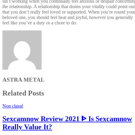
isn’t working when you continually feel anxious or despair concernin
the relationship. A relationship that drains your vitality could point out
that you don’t really feel loved or supported. When you’re round you
beloved one, you should feel heat and joyful, however you generally
feel like you’ve a duty or a chore to do.
ASTRA METAL
Related Posts
Non classé
Sexcamnow Review 2021 ᐈ Is Sexcamnow
Really Value It?