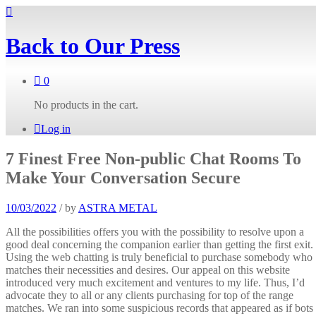
Back to
Our Press
0
No products in the cart.
Log in
7 Finest Free Non-public Chat Rooms To
Make Your Conversation Secure
10/03/2022
/
by
ASTRA METAL
All the possibilities offers you with the possibility to resolve upon a
good deal concerning the companion earlier than getting the first exit.
Using the web chatting is truly beneficial to purchase somebody who
matches their necessities and desires. Our appeal on this website
introduced very much excitement and ventures to my life. Thus, I’d
advocate they to all or any clients purchasing for top of the range
matches. We ran into some suspicious records that appeared as if bots