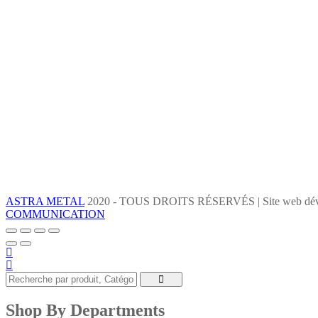
ASTRA METAL
2020 - TOUS DROITS RÉSERVÉS | Site web dév
COMMUNICATION
Shop By Departments