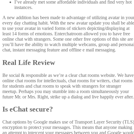
I’ve already met some affordable individuals and find very hot
instances.
A new addition has been made to advantage of utilizing avatar in you
every day chatting habit. With the new avatar update you shall be abl
to use your avatar in varied forms of stickers depicting/displaying at
least 14 forms of emotions. Enterchatroom allowed you to have free
online chat with strangers. Some one other free options of this site are
you’ll have the ability to watch multiple webcams, group and persona
chat, instant messaging feature and offline e mail messaging.
Real Life Review
Be social & responsible as we’re a clear chat rooms website. We have
online chat rooms for intellectuals, chat rooms for writers, chat rooms
for students and chat rooms to speak with strangers for stranger
meetup. Perhaps you may stumble into a room simultaneously your
future Mr. or Mrs. Right, strike up a dialog and live happily ever after.
Is eChat secure?
Chat options by Google makes use of Transport Layer Security (TLS
encryption to protect your messages. This means that anyone making
an attempt to intercept your messages between you and Google woul