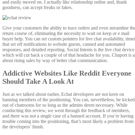
and easily moved on. I actually like relationship online and, thank
goodness, can accept freaks or fakes.
Give your customers the ability to trace orders and even streamline th
return course of, eliminating the necessity to wait on keep or e mail
buyer help. You can set custom pointers for live chat availability, time
that set off notifications to website guests, canned and automated
responses, and detailed reporting. Social Intents is the live chat device
which will cut back a couple of of that headache for you. Chaport is a
about rising sales by way of better chat communication.
Addictive Websites Like Reddit Everyone
Should Take A Look At
Just as we talked about earlier, Echat developers are not keen on
banning members of the positioning. You can, nevertheless, be kicked
out of chatrooms for so long as the admins deem necessary. While
conducting this review, we went through the feedback of members,
and there was not a single case of a banned account. If you’re having
trouble coming into the positioning, that’s most likely a problem from
the developers’ finish.