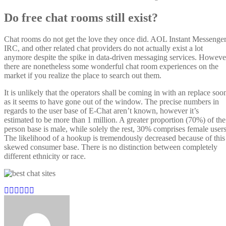
Do free chat rooms still exist?
Chat rooms do not get the love they once did. AOL Instant Messenger
IRC, and other related chat providers do not actually exist a lot
anymore despite the spike in data-driven messaging services. Howeve
there are nonetheless some wonderful chat room experiences on the
market if you realize the place to search out them.
It is unlikely that the operators shall be coming in with an replace soo
as it seems to have gone out of the window. The precise numbers in
regards to the user base of E-Chat aren’t known, however it’s
estimated to be more than 1 million. A greater proportion (70%) of the
person base is male, while solely the rest, 30% comprises female users
The likelihood of a hookup is tremendously decreased because of this
skewed consumer base. There is no distinction between completely
different ethnicity or race.