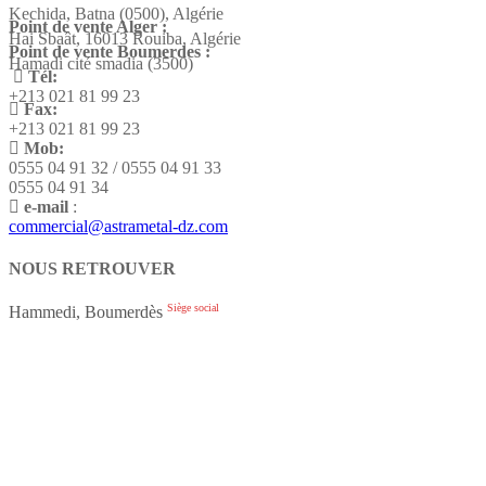
Kechida, Batna (0500), Algérie
Point de vente Alger :
Hai Sbaât,
16013 Rouiba, Algérie
Point de vente Boumerdes :
Hamadi cité smadia (3500)
Tél:
+213 021 81 99 23
Fax:
+213 021 81 99 23
Mob:
0555 04 91 32 / 0555 04 91 33
0555 04 91 34
e-mail
:
commercial@astrametal-dz.com
NOUS RETROUVER
Siège social
Hammedi, Boumerdès