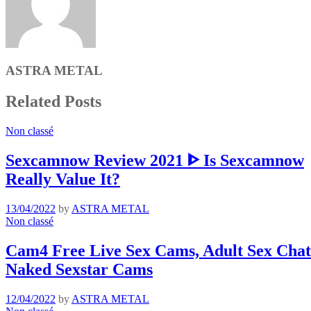
ASTRA METAL
Related Posts
Non classé
Sexcamnow Review 2021 ᐈ Is Sexcamnow
Really Value It?
13/04/2022
by
ASTRA METAL
Non classé
Cam4 Free Live Sex Cams, Adult Sex Chat 
Naked Sexstar Cams
12/04/2022
by
ASTRA METAL