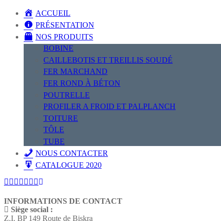
ACCUEIL
PRÉSENTATION
NOS PRODUITS
BOBINE
CAILLEBOTIS ET TREILLIS SOUDÉ
FER MARCHAND
FER ROND À BÉTON
POUTRELLE
PROFILER A FROID ET PALPLANCH
TOITURE
TÔLE
TUBE
NOUS CONTACTER
CATALOGUE 2020
INFORMATIONS DE CONTACT
Siège social :
Z.I. BP 149 Route de Biskra