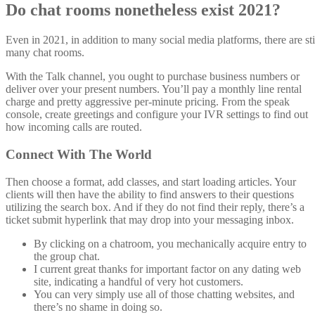
Do chat rooms nonetheless exist 2021?
Even in 2021, in addition to many social media platforms, there are sti
many chat rooms.
With the Talk channel, you ought to purchase business numbers or
deliver over your present numbers. You’ll pay a monthly line rental
charge and pretty aggressive per-minute pricing. From the speak
console, create greetings and configure your IVR settings to find out
how incoming calls are routed.
Connect With The World
Then choose a format, add classes, and start loading articles. Your
clients will then have the ability to find answers to their questions
utilizing the search box. And if they do not find their reply, there’s a
ticket submit hyperlink that may drop into your messaging inbox.
By clicking on a chatroom, you mechanically acquire entry to
the group chat.
I current great thanks for important factor on any dating web
site, indicating a handful of very hot customers.
You can very simply use all of those chatting websites, and
there’s no shame in doing so.