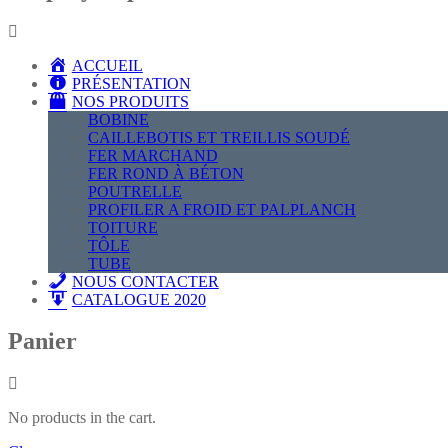
ACCUEIL
PRÉSENTATION
NOS PRODUITS
BOBINE
CAILLEBOTIS ET TREILLIS SOUDÉ
FER MARCHAND
FER ROND À BÉTON
POUTRELLE
PROFILER A FROID ET PALPLANCH
TOITURE
TÔLE
TUBE
NOUS CONTACTER
CATALOGUE 2020
Panier
No products in the cart.