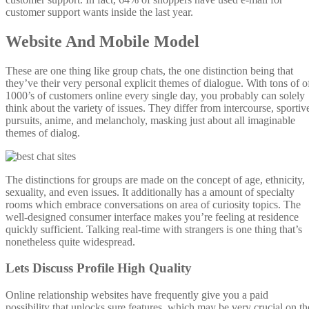
customer support wants inside the last year.
Website And Mobile Model
These are one thing like group chats, the one distinction being that
they’ve their very personal explicit themes of dialogue. With tons of o
1000’s of customers online every single day, you probably can solely
think about the variety of issues. They differ from intercourse, sportiv
pursuits, anime, and melancholy, masking just about all imaginable
themes of dialog.
The distinctions for groups are made on the concept of age, ethnicity,
sexuality, and even issues. It additionally has a amount of specialty
rooms which embrace conversations on area of curiosity topics. The
well-designed consumer interface makes you’re feeling at residence
quickly sufficient. Talking real-time with strangers is one thing that’s
nonetheless quite widespread.
Lets Discuss Profile High Quality
Online relationship websites have frequently give you a paid
possibility that unlocks sure features, which may be very crucial on th