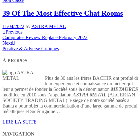
Non classé
39 Of The Most Effective Chat Rooms
11/04/2022
by
ASTRA METAL
Navigation
Previous
Previous
Post
Campirates Review Replace February 2022
de
Next
Next
l’article
Post
Positive & Adverse Critiques
À PROPOS
Plus de 30 ans les frères BACHIR ont profité d
leur expérience et connaissance du métier qui
leur a permet de fonder la Société sous la dénomination
METAURES
modifiée en 2010 sous l’appellation
ASTRA METAL
(ALGERIAN
SOCIETY TRADING METAL) le siège de notre société basés a
Batna a pour objet la commercialisation d’une large gamme de produi
métalliques et Sidérurgique…
LIRE LA SUITE
NAVIGATION