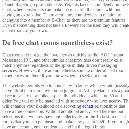
planet of getting a profitable date. Yet, this facet is completely on the 
Chat, where customers can make the most of all features with out
paying an extra value. There aren’t any complexities in relation to
changing into a member at E-Chat, as there are no premium features.
Even if something does not take a flowery for the user, they will creat
a chat room of your own.
Do free chat rooms nonetheless exist?
Chat rooms do not get the love they as quickly as did. AOL Instant
Messenger, IRC, and other similar chat providers don’t really exist
much anymore regardless of the spike in data-driven messaging
services. However, there are nonetheless some wonderful chat room
experiences out there if you know where to seek out them.
This website permits you to connect with ladies which would possibl
be youthful than you – with none judgment. Ashley Madison is a goo
place to satisfy new folks, especially individuals which are 50 and
older. You will only be matched with somebody who lives nearby. Th
will enhance your likelihood of discovering
echats
relationships that
have a true connection. Without additional ado, , listed here are our
selections that we now have put collectively for the 15 best free chat
rooms that you can go ahead and make new pals in 2020. If you migh
have an account, enter credentials and hit the login button.