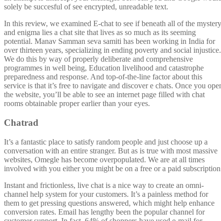
solely be succesful of see encrypted, unreadable text.
In this review, we examined E-chat to see if beneath all of the myster
and enigma lies a chat site that lives as so much as its seeming
potential. Manav Samman seva samiti has been working in India for
over thirteen years, specializing in ending poverty and social injustice.
We do this by way of properly deliberate and comprehensive
programmes in well being, Education livelihood and catastrophe
preparedness and response. And top-of-the-line factor about this
service is that it’s free to navigate and discover e chats. Once you ope
the website, you’ll be able to see an internet page filled with chat
rooms obtainable proper earlier than your eyes.
Chatrad
It’s a fantastic place to satisfy random people and just choose up a
conversation with an entire stranger. But as is true with most massive
websites, Omegle has become overpopulated. We are at all times
involved with you either you might be on a free or a paid subscription
Instant and frictionless, live chat is a nice way to create an omni-
channel help system for your customers. It’s a painless method for
them to get pressing questions answered, which might help enhance
conversion rates. Email has lengthy been the popular channel for
customer support. In fact, 64% of shoppers have used e-mail for