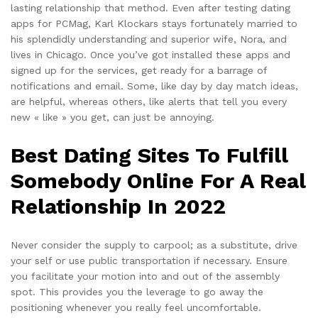
lasting relationship that method. Even after testing dating
apps for PCMag, Karl Klockars stays fortunately married to
his splendidly understanding and superior wife, Nora, and
lives in Chicago. Once you’ve got installed these apps and
signed up for the services, get ready for a barrage of
notifications and email. Some, like day by day match ideas,
are helpful, whereas others, like alerts that tell you every
new « like » you get, can just be annoying.
Best Dating Sites To Fulfill
Somebody Online For A Real
Relationship In 2022
Never consider the supply to carpool; as a substitute, drive
your self or use public transportation if necessary. Ensure
you facilitate your motion into and out of the assembly
spot. This provides you the leverage to go away the
positioning whenever you really feel uncomfortable.