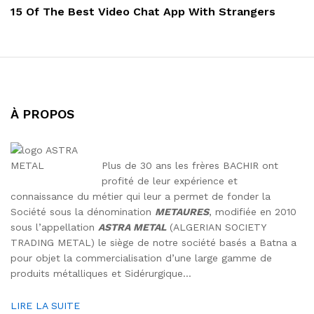
Post
15 Of The Best Video Chat App With Strangers
À PROPOS
Plus de 30 ans les frères BACHIR ont
profité de leur expérience et
connaissance du métier qui leur a permet de fonder la
Société sous la dénomination
METAURES
, modifiée en 2010
sous l’appellation
ASTRA METAL
(ALGERIAN SOCIETY
TRADING METAL) le siège de notre société basés a Batna a
pour objet la commercialisation d’une large gamme de
produits métalliques et Sidérurgique…
LIRE LA SUITE