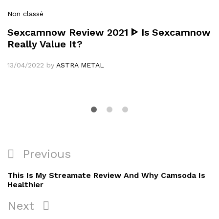
Non classé
Sexcamnow Review 2021 ᐈ Is Sexcamnow
Really Value It?
13/04/2022
by
ASTRA METAL
Navigation
Previous
Previous
de
Post
This Is My Streamate Review And Why Camsoda Is
l’article
Healthier
Next
Next