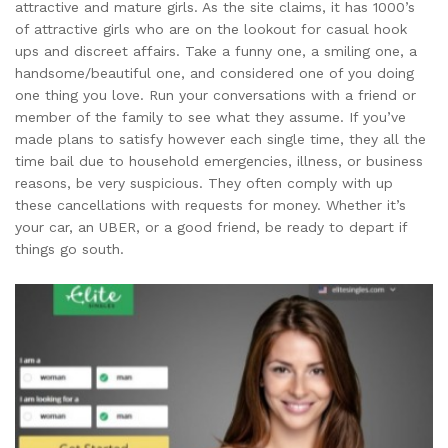
attractive and mature girls. As the site claims, it has 1000’s
of attractive girls who are on the lookout for casual hook
ups and discreet affairs. Take a funny one, a smiling one, a
handsome/beautiful one, and considered one of you doing
one thing you love. Run your conversations with a friend or
member of the family to see what they assume. If you’ve
made plans to satisfy however each single time, they all the
time bail due to household emergencies, illness, or business
reasons, be very suspicious. They often comply with up
these cancellations with requests for money. Whether it’s
your car, an UBER, or a good friend, be ready to depart if
things go south.