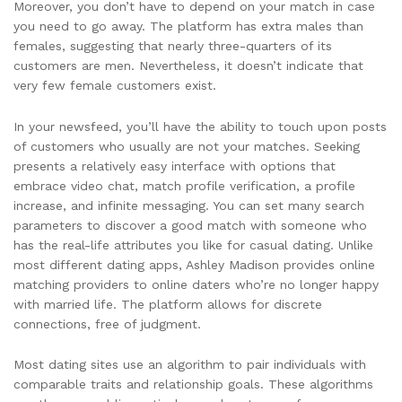
Moreover, you don’t have to depend on your match in case
you need to go away. The platform has extra males than
females, suggesting that nearly three-quarters of its
customers are men. Nevertheless, it doesn’t indicate that
very few female customers exist.
In your newsfeed, you’ll have the ability to touch upon posts
of customers who usually are not your matches. Seeking
presents a relatively easy interface with options that
embrace video chat, match profile verification, a profile
increase, and infinite messaging. You can set many search
parameters to discover a good match with someone who
has the real-life attributes you like for casual dating. Unlike
most different dating apps, Ashley Madison provides online
matching providers to online daters who’re no longer happy
with married life. The platform allows for discrete
connections, free of judgment.
Most dating sites use an algorithm to pair individuals with
comparable traits and relationship goals. These algorithms