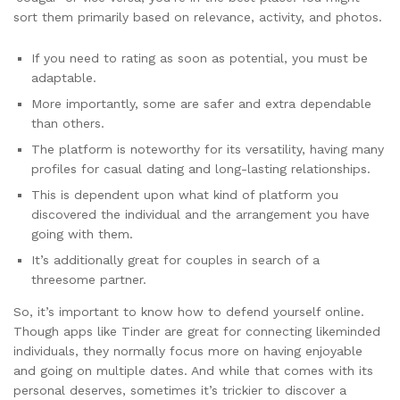
sort them primarily based on relevance, activity, and photos.
If you need to rating as soon as potential, you must be
adaptable.
More importantly, some are safer and extra dependable
than others.
The platform is noteworthy for its versatility, having many
profiles for casual dating and long-lasting relationships.
This is dependent upon what kind of platform you
discovered the individual and the arrangement you have
going with them.
It’s additionally great for couples in search of a
threesome partner.
So, it’s important to know how to defend yourself online.
Though apps like Tinder are great for connecting likeminded
individuals, they normally focus more on having enjoyable
and going on multiple dates. And while that comes with its
personal deserves, sometimes it’s trickier to discover a