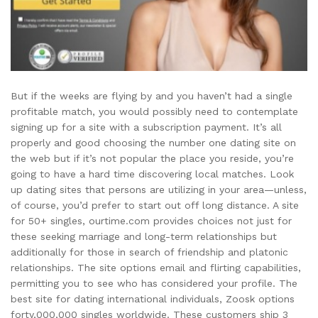
But if the weeks are flying by and you haven’t had a single
profitable match, you would possibly need to contemplate
signing up for a site with a subscription payment. It’s all
properly and good choosing the number one dating site on
the web but if it’s not popular the place you reside, you’re
going to have a hard time discovering local matches. Look
up dating sites that persons are utilizing in your area—unless,
of course, you’d prefer to start out off long distance. A site
for 50+ singles, ourtime.com provides choices not just for
these seeking marriage and long-term relationships but
additionally for those in search of friendship and platonic
relationships. The site options email and flirting capabilities,
permitting you to see who has considered your profile. The
best site for dating international individuals, Zoosk options
forty,000,000 singles worldwide. These customers ship 3