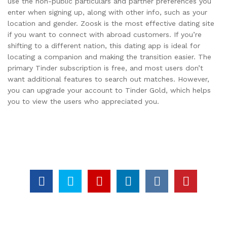
use the non-public particulars and partner preferences you
enter when signing up, along with other info, such as your
location and gender. Zoosk is the most effective dating site
if you want to connect with abroad customers. If you’re
shifting to a different nation, this dating app is ideal for
locating a companion and making the transition easier. The
primary Tinder subscription is free, and most users don’t
want additional features to search out matches. However,
you can upgrade your account to Tinder Gold, which helps
you to view the users who appreciated you.