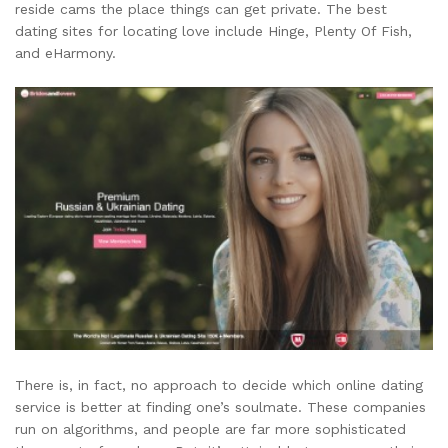
reside cams the place things can get private. The best
dating sites for locating love include Hinge, Plenty Of Fish,
and eHarmony.
There is, in fact, no approach to decide which online dating
service is better at finding one’s soulmate. These companies
run on algorithms, and people are far more sophisticated