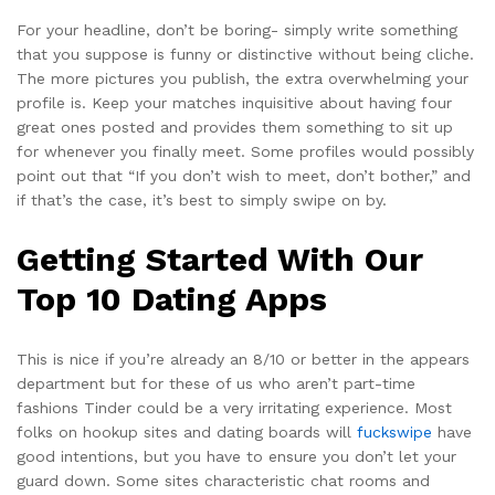
For your headline, don’t be boring- simply write something
that you suppose is funny or distinctive without being cliche.
The more pictures you publish, the extra overwhelming your
profile is. Keep your matches inquisitive about having four
great ones posted and provides them something to sit up
for whenever you finally meet. Some profiles would possibly
point out that “If you don’t wish to meet, don’t bother,” and
if that’s the case, it’s best to simply swipe on by.
Getting Started With Our
Top 10 Dating Apps
This is nice if you’re already an 8/10 or better in the appears
department but for these of us who aren’t part-time
fashions Tinder could be a very irritating experience. Most
folks on hookup sites and dating boards will
fuckswipe
have
good intentions, but you have to ensure you don’t let your
guard down. Some sites characteristic chat rooms and