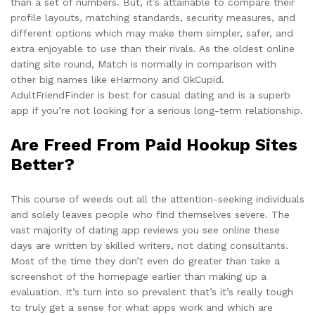
than a set of numbers. But, it’s attainable to compare their
profile layouts, matching standards, security measures, and
different options which may make them simpler, safer, and
extra enjoyable to use than their rivals. As the oldest online
dating site round, Match is normally in comparison with
other big names like eHarmony and OkCupid.
AdultFriendFinder is best for casual dating and is a superb
app if you’re not looking for a serious long-term relationship.
Are Freed From Paid Hookup Sites
Better?
This course of weeds out all the attention-seeking individuals
and solely leaves people who find themselves severe. The
vast majority of dating app reviews you see online these
days are written by skilled writers, not dating consultants.
Most of the time they don’t even do greater than take a
screenshot of the homepage earlier than making up a
evaluation. It’s turn into so prevalent that’s it’s really tough
to truly get a sense for what apps work and which are