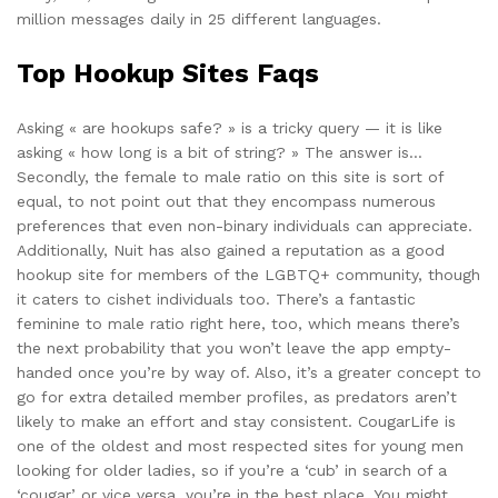
million messages daily in 25 different languages.
Top Hookup Sites Faqs
Asking « are hookups safe? » is a tricky query — it is like
asking « how long is a bit of string? » The answer is…
Secondly, the female to male ratio on this site is sort of
equal, to not point out that they encompass numerous
preferences that even non-binary individuals can appreciate.
Additionally, Nuit has also gained a reputation as a good
hookup site for members of the LGBTQ+ community, though
it caters to cishet individuals too. There’s a fantastic
feminine to male ratio right here, too, which means there’s
the next probability that you won’t leave the app empty-
handed once you’re by way of. Also, it’s a greater concept to
go for extra detailed member profiles, as predators aren’t
likely to make an effort and stay consistent. CougarLife is
one of the oldest and most respected sites for young men
looking for older ladies, so if you’re a ‘cub’ in search of a
‘cougar’ or vice versa, you’re in the best place. You might