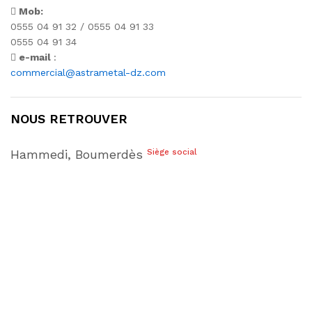
Mob:
0555 04 91 32 / 0555 04 91 33
0555 04 91 34
e-mail
:
commercial@astrametal-dz.com
NOUS RETROUVER
Hammedi, Boumerdès
Siège social