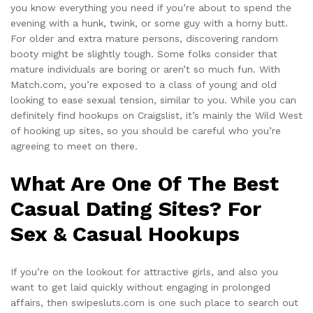
you know everything you need if you’re about to spend the
evening with a hunk, twink, or some guy with a horny butt.
For older and extra mature persons, discovering random
booty might be slightly tough. Some folks consider that
mature individuals are boring or aren’t so much fun. With
Match.com, you’re exposed to a class of young and old
looking to ease sexual tension, similar to you. While you can
definitely find hookups on Craigslist, it’s mainly the Wild West
of hooking up sites, so you should be careful who you’re
agreeing to meet on there.
What Are One Of The Best
Casual Dating Sites? For
Sex & Casual Hookups
If you’re on the lookout for attractive girls, and also you
want to get laid quickly without engaging in prolonged
affairs, then swipesluts.com is one such place to search out