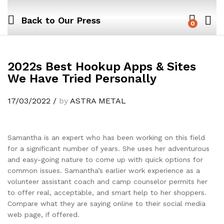
Back to
Our Press
0
2022s Best Hookup Apps & Sites
We Have Tried Personally
17/03/2022
/
by
ASTRA METAL
Samantha is an expert who has been working on this field
for a significant number of years. She uses her adventurous
and easy-going nature to come up with quick options for
common issues. Samantha’s earlier work experience as a
volunteer assistant coach and camp counselor permits her
to offer real, acceptable, and smart help to her shoppers.
Compare what they are saying online to their social media
web page, if offered.