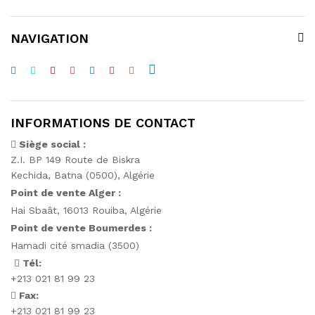
NAVIGATION
INFORMATIONS DE CONTACT
Siège social :
Z.I. BP 149 Route de Biskra
Kechida, Batna (0500), Algérie
Point de vente Alger :
Hai Sbaât,
16013 Rouiba, Algérie
Point de vente Boumerdes :
Hamadi cité smadia (3500)
Tél:
+213 021 81 99 23
Fax:
+213 021 81 99 23