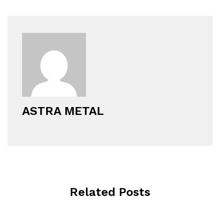
ASTRA METAL
Related Posts