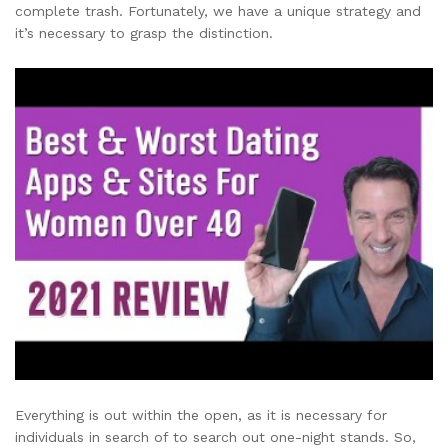
complete trash. Fortunately, we have a unique strategy and
it’s necessary to grasp the distinction.
Everything is out within the open, as it is necessary for
individuals in search of to search out one-night stands. So,