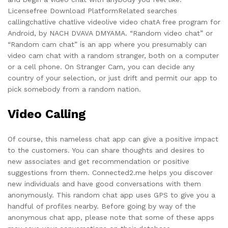
Licensefree Download PlatformRelated searches
callingchatlive chatlive videolive video chatA free program for
Android, by NACH DVAVA DMYAMA. “Random video chat” or
“Random cam chat” is an app where you presumably can
video cam chat with a random stranger, both on a computer
or a cell phone. On Stranger Cam, you can decide any
country of your selection, or just drift and permit our app to
pick somebody from a random nation.
Video Calling
Of course, this nameless chat app can give a positive impact
to the customers. You can share thoughts and desires to
new associates and get recommendation or positive
suggestions from them. Connected2.me helps you discover
new individuals and have good conversations with them
anonymously. This random chat app uses GPS to give you a
handful of profiles nearby. Before going by way of the
anonymous chat app, please note that some of these apps