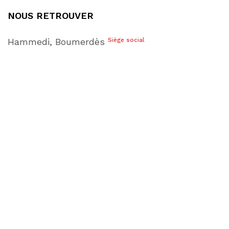
NOUS RETROUVER
Hammedi, Boumerdès
Siège social