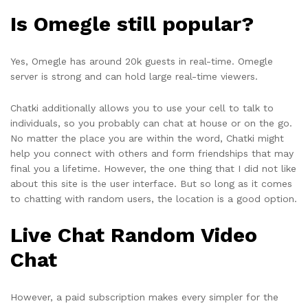
Is Omegle still popular?
Yes, Omegle has around 20k guests in real-time. Omegle
server is strong and can hold large real-time viewers.
Chatki additionally allows you to use your cell to talk to
individuals, so you probably can chat at house or on the go.
No matter the place you are within the word, Chatki might
help you connect with others and form friendships that may
final you a lifetime. However, the one thing that I did not like
about this site is the user interface. But so long as it comes
to chatting with random users, the location is a good option.
Live Chat Random Video
Chat
However, a paid subscription makes every simpler for the