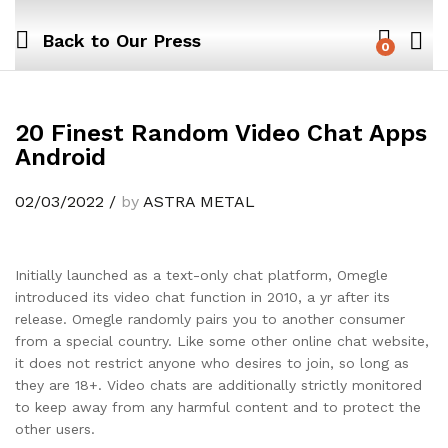
Back to
Our Press
0
20 Finest Random Video Chat Apps
Android
02/03/2022
/
by
ASTRA METAL
Initially launched as a text-only chat platform, Omegle
introduced its video chat function in 2010, a yr after its
release. Omegle randomly pairs you to another consumer
from a special country. Like some other online chat website,
it does not restrict anyone who desires to join, so long as
they are 18+. Video chats are additionally strictly monitored
to keep away from any harmful content and to protect the
other users.