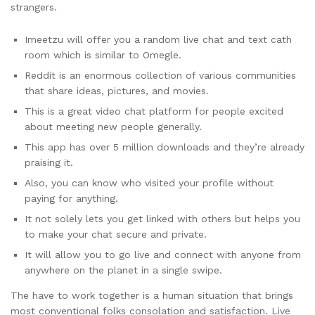
strangers.
Imeetzu will offer you a random live chat and text cath
room which is similar to Omegle.
Reddit is an enormous collection of various communities
that share ideas, pictures, and movies.
This is a great video chat platform for people excited
about meeting new people generally.
This app has over 5 million downloads and they’re already
praising it.
Also, you can know who visited your profile without
paying for anything.
It not solely lets you get linked with others but helps you
to make your chat secure and private.
It will allow you to go live and connect with anyone from
anywhere on the planet in a single swipe.
The have to work together is a human situation that brings
most conventional folks consolation and satisfaction. Live