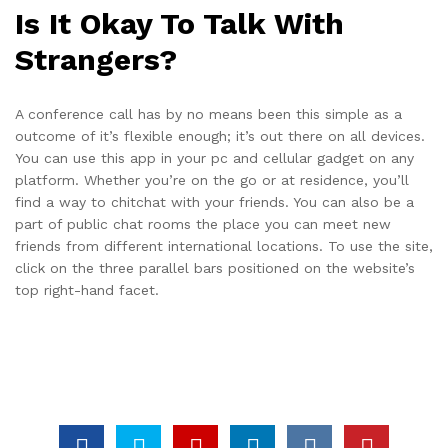
Is It Okay To Talk With
Strangers?
A conference call has by no means been this simple as a
outcome of it’s flexible enough; it’s out there on all devices.
You can use this app in your pc and cellular gadget on any
platform. Whether you’re on the go or at residence, you’ll
find a way to chitchat with your friends. You can also be a
part of public chat rooms the place you can meet new
friends from different international locations. To use the site,
click on the three parallel bars positioned on the website’s
top right-hand facet.