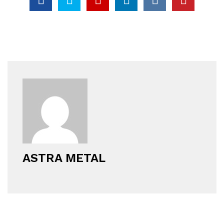
ASTRA METAL