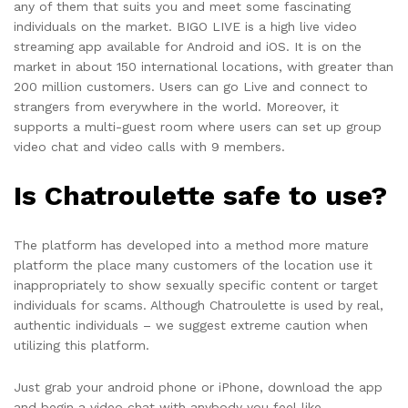
any of them that suits you and meet some fascinating
individuals on the market. BIGO LIVE is a high live video
streaming app available for Android and iOS. It is on the
market in about 150 international locations, with greater than
200 million customers. Users can go Live and connect to
strangers from everywhere in the world. Moreover, it
supports a multi-guest room where users can set up group
video chat and video calls with 9 members.
Is Chatroulette safe to use?
The platform has developed into a method more mature
platform the place many customers of the location use it
inappropriately to show sexually specific content or target
individuals for scams. Although Chatroulette is used by real,
authentic individuals – we suggest extreme caution when
utilizing this platform.
Just grab your android phone or iPhone, download the app
and begin a video chat with anybody you feel like.