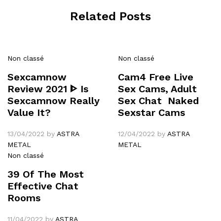
Related Posts
Non classé
Non classé
Sexcamnow
Cam4 Free Live
Review 2021 ᐈ Is
Sex Cams, Adult
Sexcamnow Really
Sex Chat ️ Naked
Value It?
Sexstar Cams
13/04/2022
by
ASTRA
12/04/2022
by
ASTRA
METAL
METAL
Non classé
39 Of The Most
Effective Chat
Rooms
11/04/2022
by
ASTRA