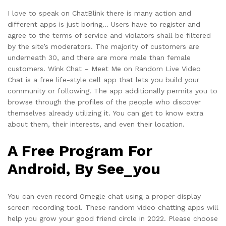
I love to speak on ChatBlink there is many action and
different apps is just boring… Users have to register and
agree to the terms of service and violators shall be filtered
by the site’s moderators. The majority of customers are
underneath 30, and there are more male than female
customers. Wink Chat – Meet Me on Random Live Video
Chat is a free life-style cell app that lets you build your
community or following. The app additionally permits you to
browse through the profiles of the people who discover
themselves already utilizing it. You can get to know extra
about them, their interests, and even their location.
A Free Program For
Android, By See_you
You can even record Omegle chat using a proper display
screen recording tool. These random video chatting apps will
help you grow your good friend circle in 2022. Please choose