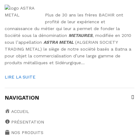
Plus de 30 ans les frères BACHIR ont
profité de leur expérience et
connaissance du métier qui leur a permet de fonder la
Société sous la dénomination
METAURES
, modifiée en 2010
sous l’appellation
ASTRA METAL
(ALGERIAN SOCIETY
TRADING METAL) le siège de notre société basés a Batna a
pour objet la commercialisation d’une large gamme de
produits métalliques et Sidérurgique…
LIRE LA SUITE
NAVIGATION
ACCUEIL
PRÉSENTATION
NOS PRODUITS