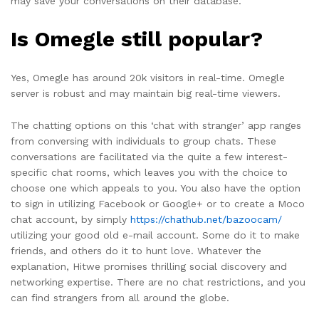
may save your conversations on their database.
Is Omegle still popular?
Yes, Omegle has around 20k visitors in real-time. Omegle
server is robust and may maintain big real-time viewers.
The chatting options on this ‘chat with stranger’ app ranges
from conversing with individuals to group chats. These
conversations are facilitated via the quite a few interest-
specific chat rooms, which leaves you with the choice to
choose one which appeals to you. You also have the option
to sign in utilizing Facebook or Google+ or to create a Moco
chat account, by simply
https://chathub.net/bazoocam/
utilizing your good old e-mail account. Some do it to make
friends, and others do it to hunt love. Whatever the
explanation, Hitwe promises thrilling social discovery and
networking expertise. There are no chat restrictions, and you
can find strangers from all around the globe.