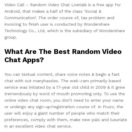
Video Call – Random Video Chat Livetalk is a free app for
Android, that makes a half of the class ‘Social &
Communication’. The order course of, tax problem and
invoicing to finish user is conducted by Wondershare
Technology Co., Ltd, which is the subsidiary of Wondershare
group.
What Are The Best Random Video
Chat Apps?
You can textual content, share voice notes & begin a fast
chat with out manyhassles. The web-cam primarily based
service was initiated by a 17-year old child in 2009 & it grew
tremendously by word of mouth promoting only. To use the
online video chat room, you don’t need to enter your name
or undergo any sign-up/registration course of. In Fruzo, the
user will enjoy a giant number of people who match their
preferences, comply with them, make new pals and luxuriate
in an excellent video chat service.