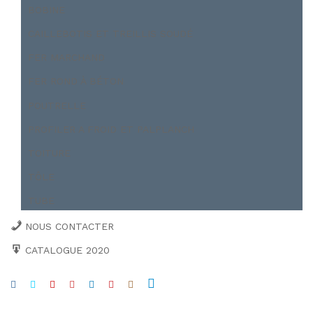
BOBINE
CAILLEBOTIS ET TREILLIS SOUDÉ
FER MARCHAND
FER ROND À BÉTON
POUTRELLE
PROFILER A FROID ET PALPLANCH
TOITURE
TÔLE
TUBE
NOUS CONTACTER
CATALOGUE 2020