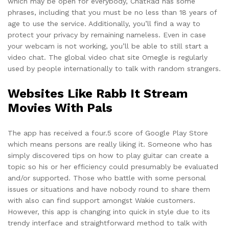
which may be open for everybody, ChatRad has some
phrases, including that you must be no less than 18 years of
age to use the service. Additionally, you’ll find a way to
protect your privacy by remaining nameless. Even in case
your webcam is not working, you’ll be able to still start a
video chat. The global video chat site Omegle is regularly
used by people internationally to talk with random strangers.
Websites Like Rabb It Stream
Movies With Pals
The app has received a four.5 score of Google Play Store
which means persons are really liking it. Someone who has
simply discovered tips on how to play guitar can create a
topic so his or her efficiency could presumably be evaluated
and/or supported. Those who battle with some personal
issues or situations and have nobody round to share them
with also can find support amongst Wakie customers.
However, this app is changing into quick in style due to its
trendy interface and straightforward method to talk with