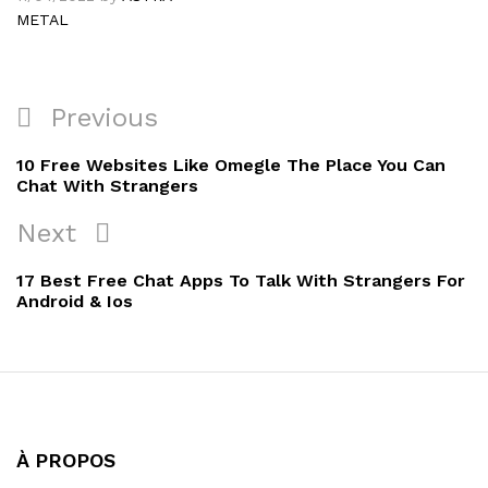
METAL
Navigation
Previous
Previous
de
Post
10 Free Websites Like Omegle The Place You Can
l’article
Chat With Strangers
Next
Next
Post
17 Best Free Chat Apps To Talk With Strangers For
Android & Ios
À PROPOS