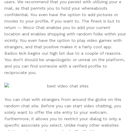
users. We recommend that you persist with utilizing your e
mail, as that permits you to hold your whereabouts
confidential. You even have the option to add pictures or
movies to your profile, if you want to. The finest is but to
return — Moco Chat enables you to add your current
location and enables shopping with random folks within your
vicinity. You even have the option to play video games with
strangers, and that positive makes it a fairly cool app.
Badoo kick begins our high list due to a couple of reasons.
You don’t should be unapologetic or unreal on the platform,
and you can find someone with a verified profile to
reciprocate you.
You can chat with strangers from around the globe on this
random chat site. Before you can start video chatting, you
solely want to offer the site entry to your webcam.
Furthermore, it allows you to restrict your dialog to only a
specific associate you select. Unlike many other websites