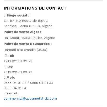
INFORMATIONS DE CONTACT
Siège social :
Z.I. BP 149 Route de Biskra
Kechida, Batna (0500), Algérie
Point de vente Alger :
Hai Sbaât,
16013 Rouiba, Algérie
Point de vente Boumerdes :
Hamadi cité smadia (3500)
Tél:
+213 021 81 99 23
Fax:
+213 021 81 99 23
Mob:
0555 04 91 32 / 0555 04 91 33
0555 04 91 34
e-mail
:
commercial@astrametal-dz.com