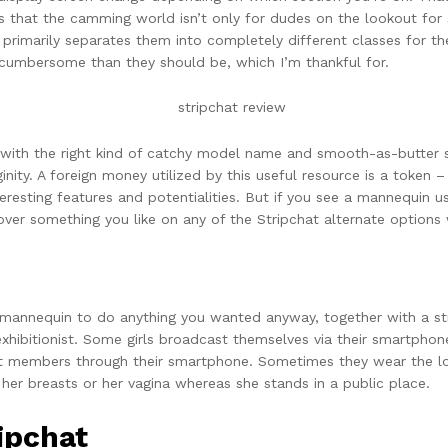
s that the camming world isn’t only for dudes on the lookout for
 primarily separates them into completely different classes for th
a cumbersome than they should be, which I’m thankful for.
, with the right kind of catchy model name and smooth-as-butter 
inity. A foreign money utilized by this useful resource is a token –
nteresting features and potentialities. But if you see a mannequin 
ver something you like on any of the Stripchat alternate options
 mannequin to do anything you wanted anyway, together with a stri
 exhibitionist. Some girls broadcast themselves via their smartphon
chat members through their smartphone. Sometimes they wear the 
r breasts or her vagina whereas she stands in a public place.
ipchat