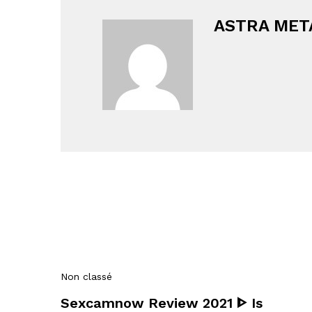
ASTRA MET
Non classé
Sexcamnow Review 2021 ᐈ Is