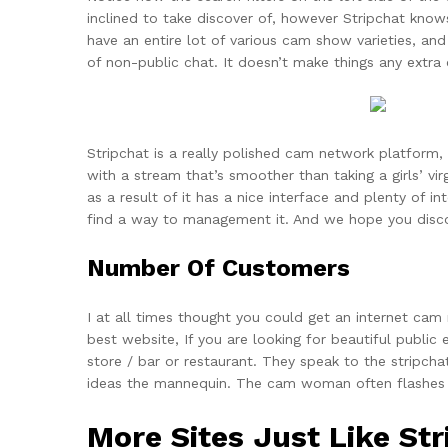
inclined to take discover of, however Stripchat know
have an entire lot of various cam show varieties, and
of non-public chat. It doesn’t make things any extr
Stripchat is a really polished cam network platform
with a stream that’s smoother than taking a girls’ virg
as a result of it has a nice interface and plenty of i
find a way to management it. And we hope you disco
Number Of Customers
I at all times thought you could get an internet cam
best website, If you are looking for beautiful public
store / bar or restaurant. They speak to the strip
ideas the mannequin. The cam woman often flashes he
More Sites Just Like Str