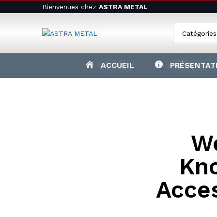
Bienvenues chez
ASTRA METAL
Catégories
ACCUEIL
PRÉSENTAT
W
Kn
Acce