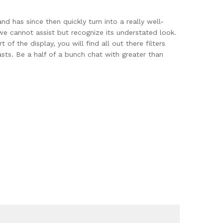
d has since then quickly turn into a really well-
we cannot assist but recognize its understated look.
 the display, you will find all out there filters
ts. Be a half of a bunch chat with greater than