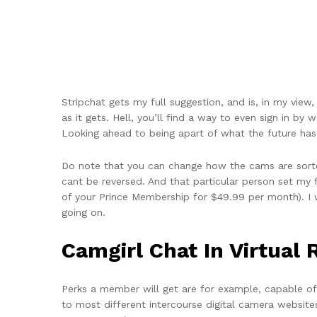
Stripchat gets my full suggestion, and is, in my view,
as it gets. Hell, you’ll find a way to even sign in 
Looking ahead to being apart of what the future has 
Do note that you can change how the cams are sorted
cant be reversed. And that particular person set my 
of your Prince Membership for $49.99 per month). I 
going on.
Camgirl Chat In Virtual 
Perks a member will get are for example, capable of s
to most different intercourse digital camera websites