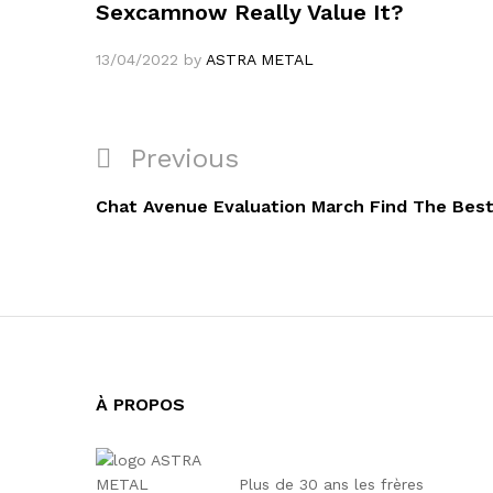
Sexcamnow Really Value It?
13/04/2022
by
ASTRA METAL
Navigation
Previous
Previous
de
Post
Chat Avenue Evaluation March Find The Best
l’article
À PROPOS
Plus de 30 ans les frères