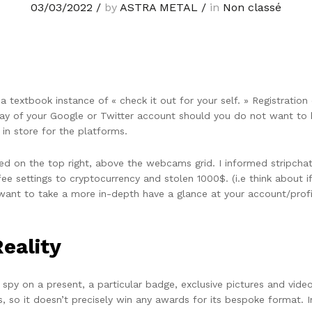
03/03/2022
/
by
ASTRA METAL
/
in
Non classé
 a textbook instance of « check it out for your self. » Registration
by way of your Google or Twitter account should you do not want t
in store for the platforms.
 on the top right, above the webcams grid. I informed stripchat
fee settings to cryptocurrency and stolen 1000$. (i.e think abou
want to take a more in-depth have a glance at your account/profi
Reality
py on a present, a particular badge, exclusive pictures and videos 
, so it doesn’t precisely win any awards for its bespoke format. I