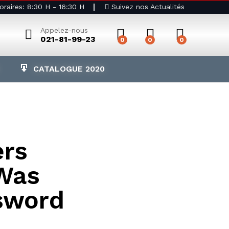
raires: 8:30 H - 16:30 H
Suivez nos Actualités
Appelez-nous
021-81-99-23
0
0
0
CATALOGUE 2020
rs
Was
sword