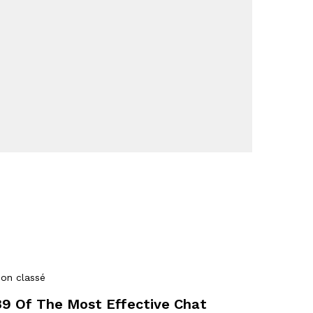
on classé
39 Of The Most Effective Chat