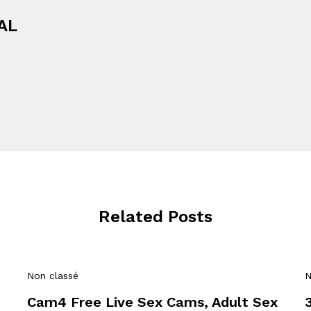
AL
Related Posts
Non classé
N
Cam4 Free Live Sex Cams, Adult Sex