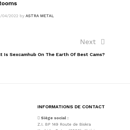
Rooms
1/04/2022
by
ASTRA METAL
Next
Next
Post
t Is Sexcamhub On The Earth Of Best Cams?
INFORMATIONS DE CONTACT
Siège social :
Z.I. BP 149 Route de Biskra