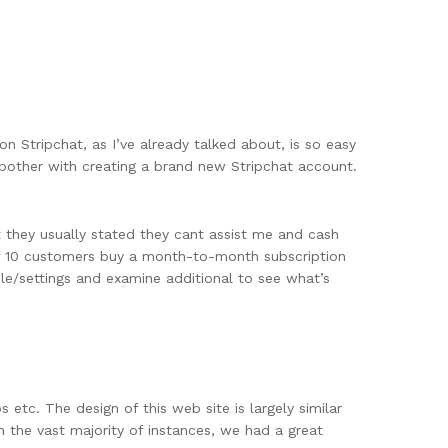
 on Stripchat, as I’ve already talked about, is so easy
o bother with creating a brand new Stripchat account.
 they usually stated they cant assist me and cash
t if 10 customers buy a month-to-month subscription
le/settings and examine additional to see what’s
etc. The design of this web site is largely similar
n the vast majority of instances, we had a great