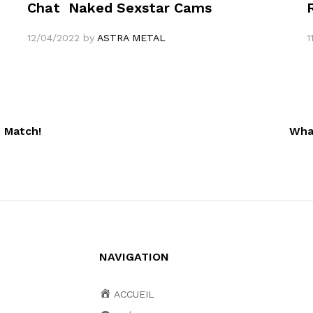
Chat ️ Naked Sexstar Cams
12/04/2022
by
ASTRA METAL
1
 Match!
Wha
NAVIGATION
ACCUEIL