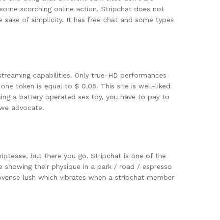
 some scorching online action. Stripchat does not
e sake of simplicity. It has free chat and some types
streaming capabilities. Only true-HD performances
 one token is equal to $ 0,05. This site is well-liked
using a battery operated sex toy, you have to pay to
 we advocate.
ptease, but there you go. Stripchat is one of the
e showing their physique in a park / road / espresso
lovense lush which vibrates when a stripchat member