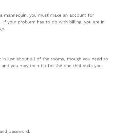
be a mannequin, you must make an account for
. If your problem has to do with billing, you are in
ge.
 in just about all of the rooms, though you need to
and you may then tip for the one that suits you.
 and password.