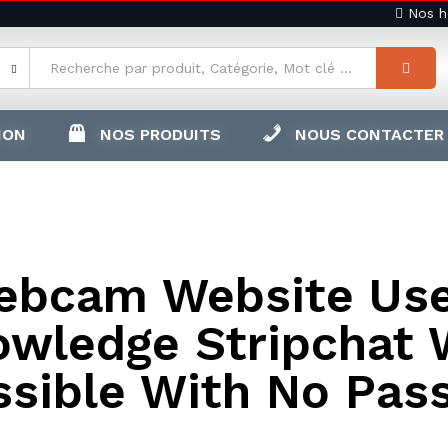
Nos ho
ION
NOS PRODUITS
NOUS CONTACTER
ebcam Website Use
owledge Stripchat 
ssible With No Pas