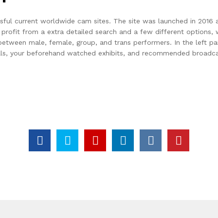
sful current worldwide cam sites. The site was launched in 2016 an
rofit from a extra detailed search and a few different options, 
een male, female, group, and trans performers. In the left part of
als, your beforehand watched exhibits, and recommended broadcas