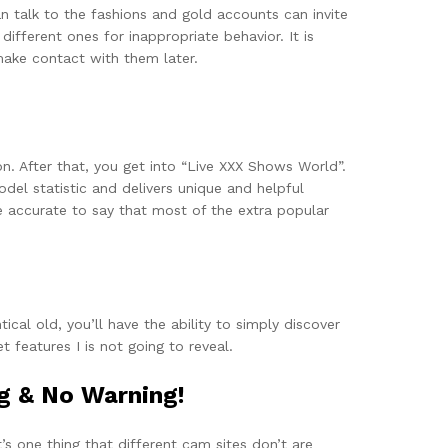
 talk to the fashions and gold accounts can invite
ifferent ones for inappropriate behavior. It is
 make contact with them later.
ion. After that, you get into “Live XXX Shows World”.
del statistic and delivers unique and helpful
e accurate to say that most of the extra popular
cal old, you’ll have the ability to simply discover
 features I is not going to reveal.
g & No Warning!
’s one thing that different cam sites don’t are