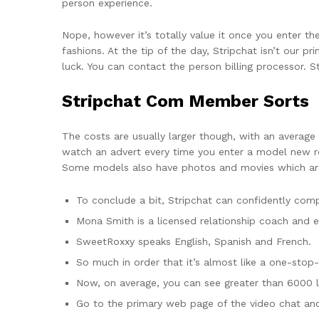
person experience.
Nope, however it’s totally value it once you enter 
fashions. At the tip of the day, Stripchat isn’t our p
luck. You can contact the person billing processor. St
Stripchat Com Member Sorts
The costs are usually larger though, with an average
watch an advert every time you enter a model new ro
Some models also have photos and movies which are
To conclude a bit, Stripchat can confidently co
Mona Smith is a licensed relationship coach and e
SweetRoxxy speaks English, Spanish and French.
So much in order that it’s almost like a one-stop-
Now, on average, you can see greater than 6000 la
Go to the primary web page of the video chat and