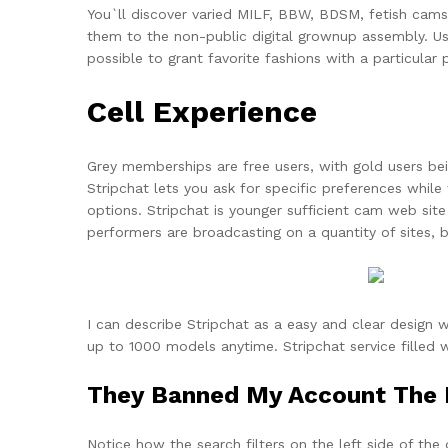
You`ll discover varied MILF, BBW, BDSM, fetish cams
them to the non-public digital grownup assembly. User
possible to grant favorite fashions with a particular
Cell Experience
Grey memberships are free users, with gold users being
Stripchat lets you ask for specific preferences while
options. Stripchat is younger sufficient cam web si
performers are broadcasting on a quantity of sites, 
I can describe Stripchat as a easy and clear design w
up to 1000 models anytime. Stripchat service filled w
They Banned My Account The F
Notice how the search filters on the left side of the