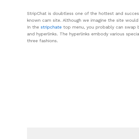
StripChat is doubtless one of the hottest and succes
known cam site. Although we imagine the site would p
In the
stripchate
top menu, you probably can swap betw
and hyperlinks. The hyperlinks embody various speci
three fashions.