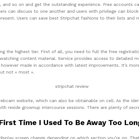
, and so on and get the outstanding experience. Free accounts can
s can discuss to one another and users with privilege can block d
 present. Users can save best Stripchat fashions to their lists and
 the highest tier. First of all, you need to full the free registrat
 watching content material. Service provides access to detailed mo
te however made in accordance with latest improvements. It’s mor
but not « most ».
ebcam website, which can also be obtainable on cell. As the identi
ith reside grownup intercourse sessions. There are plenty of secret
irst Time I Used To Be Away Too Lon
 display screen change depending on which section you’re on. That