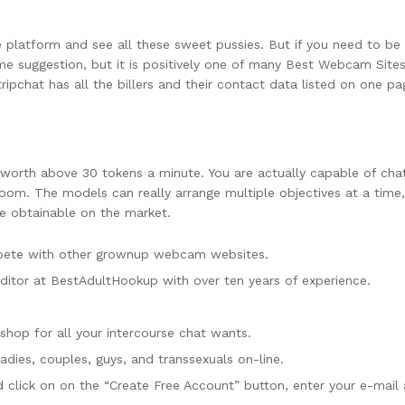
the platform and see all these sweet pussies. But if you need to 
rime suggestion, but it is positively one of many Best Webcam Sites
ripchat has all the billers and their contact data listed on one pa
 worth above 30 tokens a minute. You are actually capable of chat
om. The models can really arrange multiple objectives at a time, 
 obtainable on the market.
mpete with other grownup webcam websites.
ditor at BestAdultHookup with over ten years of experience.
shop for all your intercourse chat wants.
dies, couples, guys, and transsexuals on-line.
 click on on the “Create Free Account” button, enter your e-mail