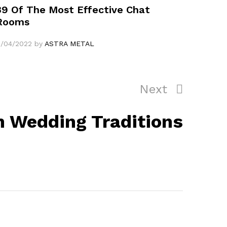
39 Of The Most Effective Chat
Rooms
1/04/2022
by
ASTRA METAL
Next
Next
Post
 Wedding Traditions