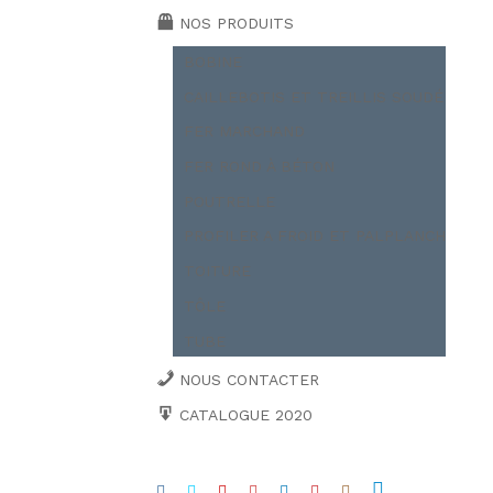
NOS PRODUITS
BOBINE
CAILLEBOTIS ET TREILLIS SOUDÉ
FER MARCHAND
FER ROND À BÉTON
POUTRELLE
PROFILER A FROID ET PALPLANCH
TOITURE
TÔLE
TUBE
NOUS CONTACTER
CATALOGUE 2020