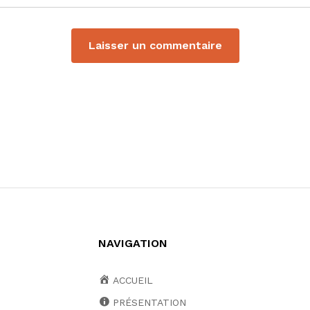
NAVIGATION
ACCUEIL
PRÉSENTATION