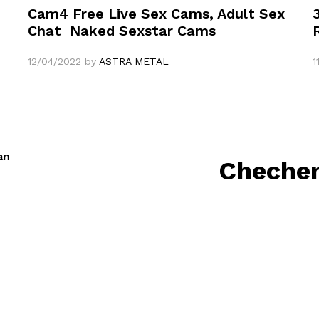
Cam4 Free Live Sex Cams, Adult Sex
Chat ️ Naked Sexstar Cams
12/04/2022
by
ASTRA METAL
1
an
Chechen