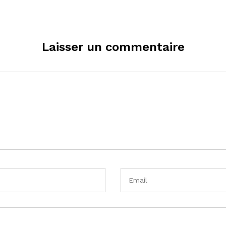
Laisser un commentaire