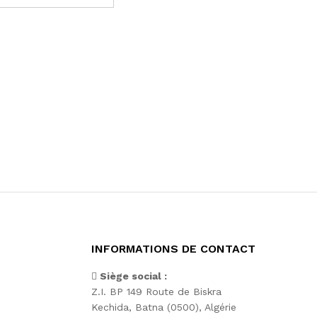
INFORMATIONS DE CONTACT
Siège social :
Z.I. BP 149 Route de Biskra
Kechida, Batna (0500), Algérie