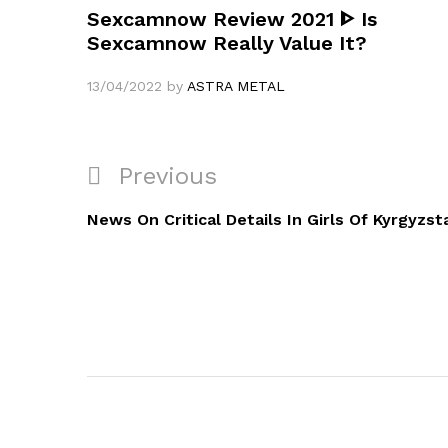
Sexcamnow Review 2021 ᐈ Is
Sexcamnow Really Value It?
13/04/2022
by
ASTRA METAL
Navigation
Previous
Previous
de
Post
News On Critical Details In Girls Of Kyrgyzst
l’article