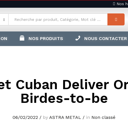
Nos ho
ION
NOS PRODUITS
NOUS CONTACTER
t Cuban Deliver O
Birdes-to-be
06/02/2022
/
by
ASTRA METAL
/
in
Non classé