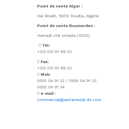
Point de vente Alger :
Hai Sbaât,
16013 Rouiba, Algérie
Point de vente Boumerdes :
Hamadi cité smadia (3500)
Tél:
+213 021 81 99 23
Fax:
+213 021 81 99 23
Mob:
0555 04 91 32 / 0555 04 91 33
0555 04 91 34
e-mail
:
commercial@astrametal-dz.com