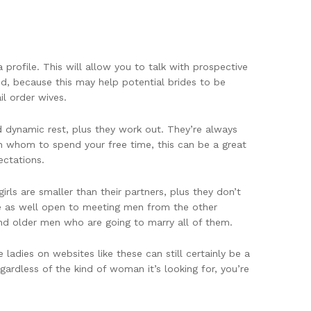
profile. This will allow you to talk with prospective
ced, because this may help potential brides to be
l order wives.
nd dynamic rest, plus they work out. They’re always
ith whom to spend your free time, this can be a great
ectations.
ls are smaller than their partners, plus they don’t
re as well open to meeting men from the other
ind older men who are going to marry all of them.
ladies on websites like these can still certainly be a
ardless of the kind of woman it’s looking for, you’re