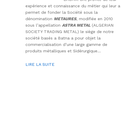
expérience et connaissance du métier qui leur a
permet de fonder la Société sous la
dénomination
METAURES
, modifiée en 2010
sous l’appellation
ASTRA METAL
(ALGERIAN
SOCIETY TRADING METAL) le siège de notre
société basés a Batna a pour objet la
commercialisation d’une large gamme de
produits métalliques et Sidérurgique…
LIRE LA SUITE