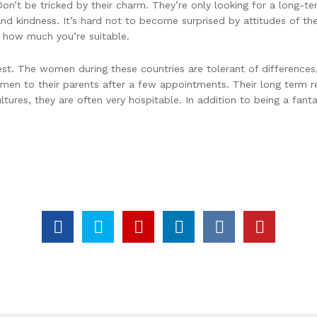
n’t be tricked by their charm. They’re only looking for a long-te
and kindness. It’s hard not to become surprised by attitudes of th
t how much you’re suitable.
st. The women during these countries are tolerant of differences,
 men to their parents after a few appointments. Their long term re
ultures, they are often very hospitable. In addition to being a fan