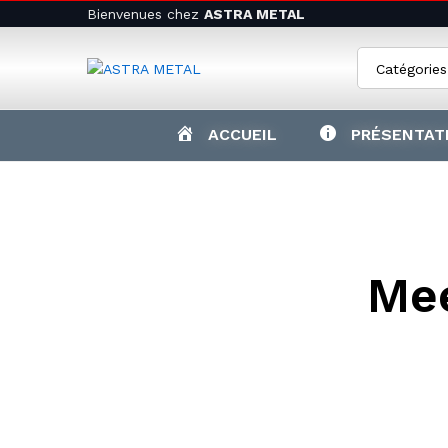
Bienvenues chez
ASTRA METAL
Catégories
ACCUEIL
PRÉSENTAT
Mee