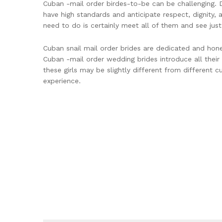
Cuban -mail order birdes-to-be can be challenging. Do
have high standards and anticipate respect, dignity, 
need to do is certainly meet all of them and see jus
Cuban snail mail order brides are dedicated and hone
Cuban -mail order wedding brides introduce all their
these girls may be slightly different from different c
experience.