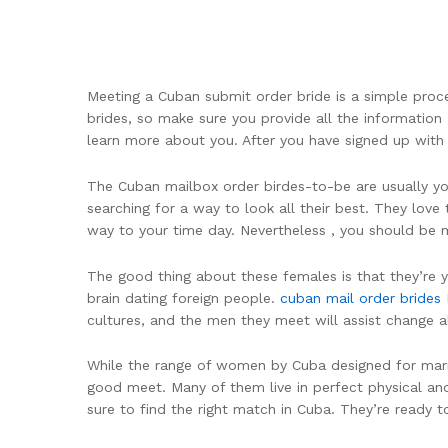
Meeting a Cuban submit order bride is a simple proce
brides, so make sure you provide all the information 
learn more about you. After you have signed up with 
The Cuban mailbox order birdes-to-be are usually youn
searching for a way to look all their best. They love
way to your time day. Nevertheless , you should be
The good thing about these females is that they’re y
brain dating foreign people.
cuban mail order brides
I
cultures, and the men they meet will assist change a
While the range of women by Cuba designed for marriag
good meet. Many of them live in perfect physical and
sure to find the right match in Cuba. They’re ready to