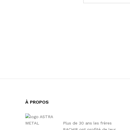
À PROPOS
Plus de 30 ans les frères
BACHIR ont profité de leur