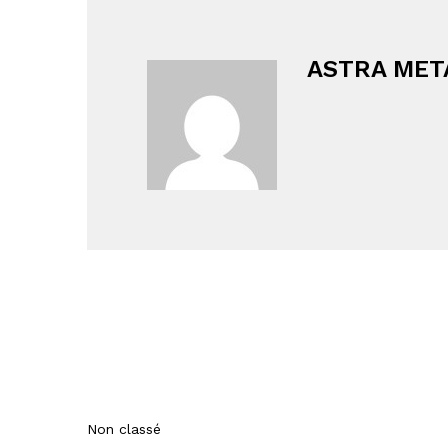
ASTRA MET
Non classé