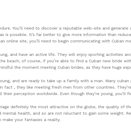
dure. You’ll need to discover a reputable web-site and generate a 
as is possible. It’s far better to give more information than redu
an online site, you’ll need to begin communicating with Cuban mai
g, and have an active life. They will enjoy sporting activities a
 the beach, of course, if you’re able to find a Cuban new bride w
 mindful the moment meeting Cuban brides, as they have huge exp
oung, and are ready to take up a family with a man. Many cuban gir
n fact , they like meeting fresh men from other countries. They’
ll their perception worldwide. Even though they’re young, you’ll f
e definitely the most attractive on the globe, the quality of the 
 mental health, and so are not reluctant to gain some weight. Reg
 make your fantasies a reality.