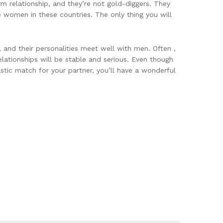
rm relationship, and they’re not gold-diggers. They
e women in these countries. The only thing you will
 and their personalities meet well with men. Often ,
lationships will be stable and serious. Even though
tastic match for your partner, you’ll have a wonderful