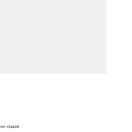
on classé