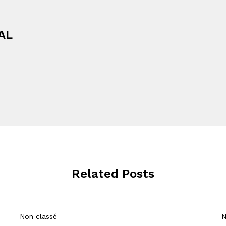
AL
Related Posts
Non classé
N