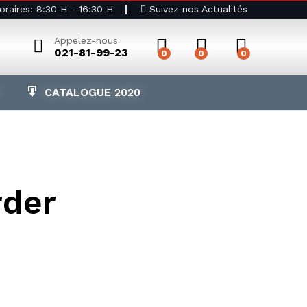
raires: 8:30 H - 16:30 H
Suivez nos Actualités
Appelez-nous
021-81-99-23
0
0
0
CATALOGUE 2020
rder