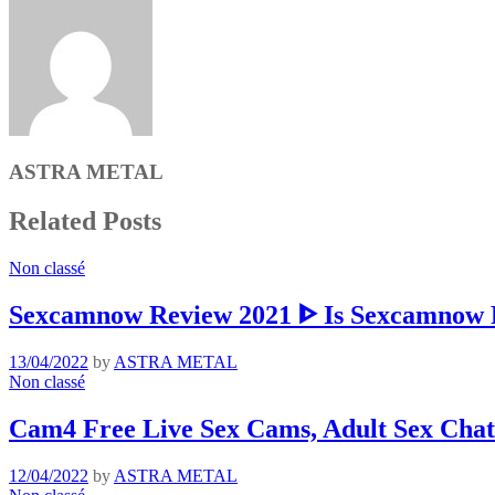
ASTRA METAL
Related Posts
Non classé
Sexcamnow Review 2021 ᐈ Is Sexcamnow R
13/04/2022
by
ASTRA METAL
Non classé
Cam4 Free Live Sex Cams, Adult Sex Chat
12/04/2022
by
ASTRA METAL