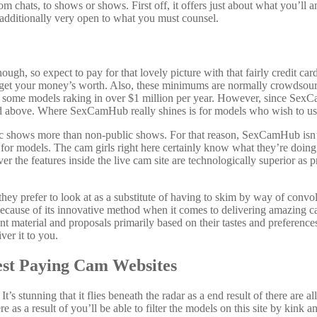
m chats, to shows or shows. First off, it offers just about what you’ll a
 additionally very open to what you must counsel.
hough, so expect to pay for that lovely picture with that fairly credit c
 get your money’s worth. Also, these minimums are normally crowdsourc
h some models raking in over $1 million per year. However, since Se
d above. Where SexCamHub really shines is for models who wish to use t
lic shows more than non-public shows. For that reason, SexCamHub isn’t 
or models. The cam girls right here certainly know what they’re doing, s
 the features inside the live cam site are technologically superior as pr
 prefer to look at as a substitute of having to skim by way of convolute
ly because of its innovative method when it comes to delivering amazin
ntent material and proposals primarily based on their tastes and prefere
ver it to you.
est Paying Cam Websites
t’s stunning that it flies beneath the radar as a end result of there are
ere as a result of you’ll be able to filter the models on this site by kin