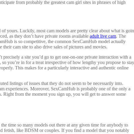
nticipate from probably the greatest cam girl sites in phrases of high
ard of yours. Luckily, most cam models are pretty clear about what is goi
ed, as they don’t have private rooms available
adult live cam
. The
xCamHub is so competitive, the common SexCamHub model actually
heir cam site to also drive sales of pictures and movies.
precisely a site you’d go to get one-on-one private interaction with a
o you’re in for a treat irrespective of how lengthy you propose to stay
operly. This makes for a particularly interactive and authentic online
d listings of issues that they do not seem to be necessarily into.
g cam experiences. Moreover, SexCamHub is probably one of the only a
nces. Right from the moment you sign up, you will get to answer some
 all the time so many models out there at any given time for anybody to
k and fetish, like BDSM or couples. If you find a model that you notably