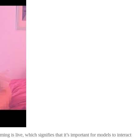
g is live, which signifies that it’s important for models to interact