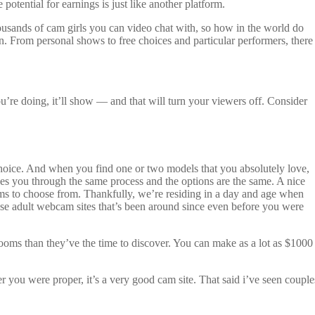
potential for earnings is just like another platform.
housands of cam girls you can video chat with, so how in the world do
 From personal shows to free choices and particular performers, there
ou’re doing, it’ll show — and that will turn your viewers off. Consider
oice. And when you find one or two models that you absolutely love,
kes you through the same process and the options are the same. A nice
reams to choose from. Thankfully, we’re residing in a day and age when
ose adult webcam sites that’s been around since even before you were
rooms than they’ve the time to discover. You can make as a lot as $1000
 you were proper, it’s a very good cam site. That said i’ve seen couple