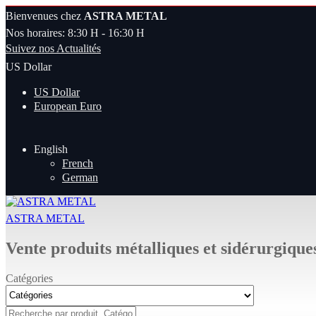
Bienvenues chez
ASTRA METAL
Nos horaires: 8:30 H - 16:30 H
Suivez nos Actualités
US Dollar
US Dollar
European Euro
English
French
German
ASTRA METAL
Vente produits métalliques et sidérurgique
Catégories