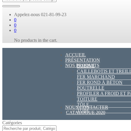
Appelez-nous
021-81-99-23
0
0
0
No products in the cart.
ACCUEIL
PRÉSENTATION
NOS PRODUITS
BOBINE
CAILLEBOTIS ET TREIL
FER MARCHAND
FER ROND À BÉTON
POUTRELLE
PROFILER A FROID ET 
TOITURE
TÔLE
NOUS CONTACTER
TUBE
CATALOGUE 2020
Catégories