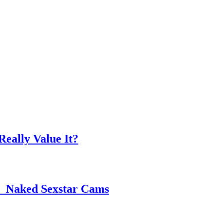
eally Value It?
 ️ Naked Sexstar Cams