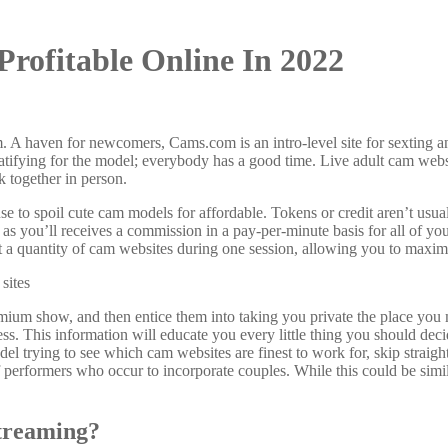
Profitable Online In 2022
em. A haven for newcomers, Cams.com is an intro-level site for sexting
atifying for the model; everybody has a good time. Live adult cam websi
k together in person.
use to spoil cute cam models for affordable. Tokens or credit aren’t usua
, as you’ll receives a commission in a pay-per-minute basis for all of y
 at a quantity of cam websites during one session, allowing you to maxi
mium show, and then entice them into taking you private the place you
ss. This information will educate you every little thing you should deci
trying to see which cam websites are finest to work for, skip straight
 of performers who occur to incorporate couples. While this could be sim
treaming?