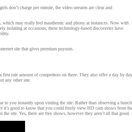
rls don’t charge per minute, the video streams are clear and
os, which may really feel inauthentic and phony at instances. Now with
mely isolating at occasions, these technology-based discoveries have
ility.
internet site that gives premium payouts.
first rate amount of competitors on there. They also offer a day by da
ut any other site.
ar to you instantly upon visiting the site. Rather than observing a bunch
wever it’s good to know that you could freely view HD cam shows from th
the site. Yes, there are free shows, however they aren’t all that good.