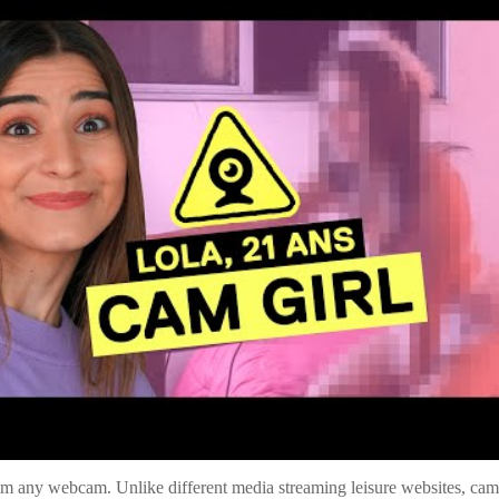
rom any webcam. Unlike different media streaming leisure websites, cammin