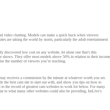
 and video chatting. Models can make a quick buck when viewers
tes are taking the world by storm, particularly the adult entertainment
lly discovered low cost on any website, let alone one that’s this
our shows. They offer most models above 50% in relation to their income
mise the number of viewers you’re reaching.
 may receives a commission by the minute at whatever worth you set.
de the best cam site to start out with, and show you tips on how to
 to the record of greatest cam websites to work for below. For many
ilar to what many other websites could also be providing, ImLive’s