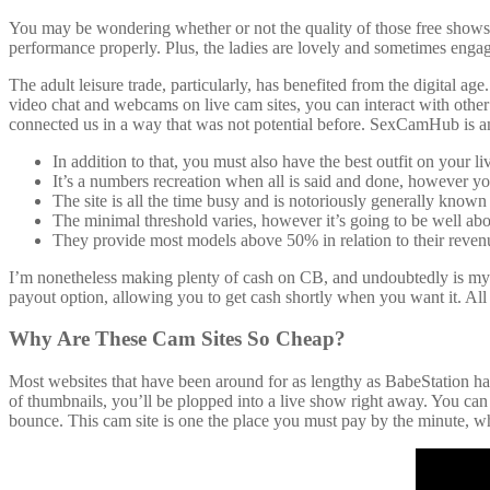
You may be wondering whether or not the quality of those free shows 
performance properly. Plus, the ladies are lovely and sometimes engage
The adult leisure trade, particularly, has benefited from the digital 
video chat and webcams on live cam sites, you can interact with other 
connected us in a way that was not potential before. SexCamHub is am
In addition to that, you must also have the best outfit on your 
It’s a numbers recreation when all is said and done, however you’
The site is all the time busy and is notoriously generally known 
The minimal threshold varies, however it’s going to be well a
They provide most models above 50% in relation to their revenu
I’m nonetheless making plenty of cash on CB, and undoubtedly is my f
payout option, allowing you to get cash shortly when you want it. All i
Why Are These Cam Sites So Cheap?
Most websites that have been around for as lengthy as BabeStation have
of thumbnails, you’ll be plopped into a live show right away. You can
bounce. This cam site is one the place you must pay by the minute, whi