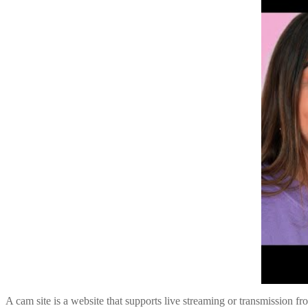
A cam site is a website that supports live streaming or transmission f