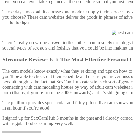
love, you can even take a glance at their schedule so that you just neve
These days, most adult actresses and models supply their services by w
you choose? These cam websites deliver the goods in phrases of adve
is a lot to digest.
There’s really no wrong answer to this, other than to solely do things
several types of sex acts and fetishes that you could be into making a
Streamate Review: Is It The Most Effective Personal
The cam models know exactly what they’re doing and tips on how to 
you’ll be able to check out their schedule and ensure you never miss 
perk although is the fact that SexCamHub caters to each sort of gender
connecting with cam modeling hotties by way of adult cam websites is
born (that is, if you’re from the 2000s onwards) and it’s still going str
The platform provides spectacular and fairly priced live cam shows an
in an hour if you’re good.
I signed up for SexCamHub 3 months in the past and i already earned m
with regular bodies earning very well.