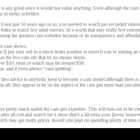
is any good since it would not value anything. Even although the cam gi
 in kinky activities.
age. Even just 10 years ago or so, you needed to watch pre-recorded vide
folks or watch live adult movies. In a world that may really feel extre
ong the greatest cam websites because of its transparency and affordab
live cam shows.
ll put your self in a much better position to excel if you’re joining an 
as the live cam site that by no means sleeps.
bove $10, most of which may be around $50.
e, and it even allows “cam-splitting”.
irst advice to anybody keen to become a cam model although there is a 
n all, they appear to be on the aspect of the cam girl more than just abo
 pretty much nailed the cam girl expertise. This will turn out to be cle
 after all exit and search for a show that’s a bit extra your flavor, ho
ch may get really pricey should you plan on spending plenty of time on 