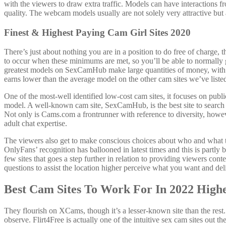
with the viewers to draw extra traffic. Models can have interactions fro
quality. The webcam models usually are not solely very attractive but
Finest & Highest Paying Cam Girl Sites 2020
There’s just about nothing you are in a position to do free of charge, t
to occur when these minimums are met, so you’ll be able to normally
greatest models on SexCamHub make large quantities of money, wit
earns lower than the average model on the other cam sites we’ve liste
One of the most-well identified low-cost cam sites, it focuses on pub
model. A well-known cam site, SexCamHub, is the best site to search f
Not only is Cams.com a frontrunner with reference to diversity, however
adult chat expertise.
The viewers also get to make conscious choices about who and what they
OnlyFans’ recognition has ballooned in latest times and this is part
few sites that goes a step further in relation to providing viewers co
questions to assist the location higher perceive what you want and deli
Best Cam Sites To Work For In 2022 High
They flourish on XCams, though it’s a lesser-known site than the rest. I
observe. Flirt4Free is actually one of the intuitive sex cam sites out th