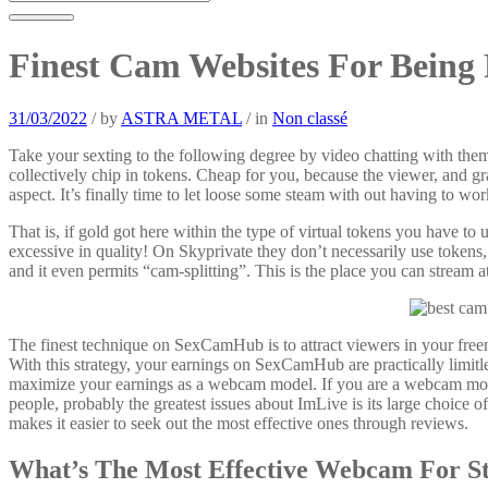
Finest Cam Websites For Being 
31/03/2022
/
by
ASTRA METAL
/
in
Non classé
Take your sexting to the following degree by video chatting with th
collectively chip in tokens. Cheap for you, because the viewer, and gr
aspect. It’s finally time to let loose some steam with out having to wor
That is, if gold got here within the type of virtual tokens you have to 
excessive in quality! On Skyprivate they don’t necessarily use tokens
and it even permits “cam-splitting”. This is the place you can stream
The finest technique on SexCamHub is to attract viewers in your free
With this strategy, your earnings on SexCamHub are practically limitle
maximize your earnings as a webcam model. If you are a webcam model 
people, probably the greatest issues about ImLive is its large choice
makes it easier to seek out the most effective ones through reviews.
What’s The Most Effective Webcam For S