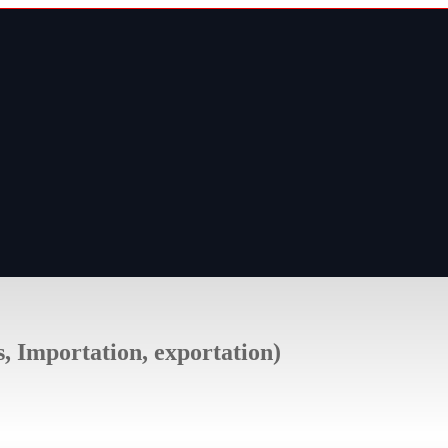
s, Importation, exportation)