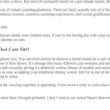
r miss a show. But since it’s primarily based on a per-minute model, the 
ay of virtual camming platforms. There are fairly actually lots of of t
nturous women, seamless camming experiences, and sexual gratification.
 that are inside your comfort zone. If you’re not having fun with what y
n attempt on cam.
 Chat Cam Site?
please you. You can even choose to observe a model based on a sure ch
one of their shows. It’s arrange like many different cam websites and ta
 and sexuality, giving it a distinctly various library of models and st
 as easy as tapping your telephone display screen. ImLive is one of th
ong to today.
d the viewing expertise is appealing. Users receive entry to extra chat 
ore than i thought potential. I don’t wish to say actual figures however